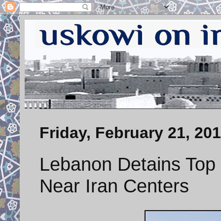
Friday, February 21, 20
Lebanon Detains Top 
Near Iran Centers