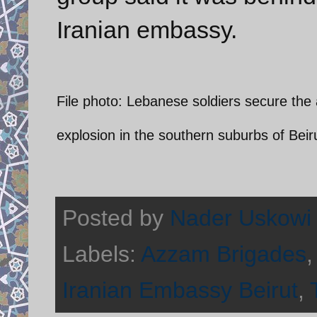
Iranian embassy.
File photo: Lebanese soldiers secure the a
explosion in the southern suburbs of Beir
Posted by
Nader Uskowi
Labels:
Azzam Brigades
Iranian Embassy Beirut
,