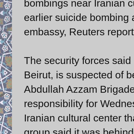
bombings near Iranian cu
earlier suicide bombing a
embassy, Reuters report
The security forces said
Beirut, is suspected of b
Abdullah Azzam Brigades
responsibility for Wedne
Iranian cultural center t
group said it was behin