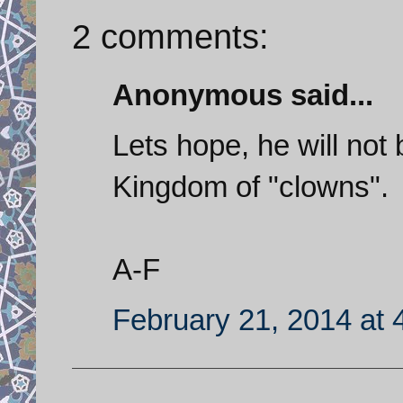
2 comments:
Anonymous said...
Lets hope, he will not
Kingdom of "clowns".
A-F
February 21, 2014 at 