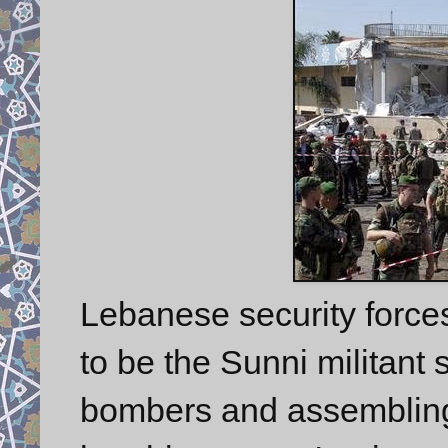
Lebanese security force
to be the Sunni militant 
bombers and assembling