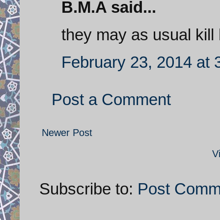
B.M.A said...
they may as usual kill
February 23, 2014 at 
Post a Comment
Newer Post
V
Subscribe to:
Post Comm