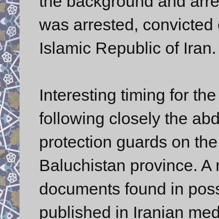
the background and arres
was arrested, convicted 
Islamic Republic of Iran
Interesting timing for th
following closely the ab
protection guards on the 
Baluchistan province. A
documents found in poss
published in Iranian med