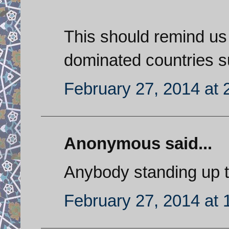
This should remind us a
dominated countries s
February 27, 2014 at 
Anonymous said...
Anybody standing up to
February 27, 2014 at