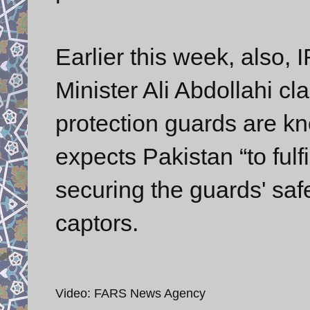
Earlier this week, also, I
Minister Ali Abdollahi c
protection guards are kn
expects Pakistan “to fulf
securing the guards' safe
captors.
Video: FARS News Agency