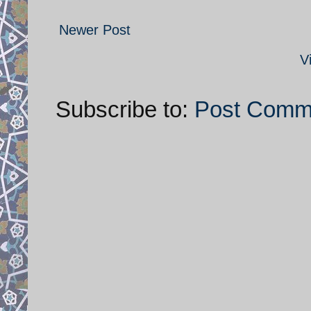
Newer Post
V
Subscribe to:
Post Comm