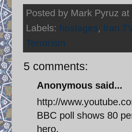
Posted by
Mark Pyruz
at
Labels:
hostages
,
Iran T
Terrorism
5 comments:
Anonymous said...
http://www.youtube.
BBC poll shows 80 per
hero.