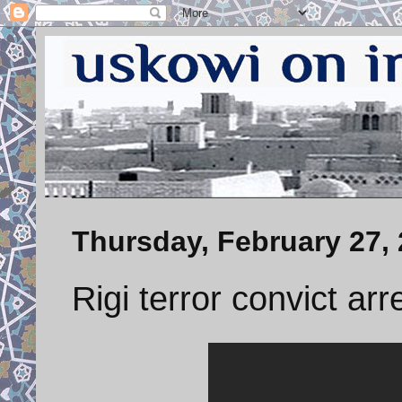
Thursday, February 27,
Rigi terror convict ar