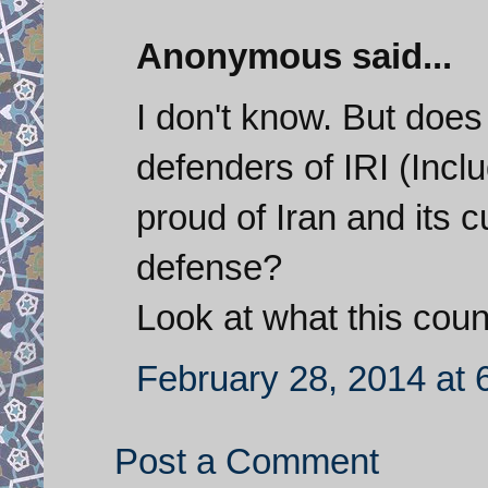
Anonymous said...
I don't know. But does
defenders of IRI (Incl
proud of Iran and its c
defense?
Look at what this cou
February 28, 2014 at 
Post a Comment