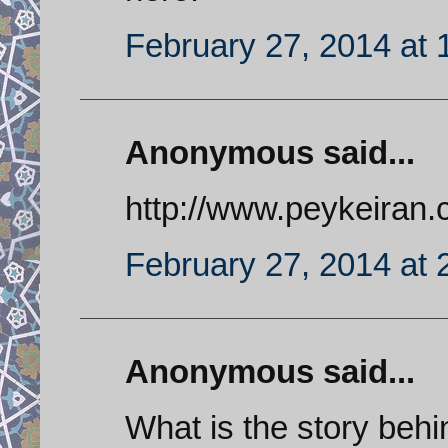
February 27, 2014 at 
Anonymous said...
http://www.peykeiran
February 27, 2014 at 
Anonymous said...
What is the story behi