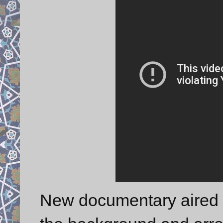
New documentary aired t