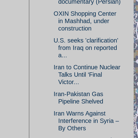
documentary (Persian)
OXIN Shopping Center
in Mashhad, under
construction
U.S. seeks 'clarification'
from Iraq on reported
a...
Iran to Continue Nuclear
Talks Until ‘Final
Victor...
Iran-Pakistan Gas
Pipeline Shelved
Iran Warns Against
Interference in Syria –
By Others