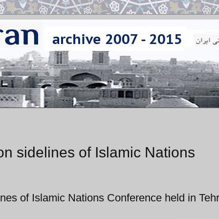
on sidelines of Islamic Nations
lines of Islamic Nations Conference held in Teh