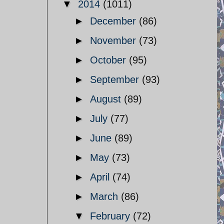
▼
2014
(1011)
►
December
(86)
►
November
(73)
►
October
(95)
►
September
(93)
►
August
(89)
►
July
(77)
►
June
(89)
►
May
(73)
►
April
(74)
►
March
(86)
▼
February
(72)