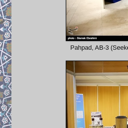
Pahpad, AB-3 (Seeke