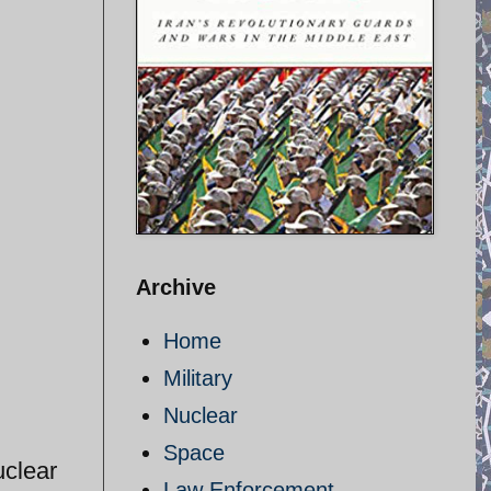
Archive
Home
Military
Nuclear
Space
uclear
Law Enforcement