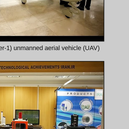
r-1) unmanned aerial vehicle (UAV)