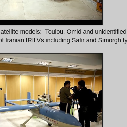
satellite models: Toulou, Omid and unidentified
f Iranian IRILVs including Safir and Simorgh t