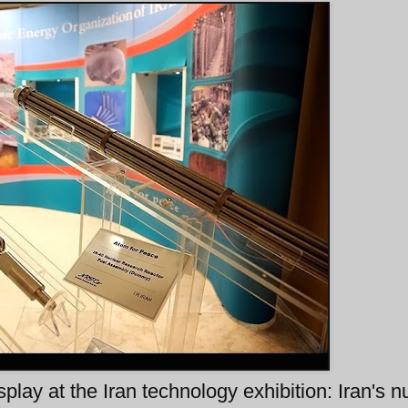
lay at the Iran technology exhibition: Iran's n