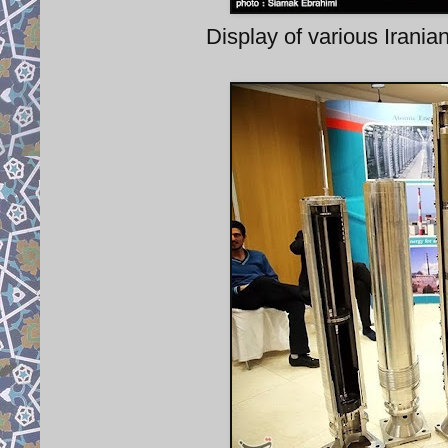
Display of various Irania