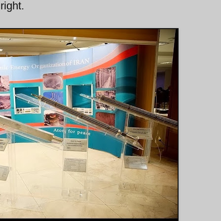
right.