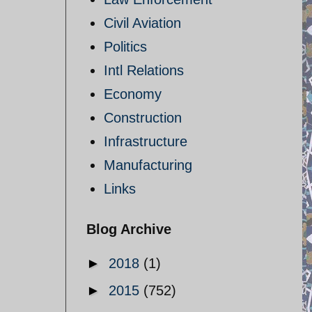
Civil Aviation
Politics
Intl Relations
Economy
Construction
Infrastructure
Manufacturing
Links
Blog Archive
►
2018
(1)
►
2015
(752)