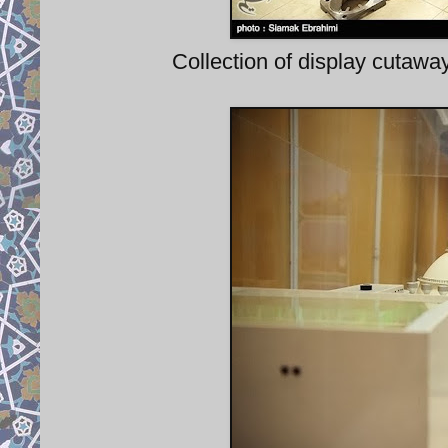
Collection of display cutaway