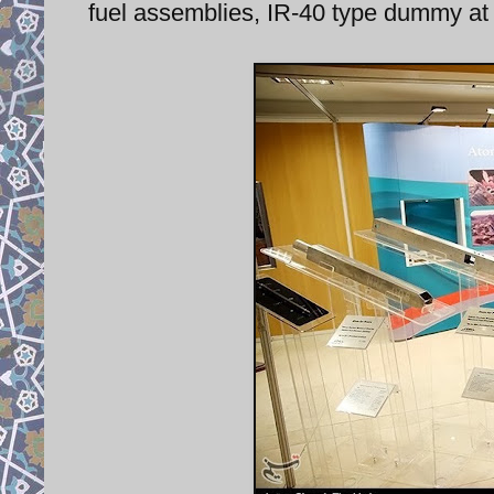
fuel assemblies, IR-40 type dummy at 