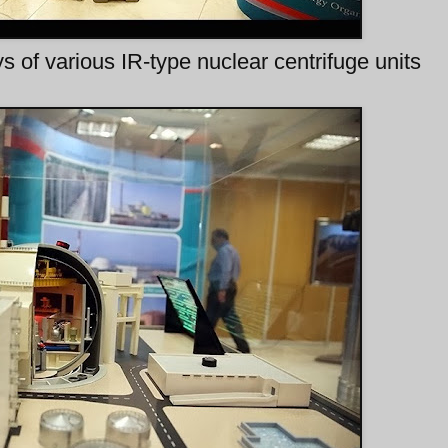
s of various IR-type nuclear centrifuge units