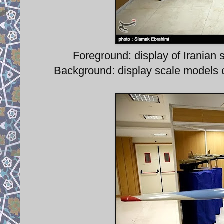
Foreground: display of Iranian 
Background: display scale models o