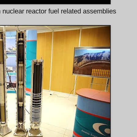
n nuclear reactor fuel related assemblies