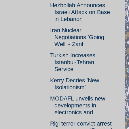
Hezbollah Announces
Israeli Attack on Base
in Lebanon
Iran Nuclear
Negotiations 'Going
Well' - Zarif
Turkish Increases
Istanbul-Tehran
Service
Kerry Decries 'New
Isolationism'
MODAFL unveils new
developments in
electronics and...
Rigi terror convict arrest