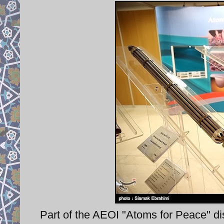
Part of the AEOI "Atoms for Peace" disp