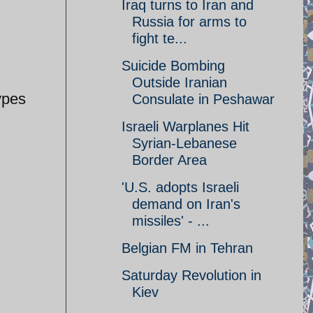
Iraq turns to Iran and
Russia for arms to
fight te...
Suicide Bombing
Outside Iranian
ypes
Consulate in Peshawar
Israeli Warplanes Hit
Syrian-Lebanese
Border Area
'U.S. adopts Israeli
demand on Iran's
missiles' - ...
Belgian FM in Tehran
Saturday Revolution in
Kiev