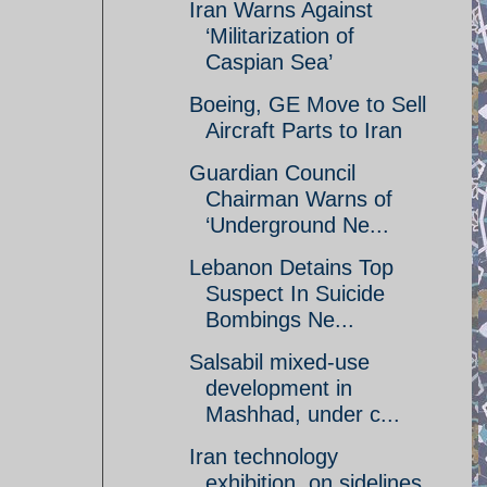
Iran Warns Against
‘Militarization of
Caspian Sea’
Boeing, GE Move to Sell
Aircraft Parts to Iran
Guardian Council
Chairman Warns of
‘Underground Ne...
Lebanon Detains Top
Suspect In Suicide
Bombings Ne...
Salsabil mixed-use
development in
Mashhad, under c...
Iran technology
exhibition, on sidelines