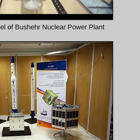
l of Bushehr Nuclear Power Plant