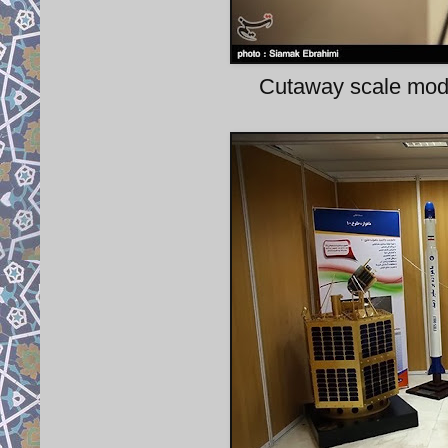
Cutaway scale mode