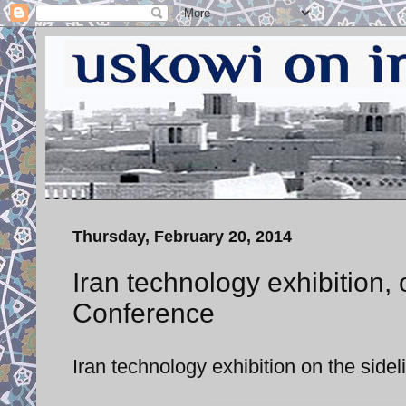
Thursday, February 20, 2014
Iran technology exhibition, 
Conference
Iran technology exhibition on the side