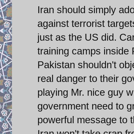
Iran should simply ado
against terrorist targ
just as the US did. C
training camps inside 
Pakistan shouldn't obj
real danger to their g
playing Mr. nice guy w
government need to gr
powerful message to th
Iran won't take crap f