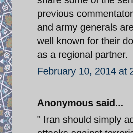
previous commentators. 
and army generals are 
well known for their d
as a regional partner.
February 10, 2014 at 
Anonymous said...
" Iran should simply a