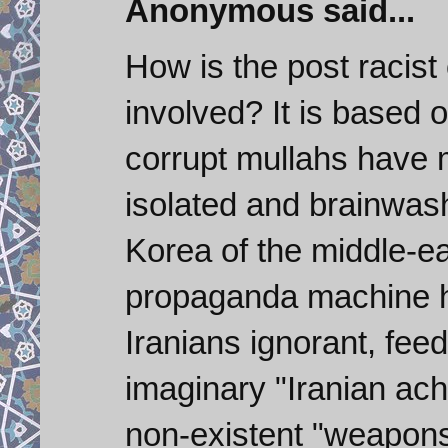
Anonymous said...
How is the post racist
involved? It is based o
corrupt mullahs have 
isolated and brainwash
Korea of the middle-ea
propaganda machine ha
Iranians ignorant, fee
imaginary "Iranian ac
non-existent "weapons"