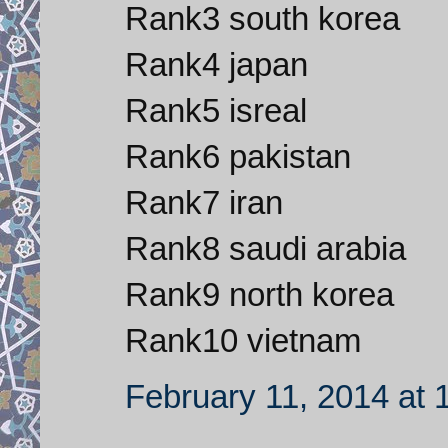
Rank3 south korea
Rank4 japan
Rank5 isreal
Rank6 pakistan
Rank7 iran
Rank8 saudi arabia
Rank9 north korea
Rank10 vietnam
February 11, 2014 at 