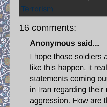
Terrorism
16 comments:
Anonymous said...
I hope those soldiers 
like this happen, it rea
statements coming out 
in Iran regarding thei
aggression. How are t