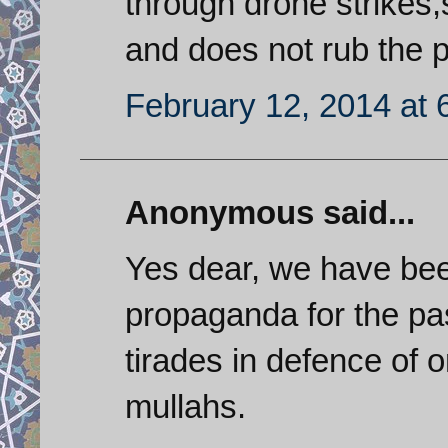
through drone strikes,s
and does not rub the p
February 12, 2014 at 
Anonymous said...
Yes dear, we have bee
propaganda for the pa
tirades in defence of 
mullahs.