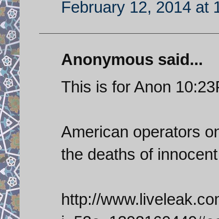
February 12, 2014 at 
Anonymous said...
This is for Anon 10:2
American operators on 
the deaths of innocent
http://www.liveleak.c