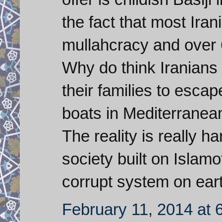
the fact that most Iran
mullahcracy and over 
Why do think Iranians a
their families to escap
boats in Mediterranean
The reality is really h
society built on Islam
corrupt system on ear
February 11, 2014 at 