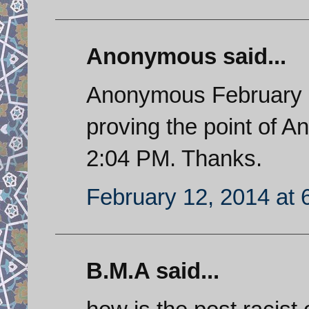
Anonymous said...
Anonymous February 11
proving the point of 
2:04 PM. Thanks.
February 12, 2014 at 
B.M.A said...