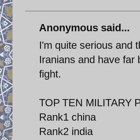
Anonymous said...
I'm quite serious and t
Iranians and have far 
fight.
TOP TEN MILITARY 
Rank1 china
Rank2 india