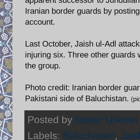
Iranian border guards by posting
account.
Last October, Jaish ul-Adl attac
injuring six. Three other guards
the group.
Photo credit: Iranian border gua
Pakistani side of Baluchistan.
(p
Posted by
Nader Uskowi
Labels:
Baluchistan
,
Jais