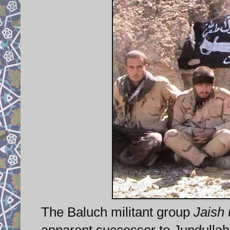
The Baluch militant group
Jaish 
apparent successor to Jundullah, 