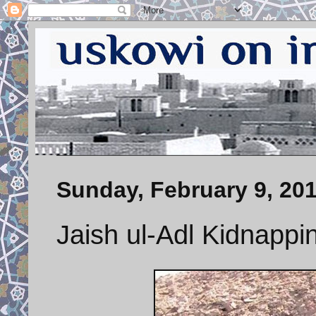
Sunday, February 9, 20
Jaish ul-Adl Kidnappi