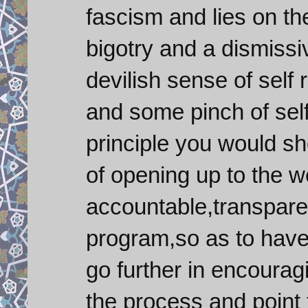
fascism and lies on th
bigotry and a dismissi
devilish sense of self
and some pinch of sel
principle you would sh
of opening up to the w
accountable,transpare
program,so as to have 
go further in encourag
the process and point 