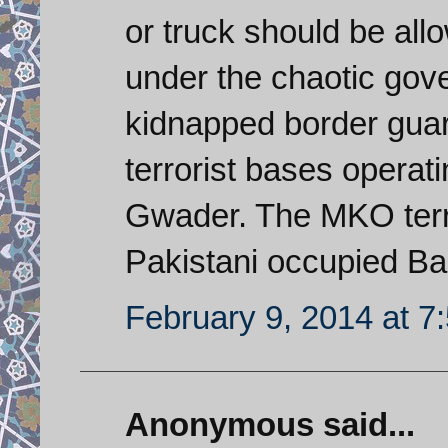
or truck should be all
under the chaotic gov
kidnapped border gua
terrorist bases opera
Gwader. The MKO terr
Pakistani occupied Ba
February 9, 2014 at 7
Anonymous said...