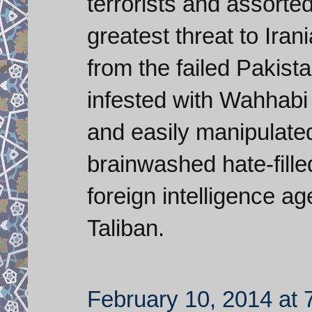
terrorists and assorte
greatest threat to Ira
from the failed Pakistan
infested with Wahhabi 
and easily manipulate
brainwashed hate-filled
foreign intelligence ag
Taliban.
February 10, 2014 at 