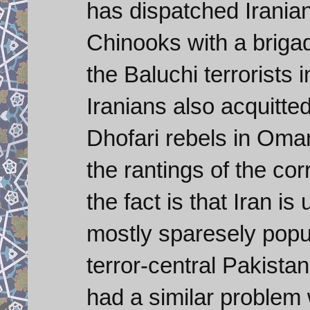
has dispatched Irani
Chinooks with a briga
the Baluchi terrorists
Iranians also acquitte
Dhofari rebels in Oman
the rantings of the cor
the fact is that Iran i
mostly sparesely popul
terror-central Pakist
had a similar problem