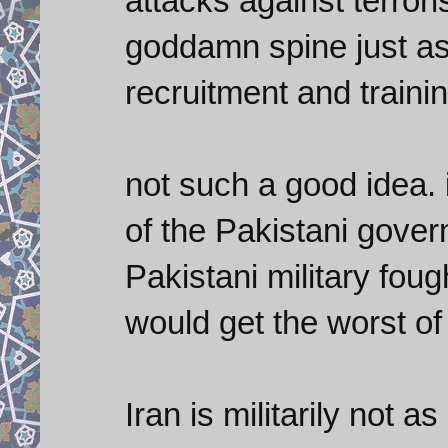
attacks against terrori
goddamn spine just as
recruitment and traini
not such a good idea. 
of the Pakistani governm
Pakistani military foug
would get the worst of 
Iran is militarily not 