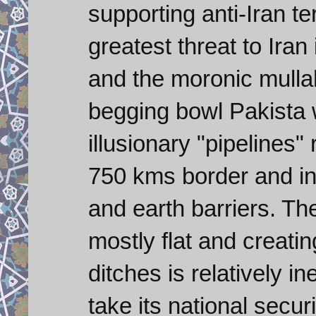
supporting anti-Iran te
greatest threat to Iran 
and the moronic mull
begging bowl Pakista 
illusionary "pipelines"
750 kms border and ins
and earth barriers. The
mostly flat and creati
ditches is relatively i
take its national secur