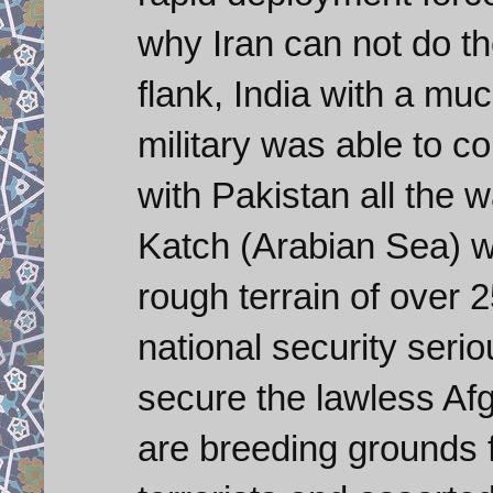
why Iran can not do t
flank, India with a mu
military was able to c
with Pakistan all the 
Katch (Arabian Sea) wi
rough terrain of over 2
national security serio
secure the lawless Af
are breeding grounds