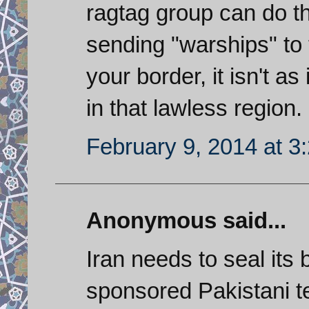
ragtag group can do th
sending "warships" to 
your border, it isn't as
in that lawless region.
February 9, 2014 at 3
Anonymous said...
Iran needs to seal its
sponsored Pakistani ter