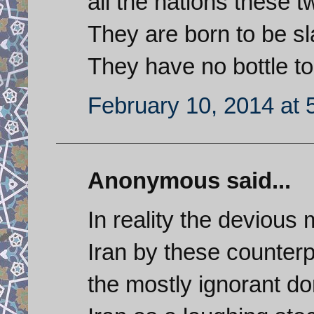
all the nations these 
They are born to be sl
They have no bottle to 
February 10, 2014 at 
Anonymous said...
In reality the deviou
Iran by these counterpr
the mostly ignorant d