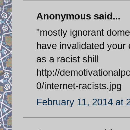
Anonymous said...
"mostly ignorant domes
have invalidated your 
as a racist shill
http://demotivational
0/internet-racists.jpg
February 11, 2014 at 