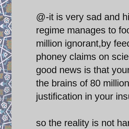
@-it is very sad and h
regime manages to foo
million ignorant,by f
phoney claims on scien
good news is that your
the brains of 80 milli
justification in your ins
so the reality is not h