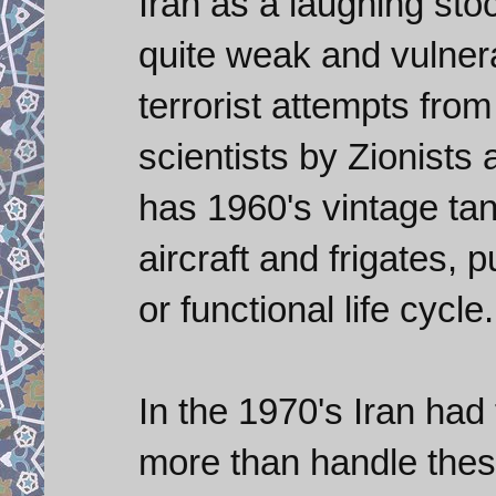
Iran as a laughing stock
quite weak and vulner
terrorist attempts from
scientists by Zionists 
has 1960's vintage tan
aircraft and frigates, 
or functional life cycle.
In the 1970's Iran had 
more than handle these