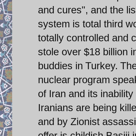
and cures", and the li
system is total third 
totally controlled and
stole over $18 billion i
buddies in Turkey. The 
nuclear program spea
of Iran and its inabili
Iranians are being kill
and by Zionist assassi
offer is childish Basij