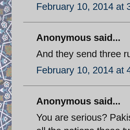
February 10, 2014 at 
Anonymous said...
And they send three ru
February 10, 2014 at 
Anonymous said...
You are serious? Paki