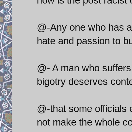
how is the post racist o
@-Any one who has a fu
hate and passion to b
@- A man who suffers f
bigotry deserves cont
@-that some officials 
not make the whole co