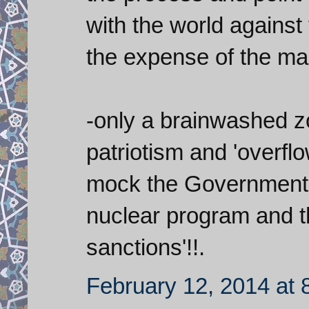
with the world against
the expense of the m
-only a brainwashed 
patriotism and 'overflo
mock the Government a
nuclear program and tha
sanctions'!!.
February 12, 2014 at 