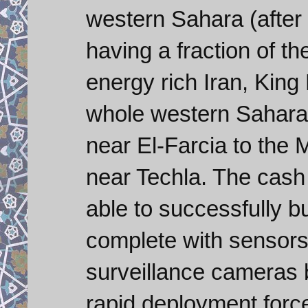
western Sahara (after
having a fraction of t
energy rich Iran, Kin
whole western Sahara
near El-Farcia to the M
near Techla. The cash
able to successfully b
complete with sensors,
surveillance cameras 
rapid deployment forc