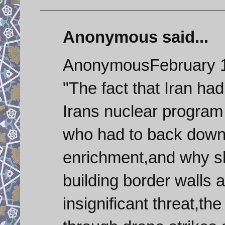
Anonymous said...
AnonymousFebruary 1
"The fact that Iran ha
Irans nuclear program
who had to back down
enrichment,and why s
building border walls 
insignificant threat,th