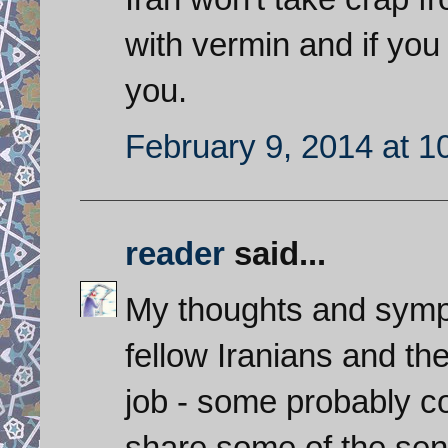
with vermin and if you
you.
February 9, 2014 at 1
reader
said...
My thoughts and sympa
fellow Iranians and th
job - some probably con
share some of the sen