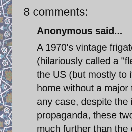
8 comments:
Anonymous said...
A 1970's vintage frig
(hilariously called a "f
the US (but mostly to i
home without a major 
any case, despite the 
propaganda, these two 
much further than the c