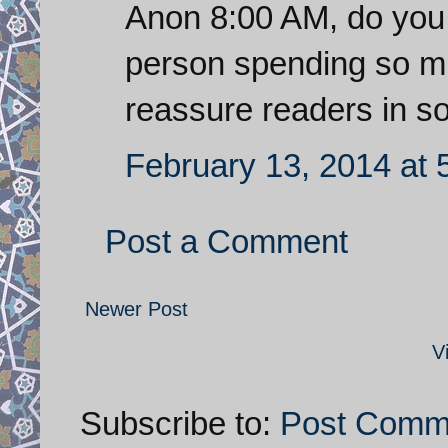
Anon 8:00 AM, do you 
person spending so muc
reassure readers in 
February 13, 2014 at 
Post a Comment
Newer Post
V
Subscribe to:
Post Comm