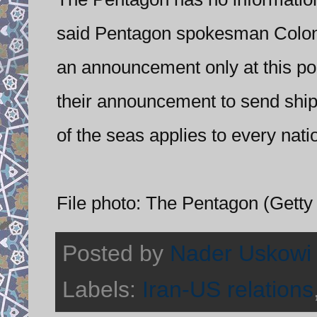
said Pentagon spokesman Colone
an announcement only at this po
their announcement to send ships 
of the seas applies to every nati
File photo: The Pentagon (Getty
Posted by
Nader Uskowi
Labels:
Iran-US relations