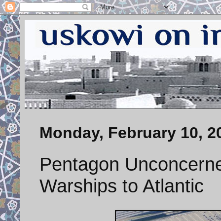
Monday, February 10, 2
Pentagon Unconcerne
Warships to Atlantic