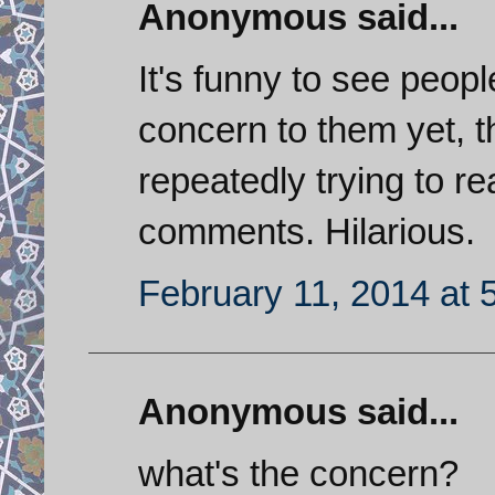
Anonymous said...
It's funny to see peopl
concern to them yet, 
repeatedly trying to r
comments. Hilarious.
February 11, 2014 at 
Anonymous said...
what's the concern?