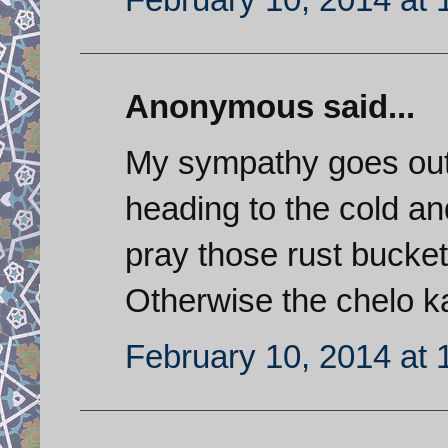
Anonymous said...
My sympathy goes out 
heading to the cold a
pray those rust buckets
Otherwise the chelo k
February 10, 2014 at