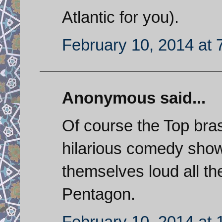
Atlantic for you).
February 10, 2014 at 
Anonymous said...
Of course the Top bra
hilarious comedy sho
themselves loud all th
Pentagon.
February 10, 2014 at