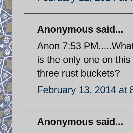
Anonymous said...
Anon 7:53 PM.....Wha
is the only one on thi
three rust buckets?
February 13, 2014 at 
Anonymous said...