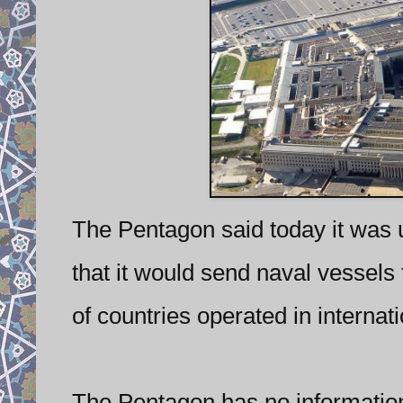
The Pentagon said today it was
that it would send naval vessels 
of countries operated in internati
The Pentagon has no information 