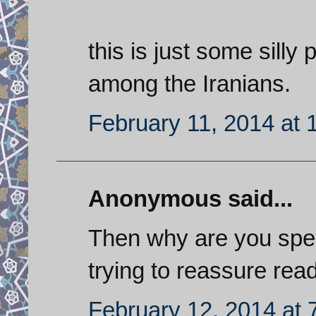
this is just some silly
among the Iranians.
February 11, 2014 at 
Anonymous said...
Then why are you spen
trying to reassure re
February 12, 2014 at 