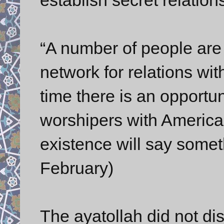
“A number of people are 
network for relations wit
time there is an opportu
worshipers with America-
existence will say somet
February)
The ayatollah did not d