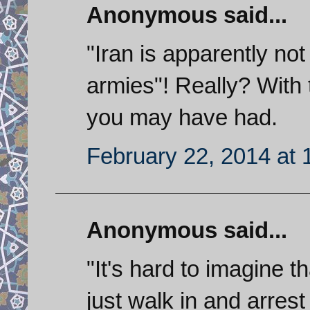
Anonymous said...
"Iran is apparently not
armies"! Really? With 
you may have had.
February 22, 2014 at
Anonymous said...
"It's hard to imagine t
just walk in and arrest