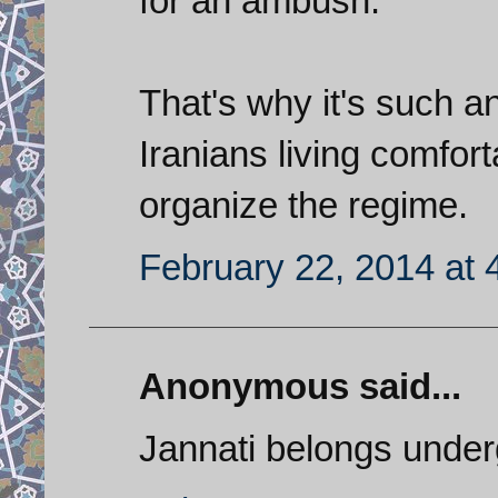
for an ambush.
That's why it's such a
Iranians living comfort
organize the regime.
February 22, 2014 at 
Anonymous said...
Jannati belongs under