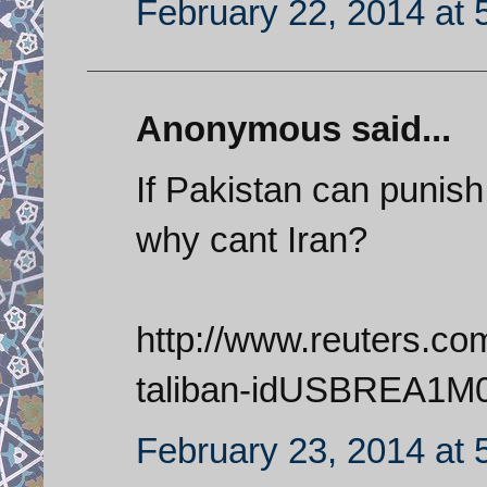
February 22, 2014 at 
Anonymous said...
If Pakistan can punish 
why cant Iran?
http://www.reuters.com
taliban-idUSBREA1M
February 23, 2014 at 