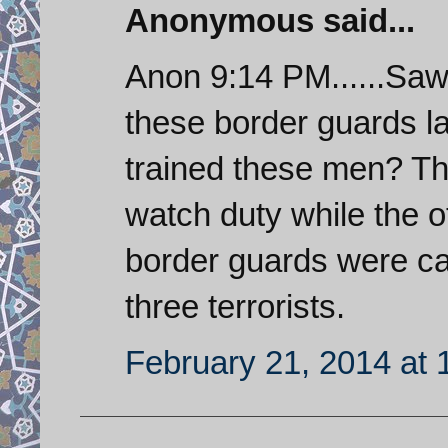
Anonymous said...
Anon 9:14 PM......Saw
these border guards la
trained these men? T
watch duty while the o
border guards were cau
three terrorists.
February 21, 2014 at