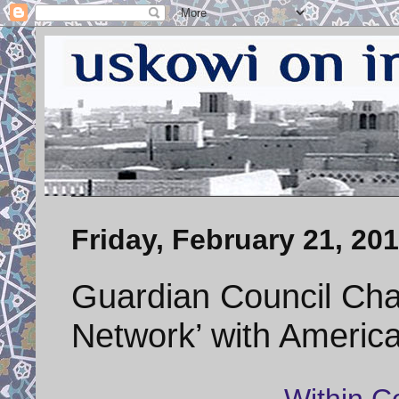
Friday, February 21, 20
Guardian Council Ch
Network’ with Americ
Within C