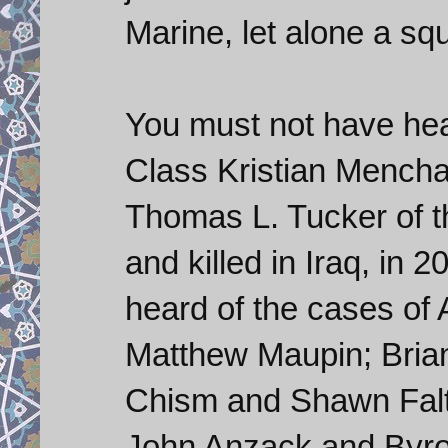
Marine, let alone a sq
You must not have hear
Class Kristian Mencha
Thomas L. Tucker of 
and killed in Iraq, in 
heard of the cases of
Matthew Maupin; Bria
Chism and Shawn Falt
John Anzack and Byro