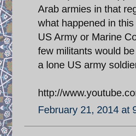
Arab armies in that r
what happened in this v
US Army or Marine Corp
few militants would be 
a lone US army soldier
http://www.youtube.
February 21, 2014 at 