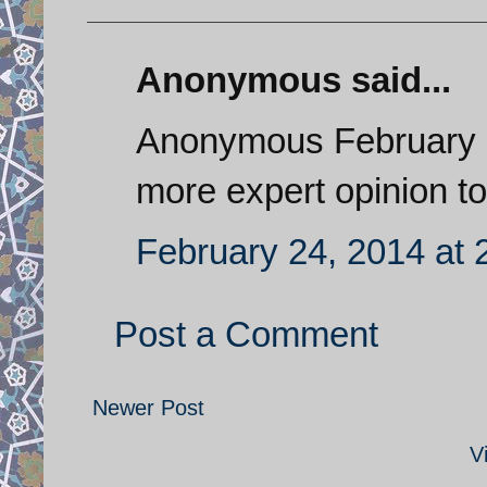
Anonymous said...
Anonymous February 2
more expert opinion to 
February 24, 2014 at 
Post a Comment
Newer Post
V