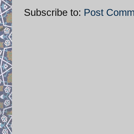
Subscribe to:
Post Comm