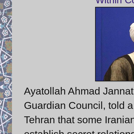
Ayatollah Ahmad Jannati,
Guardian Council, told a
Tehran that some Iranian 
establish secret relation