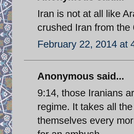
Iran is not at all lik
crushed Iran from th
February 22, 2014 at 
Anonymous said...
9:14, those Iranians a
regime. It takes all th
themselves every mor