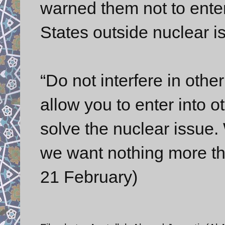
warned them not to enter
States outside nuclear i
“Do not interfere in othe
allow you to enter into o
solve the nuclear issue. 
we want nothing more tha
21 February)