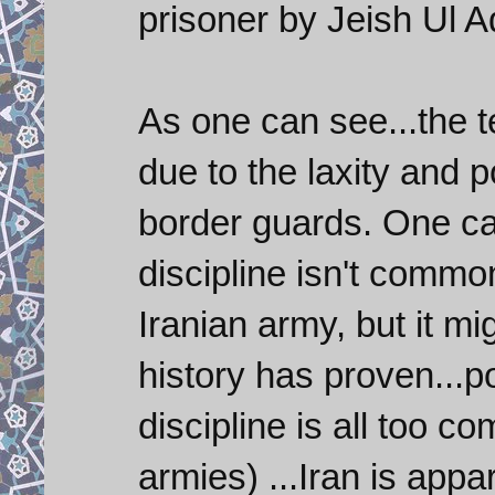
prisoner by Jeish Ul Ad
As one can see...the t
due to the laxity and p
border guards. One ca
discipline isn't commo
Iranian army, but it m
history has proven...p
discipline is all too 
armies) ...Iran is appa