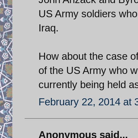
US Army soldiers who 
Iraq.
How about the case of
of the US Army who wa
currently being held a
February 22, 2014 at 
Anonymous said...