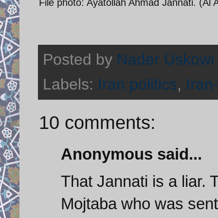
File photo: Ayatollah Ahmad Jannati. (Al 
Posted by
Nader Uskowi
Labels:
Iran politics
,
Iran
10 comments:
Anonymous said...
That Jannati is a liar
Mojtaba who was sent 