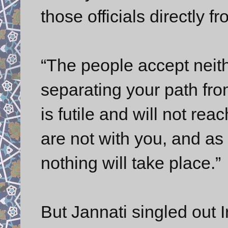
those officials directly f
“The people accept neit
separating your path fr
is futile and will not re
are not with you, and as 
nothing will take place.”
But Jannati singled out 