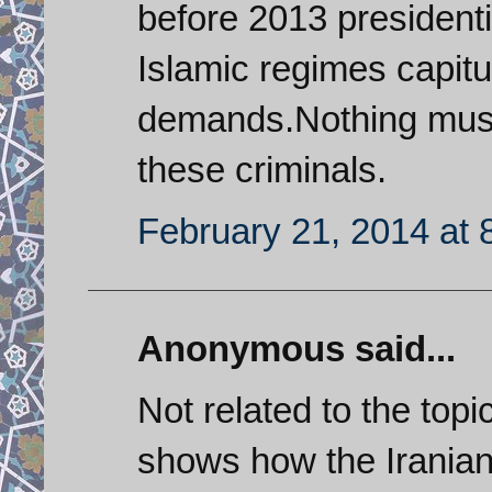
before 2013 presidenti
Islamic regimes capitu
demands.Nothing must 
these criminals.
February 21, 2014 at 
Anonymous said...
Not related to the topi
shows how the Iranian