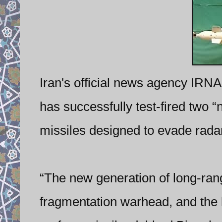
Iran's official news agency IRNA
has successfully test-fired two “
missiles designed to evade rada
“The new generation of long-rang
fragmentation warhead, and the l