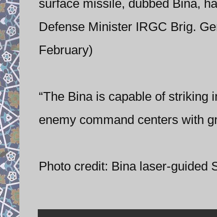
surface missile, dubbed Bina, hav
Defense Minister IRGC Brig. Ge
February)
“The Bina is capable of striking
enemy command centers with gr
Photo credit: Bina laser-guided