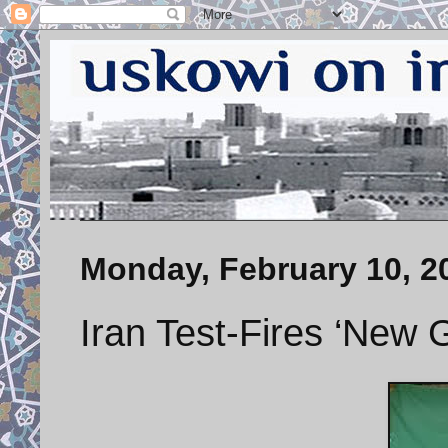
Monday, February 10, 2
Iran Test-Fires ‘New 