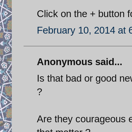
Click on the + button f
February 10, 2014 at 
Anonymous said...
Is that bad or good ne
?
Are they courageous e