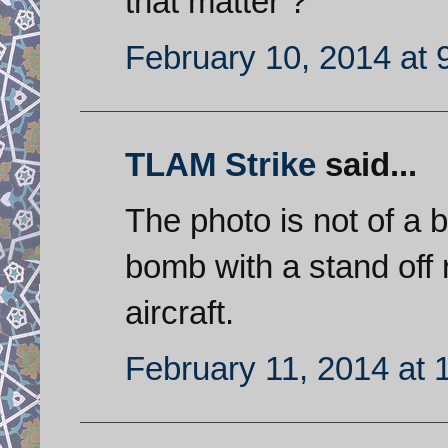
that matter ?
February 10, 2014 at 
TLAM Strike
said...
The photo is not of a ba
bomb with a stand off 
aircraft.
February 11, 2014 at 