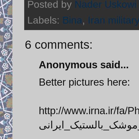
Posted by
Nader Uskowi
Labels:
Bina
,
Iran military
6 comments:
Anonymous said...
Better pictures here:
http://www.irna.ir/fa/Pho
رونمایی_از_نسل_جدید