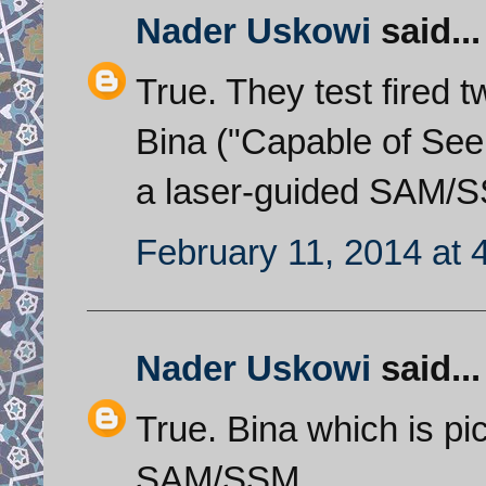
Nader Uskowi
said...
True. They test fired 
Bina ("Capable of Seei
a laser-guided SAM/SS
February 11, 2014 at 
Nader Uskowi
said...
True. Bina which is pi
SAM/SSM.