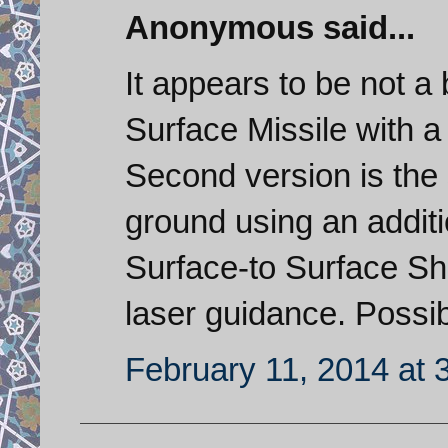
Anonymous said...
It appears to be not a b
Surface Missile with 
Second version is the
ground using an additio
Surface-to Surface Sh
laser guidance. Possi
February 11, 2014 at 