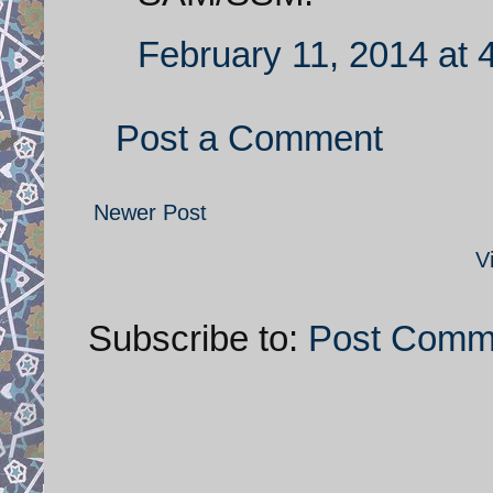
February 11, 2014 at 
Post a Comment
Newer Post
V
Subscribe to:
Post Comm