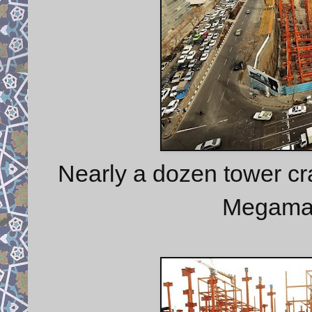
Nearly a dozen tower c
Megamall