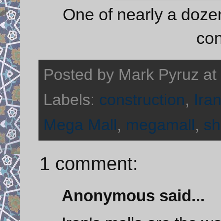
One of nearly a doze
con
Posted by
Mark Pyruz
at
Labels:
construction
,
Ira
Mega Mall
,
megamall
,
sh
1 comment:
Anonymous said...