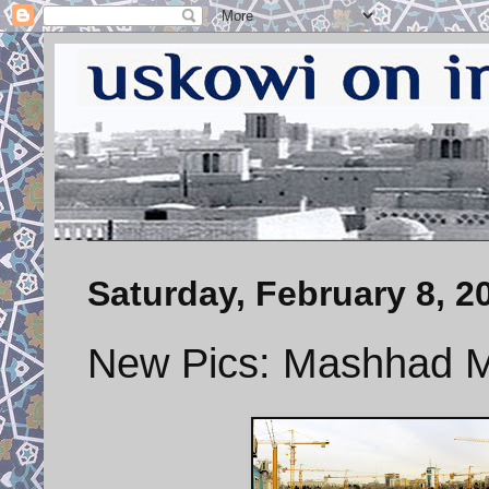
Saturday, February 8, 2
New Pics: Mashhad Me