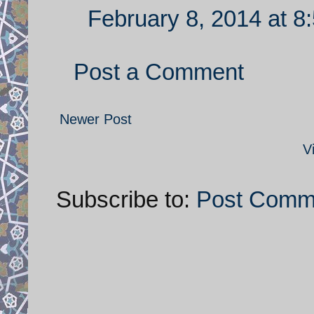
February 8, 2014 at 8
Post a Comment
Newer Post
V
Subscribe to:
Post Comm