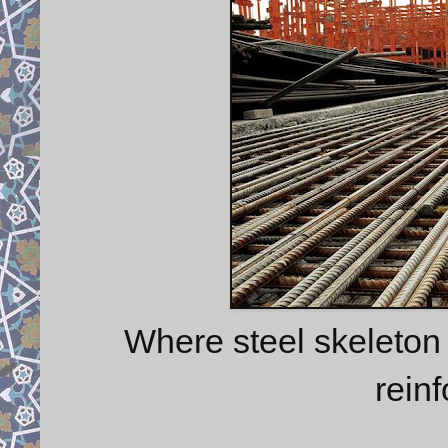
Where steel skeleton
rein