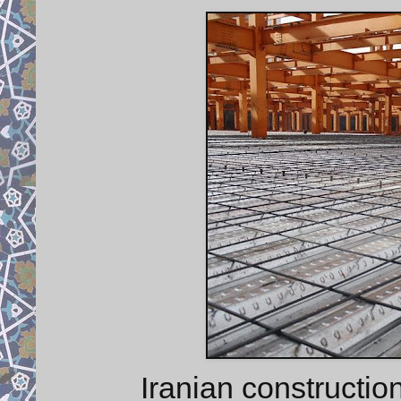
Iranian constructio