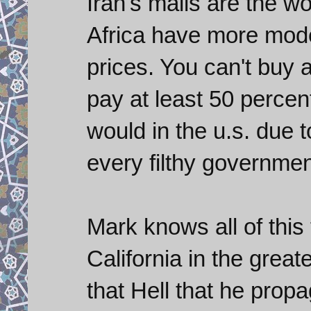
Iran's malls are the wo
Africa have more mode
prices. You can't buy 
pay at least 50 perce
would in the u.s. due 
every filthy government
Mark knows all of this 
California in the great
that Hell that he prop