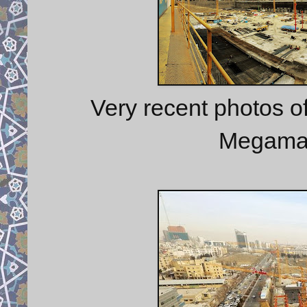
Very recent photos o
Megamall