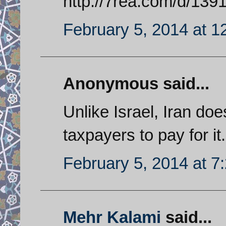
http://7rea.com/d/13
February 5, 2014 at 1
Anonymous said...
Unlike Israel, Iran do
taxpayers to pay for it.
February 5, 2014 at 7
Mehr Kalami
said...