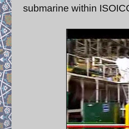
submarine within ISOICO 