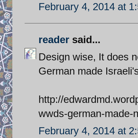
February 4, 2014 at 1
reader
said...
Design wise, It does n
German made Israeli'
http://edwardmd.wordp
wwds-german-made-nu
February 4, 2014 at 2