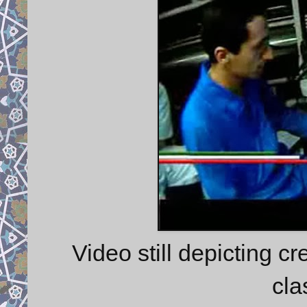
Video still depicting c
cla