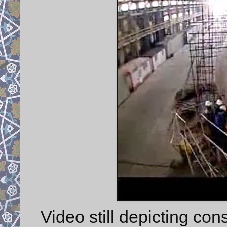
Video still depicting con