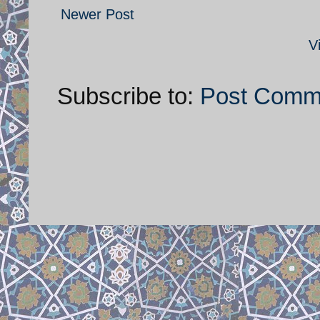
Newer Post
V
Subscribe to:
Post Comm