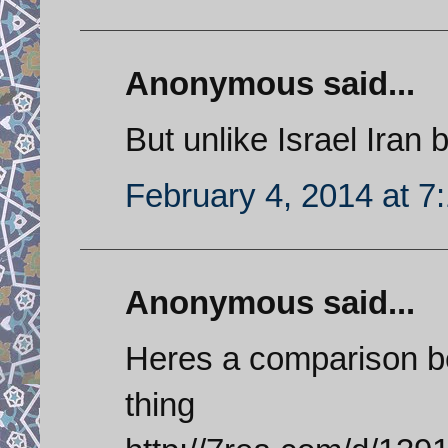
Anonymous said...
But unlike Israel Iran bu
February 4, 2014 at 7
Anonymous said...
Heres a comparison b
thing