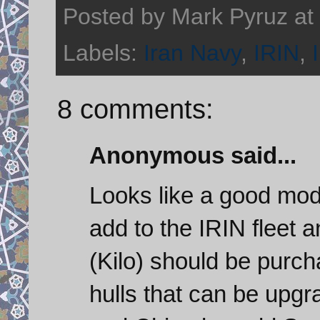
Posted by
Mark Pyruz
at
Labels:
Iran Navy
,
IRIN
,
8 comments:
Anonymous said...
Looks like a good mode
add to the IRIN fleet
(Kilo) should be purc
hulls that can be upg