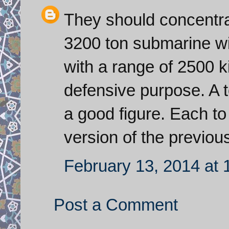
They should concentra
3200 ton submarine with
with a range of 2500 k
defensive purpose. A to
a good figure. Each t
version of the previou
February 13, 2014 at
Post a Comment