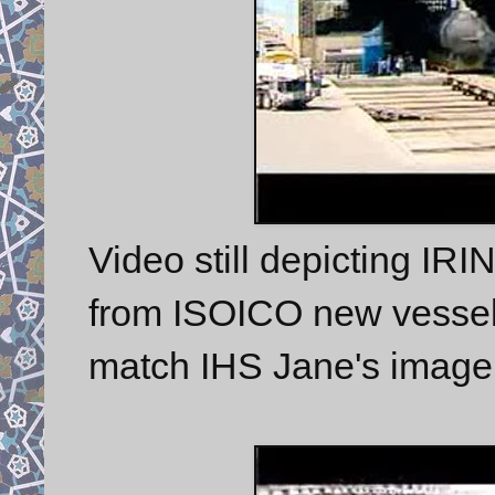
Video still depicting IR
from ISOICO new vessel s
match IHS Jane's imager