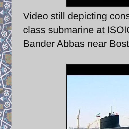
Video still depicting co
class submarine at ISOI
Bander Abbas near Bost