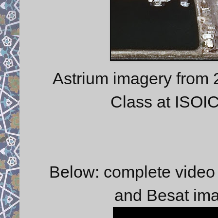
Astrium imagery from 
Class at ISOI
Below: complete video 
and Besat im