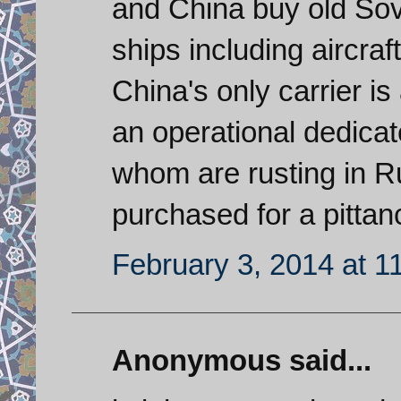
and China buy old Sov
ships including aircraf
China's only carrier i
an operational dedicat
whom are rusting in 
purchased for a pittan
February 3, 2014 at 1
Anonymous said...