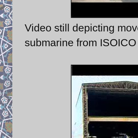
Video still depicting mo
submarine from ISOICO n