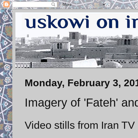
Monday, February 3, 20
Imagery of 'Fateh' an
Video stills from Iran TV