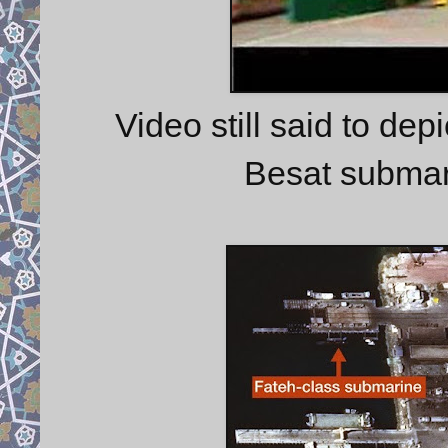
Video still said to dep
Besat submar