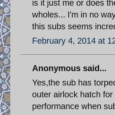
is it just me or does 
wholes... I'm in no wa
this subs seems incred
February 4, 2014 at 1
Anonymous said...
Yes,the sub has torpe
outer airlock hatch fo
performance when su