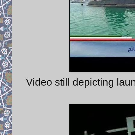
Video still depicting l