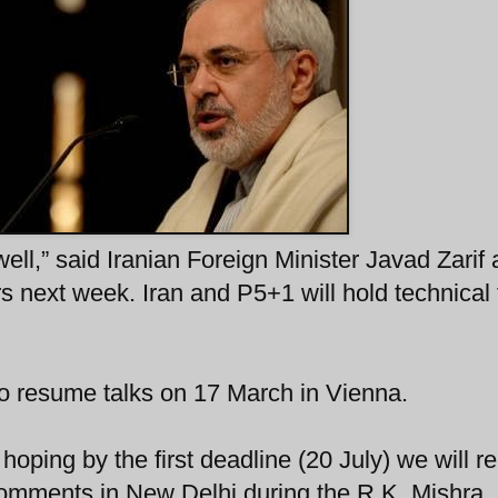
well,” said Iranian Foreign Minister Javad Zarif
s next week. Iran and P5+1 will hold technical 
.
also resume talks on 17 March in Vienna.
 hoping by the first deadline (20 July) we will r
comments in New Delhi during the R.K. Mishra