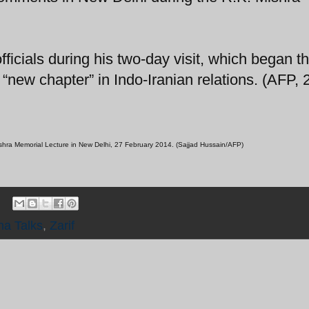
officials during his two-day visit, which began th
new chapter” in Indo-Iranian relations. (AFP, 
 Mishra Memorial Lecture in New Delhi, 27 February 2014. (Sajjad Hussain/AFP)
na Talks
,
Zarif