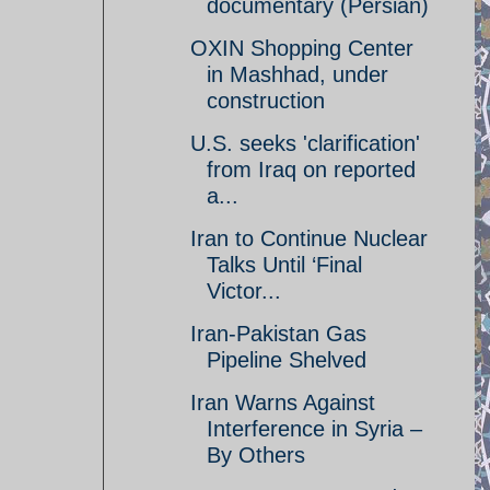
documentary (Persian)
OXIN Shopping Center
in Mashhad, under
construction
U.S. seeks 'clarification'
from Iraq on reported
a...
Iran to Continue Nuclear
Talks Until ‘Final
Victor...
Iran-Pakistan Gas
Pipeline Shelved
Iran Warns Against
Interference in Syria –
By Others