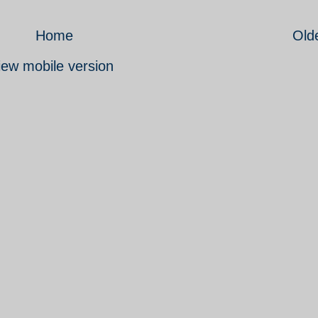
Home
Old
iew mobile version