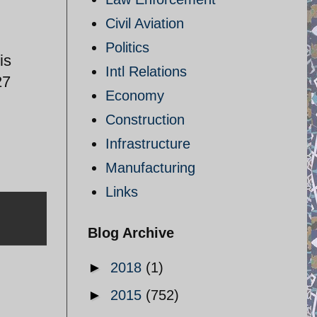
Civil Aviation
Politics
is
Intl Relations
27
Economy
Construction
Infrastructure
Manufacturing
Links
Blog Archive
►
2018
(1)
►
2015
(752)