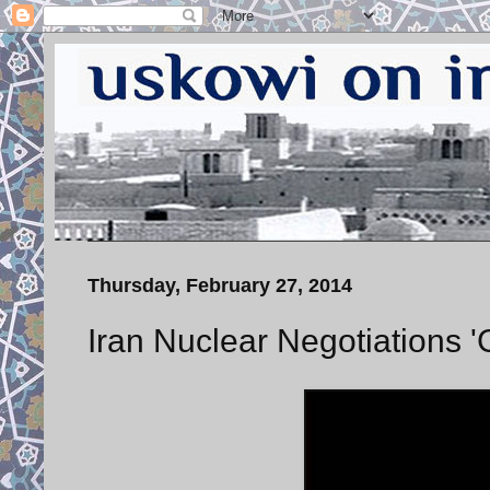
Thursday, February 27, 2014
Iran Nuclear Negotiations 'G