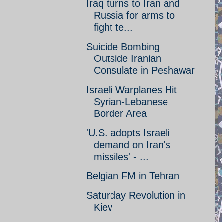
Iraq turns to Iran and
Russia for arms to
fight te...
Suicide Bombing
Outside Iranian
Consulate in Peshawar
Israeli Warplanes Hit
Syrian-Lebanese
Border Area
'U.S. adopts Israeli
demand on Iran's
missiles' - ...
Belgian FM in Tehran
Saturday Revolution in
Kiev