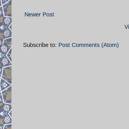
Newer Post
V
Subscribe to:
Post Comments (Atom)