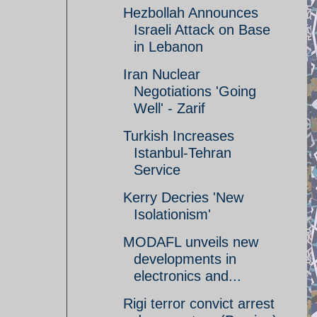
Hezbollah Announces
Israeli Attack on Base
in Lebanon
Iran Nuclear
Negotiations 'Going
Well' - Zarif
Turkish Increases
Istanbul-Tehran
Service
Kerry Decries 'New
Isolationism'
MODAFL unveils new
developments in
electronics and...
Rigi terror convict arrest