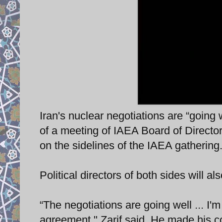
Iran's nuclear negotiations are “going 
of a meeting of IAEA Board of Director
on the sidelines of the IAEA gathering
Political directors of both sides will 
“The negotiations are going well ... I'm
agreement," Zarif said. He made his 