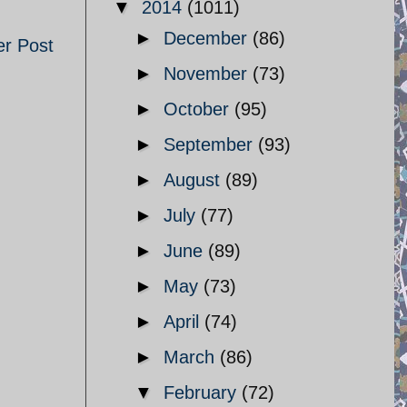
▼
2014
(1011)
►
December
(86)
er Post
►
November
(73)
►
October
(95)
►
September
(93)
►
August
(89)
►
July
(77)
►
June
(89)
►
May
(73)
►
April
(74)
►
March
(86)
▼
February
(72)