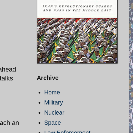
 ahead
talks
Archive
Home
Military
Nuclear
each an
Space
Law Enforcement