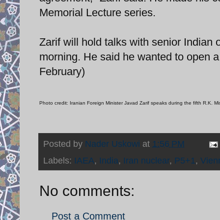
Memorial Lecture series.
Zarif will hold talks with senior Indian 
morning. He said he wanted to open a “
February)
Photo credit: Iranian Foreign Minister Javad Zarif speaks during the fifth R.K.
Posted by
Nader Uskowi
at
1:56 PM
Labels:
IAEA
,
India
,
Iran nuclear
,
P5+1
,
Vien
No comments:
Post a Comment