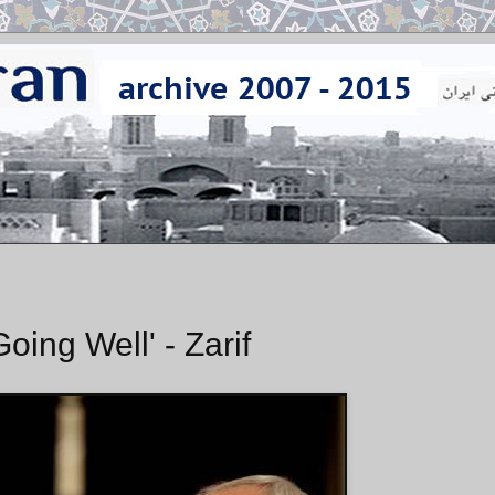
oing Well' - Zarif