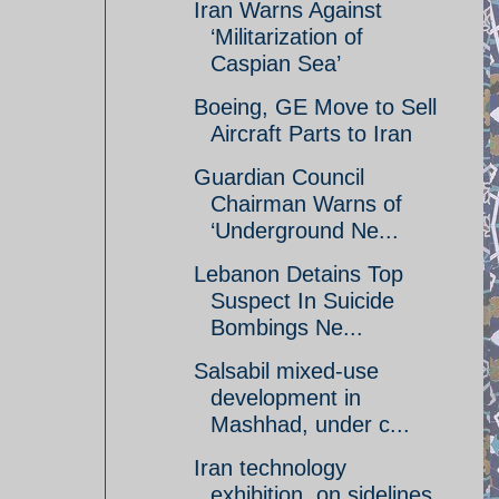
Iran Warns Against
‘Militarization of
Caspian Sea’
Boeing, GE Move to Sell
Aircraft Parts to Iran
Guardian Council
Chairman Warns of
‘Underground Ne...
Lebanon Detains Top
Suspect In Suicide
Bombings Ne...
Salsabil mixed-use
development in
Mashhad, under c...
Iran technology
exhibition, on sidelines