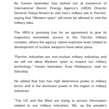
An Iranian lawmaker has lashed out at insistence of
International Atomic Energy Agency's (IAEA) Director
General Yukiya Amano to visit Iran's military site in Parchin,
saying that “Western spies” will never be allowed to visit the
military sites.
The IAEA is pressing Iran for an agreement to give its
inspectors immediate access to the Parchin military
complex, where the agency claims explosive tests related to
development of nuclear weapons have taken place.
“Parchin industries are non-nuclear military industries and
we will not allow Western spies to inspect our military
technology,” Iranian lawmaker, Evaz Heidarpour, said on
Saturday.
He added that Iran has high deterrence power in military
terms and is the dominant power in the region in military
industries.
“The US and the West are trying to access information
related to our military industries. We, as the people’s