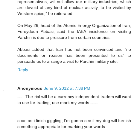
representatives, will not allow our military industries, which
are devoid of any kind of nuclear activity, to be visited by
Western spies,” he reiterated.
On May 26, head of the Atomic Energy Organization of Iran,
Fereydoun Abbasi, said the IAEA insistence on visiting
Parchin is due to pressure from certain countries.
Abbasi added that Iran has not been convinced and “no
documents or reason has been presented to us” to
persuade us to arrange a visit to Parchin military site.
Reply
Anonymous
June 9, 2012 at 7:38 PM
--- . The rial will be a currency independent traders will want
to use for trading, use mark my words.-----
soon as i finish giggling, I'm gonna see if my dog will furnish
something appropriate for marking your words.