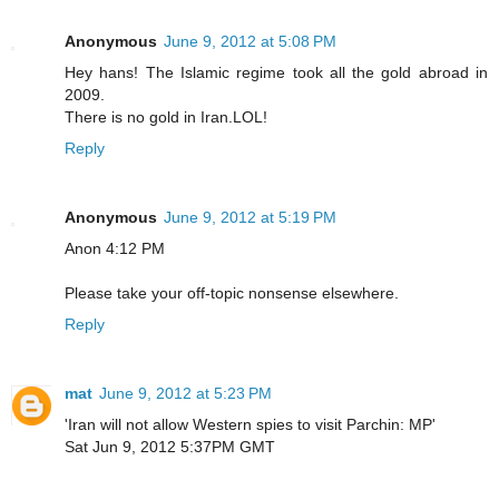
Anonymous
June 9, 2012 at 5:08 PM
Hey hans! The Islamic regime took all the gold abroad in
2009.
There is no gold in Iran.LOL!
Reply
Anonymous
June 9, 2012 at 5:19 PM
Anon 4:12 PM
Please take your off-topic nonsense elsewhere.
Reply
mat
June 9, 2012 at 5:23 PM
'Iran will not allow Western spies to visit Parchin: MP'
Sat Jun 9, 2012 5:37PM GMT