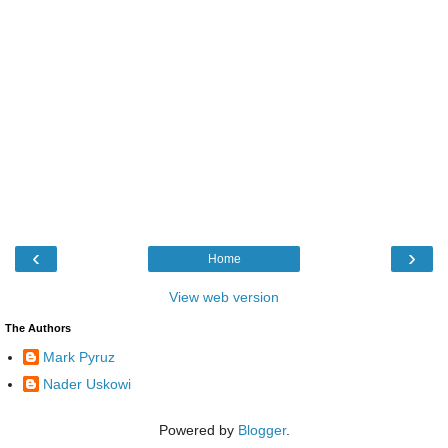
‹
›
Home
View web version
The Authors
Mark Pyruz
Nader Uskowi
Powered by
Blogger
.