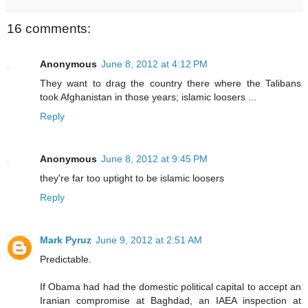
16 comments:
Anonymous
June 8, 2012 at 4:12 PM
They want to drag the country there where the Talibans
took Afghanistan in those years; islamic loosers ...
Reply
Anonymous
June 8, 2012 at 9:45 PM
they're far too uptight to be islamic loosers
Reply
Mark Pyruz
June 9, 2012 at 2:51 AM
Predictable.
If Obama had had the domestic political capital to accept an
Iranian compromise at Baghdad, an IAEA inspection at