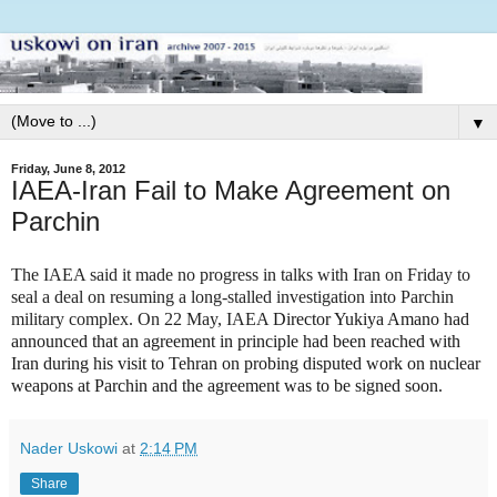
▼
Friday, June 8, 2012
IAEA-Iran Fail to Make Agreement on
Parchin
The IAEA said it made no progress in talks with Iran on Friday to
seal a deal on resuming a long-stalled investigation into Parchin
military complex. On 22 May, IAEA
Director Yukiya Amano had
announced that an agreement in principle had been reached with
Iran during his visit to Tehran on probing disputed work on nuclear
weapons at Parchin and the agreement was to be signed soon.
Nader Uskowi
at
2:14 PM
Share