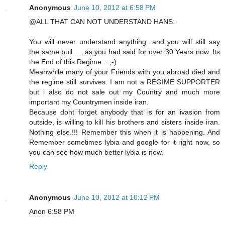
Anonymous
June 10, 2012 at 6:58 PM
@ALL THAT CAN NOT UNDERSTAND HANS:
You will never understand anything...and you will still say
the same bull..... as you had said for over 30 Years now. Its
the End of this Regime... ;-)
Meanwhile many of your Friends with you abroad died and
the regime still survives. I am not a REGIME SUPPORTER
but i also do not sale out my Country and much more
important my Countrymen inside iran.
Because dont forget anybody that is for an ivasion from
outside, is willing to kill his brothers and sisters inside iran.
Nothing else.!!! Remember this when it is happening. And
Remember sometimes lybia and google for it right now, so
you can see how much better lybia is now.
Reply
Anonymous
June 10, 2012 at 10:12 PM
Anon 6:58 PM