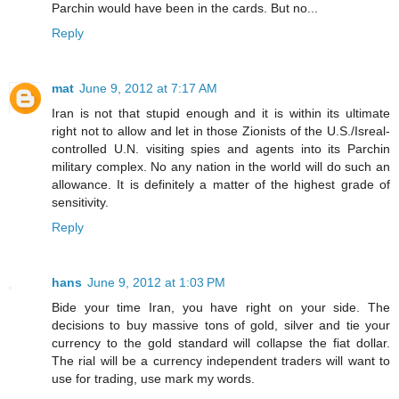
Parchin would have been in the cards. But no...
Reply
mat
June 9, 2012 at 7:17 AM
Iran is not that stupid enough and it is within its ultimate
right not to allow and let in those Zionists of the U.S./Isreal-
controlled U.N. visiting spies and agents into its Parchin
military complex. No any nation in the world will do such an
allowance. It is definitely a matter of the highest grade of
sensitivity.
Reply
hans
June 9, 2012 at 1:03 PM
Bide your time Iran, you have right on your side. The
decisions to buy massive tons of gold, silver and tie your
currency to the gold standard will collapse the fiat dollar.
The rial will be a currency independent traders will want to
use for trading, use mark my words.