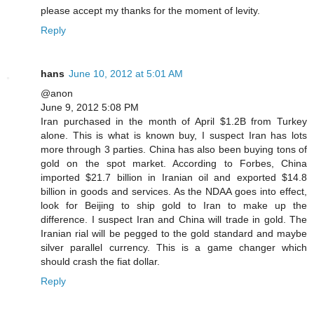
please accept my thanks for the moment of levity.
Reply
hans
June 10, 2012 at 5:01 AM
@anon
June 9, 2012 5:08 PM
Iran purchased in the month of April $1.2B from Turkey
alone. This is what is known buy, I suspect Iran has lots
more through 3 parties. China has also been buying tons of
gold on the spot market. According to Forbes, China
imported $21.7 billion in Iranian oil and exported $14.8
billion in goods and services. As the NDAA goes into effect,
look for Beijing to ship gold to Iran to make up the
difference. I suspect Iran and China will trade in gold. The
Iranian rial will be pegged to the gold standard and maybe
silver parallel currency. This is a game changer which
should crash the fiat dollar.
Reply