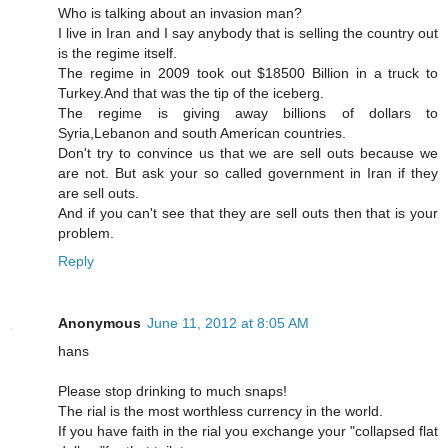
Who is talking about an invasion man?
I live in Iran and I say anybody that is selling the country out
is the regime itself.
The regime in 2009 took out $18500 Billion in a truck to
Turkey.And that was the tip of the iceberg.
The regime is giving away billions of dollars to
Syria,Lebanon and south American countries.
Don't try to convince us that we are sell outs because we
are not. But ask your so called government in Iran if they
are sell outs.
And if you can't see that they are sell outs then that is your
problem.
Reply
Anonymous
June 11, 2012 at 8:05 AM
hans
Please stop drinking to much snaps!
The rial is the most worthless currency in the world.
If you have faith in the rial you exchange your "collapsed flat