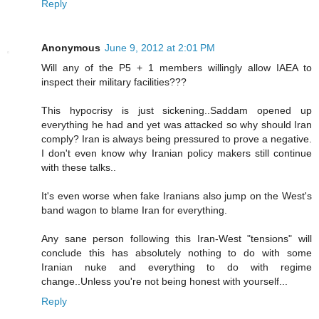
Reply
Anonymous
June 9, 2012 at 2:01 PM
Will any of the P5 + 1 members willingly allow IAEA to
inspect their military facilities???
This hypocrisy is just sickening..Saddam opened up
everything he had and yet was attacked so why should Iran
comply? Iran is always being pressured to prove a negative.
I don't even know why Iranian policy makers still continue
with these talks..
It's even worse when fake Iranians also jump on the West's
band wagon to blame Iran for everything.
Any sane person following this Iran-West "tensions" will
conclude this has absolutely nothing to do with some
Iranian nuke and everything to do with regime
change..Unless you're not being honest with yourself...
Reply