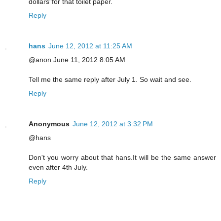
dollars"for that toilet paper.
Reply
hans
June 12, 2012 at 11:25 AM
@anon June 11, 2012 8:05 AM
Tell me the same reply after July 1. So wait and see.
Reply
Anonymous
June 12, 2012 at 3:32 PM
@hans
Don't you worry about that hans.It will be the same answer
even after 4th July.
Reply