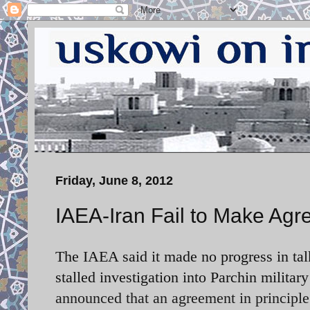
Friday, June 8, 2012
IAEA-Iran Fail to Make Ag
The IAEA said it made no progress in talk
stalled investigation into Parchin mili
announced that an agreement in principle 