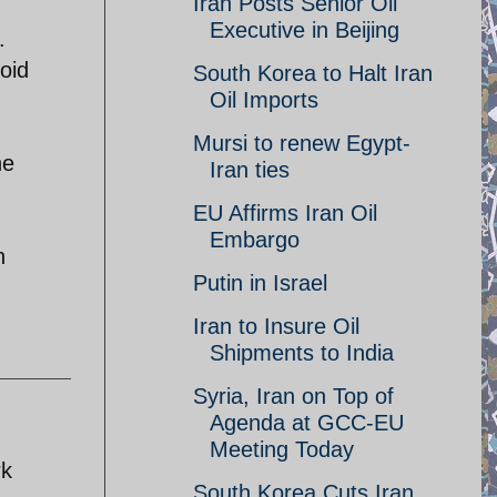
Iran Posts Senior Oil
Executive in Beijing
.
void
South Korea to Halt Iran
Oil Imports
Mursi to renew Egypt-
he
Iran ties
EU Affirms Iran Oil
Embargo
n
Putin in Israel
Iran to Insure Oil
Shipments to India
Syria, Iran on Top of
Agenda at GCC-EU
Meeting Today
rk
South Korea Cuts Iran