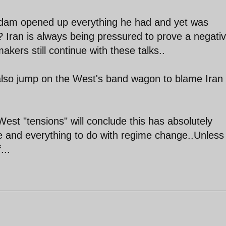
addam opened up everything he had and yet was
 Iran is always being pressured to prove a negativ
kers still continue with these talks..
also jump on the West's band wagon to blame Iran 
West "tensions" will conclude this has absolutely
e and everything to do with regime change..Unless
...