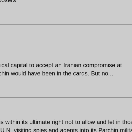
ical capital to accept an Iranian compromise at
hin would have been in the cards. But no...
s within its ultimate right not to allow and let in tho
 U.N. visiting spies and agents into its Parchin milit