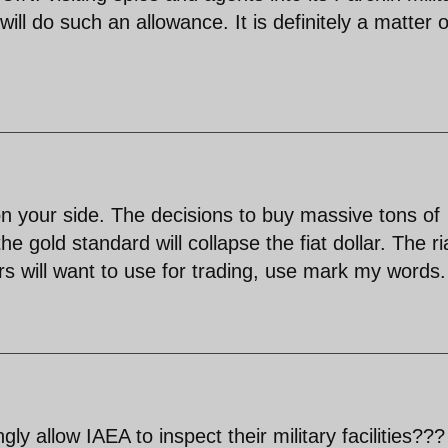
ill do such an allowance. It is definitely a matter o
on your side. The decisions to buy massive tons of
he gold standard will collapse the fiat dollar. The ri
rs will want to use for trading, use mark my words.
ly allow IAEA to inspect their military facilities???