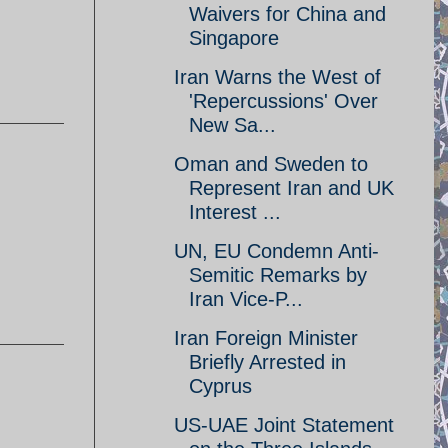
Waivers for China and
Singapore
Iran Warns the West of
'Repercussions' Over
New Sa...
Oman and Sweden to
Represent Iran and UK
Interest ...
UN, EU Condemn Anti-
Semitic Remarks by
Iran Vice-P...
Iran Foreign Minister
Briefly Arrested in
Cyprus
US-UAE Joint Statement