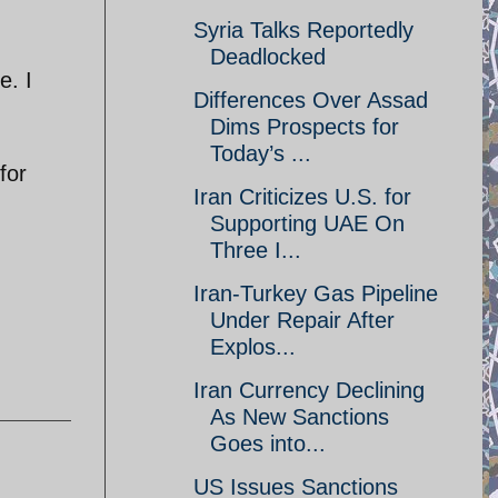
Syria Talks Reportedly
Deadlocked
e. I
Differences Over Assad
Dims Prospects for
Today’s ...
for
Iran Criticizes U.S. for
Supporting UAE On
Three I...
Iran-Turkey Gas Pipeline
Under Repair After
Explos...
Iran Currency Declining
As New Sanctions
Goes into...
US Issues Sanctions