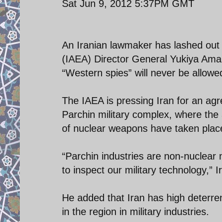
Sat Jun 9, 2012 5:37PM GMT
An Iranian lawmaker has lashed out 
(IAEA) Director General Yukiya Amano 
“Western spies” will never be allowed 
The IAEA is pressing Iran for an agr
Parchin military complex, where the
of nuclear weapons have taken plac
“Parchin industries are non-nuclear m
to inspect our military technology,”
He added that Iran has high deterre
in the region in military industries.