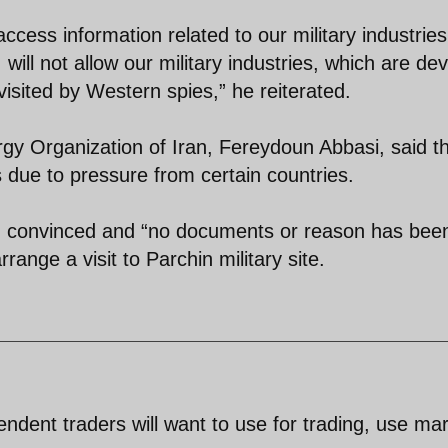
cess information related to our military industries
will not allow our military industries, which are de
 visited by Western spies,” he reiterated.
y Organization of Iran, Fereydoun Abbasi, said t
s due to pressure from certain countries.
n convinced and “no documents or reason has bee
range a visit to Parchin military site.
pendent traders will want to use for trading, use ma