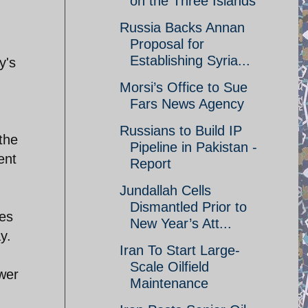
on the Three Islands
Russia Backs Annan
Proposal for
Establishing Syria...
y's
Morsi’s Office to Sue
Fars News Agency
Russians to Build IP
the
Pipeline in Pakistan -
ent
Report
Jundallah Cells
Dismantled Prior to
ies
New Year’s Att...
y.
Iran To Start Large-
Scale Oilfield
wer
Maintenance