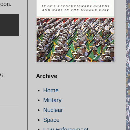
soon.
s;
Archive
Home
Military
Nuclear
Space
Law Enforcement