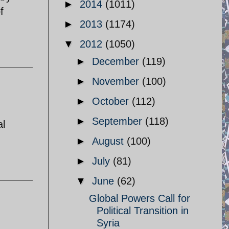
►
2014
(1011)
f
►
2013
(1174)
▼
2012
(1050)
►
December
(119)
►
November
(100)
►
October
(112)
►
September
(118)
al
►
August
(100)
►
July
(81)
▼
June
(62)
Global Powers Call for
Political Transition in
Syria