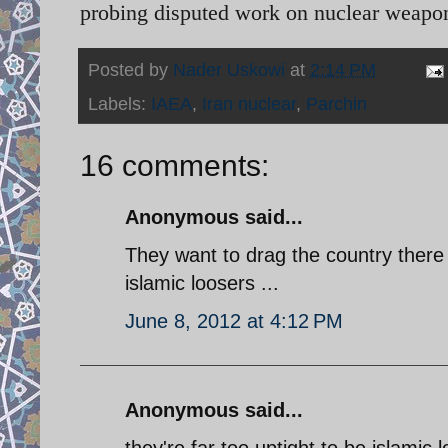
probing disputed work on nuclear weapon
Posted by
Nader Uskowi
at
2:14 PM
Labels:
IAEA
,
Iran nuclear
,
Parchin
16 comments:
Anonymous said...
They want to drag the country there
islamic loosers ...
June 8, 2012 at 4:12 PM
Anonymous said...
they're far too uptight to be islamic 