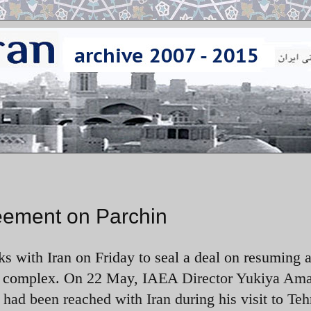
reement on Parchin
s with Iran on Friday to seal a deal on resuming a
tary complex. On 22 May, IAEA
Director Yukiya Am
had been reached with Iran during his visit to Te