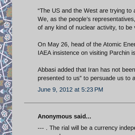
“The US and the West are trying to ac
We, as the people’s representatives, 
of any kind of nuclear activity, to be
On May 26, head of the Atomic Energ
IAEA insistence on visiting Parchin i
Abbasi added that Iran has not bee
presented to us” to persuade us to ar
June 9, 2012 at 5:23 PM
Anonymous said...
--- . The rial will be a currency inde