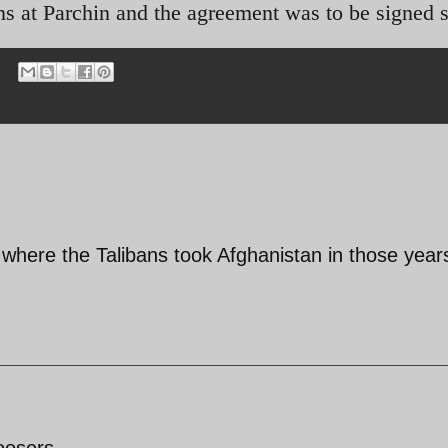
s at Parchin and the agreement was to be signed 
 where the Talibans took Afghanistan in those year
loosers