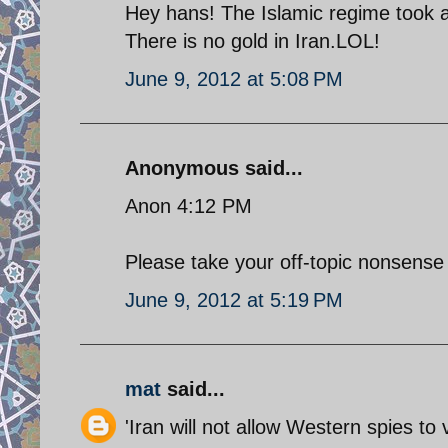
Hey hans! The Islamic regime took al
There is no gold in Iran.LOL!
June 9, 2012 at 5:08 PM
Anonymous said...
Anon 4:12 PM
Please take your off-topic nonsense
June 9, 2012 at 5:19 PM
mat
said...
'Iran will not allow Western spies to 