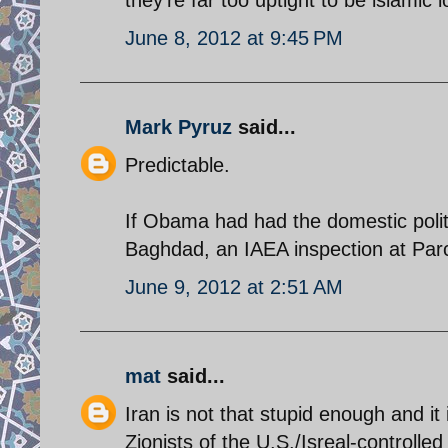
June 8, 2012 at 9:45 PM
Mark Pyruz
said...
Predictable.
If Obama had had the domestic polit
Baghdad, an IAEA inspection at Parc
June 9, 2012 at 2:51 AM
mat
said...
Iran is not that stupid enough and it i
Zionists of the U.S./Isreal-controlled