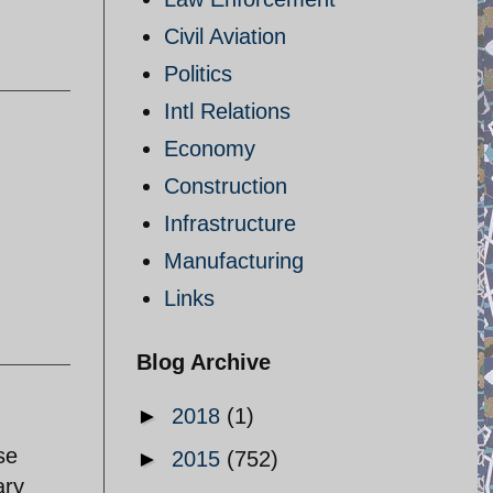
Civil Aviation
Politics
Intl Relations
Economy
Construction
Infrastructure
Manufacturing
Links
Blog Archive
►
2018
(1)
se
►
2015
(752)
ary