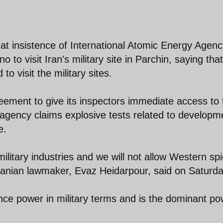
at insistence of International Atomic Energy Agenc
to visit Iran's military site in Parchin, saying that
to visit the military sites.
eement to give its inspectors immediate access to 
 agency claims explosive tests related to developm
e.
ilitary industries and we will not allow Western sp
 Iranian lawmaker, Evaz Heidarpour, said on Saturda
nce power in military terms and is the dominant po