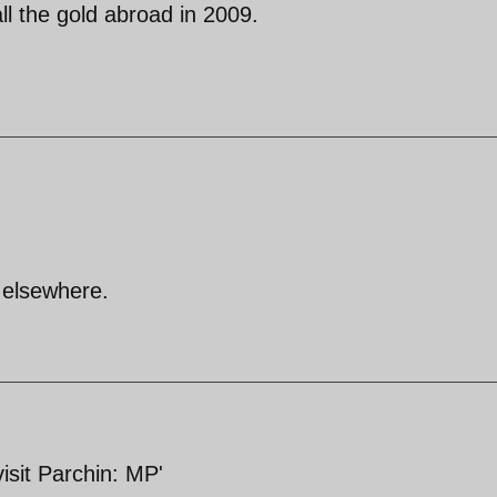
l the gold abroad in 2009.
 elsewhere.
visit Parchin: MP'