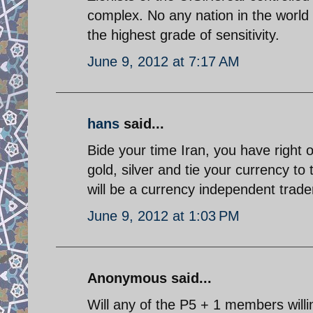
complex. No any nation in the world w
the highest grade of sensitivity.
June 9, 2012 at 7:17 AM
hans
said...
Bide your time Iran, you have right 
gold, silver and tie your currency to t
will be a currency independent trade
June 9, 2012 at 1:03 PM
Anonymous said...
Will any of the P5 + 1 members willing