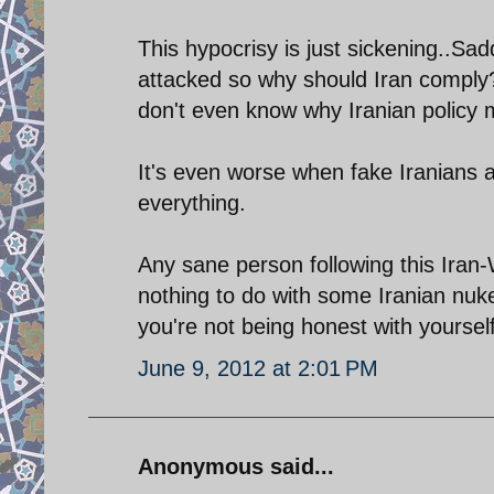
This hypocrisy is just sickening..S
attacked so why should Iran comply?
don't even know why Iranian policy ma
It's even worse when fake Iranians 
everything.
Any sane person following this Iran-
nothing to do with some Iranian nuk
you're not being honest with yourself
June 9, 2012 at 2:01 PM
Anonymous said...