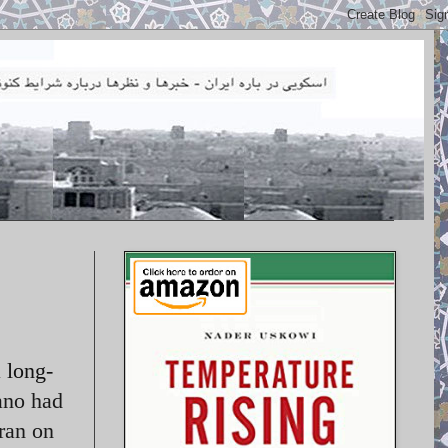
 long-
ano had
hran on