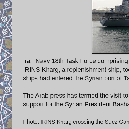
Iran Navy 18th Task Force comprising
IRINS Kharg, a replenishment ship, to
ships had entered the Syrian port of T
The Arab press has termed the visit t
support for the Syrian President Bash
Photo: IRINS Kharg crossing the Suez Can