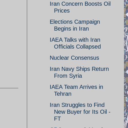
Iran Concern Boosts Oil
Prices
Elections Campaign
Begins in Iran
IAEA Talks with Iran
Officials Collapsed
Nuclear Consensus
Iran Navy Ships Return
From Syria
IAEA Team Arrives in
Tehran
Iran Struggles to Find
New Buyer for Its Oil -
FT