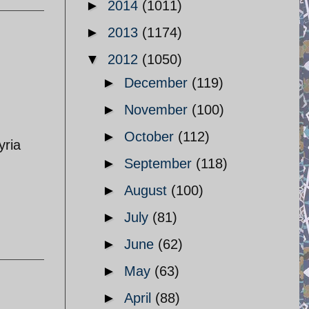
►
2014
(1011)
►
2013
(1174)
▼
2012
(1050)
►
December
(119)
►
November
(100)
►
October
(112)
yria
►
September
(118)
►
August
(100)
►
July
(81)
►
June
(62)
►
May
(63)
►
April
(88)