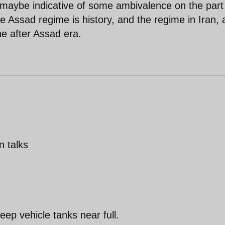
d maybe indicative of some ambivalence on the part
 the Assad regime is history, and the regime in Iran, 
he after Assad era.
n talks
eep vehicle tanks near full.