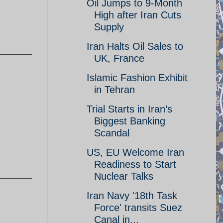
Oil Jumps to 9-Month
High after Iran Cuts
Supply
Iran Halts Oil Sales to
UK, France
Islamic Fashion Exhibit
in Tehran
Trial Starts in Iran’s
Biggest Banking
Scandal
US, EU Welcome Iran
Readiness to Start
Nuclear Talks
Iran Navy '18th Task
Force' transits Suez
Canal in...