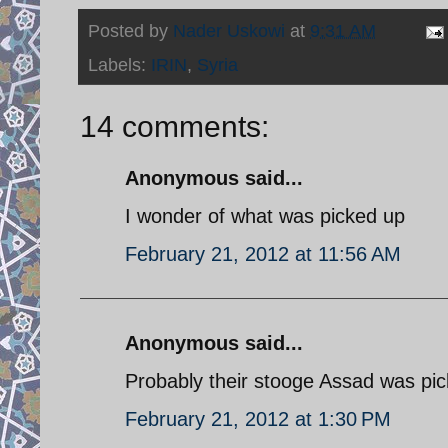
Posted by
Nader Uskowi
at
9:31 AM
Labels:
IRIN
,
Syria
14 comments:
Anonymous said...
I wonder of what was picked up
February 21, 2012 at 11:56 AM
Anonymous said...
Probably their stooge Assad was pick
February 21, 2012 at 1:30 PM