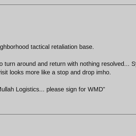
ghborhood tactical retaliation base.
o turn around and return with nothing resolved... S
isit looks more like a stop and drop imho.
llah Logistics... please sign for WMD"