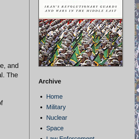
e, and
l. The
Archive
Home
f
Military
Nuclear
Space
Law Enforcement