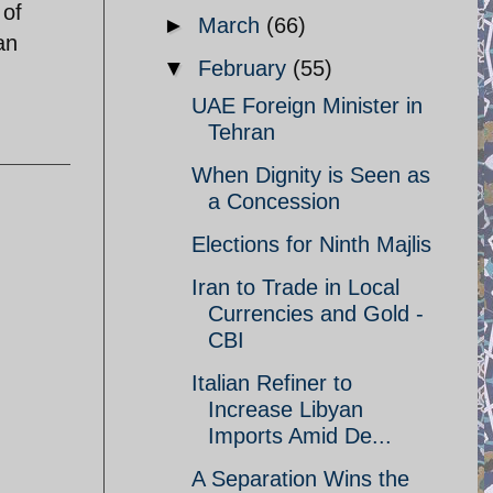
 of
►
March
(66)
an
▼
February
(55)
UAE Foreign Minister in
Tehran
When Dignity is Seen as
a Concession
Elections for Ninth Majlis
Iran to Trade in Local
Currencies and Gold -
CBI
Italian Refiner to
Increase Libyan
Imports Amid De...
A Separation Wins the