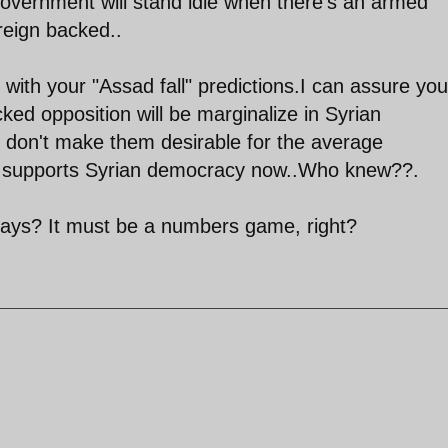
overnment will stand idle when there's an armed
oreign backed..
ith your "Assad fall" predictions.I can assure you
acked opposition will be marginalize in Syrian
s don't make them desirable for the average
 supports Syrian democracy now..Who knew??.
ays? It must be a numbers game, right?