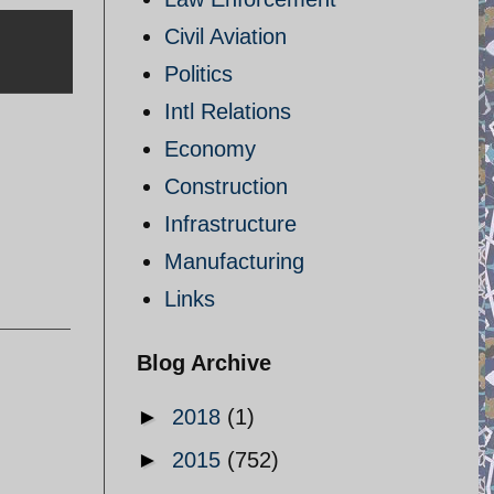
Civil Aviation
Politics
Intl Relations
Economy
Construction
Infrastructure
Manufacturing
Links
Blog Archive
►
2018
(1)
►
2015
(752)