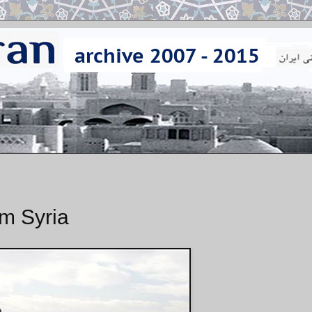
m Syria