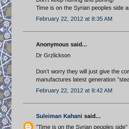
Time is on the Syrian peoples side a
February 22, 2012 at 8:35 AM
Anonymous said...
Dr Grzlickson
Don't worry they will just give the c
manufactures latest generation "stea
February 22, 2012 at 8:42 AM
Suleiman Kahani
said...
"Time is on the Syrian peoples side"