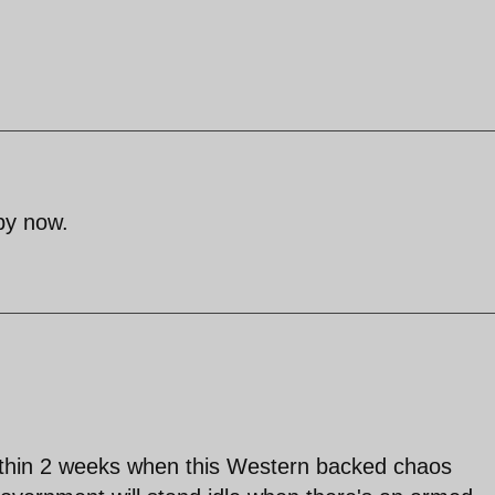
by now.
ithin 2 weeks when this Western backed chaos