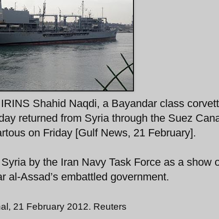
 IRINS Shahid Naqdi, a Bayandar class corvett
day returned from Syria through the Suez Cana
artous on Friday [Gulf News, 21 February].
o Syria by the Iran Navy Task Force as a show o
ar al-Assad’s embattled government.
al, 21 February 2012. Reuters