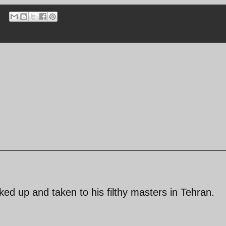
ed up and taken to his filthy masters in Tehran.