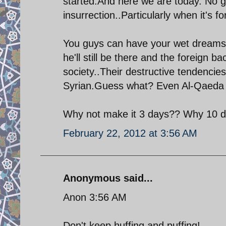
started.And here we are today. No g
insurrection..Particularly when it's f
You guys can have your wet dreams w
he'll still be there and the foreign b
society..Their destructive tendencie
Syrian.Guess what? Even Al-Qaeda
Why not make it 3 days?? Why 10 d
February 22, 2012 at 3:56 AM
Anonymous said...
Anon 3:56 AM
Don't keep huffing and puffing!