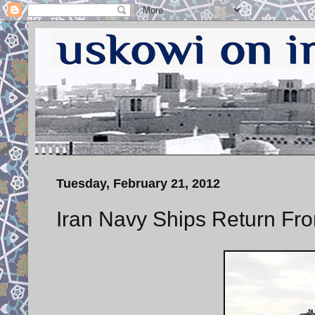
Tuesday, February 21, 2012
Iran Navy Ships Return Fro