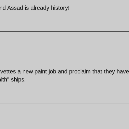
nd Assad is already history!
orvettes a new paint job and proclaim that they have
lth" ships.