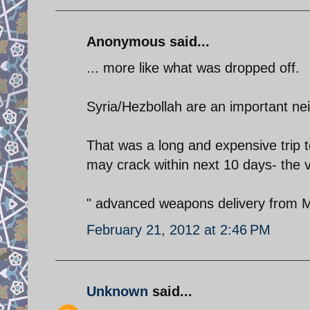
Anonymous said...
... more like what was dropped off.
Syria/Hezbollah are an important nei
That was a long and expensive trip t
may crack within next 10 days- the v
" advanced weapons delivery from Mu
February 21, 2012 at 2:46 PM
Unknown
said...