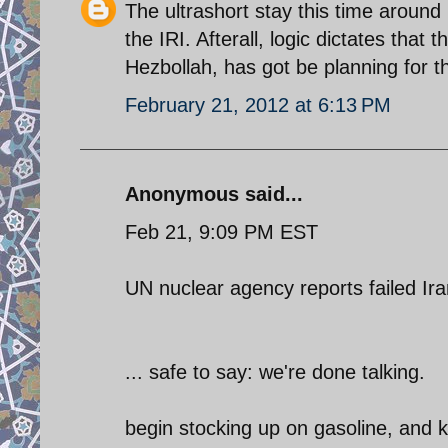
The ultrashort stay this time aroun
the IRI. Afterall, logic dictates that
Hezbollah, has got be planning for t
February 21, 2012 at 6:13 PM
Anonymous said...
Feb 21, 9:09 PM EST
UN nuclear agency reports failed Ira
... safe to say: we're done talking.
begin stocking up on gasoline, and k