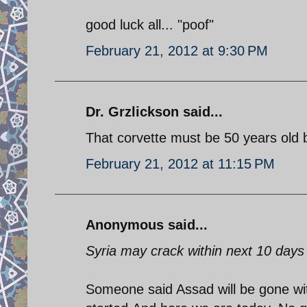
good luck all... "poof"
February 21, 2012 at 9:30 PM
Dr. Grzlickson said...
That corvette must be 50 years old 
February 21, 2012 at 11:15 PM
Anonymous said...
Syria may crack within next 10 days
Someone said Assad will be gone w