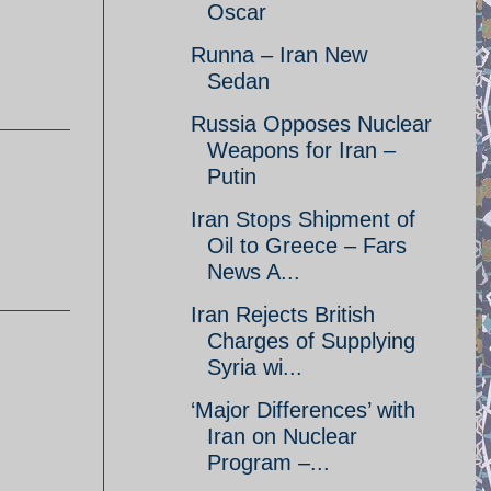
Oscar
Runna – Iran New
Sedan
Russia Opposes Nuclear
Weapons for Iran –
Putin
Iran Stops Shipment of
Oil to Greece – Fars
News A...
Iran Rejects British
Charges of Supplying
Syria wi...
‘Major Differences’ with
Iran on Nuclear
Program –...