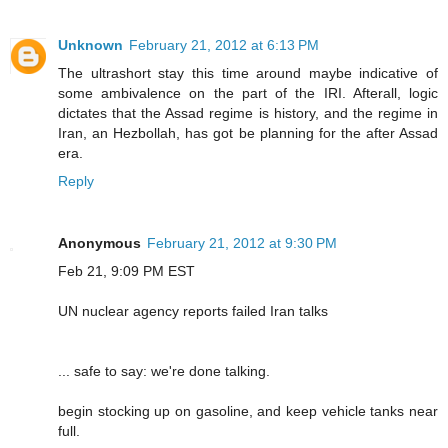
Unknown
February 21, 2012 at 6:13 PM
The ultrashort stay this time around maybe indicative of
some ambivalence on the part of the IRI. Afterall, logic
dictates that the Assad regime is history, and the regime in
Iran, an Hezbollah, has got be planning for the after Assad
era.
Reply
Anonymous
February 21, 2012 at 9:30 PM
Feb 21, 9:09 PM EST
UN nuclear agency reports failed Iran talks
... safe to say: we're done talking.
begin stocking up on gasoline, and keep vehicle tanks near
full.