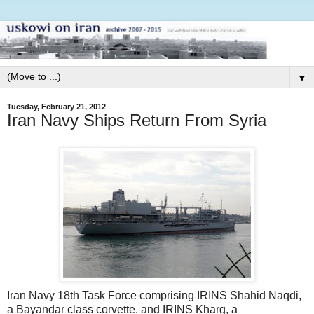
▼
Tuesday, February 21, 2012
Iran Navy Ships Return From Syria
Iran Navy 18th Task Force comprising IRINS Shahid Naqdi,
a Bayandar class corvette, and IRINS Kharg, a