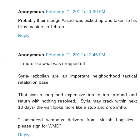
Anonymous
February 21, 2012 at 1:30 PM
Probably their stooge Assad was picked up and taken to his
filthy masters in Tehran.
Reply
Anonymous
February 21, 2012 at 2:46 PM
... more like what was dropped off.
Syria/Hezbollah are an important neighborhood tactical
retaliation base.
That was a long and expensive trip to turn around and
return with nothing resolved... Syria may crack within next
10 days- the visit looks more like a stop and drop imho.
" advanced weapons delivery from Mullah Logistics...
please sign for WMD"
Reply