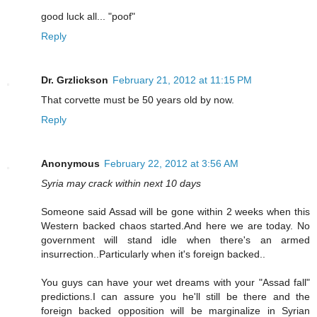
good luck all... "poof"
Reply
Dr. Grzlickson
February 21, 2012 at 11:15 PM
That corvette must be 50 years old by now.
Reply
Anonymous
February 22, 2012 at 3:56 AM
Syria may crack within next 10 days
Someone said Assad will be gone within 2 weeks when this
Western backed chaos started.And here we are today. No
government will stand idle when there's an armed
insurrection..Particularly when it's foreign backed..
You guys can have your wet dreams with your "Assad fall"
predictions.I can assure you he'll still be there and the
foreign backed opposition will be marginalize in Syrian