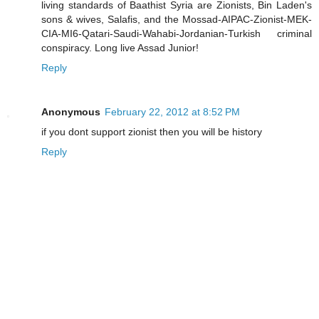
living standards of Baathist Syria are Zionists, Bin Laden's
sons & wives, Salafis, and the Mossad-AIPAC-Zionist-MEK-
CIA-MI6-Qatari-Saudi-Wahabi-Jordanian-Turkish criminal
conspiracy. Long live Assad Junior!
Reply
Anonymous
February 22, 2012 at 8:52 PM
if you dont support zionist then you will be history
Reply