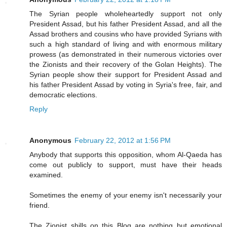
The Syrian people wholeheartedly support not only
President Assad, but his father President Assad, and all the
Assad brothers and cousins who have provided Syrians with
such a high standard of living and with enormous military
prowess (as demonstrated in their numerous victories over
the Zionists and their recovery of the Golan Heights). The
Syrian people show their support for President Assad and
his father President Assad by voting in Syria's free, fair, and
democratic elections.
Reply
Anonymous
February 22, 2012 at 1:56 PM
Anybody that supports this opposition, whom Al-Qaeda has
come out publicly to support, must have their heads
examined.
Sometimes the enemy of your enemy isn't necessarily your
friend.
The Zionist shills on this Blog are nothing but emotional