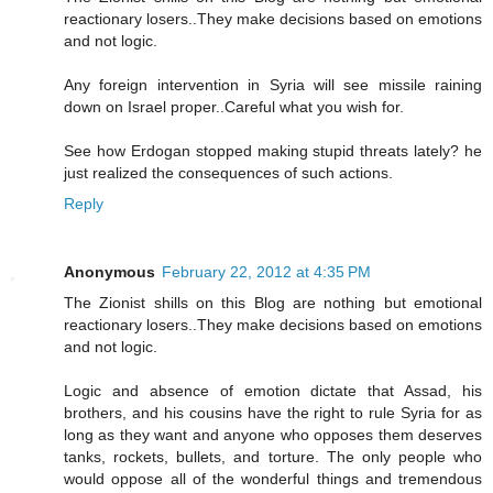
reactionary losers..They make decisions based on emotions
and not logic.
Any foreign intervention in Syria will see missile raining
down on Israel proper..Careful what you wish for.
See how Erdogan stopped making stupid threats lately? he
just realized the consequences of such actions.
Reply
Anonymous
February 22, 2012 at 4:35 PM
The Zionist shills on this Blog are nothing but emotional
reactionary losers..They make decisions based on emotions
and not logic.
Logic and absence of emotion dictate that Assad, his
brothers, and his cousins have the right to rule Syria for as
long as they want and anyone who opposes them deserves
tanks, rockets, bullets, and torture. The only people who
would oppose all of the wonderful things and tremendous