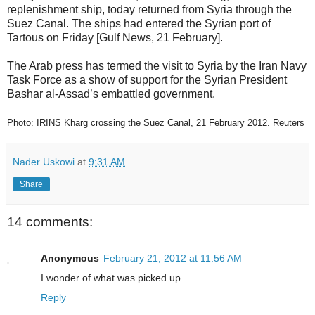
replenishment ship, today returned from Syria through the
Suez Canal. The ships had entered the Syrian port of
Tartous on Friday [Gulf News, 21 February].
The Arab press has termed the visit to Syria by the Iran Navy
Task Force as a show of support for the Syrian President
Bashar al-Assad’s embattled government.
Photo: IRINS Kharg crossing the Suez Canal, 21 February 2012. Reuters
Nader Uskowi
at
9:31 AM
Share
14 comments:
Anonymous
February 21, 2012 at 11:56 AM
I wonder of what was picked up
Reply