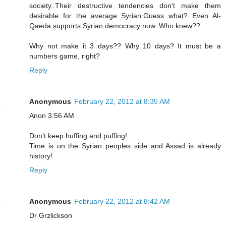
society..Their destructive tendencies don't make them
desirable for the average Syrian.Guess what? Even Al-
Qaeda supports Syrian democracy now..Who knew??.
Why not make it 3 days?? Why 10 days? It must be a
numbers game, right?
Reply
Anonymous
February 22, 2012 at 8:35 AM
Anon 3:56 AM
Don't keep huffing and puffing!
Time is on the Syrian peoples side and Assad is already
history!
Reply
Anonymous
February 22, 2012 at 8:42 AM
Dr Grzlickson