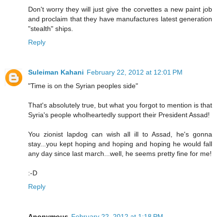
Don't worry they will just give the corvettes a new paint job
and proclaim that they have manufactures latest generation
"stealth" ships.
Reply
Suleiman Kahani
February 22, 2012 at 12:01 PM
"Time is on the Syrian peoples side"
That's absolutely true, but what you forgot to mention is that
Syria's people wholheartedly support their President Assad!
You zionist lapdog can wish all ill to Assad, he's gonna
stay...you kept hoping and hoping and hoping he would fall
any day since last march...well, he seems pretty fine for me!
:-D
Reply
Anonymous
February 22, 2012 at 1:18 PM