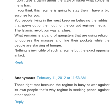
I don't give a damn about the USA or Israel what concerns
me is Iran.
If you think this regime is going to stay then I have a big
surprise for you.
You people living in the west keep on believing the rubbish
that spews out of the mouth of the corrupt regimes media.
The Islamic revolution was a failure.
What remains is a band of gangsters that are using religion
to oppress the masses and line their pockets while the
people are starving of hunger.
Nothing is invincible of such a regime but the exact opposite
in fact.
Reply
Anonymous
February 11, 2012 at 11:53 AM
That's right mat because the regime is busy at war against
its own people that's why regime is seeking peace against
other nations.
Reply