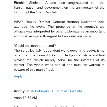
Ebrahim Sheibani. Amano also congratulated both the
Iranian nation and government on the anniversary of the
triumph of the 1979 Revolution.
IAEA’s Deputy Director General Herman Nackaerts also
attended the event. The presence of the agency’s top
officials was interpreted by other diplomats as an important
and positive sign with regard to Iran’s nuclear issue.
*Could this man be trusted?
The so-called U.N.(dependent world governing body), is no
other than the Zionist/U.S.-controlled puppet, slave and fool
playing tool which merely serve for the interests of its
master. The whole world should and must be warned to
beware of this man of tool.
Reply
Anonymous
February 11, 2012 at 11:47 AM
Anon 10:59 AM