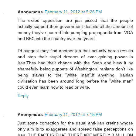
Anonymous
February 11, 2012 at 5:26 PM
The exiled opposition are just pissed that the people
actually support their government despite all the amount of
money they've poured into pumping propaganda from VOA
and BBC into the country over the years.
I'd suggest they find another job that actually bares results
and stop their stupid dreams of ever gaining power in
Iran.They had their chance with the Shah and blew it by
shamefully being puppets of Washington.Iranians don't like
being slaves to the "white man".If anything, Iranian
civilization has been around long before the "white man"
could even learn how to read or write.
Reply
Anonymous
February 11, 2012 at 7:15 PM
Just some correction for the usual anti-Iran cretins whose
only aim is to exaggerate and spread false perceptions on
Iran. THE FACT IS THAT THERE ARE MERELY 3 MILLION