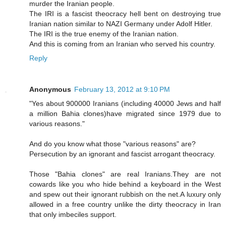
murder the Iranian people.
The IRI is a fascist theocracy hell bent on destroying true
Iranian nation similar to NAZI Germany under Adolf Hitler.
The IRI is the true enemy of the Iranian nation.
And this is coming from an Iranian who served his country.
Reply
Anonymous
February 13, 2012 at 9:10 PM
"Yes about 900000 Iranians (including 40000 Jews and half
a million Bahia clones)have migrated since 1979 due to
various reasons."
And do you know what those "various reasons" are?
Persecution by an ignorant and fascist arrogant theocracy.
Those "Bahia clones" are real Iranians.They are not
cowards like you who hide behind a keyboard in the West
and spew out their ignorant rubbish on the net.A luxury only
allowed in a free country unlike the dirty theocracy in Iran
that only imbeciles support.