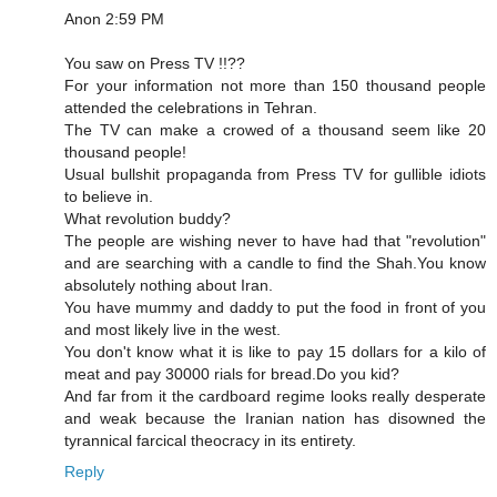
Anon 2:59 PM
You saw on Press TV !!??
For your information not more than 150 thousand people
attended the celebrations in Tehran.
The TV can make a crowed of a thousand seem like 20
thousand people!
Usual bullshit propaganda from Press TV for gullible idiots
to believe in.
What revolution buddy?
The people are wishing never to have had that "revolution"
and are searching with a candle to find the Shah.You know
absolutely nothing about Iran.
You have mummy and daddy to put the food in front of you
and most likely live in the west.
You don't know what it is like to pay 15 dollars for a kilo of
meat and pay 30000 rials for bread.Do you kid?
And far from it the cardboard regime looks really desperate
and weak because the Iranian nation has disowned the
tyrannical farcical theocracy in its entirety.
Reply