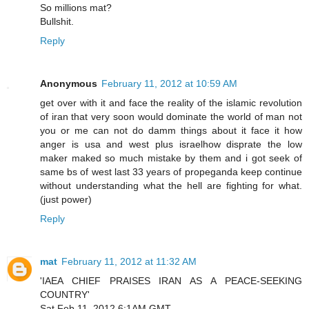
So millions mat?
Bullshit.
Reply
Anonymous
February 11, 2012 at 10:59 AM
get over with it and face the reality of the islamic revolution
of iran that very soon would dominate the world of man not
you or me can not do damm things about it face it how
anger is usa and west plus israelhow disprate the low
maker maked so much mistake by them and i got seek of
same bs of west last 33 years of propeganda keep continue
without understanding what the hell are fighting for what.
(just power)
Reply
mat
February 11, 2012 at 11:32 AM
'IAEA CHIEF PRAISES IRAN AS A PEACE-SEEKING
COUNTRY'
Sat Feb 11, 2012 6:1AM GMT