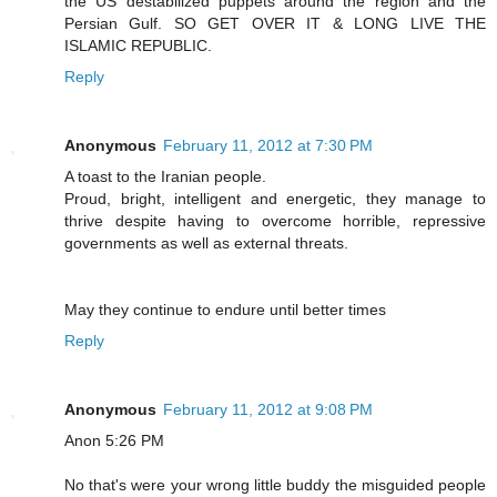
the US destabilized puppets around the region and the
Persian Gulf. SO GET OVER IT & LONG LIVE THE
ISLAMIC REPUBLIC.
Reply
Anonymous
February 11, 2012 at 7:30 PM
A toast to the Iranian people.
Proud, bright, intelligent and energetic, they manage to
thrive despite having to overcome horrible, repressive
governments as well as external threats.
May they continue to endure until better times
Reply
Anonymous
February 11, 2012 at 9:08 PM
Anon 5:26 PM
No that's were your wrong little buddy the misguided people