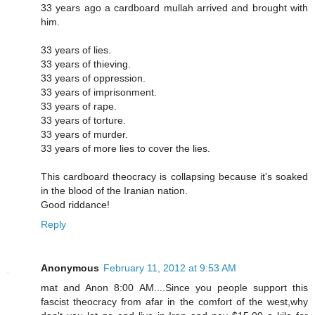
33 years ago a cardboard mullah arrived and brought with
him.
33 years of lies.
33 years of thieving.
33 years of oppression.
33 years of imprisonment.
33 years of rape.
33 years of torture.
33 years of murder.
33 years of more lies to cover the lies.
This cardboard theocracy is collapsing because it's soaked
in the blood of the Iranian nation.
Good riddance!
Reply
Anonymous
February 11, 2012 at 9:53 AM
mat and Anon 8:00 AM....Since you people support this
fascist theocracy from afar in the comfort of the west,why