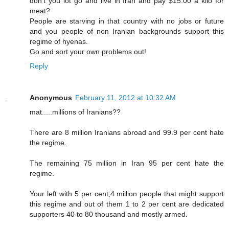
don't you lot go and live in Iran and pay $15.00 a kilo for
meat?
People are starving in that country with no jobs or future
and you people of non Iranian backgrounds support this
regime of hyenas.
Go and sort your own problems out!
Reply
Anonymous
February 11, 2012 at 10:32 AM
mat.....millions of Iranians??
There are 8 million Iranians abroad and 99.9 per cent hate
the regime.
The remaining 75 million in Iran 95 per cent hate the
regime.
Your left with 5 per cent,4 million people that might support
this regime and out of them 1 to 2 per cent are dedicated
supporters 40 to 80 thousand and mostly armed.