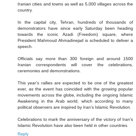
Iranian cities and towns as well as 5,000 villages across the
country.
In the capital city, Tehran, hundreds of thousands of
demonstrators have since early Saturday been heading
towards the iconic Azadi (Freedom) square, where
President Mahmoud Ahmadinejad is scheduled to deliver a
speech.
Officials say more than 300 foreign and around 1500
Iranian correspondents will cover the celebrations,
ceremonies and demonstrations.
This year's rallies are expected to be one of the greatest
ever, as the event has coincided with the growing popular
movements across the globe, including the ongoing Islamic
Awakening in the Arab world, which according to many
political observers are inspired by Iran’s Islamic Revolution.
Celebrations to mark the anniversary of the victory of Iran's
Islamic Revolution have also been held in other countries.
Reply