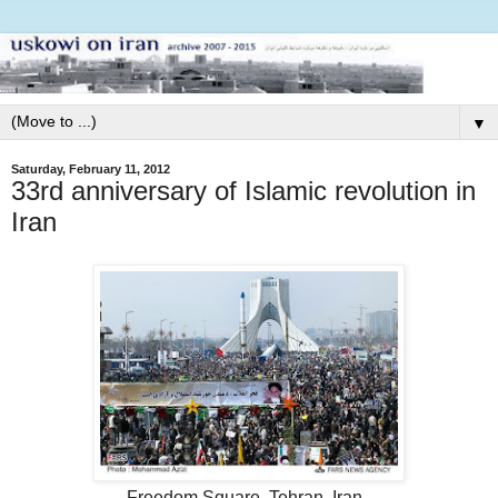
▼
Saturday, February 11, 2012
33rd anniversary of Islamic revolution in
Iran
Freedom Square, Tehran, Iran.