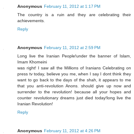
Anonymous
February 11, 2012 at 1:17 PM
The country is a ruin and they are celebrating their
achievements.
Reply
Anonymous
February 11, 2012 at 2:59 PM
Long live the Iranian People!under the banner of Islam,
Imam Khomeini
was right! I saw all the Millions of Iranians Celebrating on
press tv today, believe you me, when I say I dont think they
want to go back to the days of the shah, it appears to me
that you anti-revolution Anons. should give up now and
surrender to the revolution! because all your hopes and
counter revolutionary dreams just died today!long live the
Iranian Revolution!
Reply
Anonymous
February 11, 2012 at 4:26 PM