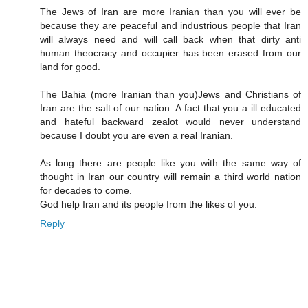
The Jews of Iran are more Iranian than you will ever be
because they are peaceful and industrious people that Iran
will always need and will call back when that dirty anti
human theocracy and occupier has been erased from our
land for good.
The Bahia (more Iranian than you)Jews and Christians of
Iran are the salt of our nation. A fact that you a ill educated
and hateful backward zealot would never understand
because I doubt you are even a real Iranian.
As long there are people like you with the same way of
thought in Iran our country will remain a third world nation
for decades to come.
God help Iran and its people from the likes of you.
Reply