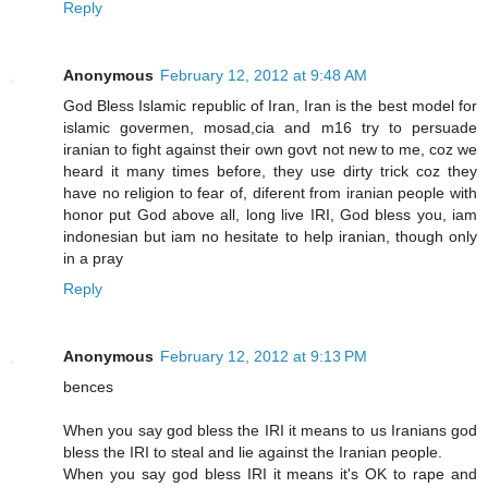
Reply
Anonymous
February 12, 2012 at 9:48 AM
God Bless Islamic republic of Iran, Iran is the best model for
islamic govermen, mosad,cia and m16 try to persuade
iranian to fight against their own govt not new to me, coz we
heard it many times before, they use dirty trick coz they
have no religion to fear of, diferent from iranian people with
honor put God above all, long live IRI, God bless you, iam
indonesian but iam no hesitate to help iranian, though only
in a pray
Reply
Anonymous
February 12, 2012 at 9:13 PM
bences
When you say god bless the IRI it means to us Iranians god
bless the IRI to steal and lie against the Iranian people.
When you say god bless IRI it means it's OK to rape and