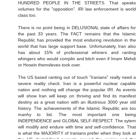
HUNDRED PEOPLE IN THE STREETS. That speaks
volumes for the "opposition". IRI law enforcement is world
class too.
There is no point being in DELUSIONAL state of affairs for
the past 33 years. The FACT remains that the Islamic
Republic has provided the most enduring revolution in the
world that has large support base. Unfortunately, Iran also
has about 15% of professional whiners and ranting
whingers who would complin and bitch even if Imam Mehdi
or Hosein themsleves took over.
The US based ranting out of touch "Iranians" really need a
severe reality check. Iran is a powerful nuclear capable
nation and nothing will change the popular IRI. As events
will show Iran will keep on thriving and find its manifest
destiny as a great nation with an illustrious 3000 year old
history. The achievements of the Islamic Republic are too
manhy to list. The most important one being
INDEPENDENCE and GLOBAL SELF-RESPECT. The sytem
will modify and endure with time and self-confidence. That
is what the MAJORITY of Iranians prefer when they look at