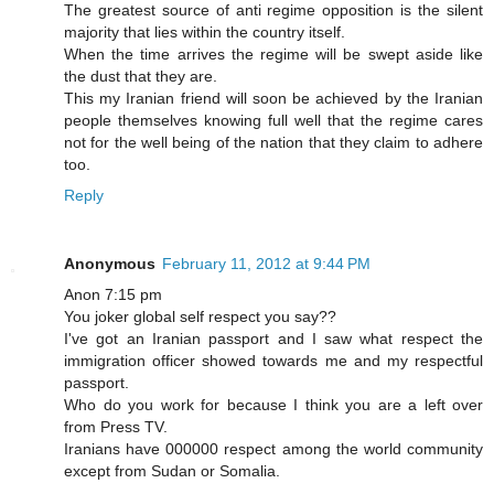
The greatest source of anti regime opposition is the silent
majority that lies within the country itself.
When the time arrives the regime will be swept aside like
the dust that they are.
This my Iranian friend will soon be achieved by the Iranian
people themselves knowing full well that the regime cares
not for the well being of the nation that they claim to adhere
too.
Reply
Anonymous
February 11, 2012 at 9:44 PM
Anon 7:15 pm
You joker global self respect you say??
I've got an Iranian passport and I saw what respect the
immigration officer showed towards me and my respectful
passport.
Who do you work for because I think you are a left over
from Press TV.
Iranians have 000000 respect among the world community
except from Sudan or Somalia.