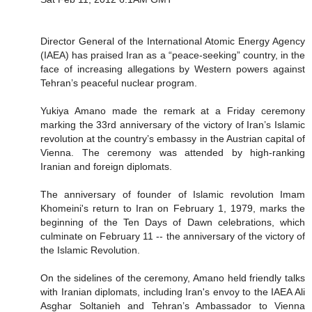
Director General of the International Atomic Energy Agency
(IAEA) has praised Iran as a “peace-seeking” country, in the
face of increasing allegations by Western powers against
Tehran’s peaceful nuclear program.
Yukiya Amano made the remark at a Friday ceremony
marking the 33rd anniversary of the victory of Iran’s Islamic
revolution at the country’s embassy in the Austrian capital of
Vienna. The ceremony was attended by high-ranking
Iranian and foreign diplomats.
The anniversary of founder of Islamic revolution Imam
Khomeini's return to Iran on February 1, 1979, marks the
beginning of the Ten Days of Dawn celebrations, which
culminate on February 11 -- the anniversary of the victory of
the Islamic Revolution.
On the sidelines of the ceremony, Amano held friendly talks
with Iranian diplomats, including Iran's envoy to the IAEA Ali
Asghar Soltanieh and Tehran’s Ambassador to Vienna