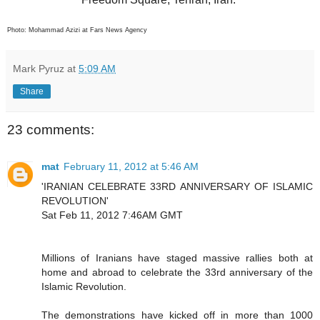
Photo: Mohammad Azizi at Fars News Agency
Mark Pyruz
at
5:09 AM
Share
23 comments:
mat
February 11, 2012 at 5:46 AM
'IRANIAN CELEBRATE 33RD ANNIVERSARY OF ISLAMIC
REVOLUTION'
Sat Feb 11, 2012 7:46AM GMT
Millions of Iranians have staged massive rallies both at
home and abroad to celebrate the 33rd anniversary of the
Islamic Revolution.
The demonstrations have kicked off in more than 1000