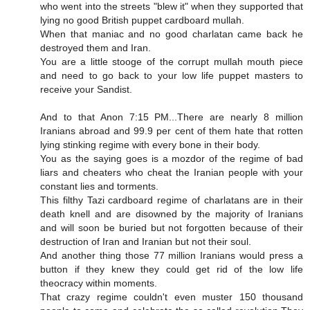
who went into the streets "blew it" when they supported that
lying no good British puppet cardboard mullah.
When that maniac and no good charlatan came back he
destroyed them and Iran.
You are a little stooge of the corrupt mullah mouth piece
and need to go back to your low life puppet masters to
receive your Sandist.
And to that Anon 7:15 PM...There are nearly 8 million
Iranians abroad and 99.9 per cent of them hate that rotten
lying stinking regime with every bone in their body.
You as the saying goes is a mozdor of the regime of bad
liars and cheaters who cheat the Iranian people with your
constant lies and torments.
This filthy Tazi cardboard regime of charlatans are in their
death knell and are disowned by the majority of Iranians
and will soon be buried but not forgotten because of their
destruction of Iran and Iranian but not their soul.
And another thing those 77 million Iranians would press a
button if they knew they could get rid of the low life
theocracy within moments.
That crazy regime couldn't even muster 150 thousand