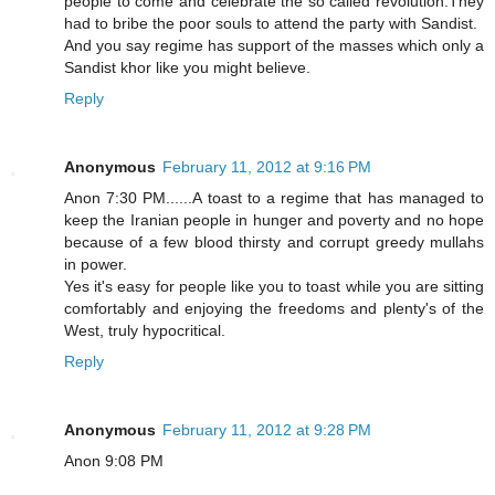
people to come and celebrate the so called revolution.They
had to bribe the poor souls to attend the party with Sandist.
And you say regime has support of the masses which only a
Sandist khor like you might believe.
Reply
Anonymous
February 11, 2012 at 9:16 PM
Anon 7:30 PM......A toast to a regime that has managed to
keep the Iranian people in hunger and poverty and no hope
because of a few blood thirsty and corrupt greedy mullahs
in power.
Yes it's easy for people like you to toast while you are sitting
comfortably and enjoying the freedoms and plenty's of the
West, truly hypocritical.
Reply
Anonymous
February 11, 2012 at 9:28 PM
Anon 9:08 PM