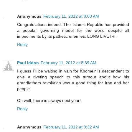
Anonymous
February 11, 2012 at 8:00 AM
Congratulations indeed. The Islamic Republic has provided
a popular governing model for the world despite all
impediments by its pathetic enemies. LONG LIVE IRI.
Reply
Paul Iddon
February 11, 2012 at 8:39 AM
I guess I'll be waiting in vain for Khomeini's descendent to
give a riveting speech to this turnout about how his
grandfathers revolution was a good thing for Iran and her
people.
Oh well, there is always next year!
Reply
Anonymous
February 11, 2012 at 9:32 AM