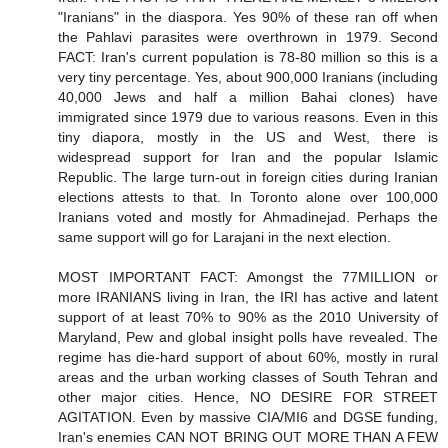
"Iranians" in the diaspora. Yes 90% of these ran off when
the Pahlavi parasites were overthrown in 1979. Second
FACT: Iran's current population is 78-80 million so this is a
very tiny percentage. Yes, about 900,000 Iranians (including
40,000 Jews and half a million Bahai clones) have
immigrated since 1979 due to various reasons. Even in this
tiny diapora, mostly in the US and West, there is
widespread support for Iran and the popular Islamic
Republic. The large turn-out in foreign cities during Iranian
elections attests to that. In Toronto alone over 100,000
Iranians voted and mostly for Ahmadinejad. Perhaps the
same support will go for Larajani in the next election.
MOST IMPORTANT FACT: Amongst the 77MILLION or
more IRANIANS living in Iran, the IRI has active and latent
support of at least 70% to 90% as the 2010 University of
Maryland, Pew and global insight polls have revealed. The
regime has die-hard support of about 60%, mostly in rural
areas and the urban working classes of South Tehran and
other major cities. Hence, NO DESIRE FOR STREET
AGITATION. Even by massive CIA/MI6 and DGSE funding,
Iran's enemies CAN NOT BRING OUT MORE THAN A FEW