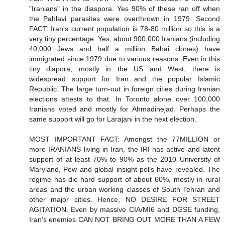
"Iranians" in the diaspora. Yes 90% of these ran off when
the Pahlavi parasites were overthrown in 1979. Second
FACT: Iran's current population is 78-80 million so this is a
very tiny percentage. Yes, about 900,000 Iranians (including
40,000 Jews and half a million Bahai clones) have
immigrated since 1979 due to various reasons. Even in this
tiny diapora, mostly in the US and West, there is
widespread support for Iran and the popular Islamic
Republic. The large turn-out in foreign cities during Iranian
elections attests to that. In Toronto alone over 100,000
Iranians voted and mostly for Ahmadinejad. Perhaps the
same support will go for Larajani in the next election.
MOST IMPORTANT FACT: Amongst the 77MILLION or
more IRANIANS living in Iran, the IRI has active and latent
support of at least 70% to 90% as the 2010 University of
Maryland, Pew and global insight polls have revealed. The
regime has die-hard support of about 60%, mostly in rural
areas and the urban working classes of South Tehran and
other major cities. Hence, NO DESIRE FOR STREET
AGITATION. Even by massive CIA/MI6 and DGSE funding,
Iran's enemies CAN NOT BRING OUT MORE THAN A FEW