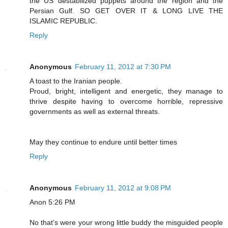
the US destabilized puppets around the region and the
Persian Gulf. SO GET OVER IT & LONG LIVE THE
ISLAMIC REPUBLIC.
Reply
Anonymous
February 11, 2012 at 7:30 PM
A toast to the Iranian people.
Proud, bright, intelligent and energetic, they manage to
thrive despite having to overcome horrible, repressive
governments as well as external threats.
May they continue to endure until better times
Reply
Anonymous
February 11, 2012 at 9:08 PM
Anon 5:26 PM
No that's were your wrong little buddy the misguided people