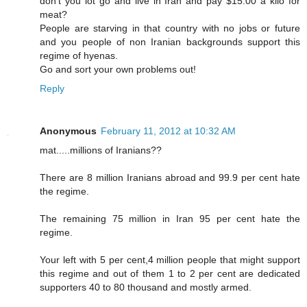
don't you lot go and live in Iran and pay $15.00 a kilo for
meat?
People are starving in that country with no jobs or future
and you people of non Iranian backgrounds support this
regime of hyenas.
Go and sort your own problems out!
Reply
Anonymous
February 11, 2012 at 10:32 AM
mat.....millions of Iranians??
There are 8 million Iranians abroad and 99.9 per cent hate
the regime.
The remaining 75 million in Iran 95 per cent hate the
regime.
Your left with 5 per cent,4 million people that might support
this regime and out of them 1 to 2 per cent are dedicated
supporters 40 to 80 thousand and mostly armed.