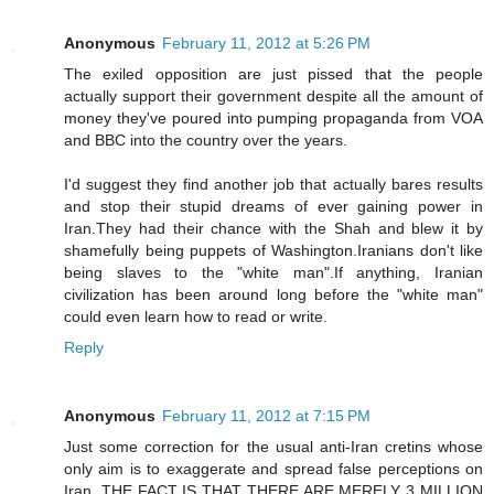
Anonymous
February 11, 2012 at 5:26 PM
The exiled opposition are just pissed that the people
actually support their government despite all the amount of
money they've poured into pumping propaganda from VOA
and BBC into the country over the years.
I'd suggest they find another job that actually bares results
and stop their stupid dreams of ever gaining power in
Iran.They had their chance with the Shah and blew it by
shamefully being puppets of Washington.Iranians don't like
being slaves to the "white man".If anything, Iranian
civilization has been around long before the "white man"
could even learn how to read or write.
Reply
Anonymous
February 11, 2012 at 7:15 PM
Just some correction for the usual anti-Iran cretins whose
only aim is to exaggerate and spread false perceptions on
Iran. THE FACT IS THAT THERE ARE MERELY 3 MILLION