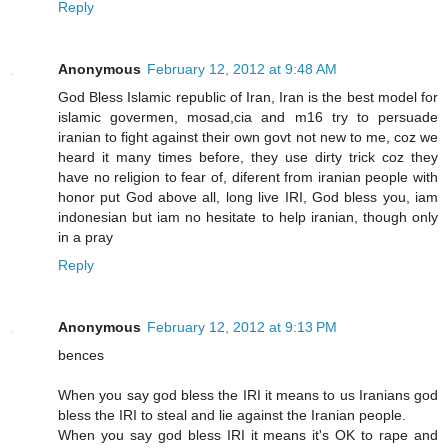
Reply
Anonymous
February 12, 2012 at 9:48 AM
God Bless Islamic republic of Iran, Iran is the best model for
islamic govermen, mosad,cia and m16 try to persuade
iranian to fight against their own govt not new to me, coz we
heard it many times before, they use dirty trick coz they
have no religion to fear of, diferent from iranian people with
honor put God above all, long live IRI, God bless you, iam
indonesian but iam no hesitate to help iranian, though only
in a pray
Reply
Anonymous
February 12, 2012 at 9:13 PM
bences
When you say god bless the IRI it means to us Iranians god
bless the IRI to steal and lie against the Iranian people.
When you say god bless IRI it means it's OK to rape and