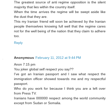
The greatest source of anti regime opposition is the silent
majority that lies within the country itself.
When the time arrives the regime will be swept aside like
the dust that they are.
This my Iranian friend will soon be achieved by the Iranian
people themselves knowing full well that the regime cares
not for the well being of the nation that they claim to adhere
too.
Reply
Anonymous
February 11, 2012 at 9:44 PM
Anon 7:15 pm
You joker global self respect you say??
I've got an Iranian passport and I saw what respect the
immigration officer showed towards me and my respectful
passport.
Who do you work for because I think you are a left over
from Press TV.
Iranians have 000000 respect among the world community
except from Sudan or Somalia.