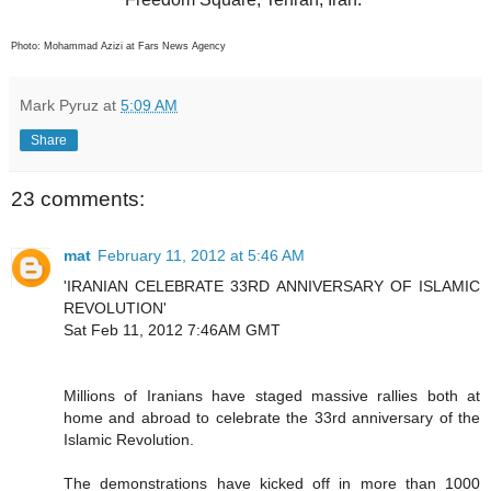
Photo: Mohammad Azizi at Fars News Agency
Mark Pyruz
at
5:09 AM
Share
23 comments:
mat
February 11, 2012 at 5:46 AM
'IRANIAN CELEBRATE 33RD ANNIVERSARY OF ISLAMIC
REVOLUTION'
Sat Feb 11, 2012 7:46AM GMT
Millions of Iranians have staged massive rallies both at
home and abroad to celebrate the 33rd anniversary of the
Islamic Revolution.
The demonstrations have kicked off in more than 1000