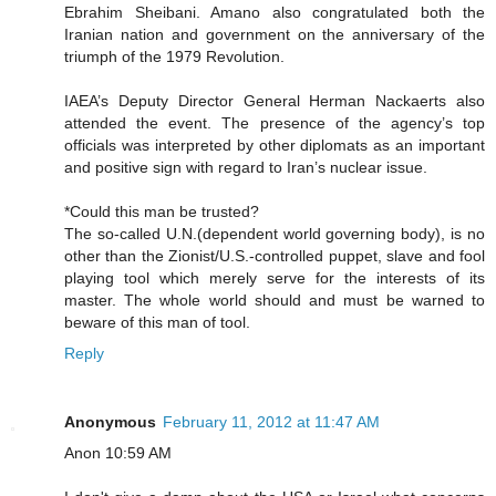
Ebrahim Sheibani. Amano also congratulated both the
Iranian nation and government on the anniversary of the
triumph of the 1979 Revolution.
IAEA’s Deputy Director General Herman Nackaerts also
attended the event. The presence of the agency’s top
officials was interpreted by other diplomats as an important
and positive sign with regard to Iran’s nuclear issue.
*Could this man be trusted?
The so-called U.N.(dependent world governing body), is no
other than the Zionist/U.S.-controlled puppet, slave and fool
playing tool which merely serve for the interests of its
master. The whole world should and must be warned to
beware of this man of tool.
Reply
Anonymous
February 11, 2012 at 11:47 AM
Anon 10:59 AM