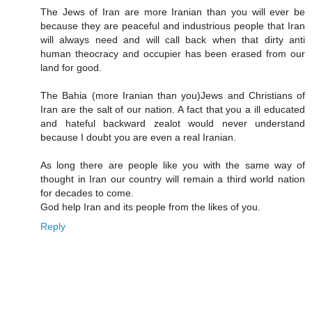
The Jews of Iran are more Iranian than you will ever be
because they are peaceful and industrious people that Iran
will always need and will call back when that dirty anti
human theocracy and occupier has been erased from our
land for good.
The Bahia (more Iranian than you)Jews and Christians of
Iran are the salt of our nation. A fact that you a ill educated
and hateful backward zealot would never understand
because I doubt you are even a real Iranian.
As long there are people like you with the same way of
thought in Iran our country will remain a third world nation
for decades to come.
God help Iran and its people from the likes of you.
Reply