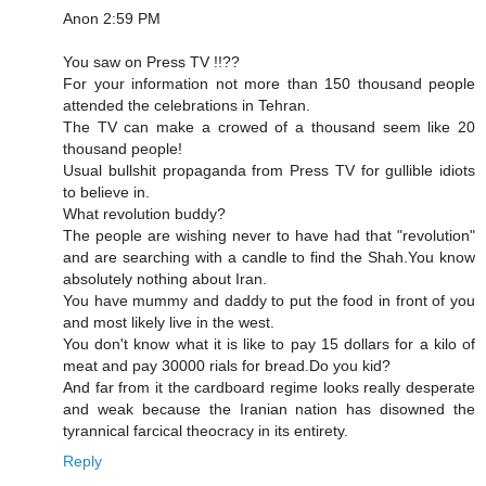
Anon 2:59 PM
You saw on Press TV !!??
For your information not more than 150 thousand people
attended the celebrations in Tehran.
The TV can make a crowed of a thousand seem like 20
thousand people!
Usual bullshit propaganda from Press TV for gullible idiots
to believe in.
What revolution buddy?
The people are wishing never to have had that "revolution"
and are searching with a candle to find the Shah.You know
absolutely nothing about Iran.
You have mummy and daddy to put the food in front of you
and most likely live in the west.
You don't know what it is like to pay 15 dollars for a kilo of
meat and pay 30000 rials for bread.Do you kid?
And far from it the cardboard regime looks really desperate
and weak because the Iranian nation has disowned the
tyrannical farcical theocracy in its entirety.
Reply