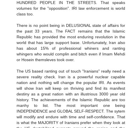
HUNDRED PEOPLE IN THE STREETS. That speaks
volumes for the "opposition". IRI law enforcement is world
class too.
There is no point being in DELUSIONAL state of affairs for
the past 33 years. The FACT remains that the Islamic
Republic has provided the most enduring revolution in the
world that has large support base. Unfortunately, Iran also
has about 15% of professional whiners and ranting
whingers who would complin and bitch even if Imam Mehdi
or Hosein themsleves took over.
The US based ranting out of touch "Iranians" really need a
severe reality check. Iran is a powerful nuclear capable
nation and nothing will change the popular IRI. As events
will show Iran will keep on thriving and find its manifest
destiny as a great nation with an illustrious 3000 year old
history. The achievements of the Islamic Republic are too
manhy to list. The most important one being
INDEPENDENCE and GLOBAL SELF-RESPECT. The sytem
will modify and endure with time and self-confidence. That
is what the MAJORITY of Iranians prefer when they look at