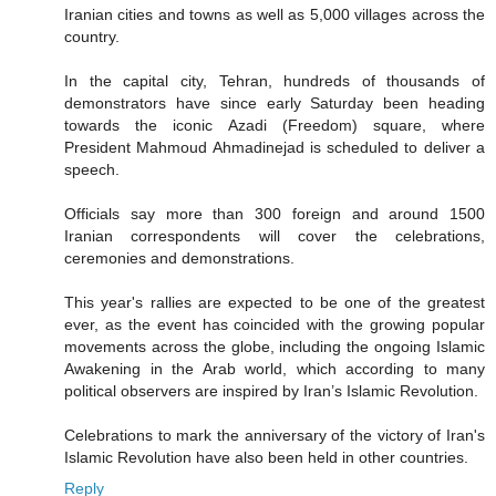
Iranian cities and towns as well as 5,000 villages across the
country.
In the capital city, Tehran, hundreds of thousands of
demonstrators have since early Saturday been heading
towards the iconic Azadi (Freedom) square, where
President Mahmoud Ahmadinejad is scheduled to deliver a
speech.
Officials say more than 300 foreign and around 1500
Iranian correspondents will cover the celebrations,
ceremonies and demonstrations.
This year's rallies are expected to be one of the greatest
ever, as the event has coincided with the growing popular
movements across the globe, including the ongoing Islamic
Awakening in the Arab world, which according to many
political observers are inspired by Iran’s Islamic Revolution.
Celebrations to mark the anniversary of the victory of Iran's
Islamic Revolution have also been held in other countries.
Reply