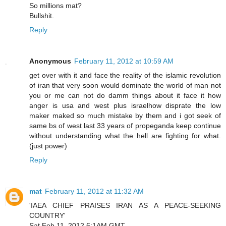
So millions mat?
Bullshit.
Reply
Anonymous
February 11, 2012 at 10:59 AM
get over with it and face the reality of the islamic revolution
of iran that very soon would dominate the world of man not
you or me can not do damm things about it face it how
anger is usa and west plus israelhow disprate the low
maker maked so much mistake by them and i got seek of
same bs of west last 33 years of propeganda keep continue
without understanding what the hell are fighting for what.
(just power)
Reply
mat
February 11, 2012 at 11:32 AM
'IAEA CHIEF PRAISES IRAN AS A PEACE-SEEKING
COUNTRY'
Sat Feb 11, 2012 6:1AM GMT