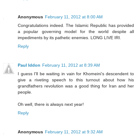
Anonymous
February 11, 2012 at 8:00 AM
Congratulations indeed. The Islamic Republic has provided
a popular governing model for the world despite all
impediments by its pathetic enemies. LONG LIVE IRI.
Reply
Paul Iddon
February 11, 2012 at 8:39 AM
I guess I'll be waiting in vain for Khomeini's descendent to
give a riveting speech to this turnout about how his
grandfathers revolution was a good thing for Iran and her
people.
Oh well, there is always next year!
Reply
Anonymous
February 11, 2012 at 9:32 AM