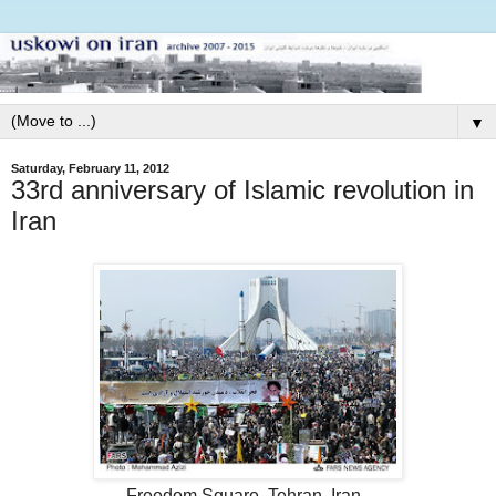
▼
Saturday, February 11, 2012
33rd anniversary of Islamic revolution in
Iran
Freedom Square, Tehran, Iran.