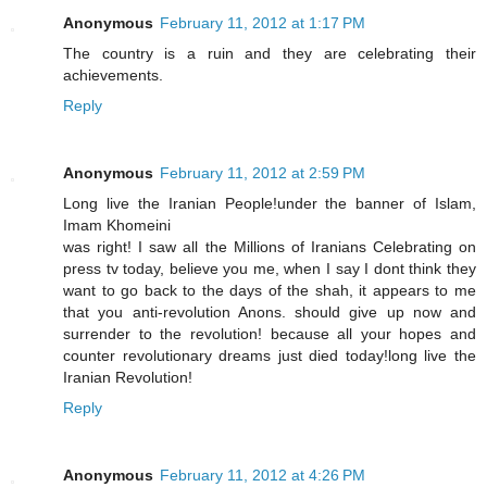
Anonymous
February 11, 2012 at 1:17 PM
The country is a ruin and they are celebrating their
achievements.
Reply
Anonymous
February 11, 2012 at 2:59 PM
Long live the Iranian People!under the banner of Islam,
Imam Khomeini
was right! I saw all the Millions of Iranians Celebrating on
press tv today, believe you me, when I say I dont think they
want to go back to the days of the shah, it appears to me
that you anti-revolution Anons. should give up now and
surrender to the revolution! because all your hopes and
counter revolutionary dreams just died today!long live the
Iranian Revolution!
Reply
Anonymous
February 11, 2012 at 4:26 PM