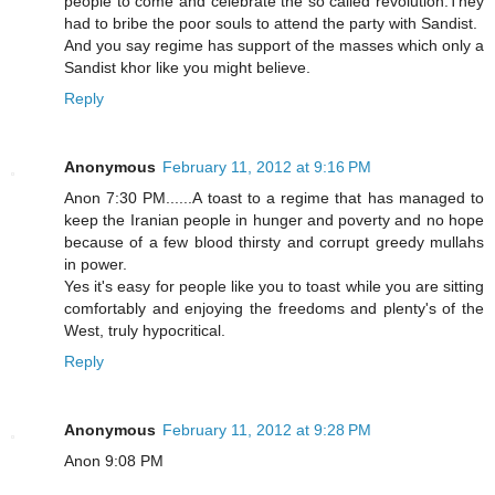
people to come and celebrate the so called revolution.They
had to bribe the poor souls to attend the party with Sandist.
And you say regime has support of the masses which only a
Sandist khor like you might believe.
Reply
Anonymous
February 11, 2012 at 9:16 PM
Anon 7:30 PM......A toast to a regime that has managed to
keep the Iranian people in hunger and poverty and no hope
because of a few blood thirsty and corrupt greedy mullahs
in power.
Yes it's easy for people like you to toast while you are sitting
comfortably and enjoying the freedoms and plenty's of the
West, truly hypocritical.
Reply
Anonymous
February 11, 2012 at 9:28 PM
Anon 9:08 PM