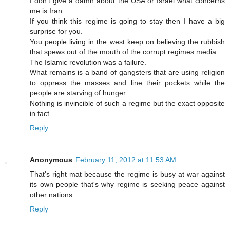
I don't give a damn about the USA or Israel what concerns
me is Iran.
If you think this regime is going to stay then I have a big
surprise for you.
You people living in the west keep on believing the rubbish
that spews out of the mouth of the corrupt regimes media.
The Islamic revolution was a failure.
What remains is a band of gangsters that are using religion
to oppress the masses and line their pockets while the
people are starving of hunger.
Nothing is invincible of such a regime but the exact opposite
in fact.
Reply
Anonymous
February 11, 2012 at 11:53 AM
That's right mat because the regime is busy at war against
its own people that's why regime is seeking peace against
other nations.
Reply