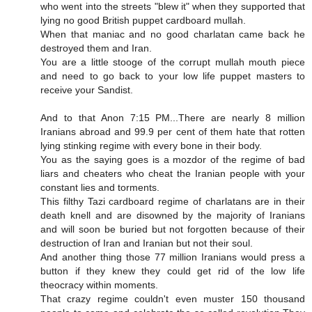
who went into the streets "blew it" when they supported that
lying no good British puppet cardboard mullah.
When that maniac and no good charlatan came back he
destroyed them and Iran.
You are a little stooge of the corrupt mullah mouth piece
and need to go back to your low life puppet masters to
receive your Sandist.
And to that Anon 7:15 PM...There are nearly 8 million
Iranians abroad and 99.9 per cent of them hate that rotten
lying stinking regime with every bone in their body.
You as the saying goes is a mozdor of the regime of bad
liars and cheaters who cheat the Iranian people with your
constant lies and torments.
This filthy Tazi cardboard regime of charlatans are in their
death knell and are disowned by the majority of Iranians
and will soon be buried but not forgotten because of their
destruction of Iran and Iranian but not their soul.
And another thing those 77 million Iranians would press a
button if they knew they could get rid of the low life
theocracy within moments.
That crazy regime couldn't even muster 150 thousand