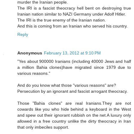
murder the Iranian people.
The IRI is a fascist theocracy hell bent on destroying true
Iranian nation similar to NAZI Germany under Adolf Hitler.
The IRI is the true enemy of the Iranian nation.
And this is coming from an Iranian who served his country.
Reply
Anonymous
February 13, 2012 at 9:10 PM
"Yes about 900000 Iranians (including 40000 Jews and half
a million Bahia clones)have migrated since 1979 due to
various reasons."
And do you know what those "various reasons" are?
Persecution by an ignorant and fascist arrogant theocracy.
Those "Bahia clones" are real Iranians.They are not
cowards like you who hide behind a keyboard in the West
and spew out their ignorant rubbish on the net.A luxury only
allowed in a free country unlike the dirty theocracy in Iran
that only imbeciles support.