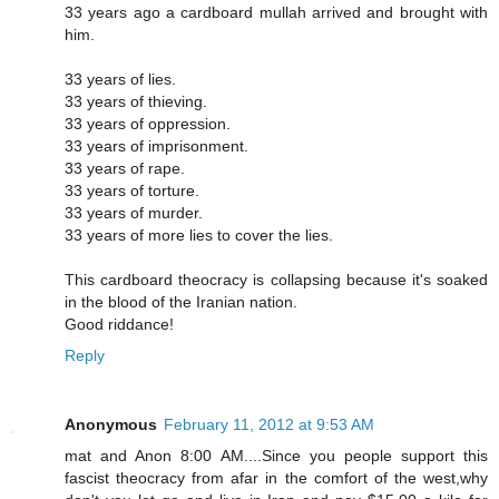
33 years ago a cardboard mullah arrived and brought with
him.
33 years of lies.
33 years of thieving.
33 years of oppression.
33 years of imprisonment.
33 years of rape.
33 years of torture.
33 years of murder.
33 years of more lies to cover the lies.
This cardboard theocracy is collapsing because it's soaked
in the blood of the Iranian nation.
Good riddance!
Reply
Anonymous
February 11, 2012 at 9:53 AM
mat and Anon 8:00 AM....Since you people support this
fascist theocracy from afar in the comfort of the west,why