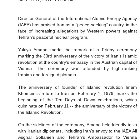
Director General of the International Atomic Energy Agency
(IAEA) has praised Iran as a “peace-seeking” country, in the
face of increasing allegations by Western powers against
Tehran’s peaceful nuclear program.
Yukiya Amano made the remark at a Friday ceremony
marking the 33rd anniversary of the victory of Iran’s Islamic
revolution at the country’s embassy in the Austrian capital of
Vienna. The ceremony was attended by high-ranking
Iranian and foreign diplomats.
The anniversary of founder of Islamic revolution Imam
Khomeini's return to Iran on February 1, 1979, marks the
beginning of the Ten Days of Dawn celebrations, which
culminate on February 11 -- the anniversary of the victory of
the Islamic Revolution.
On the sidelines of the ceremony, Amano held friendly talks
with Iranian diplomats, including Iran's envoy to the IAEA Ali
Asghar Soltanieh and Tehran’s Ambassador to Vienna