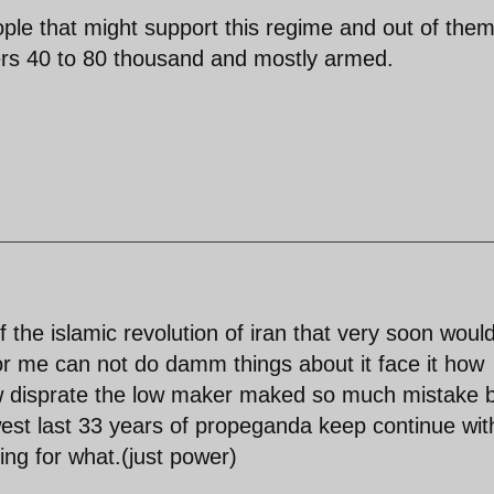
eople that might support this regime and out of the
ers 40 to 80 thousand and mostly armed.
of the islamic revolution of iran that very soon woul
r me can not do damm things about it face it how
ow disprate the low maker maked so much mistake 
est last 33 years of propeganda keep continue wit
ing for what.(just power)