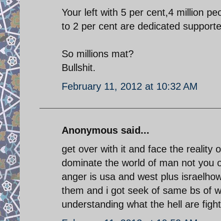
Your left with 5 per cent,4 million p
to 2 per cent are dedicated support
So millions mat?
Bullshit.
February 11, 2012 at 10:32 AM
Anonymous said...
get over with it and face the reality 
dominate the world of man not you o
anger is usa and west plus israelh
them and i got seek of same bs of w
understanding what the hell are fight