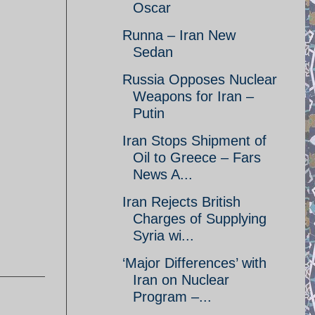
Oscar
Runna – Iran New
Sedan
Russia Opposes Nuclear
Weapons for Iran –
Putin
Iran Stops Shipment of
Oil to Greece – Fars
News A...
Iran Rejects British
Charges of Supplying
Syria wi...
‘Major Differences’ with
Iran on Nuclear
Program –...