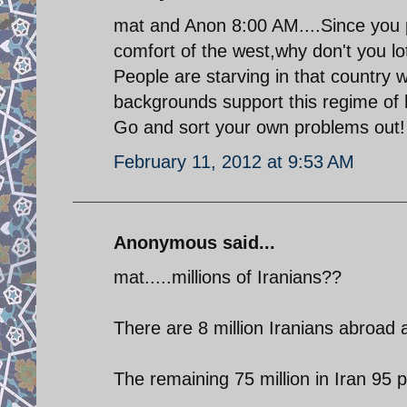
mat and Anon 8:00 AM....Since you pe
comfort of the west,why don't you lo
People are starving in that country 
backgrounds support this regime of
Go and sort your own problems out!
February 11, 2012 at 9:53 AM
Anonymous said...
mat.....millions of Iranians??
There are 8 million Iranians abroad 
The remaining 75 million in Iran 95 