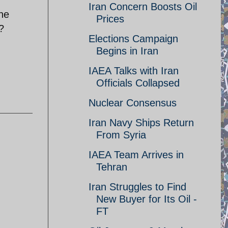
Iran Concern Boosts Oil
the
Prices
?
Elections Campaign
Begins in Iran
IAEA Talks with Iran
Officials Collapsed
Nuclear Consensus
Iran Navy Ships Return
From Syria
IAEA Team Arrives in
Tehran
Iran Struggles to Find
New Buyer for Its Oil -
FT