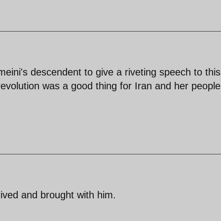
omeini's descendent to give a riveting speech to this
evolution was a good thing for Iran and her people
ived and brought with him.