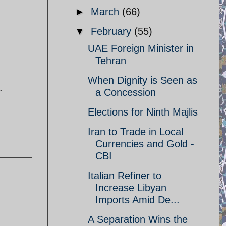
►
March
(66)
▼
February
(55)
UAE Foreign Minister in
Tehran
When Dignity is Seen as
.
a Concession
Elections for Ninth Majlis
Iran to Trade in Local
Currencies and Gold -
CBI
Italian Refiner to
Increase Libyan
Imports Amid De...
A Separation Wins the