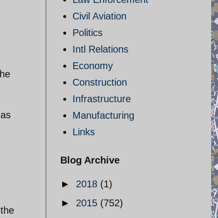
Civil Aviation
Politics
Intl Relations
Economy
the
Construction
Infrastructure
 as
Manufacturing
Links
Blog Archive
►
2018
(1)
►
2015
(752)
 the