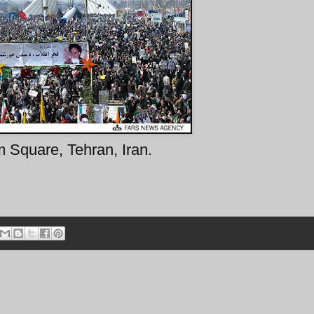
 Square, Tehran, Iran.