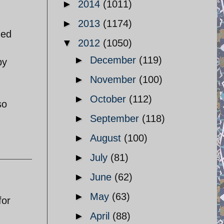
►
2014
(1011)
►
2013
(1174)
ded
▼
2012
(1050)
►
December
(119)
by
►
November
(100)
►
October
(112)
so
►
September
(118)
►
August
(100)
►
July
(81)
►
June
(62)
►
May
(63)
for
►
April
(88)