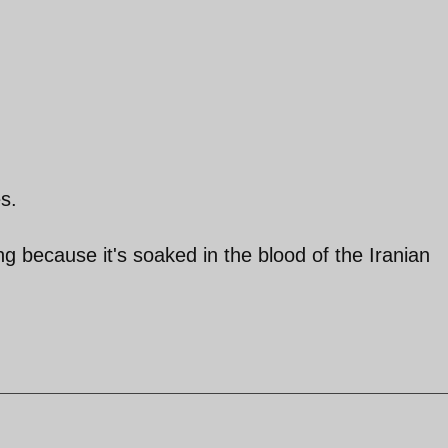
s.
ng because it's soaked in the blood of the Iranian