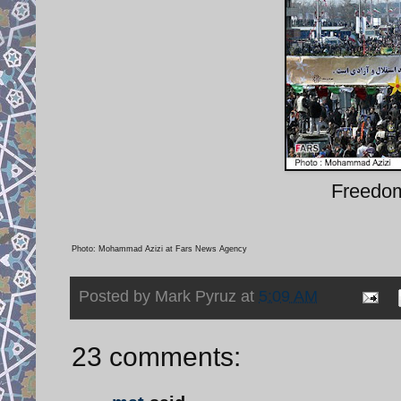
Freedom
Photo: Mohammad Azizi at Fars News Agency
Posted by
Mark Pyruz
at
5:09 AM
23 comments: