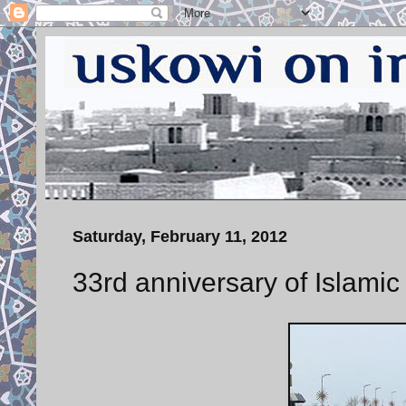
Saturday, February 11, 2012
33rd anniversary of Islamic 