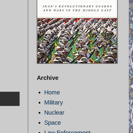
Archive
Home
Military
Nuclear
Space
Law Enforcement