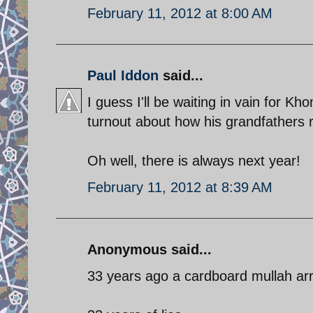
February 11, 2012 at 8:00 AM
Paul Iddon
said...
I guess I'll be waiting in vain for Kh
turnout about how his grandfathers r
Oh well, there is always next year!
February 11, 2012 at 8:39 AM
Anonymous said...
33 years ago a cardboard mullah arr