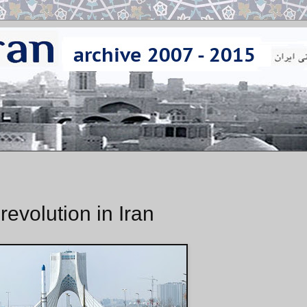
revolution in Iran