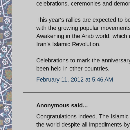
celebrations, ceremonies and demon
This year's rallies are expected to b
with the growing popular movements 
Awakening in the Arab world, which a
Iran’s Islamic Revolution.
Celebrations to mark the anniversary 
been held in other countries.
February 11, 2012 at 5:46 AM
Anonymous said...
Congratulations indeed. The Islamic
the world despite all impediments b