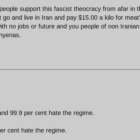
ople support this fascist theocracy from afar in 
t go and live in Iran and pay $15.00 a kilo for meat
with no jobs or future and you people of non Iranian
 hyenas.
and 99.9 per cent hate the regime.
per cent hate the regime.