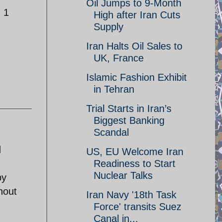
Oil Jumps to 9-Month
m 1
High after Iran Cuts
Supply
Iran Halts Oil Sales to
UK, France
Islamic Fashion Exhibit
in Tehran
Trial Starts in Iran’s
Biggest Banking
Scandal
d
US, EU Welcome Iran
Readiness to Start
Nuclear Talks
by
hout
Iran Navy '18th Task
Force' transits Suez
Canal in...