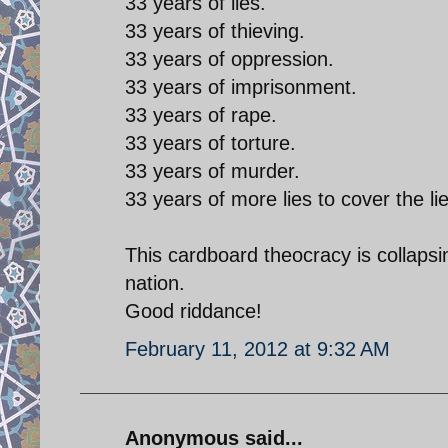
33 years of lies.
33 years of thieving.
33 years of oppression.
33 years of imprisonment.
33 years of rape.
33 years of torture.
33 years of murder.
33 years of more lies to cover the lie
This cardboard theocracy is collapsi
nation.
Good riddance!
February 11, 2012 at 9:32 AM
Anonymous said...