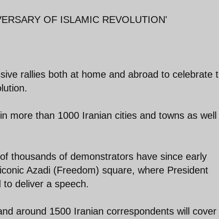
VERSARY OF ISLAMIC REVOLUTION'
sive rallies both at home and abroad to celebrate 
lution.
in more than 1000 Iranian cities and towns as well
s of thousands of demonstrators have since early
iconic Azadi (Freedom) square, where President
to deliver a speech.
 and around 1500 Iranian correspondents will cover