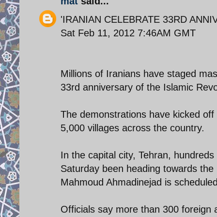
mat
said...
'IRANIAN CELEBRATE 33RD ANNI
Sat Feb 11, 2012 7:46AM GMT
Millions of Iranians have staged mas
33rd anniversary of the Islamic Revo
The demonstrations have kicked off 
5,000 villages across the country.
In the capital city, Tehran, hundred
Saturday been heading towards the 
Mahmoud Ahmadinejad is scheduled 
Officials say more than 300 foreign