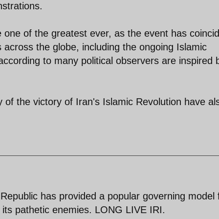
strations.
e one of the greatest ever, as the event has coinci
across the globe, including the ongoing Islamic
ccording to many political observers are inspired 
of the victory of Iran's Islamic Revolution have al
 Republic has provided a popular governing model 
y its pathetic enemies. LONG LIVE IRI.