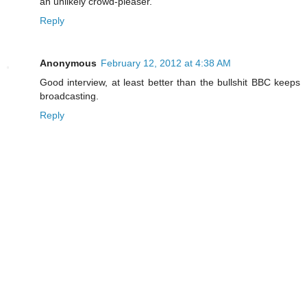
an unlikely crowd-pleaser.
Reply
Anonymous
February 12, 2012 at 4:38 AM
Good interview, at least better than the bullshit BBC keeps
broadcasting.
Reply