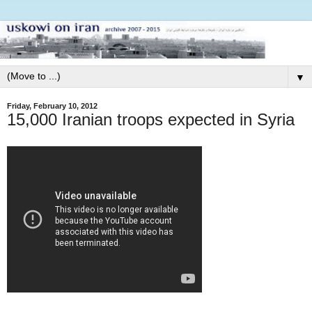
▼
Friday, February 10, 2012
15,000 Iranian troops expected in Syria