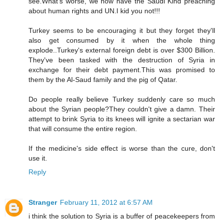
see.What's worse, we now have the Saudi Kind preaching
about human rights and UN.I kid you not!!!
Turkey seems to be encouraging it but they forget they'll
also get consumed by it when the whole thing
explode..Turkey's external foreign debt is over $300 Billion.
They've been tasked with the destruction of Syria in
exchange for their debt payment.This was promised to
them by the Al-Saud family and the pig of Qatar.
Do people really believe Turkey suddenly care so much
about the Syrian people?They couldn't give a damn. Their
attempt to brink Syria to its knees will ignite a sectarian war
that will consume the entire region.
If the medicine's side effect is worse than the cure, don't
use it.
Reply
Stranger
February 11, 2012 at 6:57 AM
i think the solution to Syria is a buffer of peacekeepers from