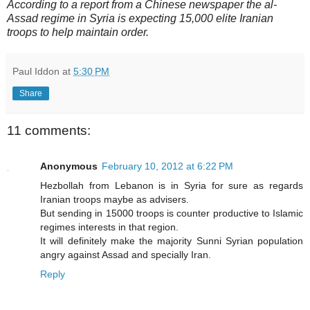
According to a report from a Chinese newspaper the al-
Assad regime in Syria is expecting 15,000 elite Iranian
troops to help maintain order.
Paul Iddon
at
5:30 PM
Share
11 comments:
Anonymous
February 10, 2012 at 6:22 PM
Hezbollah from Lebanon is in Syria for sure as regards
Iranian troops maybe as advisers.
But sending in 15000 troops is counter productive to Islamic
regimes interests in that region.
It will definitely make the majority Sunni Syrian population
angry against Assad and specially Iran.
Reply