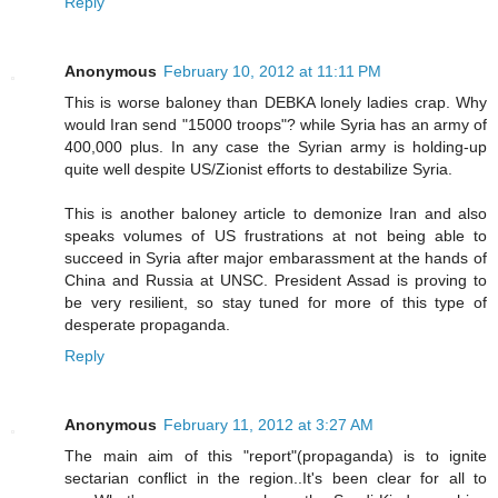
Reply
Anonymous
February 10, 2012 at 11:11 PM
This is worse baloney than DEBKA lonely ladies crap. Why
would Iran send "15000 troops"? while Syria has an army of
400,000 plus. In any case the Syrian army is holding-up
quite well despite US/Zionist efforts to destabilize Syria.
This is another baloney article to demonize Iran and also
speaks volumes of US frustrations at not being able to
succeed in Syria after major embarassment at the hands of
China and Russia at UNSC. President Assad is proving to
be very resilient, so stay tuned for more of this type of
desperate propaganda.
Reply
Anonymous
February 11, 2012 at 3:27 AM
The main aim of this "report"(propaganda) is to ignite
sectarian conflict in the region..It's been clear for all to