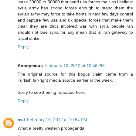
lease 20000 to 30000 thousand usa forces their as i believe
syria army has strong forces enough to stand them the
syrian army may force to take homs in next few days control
and capture few usa and uk special forces that make them
clear they are dirct involved war with syria people.iran
should not lose syria for any mean that is iran gateway to
israel strike.
Reply
Anonymous
February 10, 2012 at 10:46 PM
The original source for this bogus claim came from a
Turkish far-right media source earlier in the week.
Sorry to see it being repeated here,
Reply
mat
February 10, 2012 at 10:54 PM
What a pretty western propaganda!