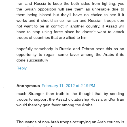
Iran and Russia to keep the both sides from fighting, yes
the Syrian opposition will see them as unreliable due to
them being biased but they'll have no choice to see if it
works and it should since Iranian and Russian troops don
not want to be in conflict in another country, if Assad will
have to stop using force since he doesn't want to attack
troops of countries that are allied to him
hopefully somebody in Russia and Tehran sees this as an
opportunity to regain some favor among the Arabs if its
done successfully
Reply
Anonymous
February 11, 2012 at 2:19 PM
much Stranger than truth is the thought that by sending
troops to support the Assad dictatorship Russia and/or Iran
would thereby gain favor among the Arabs.
Thousands of non-Arab troops occupying an Arab country is