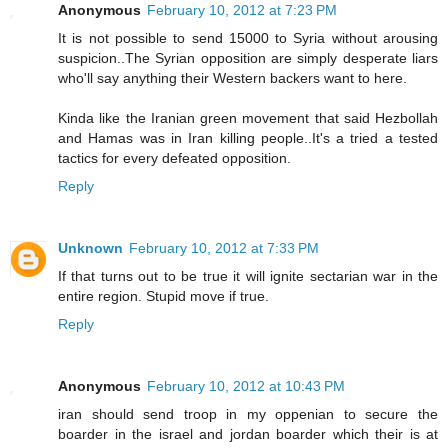
Anonymous
February 10, 2012 at 7:23 PM
It is not possible to send 15000 to Syria without arousing
suspicion..The Syrian opposition are simply desperate liars
who'll say anything their Western backers want to here.
Kinda like the Iranian green movement that said Hezbollah
and Hamas was in Iran killing people..It's a tried a tested
tactics for every defeated opposition.
Reply
Unknown
February 10, 2012 at 7:33 PM
If that turns out to be true it will ignite sectarian war in the
entire region. Stupid move if true.
Reply
Anonymous
February 10, 2012 at 10:43 PM
iran should send troop in my oppenian to secure the
boarder in the israel and jordan boarder which their is at