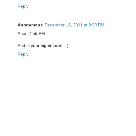
Reply
Anonymous
December 18, 2011 at 9:20 PM
Anon 7:55 PM
And in your nightmares ! :)
Reply