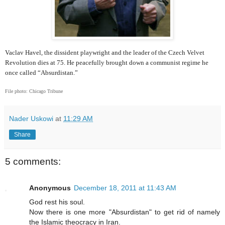
Vaclav Havel, the dissident playwright and the leader of the Czech Velvet
Revolution dies at 75. He peacefully brought down a communist regime he
once called “Absurdistan.”
File photo: Chicago Tribune
Nader Uskowi
at
11:29 AM
Share
5 comments:
Anonymous
December 18, 2011 at 11:43 AM
God rest his soul.
Now there is one more "Absurdistan" to get rid of namely
the Islamic theocracy in Iran.