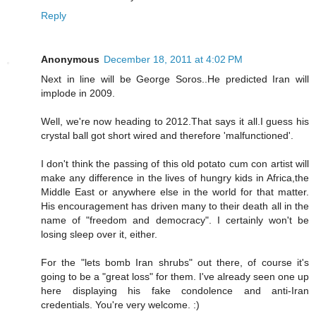
Reply
Anonymous
December 18, 2011 at 4:02 PM
Next in line will be George Soros..He predicted Iran will
implode in 2009.
Well, we're now heading to 2012.That says it all.I guess his
crystal ball got short wired and therefore 'malfunctioned'.
I don't think the passing of this old potato cum con artist will
make any difference in the lives of hungry kids in Africa,the
Middle East or anywhere else in the world for that matter.
His encouragement has driven many to their death all in the
name of "freedom and democracy". I certainly won't be
losing sleep over it, either.
For the "lets bomb Iran shrubs" out there, of course it's
going to be a "great loss" for them. I've already seen one up
here displaying his fake condolence and anti-Iran
credentials. You're very welcome. :)