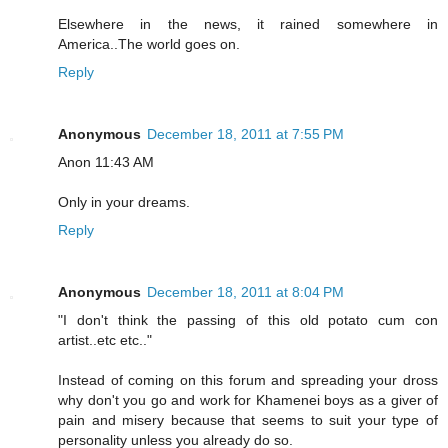
Elsewhere in the news, it rained somewhere in
America..The world goes on.
Reply
Anonymous
December 18, 2011 at 7:55 PM
Anon 11:43 AM
Only in your dreams.
Reply
Anonymous
December 18, 2011 at 8:04 PM
"I don't think the passing of this old potato cum con
artist..etc etc.."
Instead of coming on this forum and spreading your dross
why don't you go and work for Khamenei boys as a giver of
pain and misery because that seems to suit your type of
personality unless you already do so.