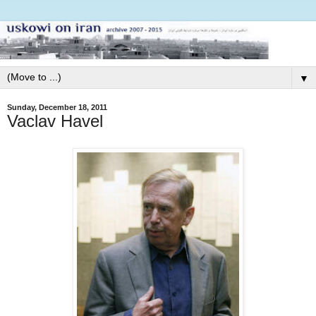
▼
Sunday, December 18, 2011
Vaclav Havel