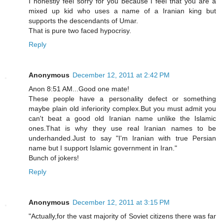
I honestly feel sorry for you because I feel that you are a
mixed up kid who uses a name of a Iranian king but
supports the descendants of Umar.
That is pure two faced hypocrisy.
Reply
Anonymous
December 12, 2011 at 2:42 PM
Anon 8:51 AM...Good one mate!
These people have a personality defect or something
maybe plain old inferiority complex.But you must admit you
can't beat a good old Iranian name unlike the Islamic
ones.That is why they use real Iranian names to be
underhanded.Just to say "I'm Iranian with true Persian
name but I support Islamic government in Iran."
Bunch of jokers!
Reply
Anonymous
December 12, 2011 at 3:15 PM
"Actually,for the vast majority of Soviet citizens there was far