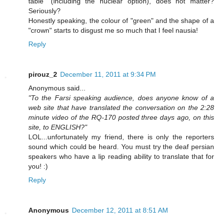
table" (including the nuclear option), does not matter?
Seriously?
Honestly speaking, the colour of "green" and the shape of a
"crown" starts to disgust me so much that I feel nausia!
Reply
pirouz_2
December 11, 2011 at 9:34 PM
Anonymous said...
"To the Farsi speaking audience, does anyone know of a
web site that have translated the conversation on the 2:28
minute video of the RQ-170 posted three days ago, on this
site, to ENGLISH?"
LOL...unfortunately my friend, there is only the reporters
sound which could be heard. You must try the deaf persian
speakers who have a lip reading ability to translate that for
you! :)
Reply
Anonymous
December 12, 2011 at 8:51 AM