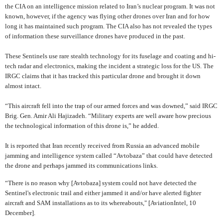
the CIA on an intelligence mission related to Iran’s nuclear program. It was not
known, however, if the agency was flying other drones over Iran and for how
long it has maintained such program. The CIA also has not revealed the types
of information these surveillance drones have produced in the past.
These Sentinels use rare stealth technology for its fuselage and coating and hi-
tech radar and electronics, making the incident a strategic loss for the US. The
IRGC claims that it has tracked this particular drone and brought it down
almost intact.
“
This aircraft fell into the trap of our armed forces and was downed,”
said IRGC
Brig. Gen. Amir Ali Hajizadeh. “Military experts are well aware how precious
the technological information of this drone is,” he added.
It is reported that Iran recently received from Russia an advanced mobile
jamming and intelligence system called “Avtobaza” that could have detected
the drone and perhaps jammed its communications links.
“There is no reason why [Avtobaza] system could not have detected the
Sentinel's electronic trail and either jammed it and/or have alerted fighter
aircraft and SAM installations as to its whereabouts," [AviationIntel, 10
December].