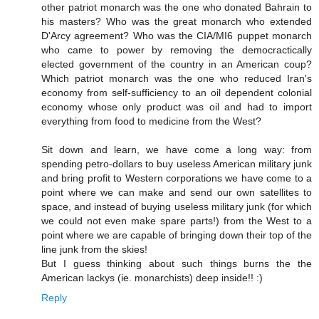
other patriot monarch was the one who donated Bahrain to
his masters? Who was the great monarch who extended
D'Arcy agreement? Who was the CIA/MI6 puppet monarch
who came to power by removing the democractically
elected government of the country in an American coup?
Which patriot monarch was the one who reduced Iran's
economy from self-sufficiency to an oil dependent colonial
economy whose only product was oil and had to import
everything from food to medicine from the West?
Sit down and learn, we have come a long way: from
spending petro-dollars to buy useless American military junk
and bring profit to Western corporations we have come to a
point where we can make and send our own satellites to
space, and instead of buying useless military junk (for which
we could not even make spare parts!) from the West to a
point where we are capable of bringing down their top of the
line junk from the skies!
But I guess thinking about such things burns the the
American lackys (ie. monarchists) deep inside!! :)
Reply