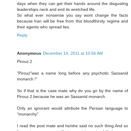
days when they can get their hands around the disgusting
leaderships neck and end its wretched life.
So what ever nonsense you say wont change the facts
because Iran will be free from this bloodthirsty regime and
their agents who spread lies.
Reply
Anonymous
December 14, 2011 at 10:56 AM
Pirouz 2
"Pirouz"was a name long before any psychotic Sassanid
monarch !"
So if that is the case mate why do you go by the name of
Pirouz 2 because he was an Sassanid monarch.
Only an ignorant would attribute the Persian language to
"monarchy"
I read the post mate and he/she said no such thing.And so