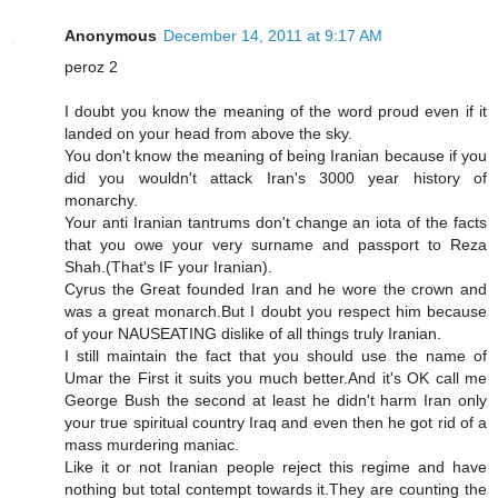
Anonymous
December 14, 2011 at 9:17 AM
peroz 2
I doubt you know the meaning of the word proud even if it
landed on your head from above the sky.
You don't know the meaning of being Iranian because if you
did you wouldn't attack Iran's 3000 year history of
monarchy.
Your anti Iranian tantrums don't change an iota of the facts
that you owe your very surname and passport to Reza
Shah.(That's IF your Iranian).
Cyrus the Great founded Iran and he wore the crown and
was a great monarch.But I doubt you respect him because
of your NAUSEATING dislike of all things truly Iranian.
I still maintain the fact that you should use the name of
Umar the First it suits you much better.And it's OK call me
George Bush the second at least he didn't harm Iran only
your true spiritual country Iraq and even then he got rid of a
mass murdering maniac.
Like it or not Iranian people reject this regime and have
nothing but total contempt towards it.They are counting the