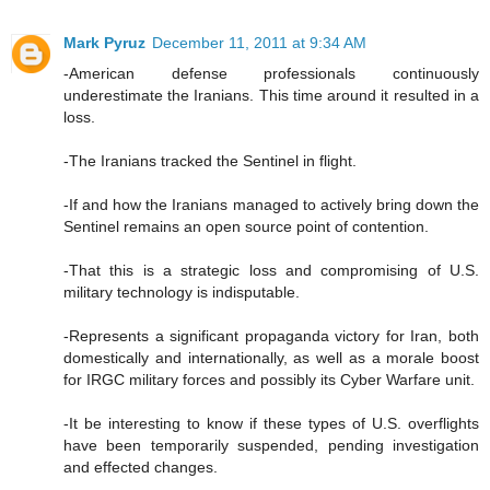
Mark Pyruz
December 11, 2011 at 9:34 AM
-American defense professionals continuously
underestimate the Iranians. This time around it resulted in a
loss.
-The Iranians tracked the Sentinel in flight.
-If and how the Iranians managed to actively bring down the
Sentinel remains an open source point of contention.
-That this is a strategic loss and compromising of U.S.
military technology is indisputable.
-Represents a significant propaganda victory for Iran, both
domestically and internationally, as well as a morale boost
for IRGC military forces and possibly its Cyber Warfare unit.
-It be interesting to know if these types of U.S. overflights
have been temporarily suspended, pending investigation
and effected changes.