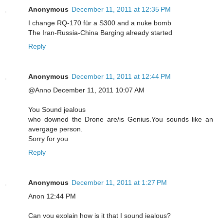
Anonymous
December 11, 2011 at 12:35 PM
I change RQ-170 für a S300 and a nuke bomb
The Iran-Russia-China Barging already started
Reply
Anonymous
December 11, 2011 at 12:44 PM
@Anno December 11, 2011 10:07 AM
You Sound jealous
who downed the Drone are/is Genius.You sounds like an
avergage person.
Sorry for you
Reply
Anonymous
December 11, 2011 at 1:27 PM
Anon 12:44 PM
Can you explain how is it that I sound jealous?