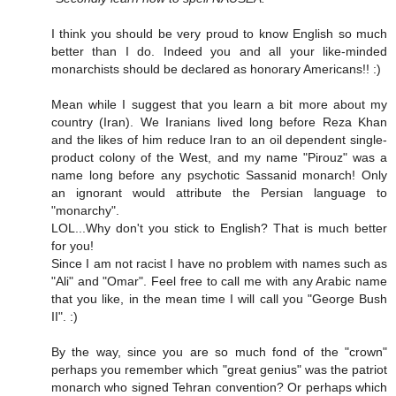
I think you should be very proud to know English so much
better than I do. Indeed you and all your like-minded
monarchists should be declared as honorary Americans!! :)
Mean while I suggest that you learn a bit more about my
country (Iran). We Iranians lived long before Reza Khan
and the likes of him reduce Iran to an oil dependent single-
product colony of the West, and my name "Pirouz" was a
name long before any psychotic Sassanid monarch! Only
an ignorant would attribute the Persian language to
"monarchy".
LOL...Why don't you stick to English? That is much better
for you!
Since I am not racist I have no problem with names such as
"Ali" and "Omar". Feel free to call me with any Arabic name
that you like, in the mean time I will call you "George Bush
II". :)
By the way, since you are so much fond of the "crown"
perhaps you remember which "great genius" was the patriot
monarch who signed Tehran convention? Or perhaps which