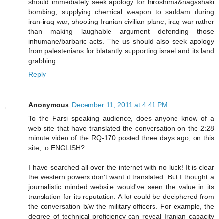
should immediately seek apology for hiroshima&nagashaki
bombing; supplying chemical weapon to saddam during
iran-iraq war; shooting Iranian civilian plane; iraq war rather
than making laughable argument defending those
inhumane/barbaric acts. The us should also seek apology
from palestenians for blatantly supporting israel and its land
grabbing.
Reply
Anonymous
December 11, 2011 at 4:41 PM
To the Farsi speaking audience, does anyone know of a
web site that have translated the conversation on the 2:28
minute video of the RQ-170 posted three days ago, on this
site, to ENGLISH?
I have searched all over the internet with no luck! It is clear
the western powers don't want it translated. But I thought a
journalistic minded website would've seen the value in its
translation for its reputation. A lot could be deciphered from
the conversation b/w the military officers. For example, the
degree of technical proficiency can reveal Iranian capacity