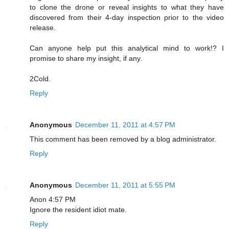
to clone the drone or reveal insights to what they have
discovered from their 4-day inspection prior to the video
release.
Can anyone help put this analytical mind to work!? I
promise to share my insight, if any.
2Cold.
Reply
Anonymous
December 11, 2011 at 4:57 PM
This comment has been removed by a blog administrator.
Reply
Anonymous
December 11, 2011 at 5:55 PM
Anon 4:57 PM
Ignore the resident idiot mate.
Reply