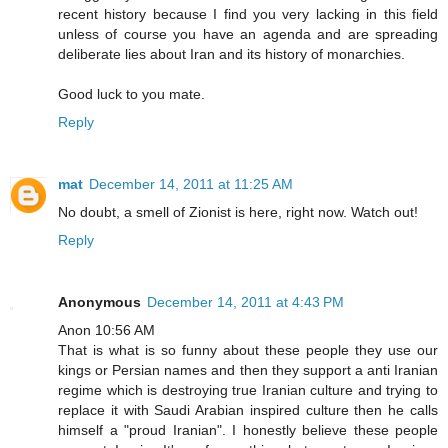
recent history because I find you very lacking in this field
unless of course you have an agenda and are spreading
deliberate lies about Iran and its history of monarchies.
Good luck to you mate.
Reply
mat
December 14, 2011 at 11:25 AM
No doubt, a smell of Zionist is here, right now. Watch out!
Reply
Anonymous
December 14, 2011 at 4:43 PM
Anon 10:56 AM
That is what is so funny about these people they use our
kings or Persian names and then they support a anti Iranian
regime which is destroying true Iranian culture and trying to
replace it with Saudi Arabian inspired culture then he calls
himself a "proud Iranian". I honestly believe these people