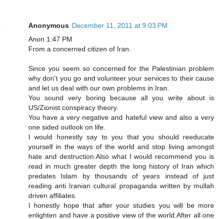
Anonymous
December 11, 2011 at 9:03 PM
Anon 1:47 PM
From a concerned citizen of Iran.
Since you seem so concerned for the Palestinian problem
why don't you go and volunteer your services to their cause
and let us deal with our own problems in Iran.
You sound very boring because all you write about is
US/Zionist conspiracy theory.
You have a very negative and hateful view and also a very
one sided outlook on life.
I would honestly say to you that you should reeducate
yourself in the ways of the world and stop living amongst
hate and destruction.Also what I would recommend you is
read in much greater depth the long history of Iran which
predates Islam by thousands of years instead of just
reading anti Iranian cultural propaganda written by mullah
driven affiliates.
I honestly hope that after your studies you will be more
enlighten and have a positive view of the world.After all one