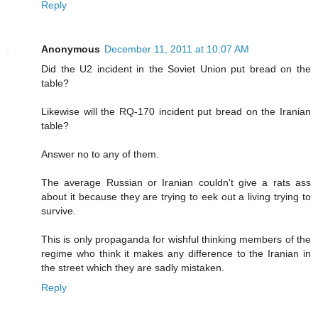
Reply
Anonymous
December 11, 2011 at 10:07 AM
Did the U2 incident in the Soviet Union put bread on the
table?
Likewise will the RQ-170 incident put bread on the Iranian
table?
Answer no to any of them.
The average Russian or Iranian couldn't give a rats ass
about it because they are trying to eek out a living trying to
survive.
This is only propaganda for wishful thinking members of the
regime who think it makes any difference to the Iranian in
the street which they are sadly mistaken.
Reply