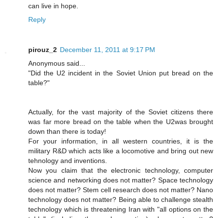
can live in hope.
Reply
pirouz_2
December 11, 2011 at 9:17 PM
Anonymous said...
"Did the U2 incident in the Soviet Union put bread on the
table?"
Actually, for the vast majority of the Soviet citizens there
was far more bread on the table when the U2was brought
down than there is today!
For your information, in all western countries, it is the
military R&D which acts like a locomotive and bring out new
tehnology and inventions.
Now you claim that the electronic technology, computer
science and networking does not matter? Space technology
does not matter? Stem cell research does not matter? Nano
technology does not matter? Being able to challenge stealth
technology which is threatening Iran with "all options on the