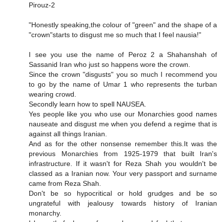
Pirouz-2
"Honestly speaking,the colour of "green" and the shape of a
"crown"starts to disgust me so much that I feel nausia!"
I see you use the name of Peroz 2 a Shahanshah of
Sassanid Iran who just so happens wore the crown.
Since the crown "disgusts" you so much I recommend you
to go by the name of Umar 1 who represents the turban
wearing crowd.
Secondly learn how to spell NAUSEA.
Yes people like you who use our Monarchies good names
nauseate and disgust me when you defend a regime that is
against all things Iranian.
And as for the other nonsense remember this.It was the
previous Monarchies from 1925-1979 that built Iran's
infrastructure. If it wasn't for Reza Shah you wouldn't be
classed as a Iranian now. Your very passport and surname
came from Reza Shah.
Don't be so hypocritical or hold grudges and be so
ungrateful with jealousy towards history of Iranian
monarchy.