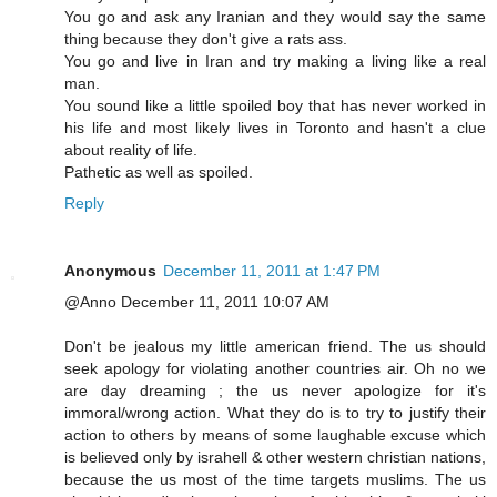
You go and ask any Iranian and they would say the same
thing because they don't give a rats ass.
You go and live in Iran and try making a living like a real
man.
You sound like a little spoiled boy that has never worked in
his life and most likely lives in Toronto and hasn't a clue
about reality of life.
Pathetic as well as spoiled.
Reply
Anonymous
December 11, 2011 at 1:47 PM
@Anno December 11, 2011 10:07 AM
Don't be jealous my little american friend. The us should
seek apology for violating another countries air. Oh no we
are day dreaming ; the us never apologize for it's
immoral/wrong action. What they do is to try to justify their
action to others by means of some laughable excuse which
is believed only by israhell & other western christian nations,
because the us most of the time targets muslims. The us