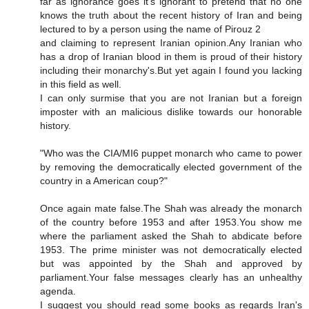
far as ignorance goes it's ignorant to pretend that no one
knows the truth about the recent history of Iran and being
lectured to by a person using the name of Pirouz 2
and claiming to represent Iranian opinion.Any Iranian who
has a drop of Iranian blood in them is proud of their history
including their monarchy's.But yet again I found you lacking
in this field as well.
I can only surmise that you are not Iranian but a foreign
imposter with an malicious dislike towards our honorable
history.
"Who was the CIA/MI6 puppet monarch who came to power
by removing the democratically elected government of the
country in a American coup?"
Once again mate false.The Shah was already the monarch
of the country before 1953 and after 1953.You show me
where the parliament asked the Shah to abdicate before
1953. The prime minister was not democratically elected
but was appointed by the Shah and approved by
parliament.Your false messages clearly has an unhealthy
agenda.
I suggest you should read some books as regards Iran's