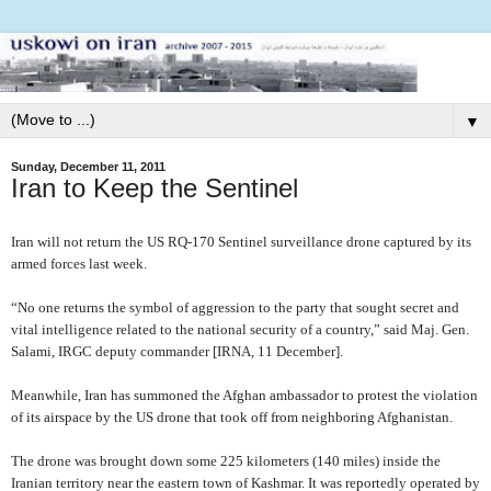
▼
Sunday, December 11, 2011
Iran to Keep the Sentinel
Iran will not return the US RQ-170 Sentinel surveillance drone captured by its
armed forces last week.
“No one returns the symbol of aggression to the party that sought secret and
vital intelligence related to the national security of a country,” said Maj. Gen.
Salami, IRGC deputy commander [IRNA, 11 December].
Meanwhile,
Iran has summoned the Afghan ambassador to protest the violation
of its airspace by the US drone that took off from neighboring Afghanistan.
The drone was brought down some 225 kilometers (140 miles) inside the
Iranian territory near the eastern town of Kashmar. It was reportedly operated by