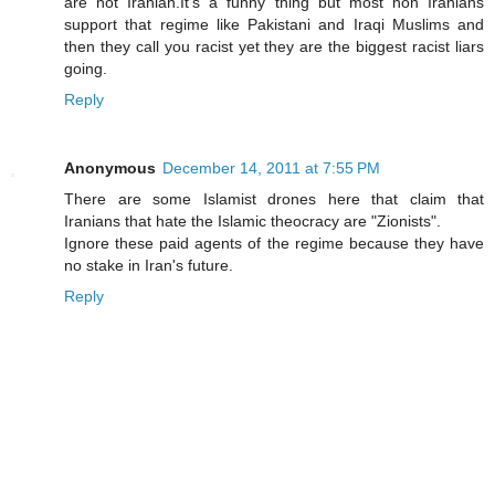
are not Iranian.It's a funny thing but most non Iranians
support that regime like Pakistani and Iraqi Muslims and
then they call you racist yet they are the biggest racist liars
going.
Reply
Anonymous
December 14, 2011 at 7:55 PM
There are some Islamist drones here that claim that
Iranians that hate the Islamic theocracy are "Zionists".
Ignore these paid agents of the regime because they have
no stake in Iran's future.
Reply