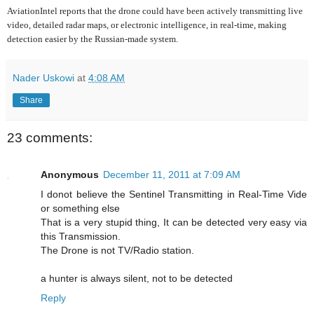
AviationIntel reports that the drone could have been actively transmitting live
video, detailed radar maps, or electronic intelligence, in real-time, making
detection easier by the Russian-made system.
Nader Uskowi
at
4:08 AM
Share
23 comments:
Anonymous
December 11, 2011 at 7:09 AM
I donot believe the Sentinel Transmitting in Real-Time Vide
or something else
That is a very stupid thing, It can be detected very easy via
this Transmission.
The Drone is not TV/Radio station.
a hunter is always silent, not to be detected
Reply