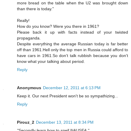
more bread on the table when the U2 was brought down
than there is today."
Really!
How do you know? Were you there in 1961?
Please back it up with facts instead of your twisted
propaganda.
Despite everything the average Russian today is far better
off than 1961.Hell only the top men in Russia could afford to
have cars in 1961.So don't talk rubbish because you don't
know what your talking about period.
Reply
Anonymous
December 12, 2011 at 6:13 PM
Keep it. Our next President won't be so sympathizing...
Reply
Pirouz_2
December 13, 2011 at 8:34 PM
"Secondly learn how to spell NAUSEA."