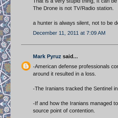
That is a very stupid thing, It can b
The Drone is not TV/Radio station.
a hunter is always silent, not to be 
December 11, 2011 at 7:09 AM
Mark Pyruz
said...
-American defense professionals con
around it resulted in a loss.
-The Iranians tracked the Sentinel in 
-If and how the Iranians managed to
source point of contention.