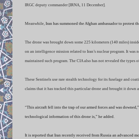
IRGC deputy commander [IRNA, 11 December].
Meanwhile,
Iran has summoned the Afghan ambassador to protest the 
The drone was brought down some 225 kilometers (140 miles) inside t
on an intelligence mission related to Iran’s nuclear program. It was 
maintained such program. The CIA also has not revealed the types of
These Sentinels use rare stealth technology for its fuselage and coat
claims that it has tracked this particular drone and brought it down a
“
This aircraft fell into the trap of our armed forces and was downed,
technological information of this drone is,” he added.
It is reported that Iran recently received from Russia an advanced 