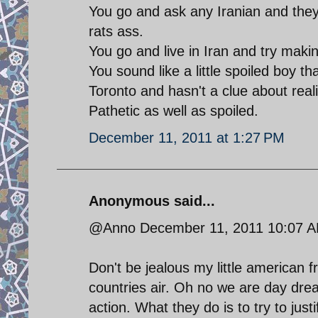
You go and ask any Iranian and they
rats ass.
You go and live in Iran and try making
You sound like a little spoiled boy th
Toronto and hasn't a clue about realit
Pathetic as well as spoiled.
December 11, 2011 at 1:27 PM
Anonymous said...
@Anno December 11, 2011 10:07 
Don't be jealous my little american f
countries air. Oh no we are day drea
action. What they do is to try to jus