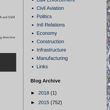
Civil Aviation
Politics
raft and SAM
Intl Relations
Economy
ng detection
Construction
Infrastructure
Manufacturing
Links
Blog Archive
►
2018
(1)
►
2015
(752)