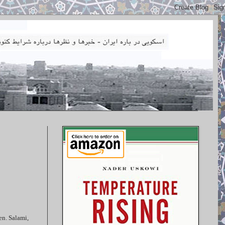
en. Salami,