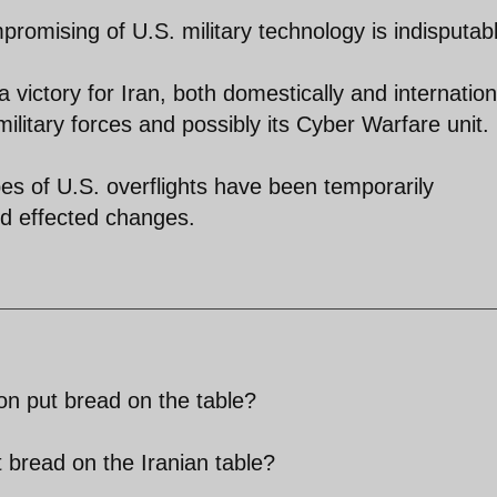
mpromising of U.S. military technology is indisputab
victory for Iran, both domestically and internationa
ilitary forces and possibly its Cyber Warfare unit.
ypes of U.S. overflights have been temporarily
nd effected changes.
ion put bread on the table?
t bread on the Iranian table?