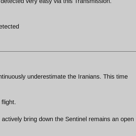
e detected very easy via this Transmission.
detected
tinuously underestimate the Iranians. This time
flight.
 actively bring down the Sentinel remains an open