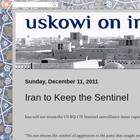
Sunday, December 11, 2011
Iran to Keep the Sentinel
Iran will not return the US RQ-170 Sentinel surveillance drone captu
“No one returns the symbol of aggression to the party that sought sec