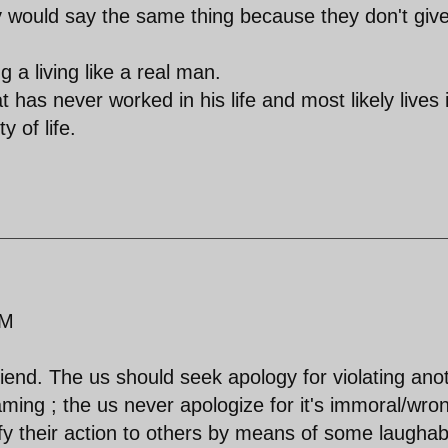
 would say the same thing because they don't giv
 a living like a real man.
at has never worked in his life and most likely lives 
y of life.
AM
riend. The us should seek apology for violating ano
ming ; the us never apologize for it's immoral/wro
tify their action to others by means of some laughab