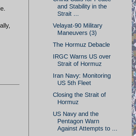
and Stability in the
le.
Strait ...
lly,
Velayat-90 Military
Maneuvers (3)
The Hormuz Debacle
IRGC Warns US over
Strait of Hormuz
Iran Navy: Monitoring
US 5th Fleet
Closing the Strait of
Hormuz
US Navy and the
Pentagon Warn
Against Attempts to ...