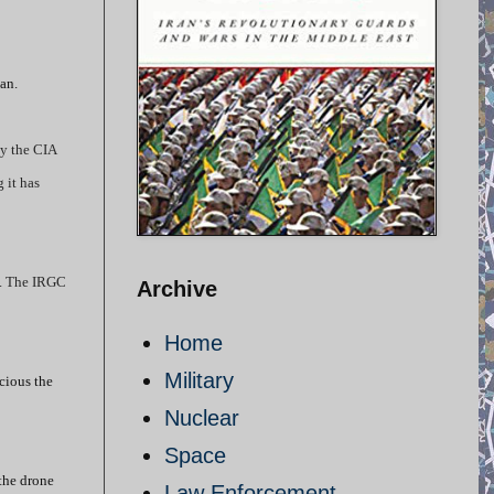
an.
by the CIA
 it has
US. The IRGC
Archive
Home
Military
cious the
Nuclear
Space
the drone
Law Enforcement