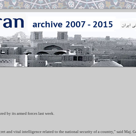
red by its armed forces last week.
ret and vital intelligence related to the national security of a country,” said Maj. G