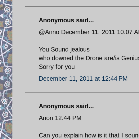
Anonymous said...
@Anno December 11, 2011 10:07 
You Sound jealous
who downed the Drone are/is Genius
Sorry for you
December 11, 2011 at 12:44 PM
Anonymous said...
Anon 12:44 PM
Can you explain how is it that I sou