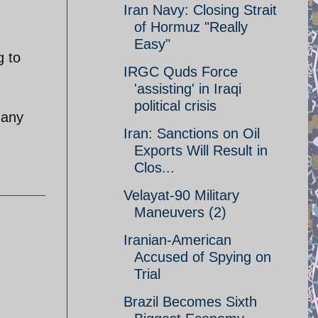
Iran Navy: Closing Strait
of Hormuz "Really
Easy"
g to
IRGC Quds Force
'assisting' in Iraqi
political crisis
 any
Iran: Sanctions on Oil
Exports Will Result in
Clos...
Velayat-90 Military
Maneuvers (2)
Iranian-American
Accused of Spying on
Trial
Brazil Becomes Sixth