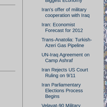
Biggest Economy
Iran's offer of military
cooperation with Iraq
Iran: Economist
Forecast for 2012
Trans-Anatolia: Turkish-
Azeri Gas Pipeline
UN-Iraq Agreement on
Camp Ashraf
Iran Rejects US Court
Ruling on 9/11
Iran Parliamentary
Elections Process
Begins
Velayat-90 Military