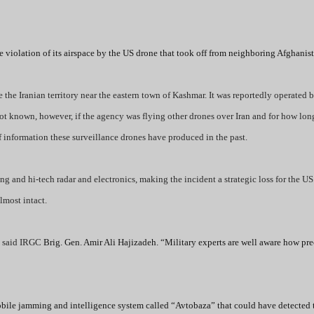
violation of its airspace by the US drone that took off from neighboring Afghanist
he Iranian territory near the eastern town of Kashmar. It was reportedly operated 
not known, however, if the agency was flying other drones over Iran and for how long
 information these surveillance drones have produced in the past.
ing and hi-tech radar and electronics, making the incident a strategic loss for the 
lmost intact.
”
said IRGC
Brig. Gen. Amir Ali Hajizadeh. “Military experts are well aware how pre
mobile jamming and intelligence system called “Avtobaza” that could have detected 