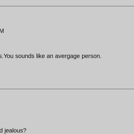
AM
.You sounds like an avergage person.
nd jealous?