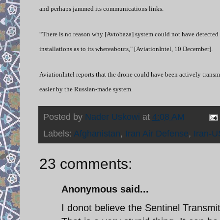
and perhaps jammed its communications links.
“There is no reason why [Avtobaza] system could not have detected th
installations as to its whereabouts," [AviationIntel, 10 December].
AviationIntel reports that the drone could have been actively transmi
easier by the Russian-made system.
Posted by
Nader Uskowi
at
4:08 AM
Labels:
Afghanistan
,
Iran Air Defense
,
Iran-U
23 comments:
Anonymous said...
I donot believe the Sentinel Transmi