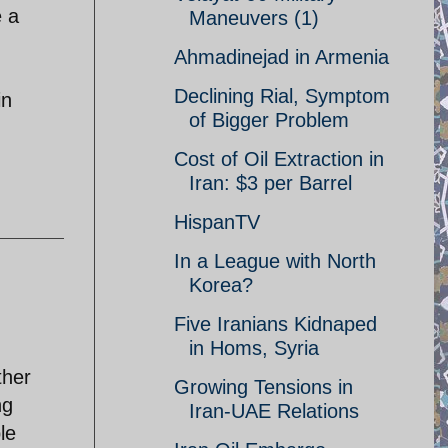
e a
Maneuvers (1)
Ahmadinejad in Armenia
Declining Rial, Symptom
in
of Bigger Problem
Cost of Oil Extraction in
Iran: $3 per Barrel
HispanTV
In a League with North
Korea?
Five Iranians Kidnaped
in Homs, Syria
ther
Growing Tensions in
ng
Iran-UAE Relations
le