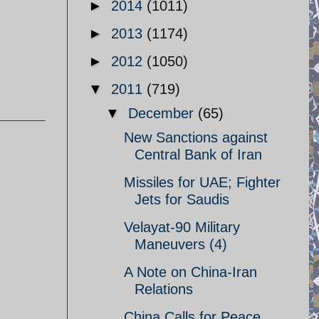
►
2014
(1011)
►
2013
(1174)
►
2012
(1050)
▼
2011
(719)
▼
December
(65)
New Sanctions against
Central Bank of Iran
Missiles for UAE; Fighter
Jets for Saudis
Velayat-90 Military
Maneuvers (4)
A Note on China-Iran
Relations
China Calls for Peace