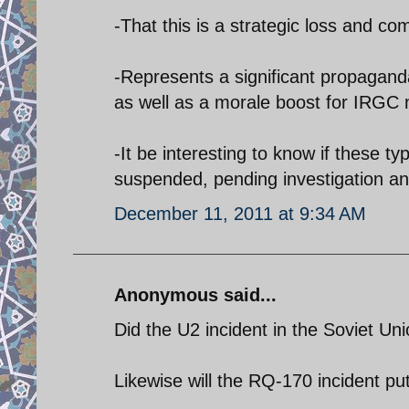
-That this is a strategic loss and co
-Represents a significant propaganda 
as well as a morale boost for IRGC m
-It be interesting to know if these t
suspended, pending investigation a
December 11, 2011 at 9:34 AM
Anonymous said...
Did the U2 incident in the Soviet Un
Likewise will the RQ-170 incident pu