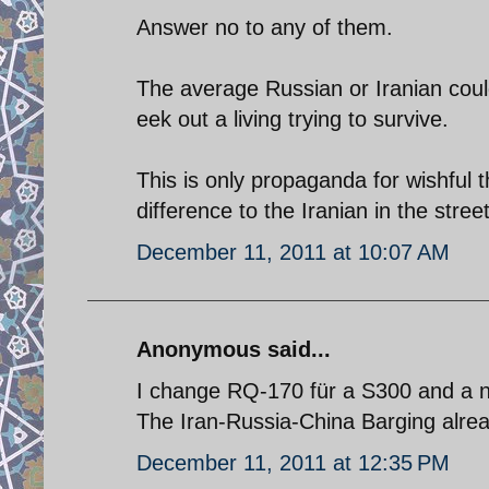
Answer no to any of them.
The average Russian or Iranian could
eek out a living trying to survive.
This is only propaganda for wishful
difference to the Iranian in the stre
December 11, 2011 at 10:07 AM
Anonymous said...
I change RQ-170 für a S300 and a
The Iran-Russia-China Barging alrea
December 11, 2011 at 12:35 PM