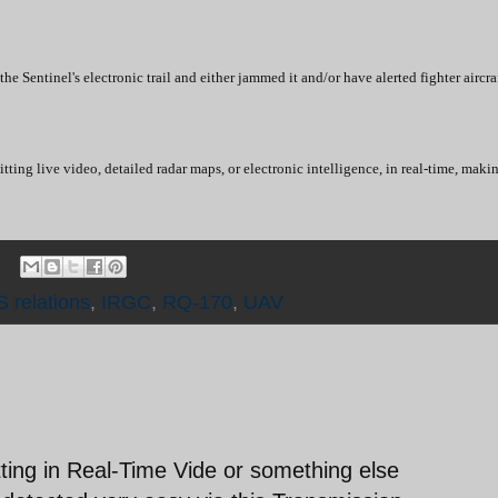
e Sentinel's electronic trail and either jammed it and/or have alerted fighter airc
tting live video, detailed radar maps, or electronic intelligence, in real-time, maki
S relations
,
IRGC
,
RQ-170
,
UAV
tting in Real-Time Vide or something else