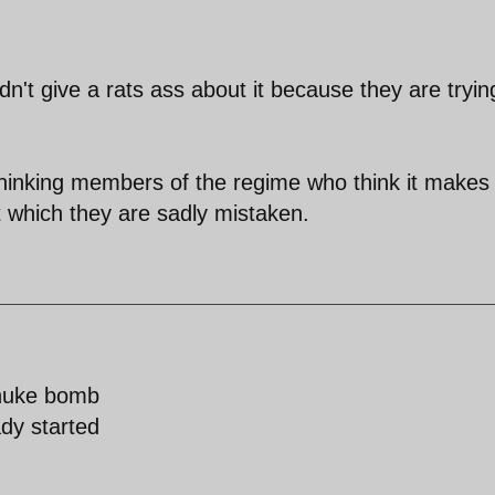
n't give a rats ass about it because they are tryin
 thinking members of the regime who think it makes
et which they are sadly mistaken.
 nuke bomb
dy started