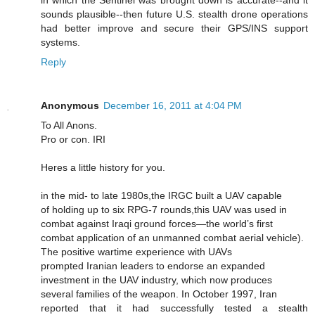
in which the Sentinel was brought down is accurate--and it
sounds plausible--then future U.S. stealth drone operations
had better improve and secure their GPS/INS support
systems.
Reply
Anonymous
December 16, 2011 at 4:04 PM
To All Anons.
Pro or con. IRI
Heres a little history for you.
in the mid- to late 1980s,the IRGC built a UAV capable
of holding up to six RPG-7 rounds,this UAV was used in
combat against Iraqi ground forces—the world’s first
combat application of an unmanned combat aerial vehicle).
The positive wartime experience with UAVs
prompted Iranian leaders to endorse an expanded
investment in the UAV industry, which now produces
several families of the weapon. In October 1997, Iran
reported that it had successfully tested a stealth