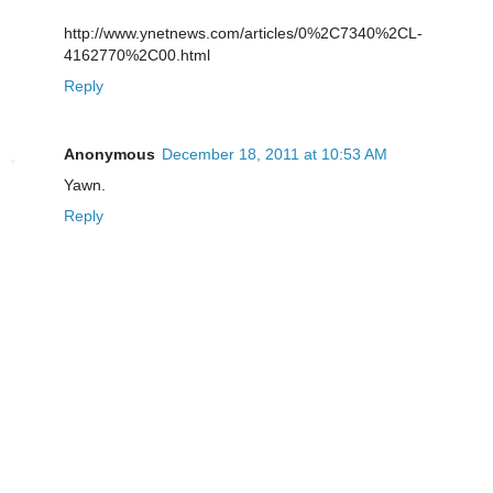
http://www.ynetnews.com/articles/0%2C7340%2CL-
4162770%2C00.html
Reply
Anonymous
December 18, 2011 at 10:53 AM
Yawn.
Reply