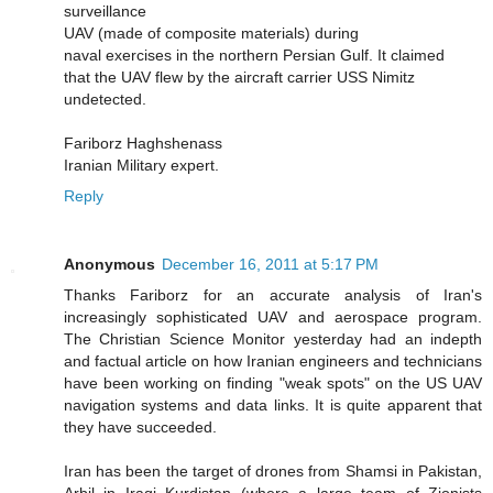
surveillance
UAV (made of composite materials) during
naval exercises in the northern Persian Gulf. It claimed
that the UAV flew by the aircraft carrier USS Nimitz
undetected.
Fariborz Haghshenass
Iranian Military expert.
Reply
Anonymous
December 16, 2011 at 5:17 PM
Thanks Fariborz for an accurate analysis of Iran's
increasingly sophisticated UAV and aerospace program.
The Christian Science Monitor yesterday had an indepth
and factual article on how Iranian engineers and technicians
have been working on finding "weak spots" on the US UAV
navigation systems and data links. It is quite apparent that
they have succeeded.
Iran has been the target of drones from Shamsi in Pakistan,