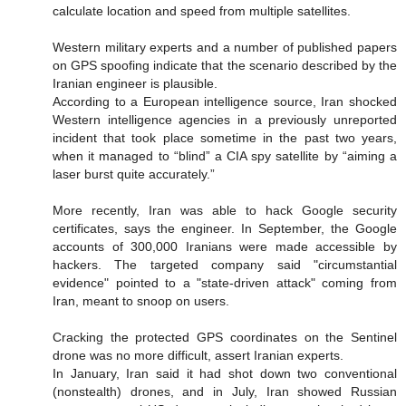
calculate location and speed from multiple satellites.
Western military experts and a number of published papers
on GPS spoofing indicate that the scenario described by the
Iranian engineer is plausible.
According to a European intelligence source, Iran shocked
Western intelligence agencies in a previously unreported
incident that took place sometime in the past two years,
when it managed to “blind” a CIA spy satellite by “aiming a
laser burst quite accurately.”
More recently, Iran was able to hack Google security
certificates, says the engineer. In September, the Google
accounts of 300,000 Iranians were made accessible by
hackers. The targeted company said "circumstantial
evidence" pointed to a "state-driven attack" coming from
Iran, meant to snoop on users.
Cracking the protected GPS coordinates on the Sentinel
drone was no more difficult, assert Iranian experts.
In January, Iran said it had shot down two conventional
(nonstealth) drones, and in July, Iran showed Russian