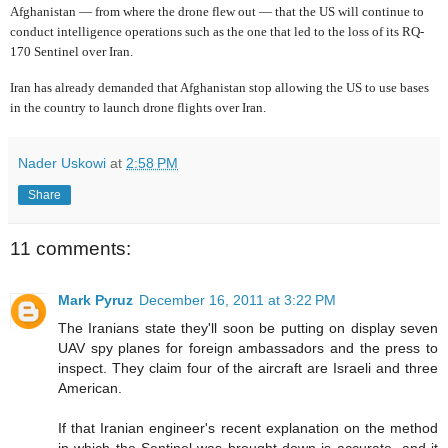
Afghanistan — from where the drone flew out — that the US will continue to
conduct intelligence operations such as the one that led to the loss of its RQ-
170 Sentinel over Iran.
Iran has already demanded that Afghanistan stop allowing the US to use bases
in the country to launch drone flights over Iran.
Nader Uskowi
at
2:58 PM
Share
11 comments:
Mark Pyruz
December 16, 2011 at 3:22 PM
The Iranians state they'll soon be putting on display seven
UAV spy planes for foreign ambassadors and the press to
inspect. They claim four of the aircraft are Israeli and three
American.
If that Iranian engineer's recent explanation on the method