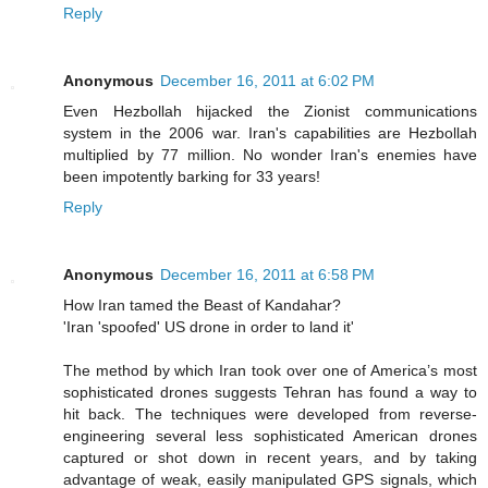
Reply
Anonymous
December 16, 2011 at 6:02 PM
Even Hezbollah hijacked the Zionist communications
system in the 2006 war. Iran's capabilities are Hezbollah
multiplied by 77 million. No wonder Iran's enemies have
been impotently barking for 33 years!
Reply
Anonymous
December 16, 2011 at 6:58 PM
How Iran tamed the Beast of Kandahar?
'Iran 'spoofed' US drone in order to land it'
The method by which Iran took over one of America’s most
sophisticated drones suggests Tehran has found a way to
hit back. The techniques were developed from reverse-
engineering several less sophisticated American drones
captured or shot down in recent years, and by taking
advantage of weak, easily manipulated GPS signals, which