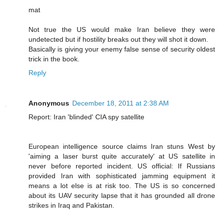
mat
Not true the US would make Iran believe they were
undetected but if hostility breaks out they will shot it down.
Basically is giving your enemy false sense of security oldest
trick in the book.
Reply
Anonymous
December 18, 2011 at 2:38 AM
Report: Iran 'blinded' CIA spy satellite
European intelligence source claims Iran stuns West by
'aiming a laser burst quite accurately' at US satellite in
never before reported incident. US official: If Russians
provided Iran with sophisticated jamming equipment it
means a lot else is at risk too. The US is so concerned
about its UAV security lapse that it has grounded all drone
strikes in Iraq and Pakistan.