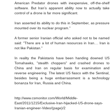
American Predator drones with inexpensive, off-the-shelf
software. But Iran’s apparent ability now to actually take
control of a drone is far more significant.
Iran asserted its ability to do this in September, as pressure
mounted over its nuclear program."
A former senior Iranian official who asked not to be named
said: "There are a lot of human resources in Iran.... Iran is
not like Pakistan."
In reality the Pakistanis have been handing downed US
Tomahawks, "stealth choppers" and crashed drones to
China and Iran on regular basis for examination and
reverse engineering. The latest US fiasco with the Sentinal,
besides being a huge embarrassment is a technology
bonanza for Iran, Russia and China.
http://www.csmonitor.com/World/Middle-
East/2011/1215/Exclusive-Iran-hijacked-US-drone-says-
Iranian-engineer-Video/(page)/2