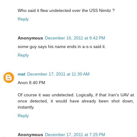
Who said it flew undetected over the USS Nimitz ?
Reply
Anonymous
December 16, 2011 at 9:42 PM
some guy says his name ends in a-s-s said it.
Reply
mat
December 17, 2011 at 11:30 AM
Anon 8.40 PM
Of course it was undetected. Logically, if that Iran's UAV at
once detected, it would have already been shot down,
instantly.
Reply
Anonymous
December 17, 2011 at 7:25 PM