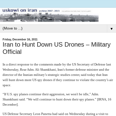
▼
Friday, December 16, 2011
Iran to Hunt Down US Drones – Military
Official
In a direct response to the comments made by the US Secretary of Defense last
Wednesday, Rear Adm. Ali Shamkhani, Iran's former defense minister and the
director of the Iranian military’s strategic studies center, said today that Iran
will hunt down more US spy drones if they continue to violate the country’s air
space.
“If U.S. spy planes continue their aggression, we won't be idle,” Adm.
Shamkhani said. “We will continue to hunt down their spy planes.” [IRNA, 16
December].
US Defense Secretary Leon Panetta had said on Wednesday during a visit to