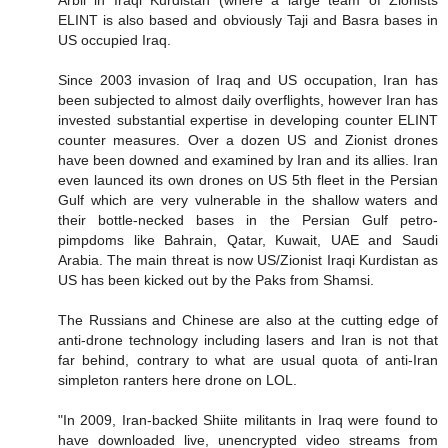
Arbil in Iraqi Kurdistan (where a large team of Zionists
ELINT is also based and obviously Taji and Basra bases in
US occupied Iraq.
Since 2003 invasion of Iraq and US occupation, Iran has
been subjected to almost daily overflights, however Iran has
invested substantial expertise in developing counter ELINT
counter measures. Over a dozen US and Zionist drones
have been downed and examined by Iran and its allies. Iran
even launced its own drones on US 5th fleet in the Persian
Gulf which are very vulnerable in the shallow waters and
their bottle-necked bases in the Persian Gulf petro-
pimpdoms like Bahrain, Qatar, Kuwait, UAE and Saudi
Arabia. The main threat is now US/Zionist Iraqi Kurdistan as
US has been kicked out by the Paks from Shamsi.
The Russians and Chinese are also at the cutting edge of
anti-drone technology including lasers and Iran is not that
far behind, contrary to what are usual quota of anti-Iran
simpleton ranters here drone on LOL.
"In 2009, Iran-backed Shiite militants in Iraq were found to
have downloaded live, unencrypted video streams from