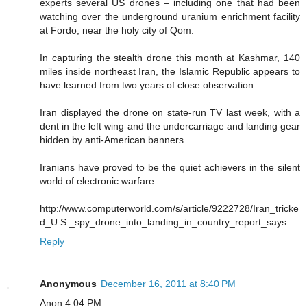
experts several US drones – including one that had been
watching over the underground uranium enrichment facility
at Fordo, near the holy city of Qom.
In capturing the stealth drone this month at Kashmar, 140
miles inside northeast Iran, the Islamic Republic appears to
have learned from two years of close observation.
Iran displayed the drone on state-run TV last week, with a
dent in the left wing and the undercarriage and landing gear
hidden by anti-American banners.
Iranians have proved to be the quiet achievers in the silent
world of electronic warfare.
http://www.computerworld.com/s/article/9222728/Iran_tricke
d_U.S._spy_drone_into_landing_in_country_report_says
Reply
Anonymous
December 16, 2011 at 8:40 PM
Anon 4:04 PM