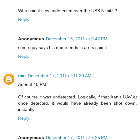
Who said it flew undetected over the USS Nimitz ?
Reply
Anonymous
December 16, 2011 at 9:42 PM
some guy says his name ends in a-s-s said it.
Reply
mat
December 17, 2011 at 11:30 AM
Anon 8.40 PM
Of course it was undetected. Logically, if that Iran's UAV at
once detected, it would have already been shot down,
instantly.
Reply
Anonymous
December 17, 2011 at 7:25 PM