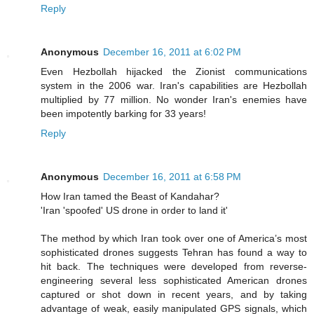
Reply
Anonymous
December 16, 2011 at 6:02 PM
Even Hezbollah hijacked the Zionist communications
system in the 2006 war. Iran's capabilities are Hezbollah
multiplied by 77 million. No wonder Iran's enemies have
been impotently barking for 33 years!
Reply
Anonymous
December 16, 2011 at 6:58 PM
How Iran tamed the Beast of Kandahar?
'Iran 'spoofed' US drone in order to land it'
The method by which Iran took over one of America’s most
sophisticated drones suggests Tehran has found a way to
hit back. The techniques were developed from reverse-
engineering several less sophisticated American drones
captured or shot down in recent years, and by taking
advantage of weak, easily manipulated GPS signals, which