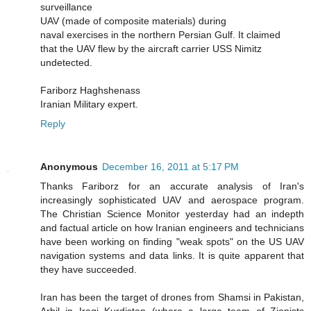
surveillance
UAV (made of composite materials) during
naval exercises in the northern Persian Gulf. It claimed
that the UAV flew by the aircraft carrier USS Nimitz
undetected.
Fariborz Haghshenass
Iranian Military expert.
Reply
Anonymous
December 16, 2011 at 5:17 PM
Thanks Fariborz for an accurate analysis of Iran's
increasingly sophisticated UAV and aerospace program.
The Christian Science Monitor yesterday had an indepth
and factual article on how Iranian engineers and technicians
have been working on finding "weak spots" on the US UAV
navigation systems and data links. It is quite apparent that
they have succeeded.
Iran has been the target of drones from Shamsi in Pakistan,