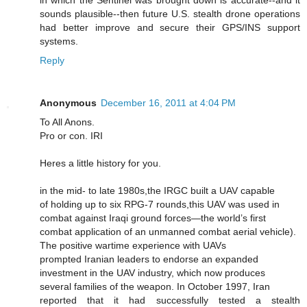
in which the Sentinel was brought down is accurate--and it
sounds plausible--then future U.S. stealth drone operations
had better improve and secure their GPS/INS support
systems.
Reply
Anonymous
December 16, 2011 at 4:04 PM
To All Anons.
Pro or con. IRI
Heres a little history for you.
in the mid- to late 1980s,the IRGC built a UAV capable
of holding up to six RPG-7 rounds,this UAV was used in
combat against Iraqi ground forces—the world’s first
combat application of an unmanned combat aerial vehicle).
The positive wartime experience with UAVs
prompted Iranian leaders to endorse an expanded
investment in the UAV industry, which now produces
several families of the weapon. In October 1997, Iran
reported that it had successfully tested a stealth