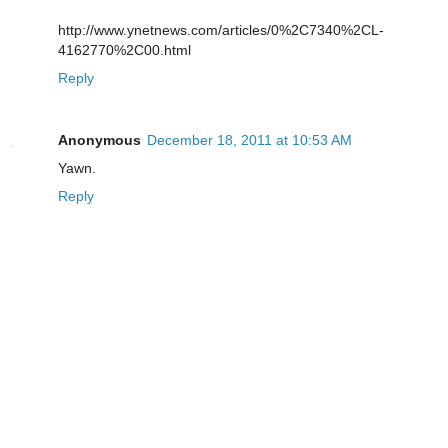
http://www.ynetnews.com/articles/0%2C7340%2CL-
4162770%2C00.html
Reply
Anonymous
December 18, 2011 at 10:53 AM
Yawn.
Reply