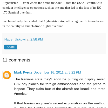
Afghanistan — from where the drone flew out — that the US will continue to
conduct intelligence operations such as the one that led to the loss of its RQ-
170 Sentinel over Iran.
Iran has already demanded that Afghanistan stop allowing the US to use bases
in the country to launch drone flights over Iran.
Nader Uskowi
at
2:58 PM
Share
11 comments:
Mark Pyruz
December 16, 2011 at 3:22 PM
The Iranians state they'll soon be putting on display seven
UAV spy planes for foreign ambassadors and the press to
inspect. They claim four of the aircraft are Israeli and three
American.
If that Iranian engineer's recent explanation on the method