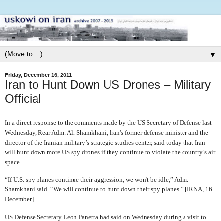
▼
Friday, December 16, 2011
Iran to Hunt Down US Drones – Military
Official
In a direct response to the comments made by the US Secretary of Defense last
Wednesday, Rear Adm. Ali Shamkhani, Iran's former defense minister and the
director of the Iranian military’s strategic studies center, said today that Iran
will hunt down more US spy drones if they continue to violate the country’s air
space.
“If U.S. spy planes continue their aggression, we won't be idle,” Adm.
Shamkhani said. “We will continue to hunt down their spy planes.” [IRNA, 16
December].
US Defense Secretary Leon Panetta had said on Wednesday during a visit to