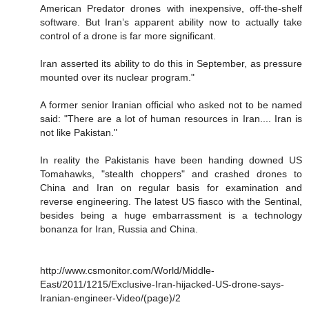
American Predator drones with inexpensive, off-the-shelf
software. But Iran’s apparent ability now to actually take
control of a drone is far more significant.
Iran asserted its ability to do this in September, as pressure
mounted over its nuclear program."
A former senior Iranian official who asked not to be named
said: "There are a lot of human resources in Iran.... Iran is
not like Pakistan."
In reality the Pakistanis have been handing downed US
Tomahawks, "stealth choppers" and crashed drones to
China and Iran on regular basis for examination and
reverse engineering. The latest US fiasco with the Sentinal,
besides being a huge embarrassment is a technology
bonanza for Iran, Russia and China.
http://www.csmonitor.com/World/Middle-
East/2011/1215/Exclusive-Iran-hijacked-US-drone-says-
Iranian-engineer-Video/(page)/2