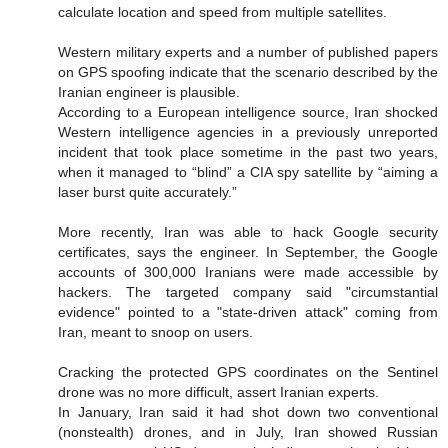
calculate location and speed from multiple satellites.
Western military experts and a number of published papers
on GPS spoofing indicate that the scenario described by the
Iranian engineer is plausible.
According to a European intelligence source, Iran shocked
Western intelligence agencies in a previously unreported
incident that took place sometime in the past two years,
when it managed to “blind” a CIA spy satellite by “aiming a
laser burst quite accurately.”
More recently, Iran was able to hack Google security
certificates, says the engineer. In September, the Google
accounts of 300,000 Iranians were made accessible by
hackers. The targeted company said "circumstantial
evidence" pointed to a "state-driven attack" coming from
Iran, meant to snoop on users.
Cracking the protected GPS coordinates on the Sentinel
drone was no more difficult, assert Iranian experts.
In January, Iran said it had shot down two conventional
(nonstealth) drones, and in July, Iran showed Russian