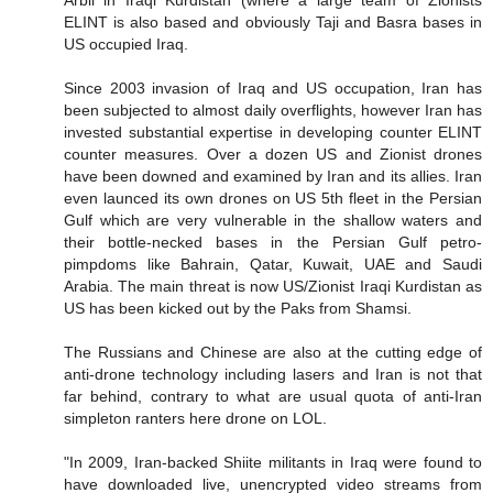
Arbil in Iraqi Kurdistan (where a large team of Zionists
ELINT is also based and obviously Taji and Basra bases in
US occupied Iraq.
Since 2003 invasion of Iraq and US occupation, Iran has
been subjected to almost daily overflights, however Iran has
invested substantial expertise in developing counter ELINT
counter measures. Over a dozen US and Zionist drones
have been downed and examined by Iran and its allies. Iran
even launced its own drones on US 5th fleet in the Persian
Gulf which are very vulnerable in the shallow waters and
their bottle-necked bases in the Persian Gulf petro-
pimpdoms like Bahrain, Qatar, Kuwait, UAE and Saudi
Arabia. The main threat is now US/Zionist Iraqi Kurdistan as
US has been kicked out by the Paks from Shamsi.
The Russians and Chinese are also at the cutting edge of
anti-drone technology including lasers and Iran is not that
far behind, contrary to what are usual quota of anti-Iran
simpleton ranters here drone on LOL.
"In 2009, Iran-backed Shiite militants in Iraq were found to
have downloaded live, unencrypted video streams from