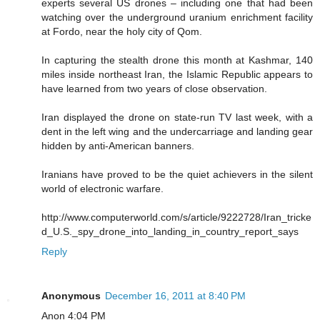
experts several US drones – including one that had been
watching over the underground uranium enrichment facility
at Fordo, near the holy city of Qom.
In capturing the stealth drone this month at Kashmar, 140
miles inside northeast Iran, the Islamic Republic appears to
have learned from two years of close observation.
Iran displayed the drone on state-run TV last week, with a
dent in the left wing and the undercarriage and landing gear
hidden by anti-American banners.
Iranians have proved to be the quiet achievers in the silent
world of electronic warfare.
http://www.computerworld.com/s/article/9222728/Iran_tricke
d_U.S._spy_drone_into_landing_in_country_report_says
Reply
Anonymous
December 16, 2011 at 8:40 PM
Anon 4:04 PM