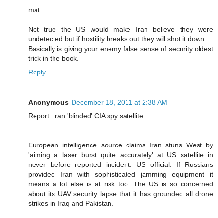
mat
Not true the US would make Iran believe they were
undetected but if hostility breaks out they will shot it down.
Basically is giving your enemy false sense of security oldest
trick in the book.
Reply
Anonymous
December 18, 2011 at 2:38 AM
Report: Iran 'blinded' CIA spy satellite
European intelligence source claims Iran stuns West by
'aiming a laser burst quite accurately' at US satellite in
never before reported incident. US official: If Russians
provided Iran with sophisticated jamming equipment it
means a lot else is at risk too. The US is so concerned
about its UAV security lapse that it has grounded all drone
strikes in Iraq and Pakistan.