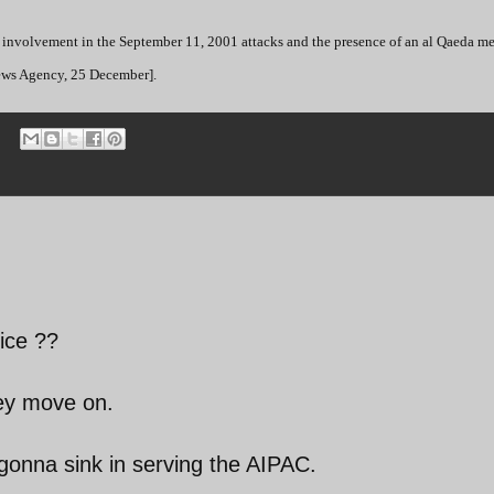
 involvement in the September 11, 2001 attacks and the presence of an al Qaeda m
News Agency, 25 December].
ice ??
hey move on.
onna sink in serving the AIPAC.