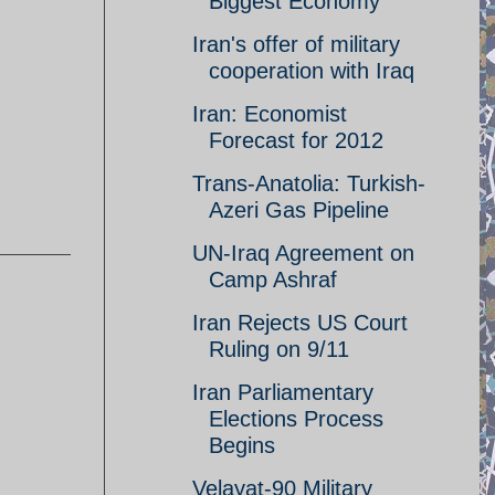
Biggest Economy
Iran's offer of military
cooperation with Iraq
Iran: Economist
Forecast for 2012
Trans-Anatolia: Turkish-
Azeri Gas Pipeline
UN-Iraq Agreement on
Camp Ashraf
Iran Rejects US Court
Ruling on 9/11
Iran Parliamentary
Elections Process
Begins
Velayat-90 Military