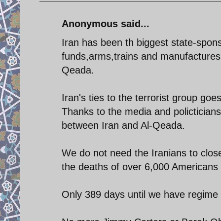
Anonymous said...
Iran has been th biggest state-spons
funds,arms,trains and manufactures m
Qeada.
Iran's ties to the terrorist group goe
Thanks to the media and policticians
between Iran and Al-Qeada.
We do not need the Iranians to clos
the deaths of over 6,000 Americans to
Only 389 days until we have regime 