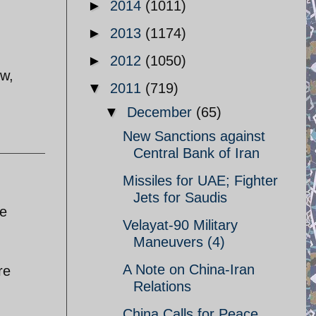
►
2014
(1011)
►
2013
(1174)
►
2012
(1050)
ow,
▼
2011
(719)
▼
December
(65)
New Sanctions against
Central Bank of Iran
Missiles for UAE; Fighter
Jets for Saudis
he
Velayat-90 Military
Maneuvers (4)
A Note on China-Iran
re
Relations
China Calls for Peace