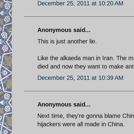
December 25, 2011 at 10:20 AM
Anonymous said...
This is just another lie.
Like the alkaeda man in Iran. The m
died and now they want to make anti 
December 25, 2011 at 10:39 AM
Anonymous said...
Next time, they're gonna blame Chin
hijackers were all made in China.