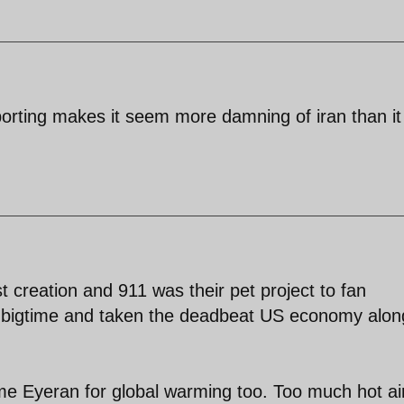
eporting makes it seem more damning of iran than it
st creation and 911 was their pet project to fan
ed bigtime and taken the deadbeat US economy alon
me Eyeran for global warming too. Too much hot ai