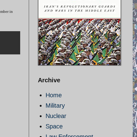
ember in
Archive
Home
Military
Nuclear
Space
Law Enforcement