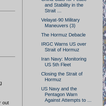
and Stability in the
Strait ...
Velayat-90 Military
Maneuvers (3)
The Hormuz Debacle
IRGC Warns US over
Strait of Hormuz
Iran Navy: Monitoring
US 5th Fleet
Closing the Strait of
Hormuz
g
US Navy and the
Pentagon Warn
Against Attempts to ...
r out