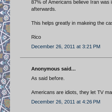
87% of Americans believe Iran was in
afterwards.
This helps greatly in makeing the cas
Rico
December 26, 2011 at 3:21 PM
Anonymous said...
As said before.
Americans are idiots, they let TV ma
December 26, 2011 at 4:26 PM