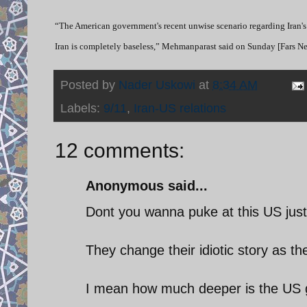
“The American government's recent unwise scenario regarding Iran's
Iran is completely baseless,” Mehmanparast said on Sunday [Fars 
Posted by
Nader Uskowi
at
8:34 AM
Labels:
9/11
,
Iran-US relations
12 comments:
Anonymous said...
Dont you wanna puke at this US just
They change their idiotic story as t
I mean how much deeper is the US g