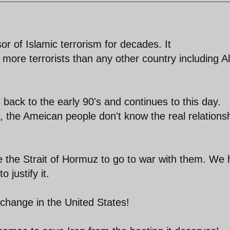
or of Islamic terrorism for decades. It
ore terrorists than any other country including Al
s back to the early 90's and continues to this day.
, the Ameican people don't know the real relations
e the Strait of Hormuz to go to war with them. We
 justify it.
change in the United States!