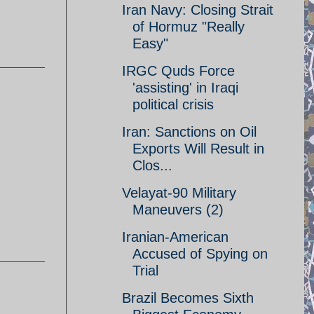
Iran Navy: Closing Strait
of Hormuz "Really
Easy"
IRGC Quds Force
'assisting' in Iraqi
political crisis
Iran: Sanctions on Oil
Exports Will Result in
Clos...
Velayat-90 Military
Maneuvers (2)
Iranian-American
Accused of Spying on
Trial
Brazil Becomes Sixth