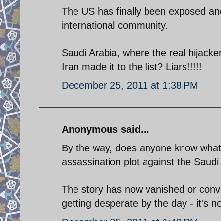
The US has finally been exposed and
international community.
Saudi Arabia, where the real hijac
Iran made it to the list? Liars!!!!!
December 25, 2011 at 1:38 PM
Anonymous said...
By the way, does anyone know what 
assassination plot against the Sau
The story has now vanished or conve
getting desperate by the day - it's 