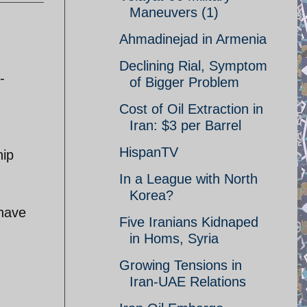
Maneuvers (1)
Ahmadinejad in Armenia
Declining Rial, Symptom
-
of Bigger Problem
Cost of Oil Extraction in
Iran: $3 per Barrel
HispanTV
hip
In a League with North
Korea?
 have
Five Iranians Kidnaped
in Homs, Syria
Growing Tensions in
Iran-UAE Relations