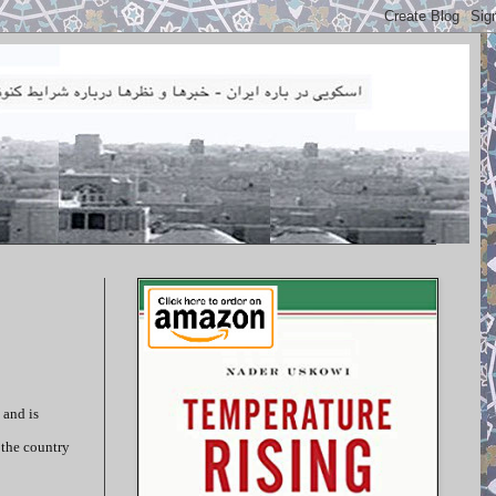
 and is
 the country