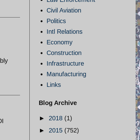
Civil Aviation
Politics
Intl Relations
Economy
Construction
bly
Infrastructure
Manufacturing
Links
Blog Archive
►
2018
(1)
DI
►
2015
(752)