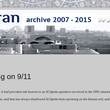
ng on 9/11
hat it had provided safe heaven to an Al Qaeda operative involved in the 2001 attacks
, said Iran has always disallowed Al Qaeda from operating on the Iranian soil, and