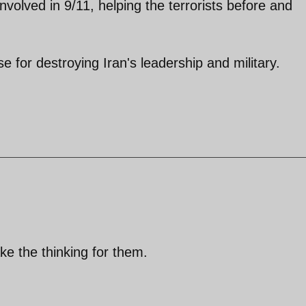
volved in 9/11, helping the terrorists before and
e for destroying Iran's leadership and military.
ke the thinking for them.