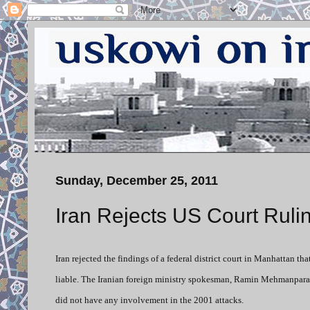
Sunday, December 25, 2011
Iran Rejects US Court Ruli
Iran rejected the findings of a federal district court in Manhattan t
liable. The Iranian foreign ministry spokesman, Ramin Mehmanparast
did not have any involvement in the 2001 attacks.