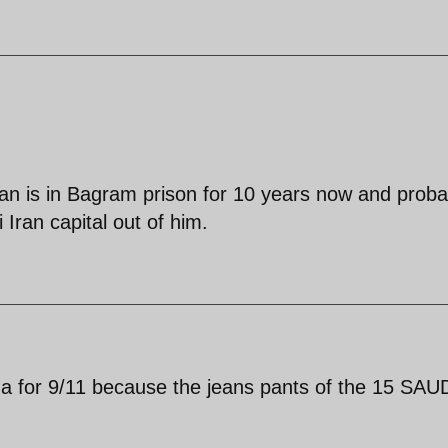
an is in Bagram prison for 10 years now and proba
Iran capital out of him.
a for 9/11 because the jeans pants of the 15 SAU