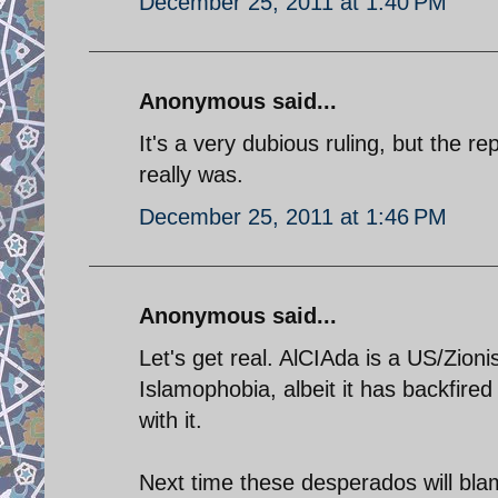
December 25, 2011 at 1:40 PM
Anonymous said...
It's a very dubious ruling, but the r
really was.
December 25, 2011 at 1:46 PM
Anonymous said...
Let's get real. AlCIAda is a US/Zioni
Islamophobia, albeit it has backfir
with it.
Next time these desperados will bla