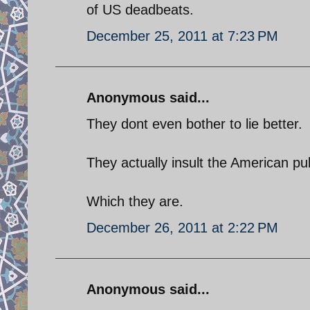
of US deadbeats.
December 25, 2011 at 7:23 PM
Anonymous said...
They dont even bother to lie better.
They actually insult the American pub
Which they are.
December 26, 2011 at 2:22 PM
Anonymous said...