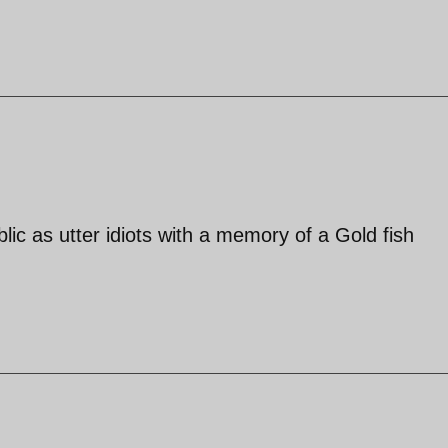
lic as utter idiots with a memory of a Gold fish