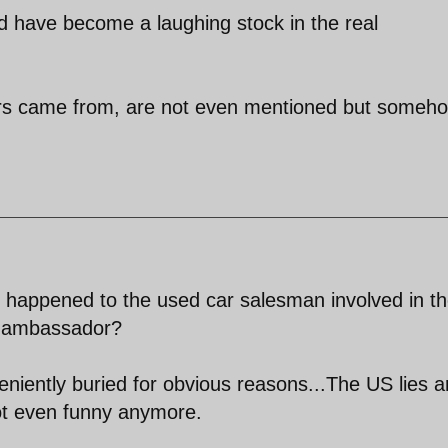
 have become a laughing stock in the real
kers came from, are not even mentioned but someh
happened to the used car salesman involved in t
di ambassador?
niently buried for obvious reasons...The US lies a
not even funny anymore.