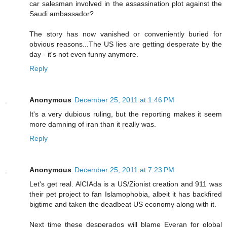
car salesman involved in the assassination plot against the
Saudi ambassador?
The story has now vanished or conveniently buried for
obvious reasons...The US lies are getting desperate by the
day - it's not even funny anymore.
Reply
Anonymous
December 25, 2011 at 1:46 PM
It's a very dubious ruling, but the reporting makes it seem
more damning of iran than it really was.
Reply
Anonymous
December 25, 2011 at 7:23 PM
Let's get real. AlCIAda is a US/Zionist creation and 911 was
their pet project to fan Islamophobia, albeit it has backfired
bigtime and taken the deadbeat US economy along with it.
Next time these desperados will blame Eyeran for global