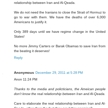
relationship between Iran and Al-Qeada.
We do not need the Iranians to close the Strait of Hormuz to
go to war with them. We have the deaths of over 6,000
Americans to justify it.
Only 389 days until we have regime change in the United
States!
No more Jimmy Carters or Barak Obamas to save Iran from
the beating it deserves!
Reply
Anonymous
December 29, 2011 at 5:28 PM
Anon 11:24 PM
Thanks to the media and policticians, the Ameican people
don't know the real relationship between Iran and Al-Qeada.
Care to elaborate the real relationship between Iran and Al-