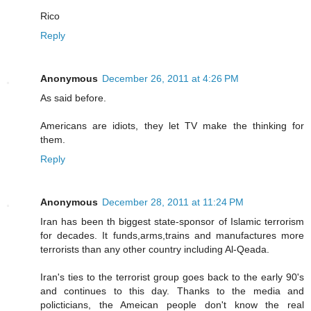
Rico
Reply
Anonymous
December 26, 2011 at 4:26 PM
As said before.
Americans are idiots, they let TV make the thinking for
them.
Reply
Anonymous
December 28, 2011 at 11:24 PM
Iran has been th biggest state-sponsor of Islamic terrorism
for decades. It funds,arms,trains and manufactures more
terrorists than any other country including Al-Qeada.
Iran's ties to the terrorist group goes back to the early 90's
and continues to this day. Thanks to the media and
policticians, the Ameican people don't know the real