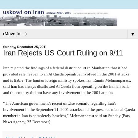
▼
Sunday, December 25, 2011
Iran Rejects US Court Ruling on 9/11
Iran rejected the findings of a federal district court in Manhattan that it had
provided safe heaven to an Al Qaeda operative involved in the 2001 attacks
and is liable. The Iranian foreign ministry spokesman, Ramin Mehmanparast,
said Iran has always disallowed Al Qaeda from operating on the Iranian soil,
and the country did not have any involvement in the 2001 attacks.
“The American government's recent unwise scenario regarding Iran's
involvement in the September 11, 2001 attacks and the presence of an al Qaeda
member in Iran is completely baseless,” Mehmanparast said on Sunday [Fars
News Agency, 25 December].