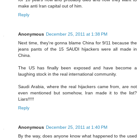
make anti Iran capital out of him.
Reply
Anonymous
December 25, 2011 at 1:38 PM
Next time, they're gonna blame China for 9/11 because the
jeans pants of the 15 SAUDI hijackers were all made in
China.
The US has finally been exposed and have become a
laughing stock in the real international community.
Saudi Arabia, where the real hijackers came from, are not
even mentioned but somehow, Iran made it to the list?
Liars!!!!!
Reply
Anonymous
December 25, 2011 at 1:40 PM
By the way, does anyone know what happened to the used