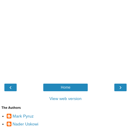
‹
›
Home
View web version
The Authors
Mark Pyruz
Nader Uskowi