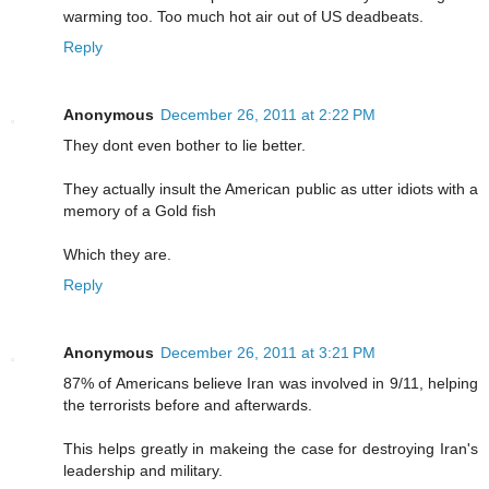
warming too. Too much hot air out of US deadbeats.
Reply
Anonymous
December 26, 2011 at 2:22 PM
They dont even bother to lie better.
They actually insult the American public as utter idiots with a
memory of a Gold fish
Which they are.
Reply
Anonymous
December 26, 2011 at 3:21 PM
87% of Americans believe Iran was involved in 9/11, helping
the terrorists before and afterwards.
This helps greatly in makeing the case for destroying Iran's
leadership and military.