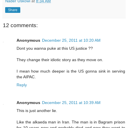
Nader Uskowi
at
8:34 AM
Share
12 comments:
Anonymous
December 25, 2011 at 10:20 AM
Dont you wanna puke at this US justice ??
They change their idiotic story as they move on.
I mean how much deeper is the US gonna sink in serving
the AIPAC.
Reply
Anonymous
December 25, 2011 at 10:39 AM
This is just another lie.
Like the alkaeda man in Iran. The man is in Bagram prison
for 10 years now and probably died and now they want to