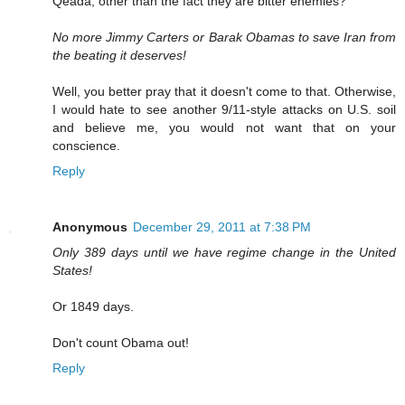
Qeada, other than the fact they are bitter enemies?
No more Jimmy Carters or Barak Obamas to save Iran from
the beating it deserves!
Well, you better pray that it doesn't come to that. Otherwise,
I would hate to see another 9/11-style attacks on U.S. soil
and believe me, you would not want that on your
conscience.
Reply
Anonymous
December 29, 2011 at 7:38 PM
Only 389 days until we have regime change in the United
States!
Or 1849 days.
Don't count Obama out!
Reply