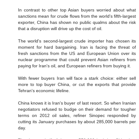
In contrast to other top Asian buyers worried about what
sanctions mean for crude flows from the world's fifth-largest
exporter, China has shown no public qualms about the risk
that a disruption will drive up the cost of oil.
The world's second-largest crude importer has chosen its
moment for hard bargaining. Iran is facing the threat of
fresh sanctions from the US and European Union over its
nuclear programme that could prevent Asian refiners from
paying for Iran's oil, and European refiners from buying it.
With fewer buyers Iran will face a stark choice: either sell
more to top buyer China, or cut the exports that provide
Tehran's economic lifeline.
China knows it is Iran's buyer of last resort. So when Iranian
negotiators refused to budge on their demand for tougher
terms on 2012 oil sales, refiner Sinopec responded by
cutting its January purchases by about 285,000 barrels per
day.