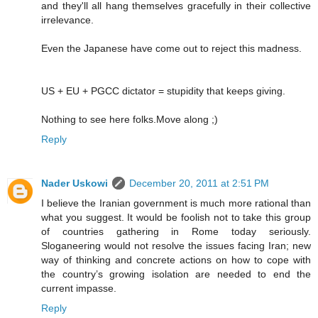
and they'll all hang themselves gracefully in their collective
irrelevance.
Even the Japanese have come out to reject this madness.
US + EU + PGCC dictator = stupidity that keeps giving.
Nothing to see here folks.Move along ;)
Reply
Nader Uskowi
December 20, 2011 at 2:51 PM
I believe the Iranian government is much more rational than
what you suggest. It would be foolish not to take this group
of countries gathering in Rome today seriously.
Sloganeering would not resolve the issues facing Iran; new
way of thinking and concrete actions on how to cope with
the country’s growing isolation are needed to end the
current impasse.
Reply