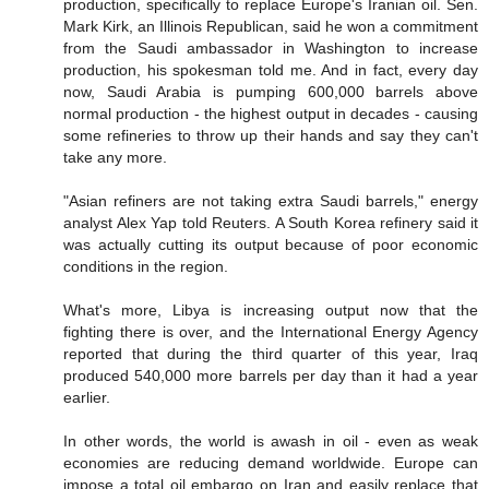
production, specifically to replace Europe's Iranian oil. Sen.
Mark Kirk, an Illinois Republican, said he won a commitment
from the Saudi ambassador in Washington to increase
production, his spokesman told me. And in fact, every day
now, Saudi Arabia is pumping 600,000 barrels above
normal production - the highest output in decades - causing
some refineries to throw up their hands and say they can't
take any more.
"Asian refiners are not taking extra Saudi barrels," energy
analyst Alex Yap told Reuters. A South Korea refinery said it
was actually cutting its output because of poor economic
conditions in the region.
What's more, Libya is increasing output now that the
fighting there is over, and the International Energy Agency
reported that during the third quarter of this year, Iraq
produced 540,000 more barrels per day than it had a year
earlier.
In other words, the world is awash in oil - even as weak
economies are reducing demand worldwide. Europe can
impose a total oil embargo on Iran and easily replace that