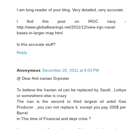
I am long-reader of your blog. Very detailed, very accurate.
I find this post on IRGC navy -
http://www.globalbearings.net/2011/12/view-irgc-naval-
bases-in-larger-map.html
Is this accurate stuff?
Reply
Anonymous
December 20, 2011 at 6:03 PM
@ Dear Anti iranian Grposter
To believe the Iranian oil can be replaced by Saudi , Liobya
or somewhere else is crazy
The iran is the second or third largest oil anbd Gas
Producer , you can not replace it. except you pay 200$ per
Barrel.
in This time of Financial and dept crisis ?