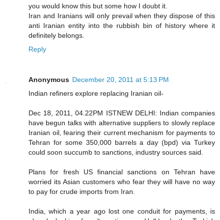
you would know this but some how I doubt it.
Iran and Iranians will only prevail when they dispose of this
anti Iranian entity into the rubbish bin of history where it
definitely belongs.
Reply
Anonymous
December 20, 2011 at 5:13 PM
Indian refiners explore replacing Iranian oil-
Dec 18, 2011, 04.22PM ISTNEW DELHI: Indian companies
have begun talks with alternative suppliers to slowly replace
Iranian oil, fearing their current mechanism for payments to
Tehran for some 350,000 barrels a day (bpd) via Turkey
could soon succumb to sanctions, industry sources said.
Plans for fresh US financial sanctions on Tehran have
worried its Asian customers who fear they will have no way
to pay for crude imports from Iran.
India, which a year ago lost one conduit for payments, is