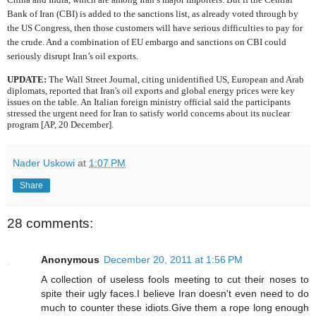
Bank of Iran (CBI) is added to the sanctions list, as already voted through by
the US Congress, then those customers will have serious difficulties to pay for
the crude. And a combination of EU embargo and sanctions on CBI could
seriously disrupt Iran’s oil exports.
UPDATE:
The Wall Street Journal, citing unidentified US, European and Arab
diplomats, reported that Iran's oil exports and global energy prices were key
issues on the table. An Italian foreign ministry official said the participants
stressed the urgent need for Iran to satisfy world concerns about its nuclear
program [AP, 20 December].
Nader Uskowi
at
1:07 PM
Share
28 comments:
Anonymous
December 20, 2011 at 1:56 PM
A collection of useless fools meeting to cut their noses to
spite their ugly faces.I believe Iran doesn't even need to do
much to counter these idiots.Give them a rope long enough