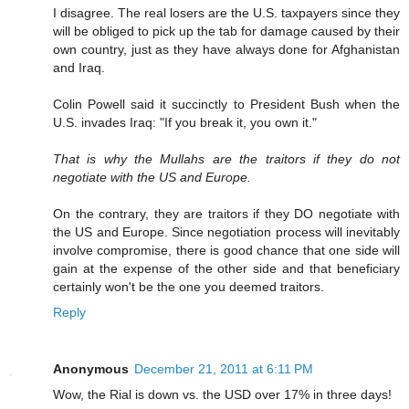
I disagree. The real losers are the U.S. taxpayers since they
will be obliged to pick up the tab for damage caused by their
own country, just as they have always done for Afghanistan
and Iraq.
Colin Powell said it succinctly to President Bush when the
U.S. invades Iraq: "If you break it, you own it."
That is why the Mullahs are the traitors if they do not
negotiate with the US and Europe.
On the contrary, they are traitors if they DO negotiate with
the US and Europe. Since negotiation process will inevitably
involve compromise, there is good chance that one side will
gain at the expense of the other side and that beneficiary
certainly won't be the one you deemed traitors.
Reply
Anonymous
December 21, 2011 at 6:11 PM
Wow, the Rial is down vs. the USD over 17% in three days!