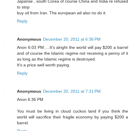
Japanse , south Corea of course China and India re refused
to stop
buy oil from Iran. The european wil also no do it.
Reply
Anonymous
December 20, 2011 at 6:36 PM
Anon 6:03 PM.....It's alright the world will pay $200 a barrel
and of course the Islamic regime not receiving a penny of it
as long as the Islamic regime is destroyed.
It's a price well worth paying.
Reply
Anonymous
December 20, 2011 at 7:31 PM
Anon 6:36 PM
You must be living in cloud cuckoo land if you think the
world will sacrifice their fragile economy by paying $200 a
barrel.
Reply