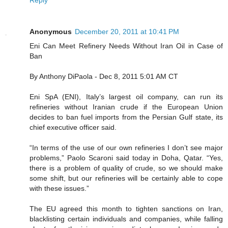
Anonymous
December 20, 2011 at 10:41 PM
Eni Can Meet Refinery Needs Without Iran Oil in Case of
Ban
By Anthony DiPaola - Dec 8, 2011 5:01 AM CT
Eni SpA (ENI), Italy’s largest oil company, can run its
refineries without Iranian crude if the European Union
decides to ban fuel imports from the Persian Gulf state, its
chief executive officer said.
“In terms of the use of our own refineries I don’t see major
problems,” Paolo Scaroni said today in Doha, Qatar. “Yes,
there is a problem of quality of crude, so we should make
some shift, but our refineries will be certainly able to cope
with these issues.”
The EU agreed this month to tighten sanctions on Iran,
blacklisting certain individuals and companies, while falling