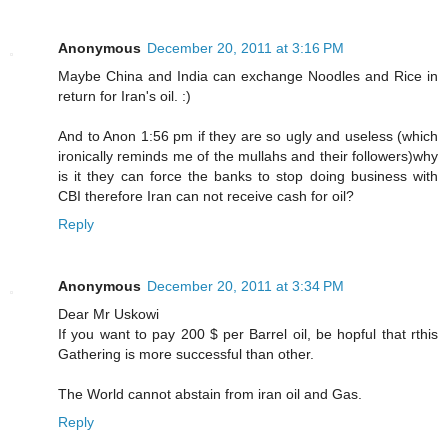
Anonymous
December 20, 2011 at 3:16 PM
Maybe China and India can exchange Noodles and Rice in
return for Iran's oil. :)
And to Anon 1:56 pm if they are so ugly and useless (which
ironically reminds me of the mullahs and their followers)why
is it they can force the banks to stop doing business with
CBI therefore Iran can not receive cash for oil?
Reply
Anonymous
December 20, 2011 at 3:34 PM
Dear Mr Uskowi
If you want to pay 200 $ per Barrel oil, be hopful that rthis
Gathering is more successful than other.
The World cannot abstain from iran oil and Gas.
Reply