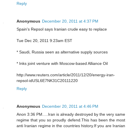
Reply
Anonymous
December 20, 2011 at 4:37 PM
Spain's Repsol says Iranian crude easy to replace
Tue Dec 20, 2011 9:23am EST
* Saudi, Russia seen as alternative supply sources
* Inks joint venture with Moscow-based Alliance Oil
http://www.reuters.com/article/2011/12/20/energy-iran-
repsol-idUSL6E7NK31C20111220
Reply
Anonymous
December 20, 2011 at 4:46 PM
Anon 3:36 PM.....Iran is already destroyed by the very same
regime that you so proudly defend.This has been the most
anti Iranian regime in the countries history.If you are Iranian