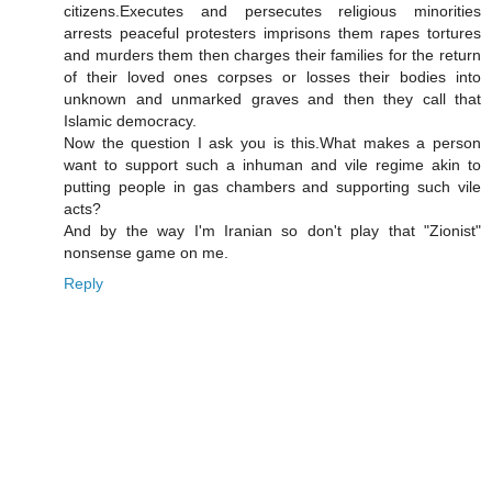
citizens.Executes and persecutes religious minorities
arrests peaceful protesters imprisons them rapes tortures
and murders them then charges their families for the return
of their loved ones corpses or losses their bodies into
unknown and unmarked graves and then they call that
Islamic democracy.
Now the question I ask you is this.What makes a person
want to support such a inhuman and vile regime akin to
putting people in gas chambers and supporting such vile
acts?
And by the way I'm Iranian so don't play that "Zionist"
nonsense game on me.
Reply