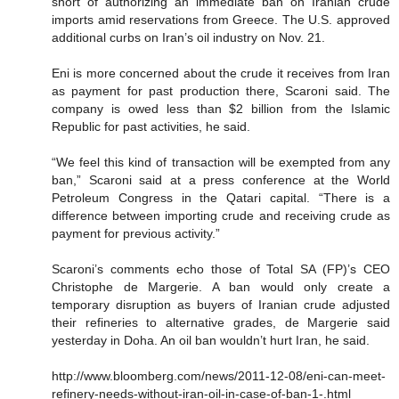
short of authorizing an immediate ban on Iranian crude
imports amid reservations from Greece. The U.S. approved
additional curbs on Iran’s oil industry on Nov. 21.
Eni is more concerned about the crude it receives from Iran
as payment for past production there, Scaroni said. The
company is owed less than $2 billion from the Islamic
Republic for past activities, he said.
“We feel this kind of transaction will be exempted from any
ban,” Scaroni said at a press conference at the World
Petroleum Congress in the Qatari capital. “There is a
difference between importing crude and receiving crude as
payment for previous activity.”
Scaroni’s comments echo those of Total SA (FP)’s CEO
Christophe de Margerie. A ban would only create a
temporary disruption as buyers of Iranian crude adjusted
their refineries to alternative grades, de Margerie said
yesterday in Doha. An oil ban wouldn’t hurt Iran, he said.
http://www.bloomberg.com/news/2011-12-08/eni-can-meet-
refinery-needs-without-iran-oil-in-case-of-ban-1-.html