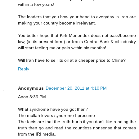
within a few years!
The leaders that you bow your head to everyday in Iran are
making your country become irrelevant.
You better hope that Kirk-Menendez does not pass/become
law, (in its present form) or Iran's Central Bank & oil industry
will start feeling major pain within six months!
Will Iran have to sell its oil at a cheaper price to China?
Reply
Anonymous
December 20, 2011 at 4:10 PM
Anon 3:36 PM
What syndrome have you got then?
The mullah lovers syndrome I presume.
The facts are that the truth hurts if you don't like reading the
truth then go and read the countless nonsense that comes
from the IRI media.