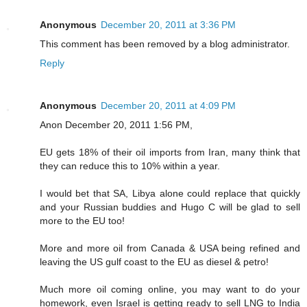
Anonymous
December 20, 2011 at 3:36 PM
This comment has been removed by a blog administrator.
Reply
Anonymous
December 20, 2011 at 4:09 PM
Anon December 20, 2011 1:56 PM,
EU gets 18% of their oil imports from Iran, many think that
they can reduce this to 10% within a year.
I would bet that SA, Libya alone could replace that quickly
and your Russian buddies and Hugo C will be glad to sell
more to the EU too!
More and more oil from Canada & USA being refined and
leaving the US gulf coast to the EU as diesel & petro!
Much more oil coming online, you may want to do your
homework, even Israel is getting ready to sell LNG to India