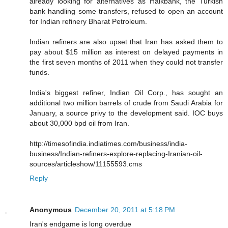
already looking for alternatives as Halkbank, the Turkish
bank handling some transfers, refused to open an account
for Indian refinery Bharat Petroleum.
Indian refiners are also upset that Iran has asked them to
pay about $15 million as interest on delayed payments in
the first seven months of 2011 when they could not transfer
funds.
India's biggest refiner, Indian Oil Corp., has sought an
additional two million barrels of crude from Saudi Arabia for
January, a source privy to the development said. IOC buys
about 30,000 bpd oil from Iran.
http://timesofindia.indiatimes.com/business/india-
business/Indian-refiners-explore-replacing-Iranian-oil-
sources/articleshow/11155593.cms
Reply
Anonymous
December 20, 2011 at 5:18 PM
Iran's endgame is long overdue