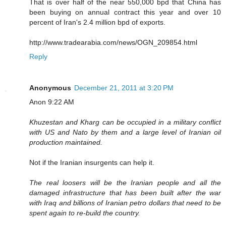
That is over half of the near 550,000 bpd that China has
been buying on annual contract this year and over 10
percent of Iran's 2.4 million bpd of exports.
http://www.tradearabia.com/news/OGN_209854.html
Reply
Anonymous
December 21, 2011 at 3:20 PM
Anon 9:22 AM
Khuzestan and Kharg can be occupied in a military conflict
with US and Nato by them and a large level of Iranian oil
production maintained.
Not if the Iranian insurgents can help it.
The real loosers will be the Iranian people and all the
damaged infrastructure that has been built after the war
with Iraq and billions of Iranian petro dollars that need to be
spent again to re-build the country.