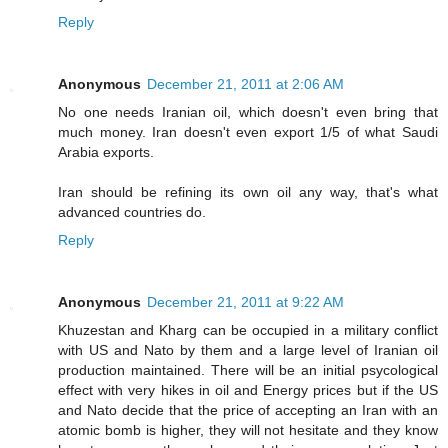
Reply
Anonymous
December 21, 2011 at 2:06 AM
No one needs Iranian oil, which doesn't even bring that
much money. Iran doesn't even export 1/5 of what Saudi
Arabia exports.
Iran should be refining its own oil any way, that's what
advanced countries do.
Reply
Anonymous
December 21, 2011 at 9:22 AM
Khuzestan and Kharg can be occupied in a military conflict
with US and Nato by them and a large level of Iranian oil
production maintained. There will be an initial psycological
effect with very hikes in oil and Energy prices but if the US
and Nato decide that the price of accepting an Iran with an
atomic bomb is higher, they will not hesitate and they know