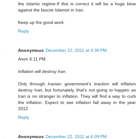
the Islamic regime.If this is correct it will be a huge blow
against the fascist Islamist in Iran.
Keep up the good work.
Reply
Anonymous
December 22, 2011 at 4:30 PM
Anon 6:11 PM
Inflation will destroy Iran.
Only through Iranian government's inaction will inflation
destroy Iran, but fortunately, that's not going to happen as
Iran is no stranger to inflation. They will find a way to curb
the inflation. Expect to see inflation fall away in the year
2012.
Reply
Anonymous
December 22, 2011 at 6:09 PM