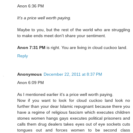
Anon 6:36 PM
It's a price well worth paying.
Maybe to you, but the rest of the world who are struggling
to make ends meet don't share your sentiment.
Anon 7:31 PM
is right. You are living in cloud cuckoo land.
Reply
Anonymous
December 22, 2011 at 8:37 PM
Anon 6:09 PM
As I mentioned earlier it's a price well worth paying.
Now if you want to look for cloud cuckoo land look no
further than your dear Islamic repugnant because there you
have a regime of religious fascism which executes children
stones women hangs gays executes political prisoners and
calls them drug dealers takes eyes out of eye sockets cuts
tongues out and forces women to be second class