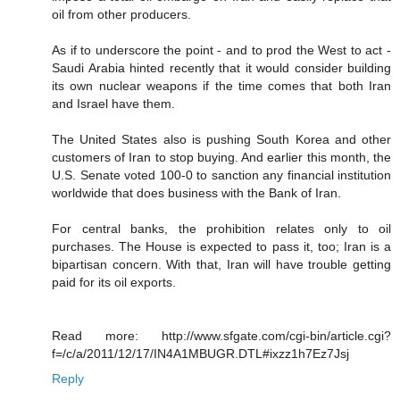
oil from other producers.
As if to underscore the point - and to prod the West to act -
Saudi Arabia hinted recently that it would consider building
its own nuclear weapons if the time comes that both Iran
and Israel have them.
The United States also is pushing South Korea and other
customers of Iran to stop buying. And earlier this month, the
U.S. Senate voted 100-0 to sanction any financial institution
worldwide that does business with the Bank of Iran.
For central banks, the prohibition relates only to oil
purchases. The House is expected to pass it, too; Iran is a
bipartisan concern. With that, Iran will have trouble getting
paid for its oil exports.
Read more: http://www.sfgate.com/cgi-bin/article.cgi?
f=/c/a/2011/12/17/IN4A1MBUGR.DTL#ixzz1h7Ez7Jsj
Reply