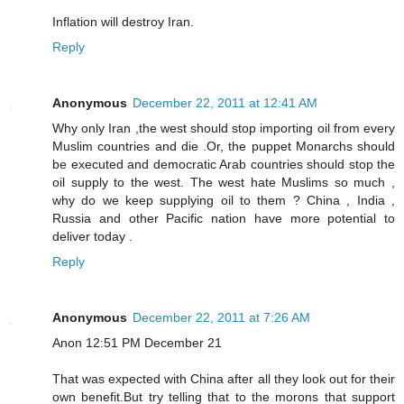
Inflation will destroy Iran.
Reply
Anonymous
December 22, 2011 at 12:41 AM
Why only Iran ,the west should stop importing oil from every
Muslim countries and die .Or, the puppet Monarchs should
be executed and democratic Arab countries should stop the
oil supply to the west. The west hate Muslims so much ,
why do we keep supplying oil to them ? China , India ,
Russia and other Pacific nation have more potential to
deliver today .
Reply
Anonymous
December 22, 2011 at 7:26 AM
Anon 12:51 PM December 21
That was expected with China after all they look out for their
own benefit.But try telling that to the morons that support