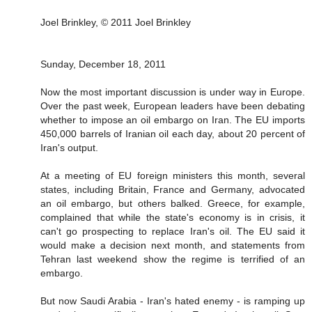
Joel Brinkley, © 2011 Joel Brinkley
Sunday, December 18, 2011
Now the most important discussion is under way in Europe.
Over the past week, European leaders have been debating
whether to impose an oil embargo on Iran. The EU imports
450,000 barrels of Iranian oil each day, about 20 percent of
Iran's output.
At a meeting of EU foreign ministers this month, several
states, including Britain, France and Germany, advocated
an oil embargo, but others balked. Greece, for example,
complained that while the state's economy is in crisis, it
can't go prospecting to replace Iran's oil. The EU said it
would make a decision next month, and statements from
Tehran last weekend show the regime is terrified of an
embargo.
But now Saudi Arabia - Iran's hated enemy - is ramping up