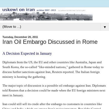
▼
Tuesday, December 20, 2011
Iran Oil Embargo Discussed in Rome
A Decision Expected in January
Diplomats from
the US, the EU and other countries like Australia, Japan and
South Korea, the so-called “like-minded nations,” gathered in Rome today to
discuss further sanctions against Iran, Reuters reported. The Italian foreign
ministry is hosting the gathering.
The major topic of discussion is a possible oil embargo against Iran. Diplomats
told Reuters that a
decision could be made when the EU foreign ministers next
meet in January.
Iran could still sell its crude after the embargo to customers in countries like
China and India, which are among Iran’s major importers. But if the Central