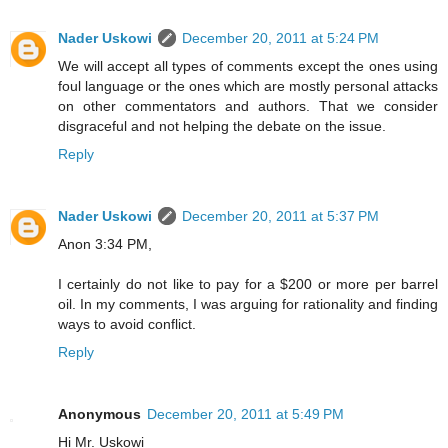
Nader Uskowi
December 20, 2011 at 5:24 PM
We will accept all types of comments except the ones using
foul language or the ones which are mostly personal attacks
on other commentators and authors. That we consider
disgraceful and not helping the debate on the issue.
Reply
Nader Uskowi
December 20, 2011 at 5:37 PM
Anon 3:34 PM,
I certainly do not like to pay for a $200 or more per barrel
oil. In my comments, I was arguing for rationality and finding
ways to avoid conflict.
Reply
Anonymous
December 20, 2011 at 5:49 PM
Hi Mr. Uskowi