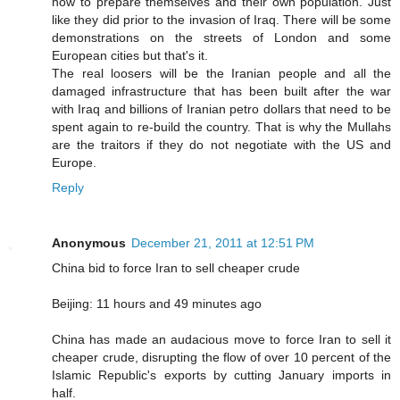
how to prepare themselves and their own population. Just
like they did prior to the invasion of Iraq. There will be some
demonstrations on the streets of London and some
European cities but that's it.
The real loosers will be the Iranian people and all the
damaged infrastructure that has been built after the war
with Iraq and billions of Iranian petro dollars that need to be
spent again to re-build the country. That is why the Mullahs
are the traitors if they do not negotiate with the US and
Europe.
Reply
Anonymous
December 21, 2011 at 12:51 PM
China bid to force Iran to sell cheaper crude
Beijing: 11 hours and 49 minutes ago
China has made an audacious move to force Iran to sell it
cheaper crude, disrupting the flow of over 10 percent of the
Islamic Republic's exports by cutting January imports in
half.