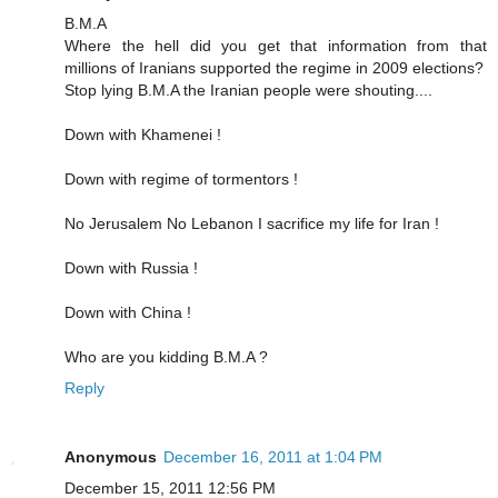
B.M.A
Where the hell did you get that information from that
millions of Iranians supported the regime in 2009 elections?
Stop lying B.M.A the Iranian people were shouting....
Down with Khamenei !
Down with regime of tormentors !
No Jerusalem No Lebanon I sacrifice my life for Iran !
Down with Russia !
Down with China !
Who are you kidding B.M.A ?
Reply
Anonymous
December 16, 2011 at 1:04 PM
December 15, 2011 12:56 PM