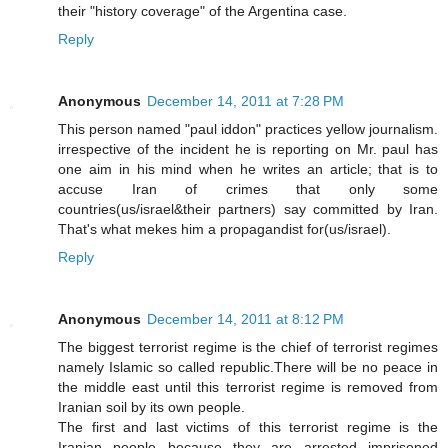
their "history coverage" of the Argentina case.
Reply
Anonymous
December 14, 2011 at 7:28 PM
This person named "paul iddon" practices yellow journalism.
irrespective of the incident he is reporting on Mr. paul has
one aim in his mind when he writes an article; that is to
accuse Iran of crimes that only some
countries(us/israel&their partners) say committed by Iran.
That's what mekes him a propagandist for(us/israel).
Reply
Anonymous
December 14, 2011 at 8:12 PM
The biggest terrorist regime is the chief of terrorist regimes
namely Islamic so called republic.There will be no peace in
the middle east until this terrorist regime is removed from
Iranian soil by its own people.
The first and last victims of this terrorist regime is the
Iranian people because they are arrested imprisoned