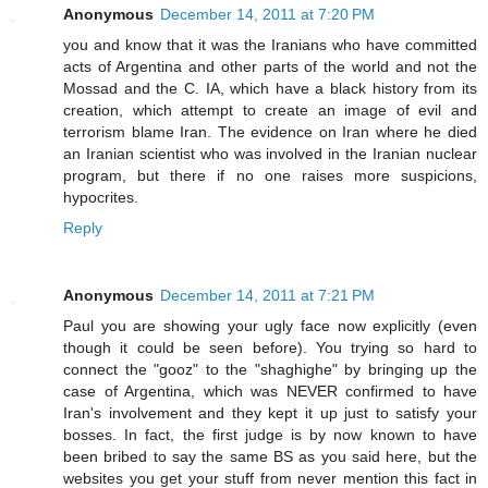
Anonymous
December 14, 2011 at 7:20 PM
you and know that it was the Iranians who have committed
acts of Argentina and other parts of the world and not the
Mossad and the C. IA, which have a black history from its
creation, which attempt to create an image of evil and
terrorism blame Iran. The evidence on Iran where he died
an Iranian scientist who was involved in the Iranian nuclear
program, but there if no one raises more suspicions,
hypocrites.
Reply
Anonymous
December 14, 2011 at 7:21 PM
Paul you are showing your ugly face now explicitly (even
though it could be seen before). You trying so hard to
connect the "gooz" to the "shaghighe" by bringing up the
case of Argentina, which was NEVER confirmed to have
Iran's involvement and they kept it up just to satisfy your
bosses. In fact, the first judge is by now known to have
been bribed to say the same BS as you said here, but the
websites you get your stuff from never mention this fact in