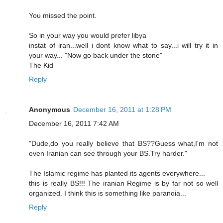
You missed the point.
So in your way you would prefer libya
instat of iran...well i dont know what to say...i will try it in
your way... "Now go back under the stone"
The Kid
Reply
Anonymous
December 16, 2011 at 1:28 PM
December 16, 2011 7:42 AM
"Dude,do you really believe that BS??Guess what,I'm not
even Iranian can see through your BS.Try harder."
The Islamic regime has planted its agents everywhere...
this is really BS!!! The iranian Regime is by far not so well
organized. I think this is something like paranoia...
Reply