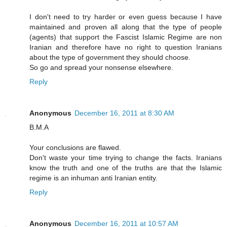
I don't need to try harder or even guess because I have
maintained and proven all along that the type of people
(agents) that support the Fascist Islamic Regime are non
Iranian and therefore have no right to question Iranians
about the type of government they should choose.
So go and spread your nonsense elsewhere.
Reply
Anonymous
December 16, 2011 at 8:30 AM
B.M.A
Your conclusions are flawed.
Don't waste your time trying to change the facts. Iranians
know the truth and one of the truths are that the Islamic
regime is an inhuman anti Iranian entity.
Reply
Anonymous
December 16, 2011 at 10:57 AM