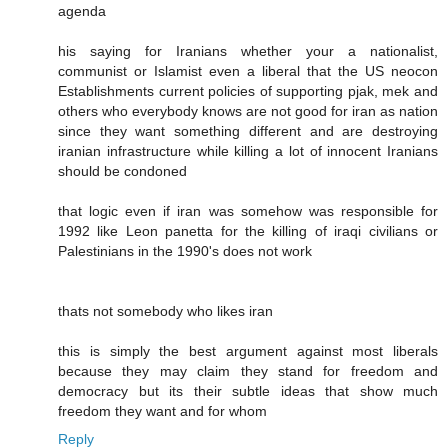
agenda
his saying for Iranians whether your a nationalist,
communist or Islamist even a liberal that the US neocon
Establishments current policies of supporting pjak, mek and
others who everybody knows are not good for iran as nation
since they want something different and are destroying
iranian infrastructure while killing a lot of innocent Iranians
should be condoned
that logic even if iran was somehow was responsible for
1992 like Leon panetta for the killing of iraqi civilians or
Palestinians in the 1990's does not work
thats not somebody who likes iran
this is simply the best argument against most liberals
because they may claim they stand for freedom and
democracy but its their subtle ideas that show much
freedom they want and for whom
Reply