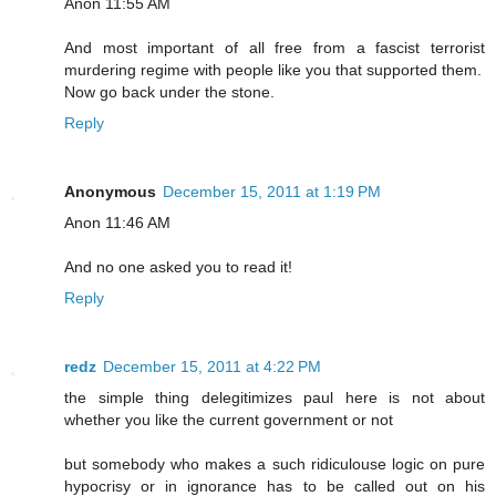
Anon 11:55 AM
And most important of all free from a fascist terrorist
murdering regime with people like you that supported them.
Now go back under the stone.
Reply
Anonymous
December 15, 2011 at 1:19 PM
Anon 11:46 AM
And no one asked you to read it!
Reply
redz
December 15, 2011 at 4:22 PM
the simple thing delegitimizes paul here is not about
whether you like the current government or not
but somebody who makes a such ridiculouse logic on pure
hypocrisy or in ignorance has to be called out on his