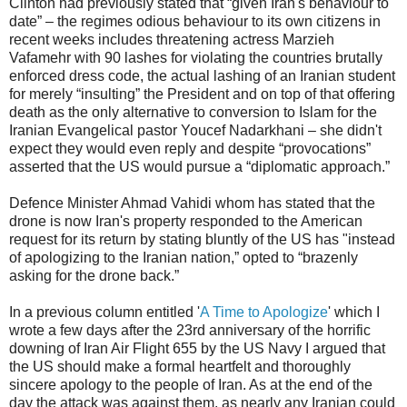
Clinton had previously stated that “given Iran's behaviour to
date” – the regimes odious behaviour to its own citizens in
recent weeks includes threatening actress Marzieh
Vafamehr with 90 lashes for violating the countries brutally
enforced dress code, the actual lashing of an Iranian student
for merely “insulting” the President and on top of that offering
death as the only alternative to conversion to Islam for the
Iranian Evangelical pastor Youcef Nadarkhani – she didn't
expect they would even reply and despite “provocations”
asserted that the US would pursue a “diplomatic approach.”
Defence Minister Ahmad Vahidi whom has stated that the
drone is now Iran's property responded to the American
request for its return by stating bluntly of the US has "instead
of apologizing to the Iranian nation,” opted to “brazenly
asking for the drone back.”
In a previous column entitled '
A Time to Apologize
' which I
wrote a few days after the 23rd anniversary of the horrific
downing of Iran Air Flight 655 by the US Navy I argued that
the US should make a formal heartfelt and thoroughly
sincere apology to the people of Iran. As at the end of the
day the attack was against them, as nearly any Iranian could