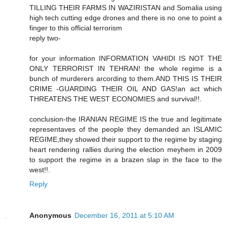
TILLING THEIR FARMS IN WAZIRISTAN and Somalia using
high tech cutting edge drones and there is no one to point a
finger to this official terrorism
reply two-
for your information INFORMATION VAHIDI IS NOT THE
ONLY TERRORIST IN TEHRAN! the whole regime is a
bunch of murderers arcording to them.AND THIS IS THEIR
CRIME -GUARDING THEIR OIL AND GAS!an act which
THREATENS THE WEST ECONOMIES and survival!!.
conclusion-the IRANIAN REGIME IS the true and legitimate
representaves of the people they demanded an ISLAMIC
REGIME,they showed their support to the regime by staging
heart rendering rallies during the election meyhem in 2009
to support the regime in a brazen slap in the face to the
west!!.
Reply
Anonymous
December 16, 2011 at 5:10 AM