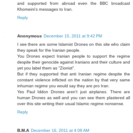
and supported from abroad even the BBC broadcast
Khomeini's messages to Iran.
Reply
Anonymous
December 15, 2011 at 9:42 PM
I see there are some Islamist Drones on this site who claim
they speak for the Iranian people.
You Drones expect Iranian people to support the regime
despite their genocide against Iranians and their culture and
yet you label them as "Zionist".
But if they supported that anti Iranian regime despite the
constant violence inflicted on the nation by that very same
inhuman regime you would say they are pro Iran.
Yes Paul Iddon Drones aren't just airplanes. There are
human Drones as well and you can see them plastered all
over this site writing their usual Islamic regime nonsense.
Reply
B.M.A
December 16, 2011 at 4:08 AM