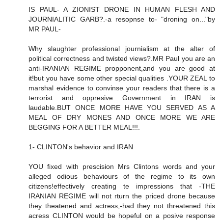
IS PAUL- A ZIONIST DRONE IN HUMAN FLESH AND
JOURNIALITIC GARB?.-a resopnse to- "droning on..."by
MR PAUL-
Why slaughter professional journialism at the alter of
political correctness and twisted views?.MR Paul you are an
anti-IRANIAN REGIME propponent,and you are good at
it!but you have some other special qualities .YOUR ZEAL to
marshal evidence to convinse your readers that there is a
terrorist and oppresive Government in IRAN is
laudable.BUT ONCE MORE HAVE YOU SERVED AS A
MEAL OF DRY MONES AND ONCE MORE WE ARE
BEGGING FOR A BETTER MEAL!!!.
1- CLINTON's behavior and IRAN
YOU fixed with prescision Mrs Clintons words and your
alleged odious behaviours of the regime to its own
citizens!effectively creating te impressions that -THE
IRANIAN REGIME will not rturn the priced drone because
they theatened and actress,-had they not threatened this
acress CLINTON would be hopeful on a posive response