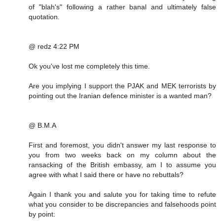
of "blah's" following a rather banal and ultimately false
quotation.
@ redz 4:22 PM
Ok you've lost me completely this time.
Are you implying I support the PJAK and MEK terrorists by
pointing out the Iranian defence minister is a wanted man?
@ B.M.A
First and foremost, you didn't answer my last response to
you from two weeks back on my column about the
ransacking of the British embassy, am I to assume you
agree with what I said there or have no rebuttals?
Again I thank you and salute you for taking time to refute
what you consider to be discrepancies and falsehoods point
by point: