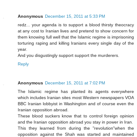
Anonymous
December 15, 2011 at 5:33 PM
redz... your agenda is to support a blood thirsty theocracy
at any cost to Iranian lives and pretend to show concern for
them knowing full well that the Islamic regime is imprisoning
torturing raping and killing Iranians every single day of the
year.
And you disgustingly support support the murderers.
Reply
Anonymous
December 15, 2011 at 7:02 PM
The Islamic regime has planted its agents everywhere
which includes Iranian sites most Western newspapers VOA
BBC Iranian lobbyist in Washington and of course even the
Iranian opposition abroad.
These blood suckers know that to control foreign opinion
and the Iranian opposition abroad you stay in power in Iran.
This they learned from during the "revolution"when the
opposition against the Shah was started and maintained