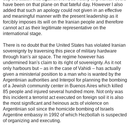
have been on that plane on that fateful day. However I also
added that such an apology could not given in an effective
and meaningful manner with the present leadership as it
forcibly imposes its will on the Iranian people and therefore
cannot act as their legitimate representative on the
international stage.
There is no doubt that the United States has violated Iranian
sovereignty by traversing this piece of military hardware
through Iran's air space. The regime however has
undermined Iran's claim to its right of sovereignty. As it not
only harbours but – as in the case of Vahidi – has actually
given a ministerial position to a man who is wanted by the
Argentinian authorities and Interpol for planning the bombing
of a Jewish community center in Buenos Aires which killed
85 people and injured several hundred more. Not only was
this incident a terrorist act executed on foreign soil it is also
the most significant and heinous acts of violence on
Argentinian soil since the homicide bombing of Israels
Argentine embassy in 1992 of which Hezbollah is suspected
of organizing and executing.