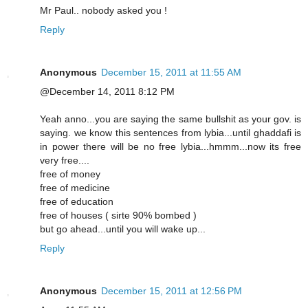
Mr Paul.. nobody asked you !
Reply
Anonymous
December 15, 2011 at 11:55 AM
@December 14, 2011 8:12 PM
Yeah anno...you are saying the same bullshit as your gov. is
saying. we know this sentences from lybia...until ghaddafi is
in power there will be no free lybia...hmmm...now its free
very free....
free of money
free of medicine
free of education
free of houses ( sirte 90% bombed )
but go ahead...until you will wake up...
Reply
Anonymous
December 15, 2011 at 12:56 PM