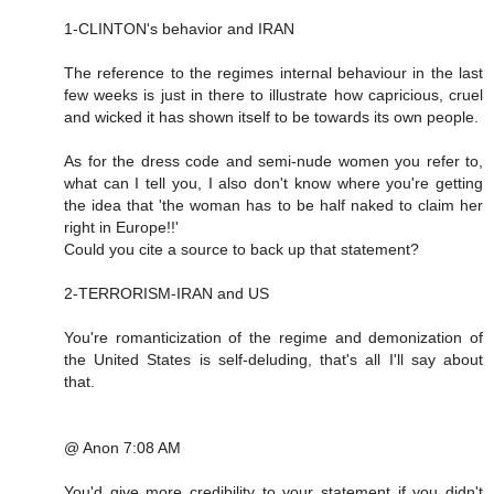
1-CLINTON's behavior and IRAN
The reference to the regimes internal behaviour in the last
few weeks is just in there to illustrate how capricious, cruel
and wicked it has shown itself to be towards its own people.
As for the dress code and semi-nude women you refer to,
what can I tell you, I also don't know where you're getting
the idea that 'the woman has to be half naked to claim her
right in Europe!!'
Could you cite a source to back up that statement?
2-TERRORISM-IRAN and US
You're romanticization of the regime and demonization of
the United States is self-deluding, that's all I'll say about
that.
@ Anon 7:08 AM
You'd give more credibility to your statement if you didn't