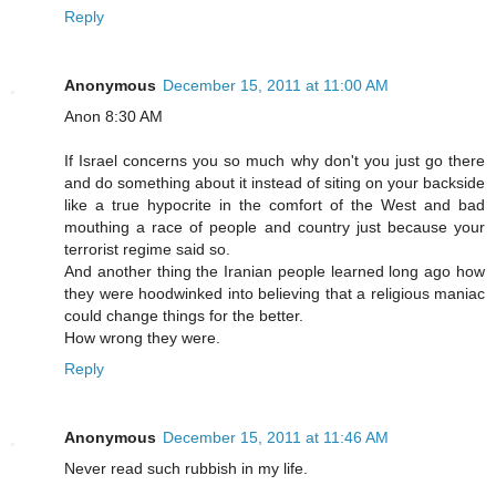
Reply
Anonymous
December 15, 2011 at 11:00 AM
Anon 8:30 AM
If Israel concerns you so much why don't you just go there
and do something about it instead of siting on your backside
like a true hypocrite in the comfort of the West and bad
mouthing a race of people and country just because your
terrorist regime said so.
And another thing the Iranian people learned long ago how
they were hoodwinked into believing that a religious maniac
could change things for the better.
How wrong they were.
Reply
Anonymous
December 15, 2011 at 11:46 AM
Never read such rubbish in my life.