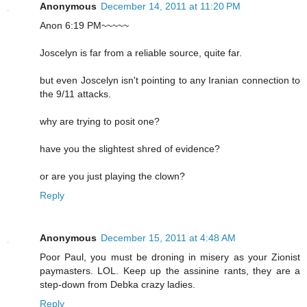
Anonymous
December 14, 2011 at 11:20 PM
Anon 6:19 PM~~~~~
Joscelyn is far from a reliable source, quite far.
but even Joscelyn isn't pointing to any Iranian connection to
the 9/11 attacks.
why are trying to posit one?
have you the slightest shred of evidence?
or are you just playing the clown?
Reply
Anonymous
December 15, 2011 at 4:48 AM
Poor Paul, you must be droning in misery as your Zionist
paymasters. LOL. Keep up the assinine rants, they are a
step-down from Debka crazy ladies.
Reply