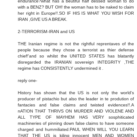
endurance?what has a beutiful half dessed woman to do
with a BENZ? BUT OH! the woman has to be naked to claim
her right in Europe!!.SO IF HIS IS WHAT YOU WISH FOR
IRAN ,GIVE US A BREAK.
2-TERRORISM-IRAN and US
THE Iranian regime is not the rightful reprentaves of the
people because they chose a terrorist as thier defense
chief!'and so whilst the UNITED STATES has blatantly
disregarded the IRANIAN sovereign INTEGRITY ,THE
regime has CONSISTENTLY undermined it .
reply one-
History has shown that the US is not only the world's
producer of pistachio but also the leader in te prodution of
fantacies and false claims and twisted evidences!!.A
nATION THAT THRIVS ON MURDER AND VIOLENE AND
ALL TYPE OF MAYHEM HAS VERY sosphiticated
machineries of pinning down false claims to have someone
charged and hummiliated.PAUL WHEN WILL YOU LEARN
THAT THE US is kiling innocent MEN AND WOMEN