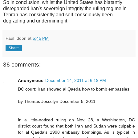
So in conclusion, whilst the United States has blatantly
disregarded Iran's sovereign integrity the ruling regime in
Tehran has consistently and self-consciously been
degrading and undermining it
Paul Iddon
at
5:45 PM
Share
36 comments:
Anonymous
December 14, 2011 at 6:19 PM
DC court: Iran showed al Qaeda how to bomb embassies
By Thomas Joscelyn December 5, 2011
In a little-noticed ruling on Nov. 28, a Washington, DC
district court found that both Iran and Sudan were culpable
for al Qaeda's 1998 embassy bombings. As is typical in