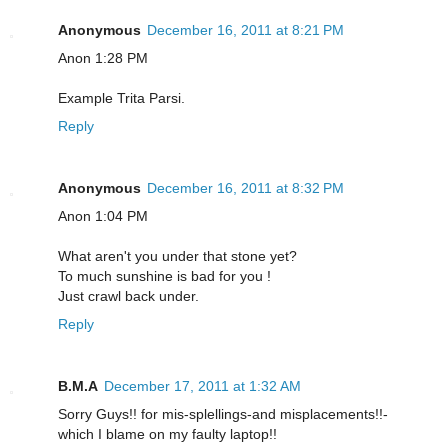
Anonymous
December 16, 2011 at 8:21 PM
Anon 1:28 PM
Example Trita Parsi.
Reply
Anonymous
December 16, 2011 at 8:32 PM
Anon 1:04 PM
What aren't you under that stone yet?
To much sunshine is bad for you !
Just crawl back under.
Reply
B.M.A
December 17, 2011 at 1:32 AM
Sorry Guys!! for mis-splellings-and misplacements!!-
which I blame on my faulty laptop!!