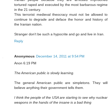
tortured raped and executed by the most barbarous regime
in the 21 century.
This terrorist medieval theocracy must not be allowed to
continue to degrade and deface the honor and history of
the Iranian nation.
Stranger don't be such a hypocrite and go and live in Iran.
Reply
Anonymous
December 14, 2011 at 9:54 PM
Anon 6:19 PM
The American public is slowly learning.
The general American public are simpletons. They will
believe anything their government tells them.
I think the people of the USA are starting to see why nuclear
weapons in the hands of the insane is a bad thing