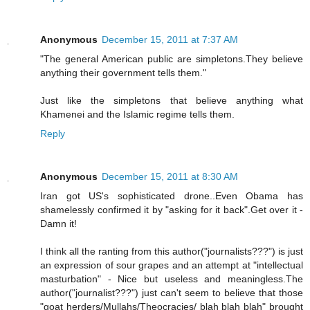
Anonymous
December 15, 2011 at 7:37 AM
"The general American public are simpletons.They believe
anything their government tells them."
Just like the simpletons that believe anything what
Khamenei and the Islamic regime tells them.
Reply
Anonymous
December 15, 2011 at 8:30 AM
Iran got US's sophisticated drone..Even Obama has
shamelessly confirmed it by "asking for it back".Get over it -
Damn it!
I think all the ranting from this author("journalists???") is just
an expression of sour grapes and an attempt at "intellectual
masturbation" - Nice but useless and meaningless.The
author("journalist???") just can't seem to believe that those
"goat herders/Mullahs/Theocracies/ blah blah blah" brought