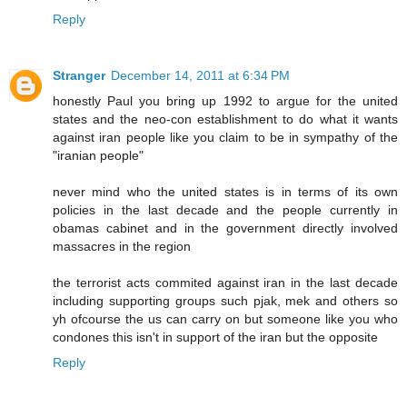
Reply
Stranger
December 14, 2011 at 6:34 PM
honestly Paul you bring up 1992 to argue for the united
states and the neo-con establishment to do what it wants
against iran people like you claim to be in sympathy of the
"iranian people"
never mind who the united states is in terms of its own
policies in the last decade and the people currently in
obamas cabinet and in the government directly involved
massacres in the region
the terrorist acts commited against iran in the last decade
including supporting groups such pjak, mek and others so
yh ofcourse the us can carry on but someone like you who
condones this isn't in support of the iran but the opposite
Reply