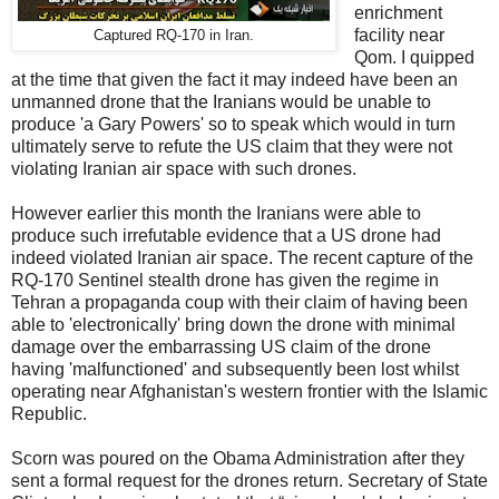
enrichment
facility near
Captured RQ-170 in Iran.
Qom. I quipped
at the time that given the fact it may indeed have been an
unmanned drone that the Iranians would be unable to
produce 'a Gary Powers' so to speak which would in turn
ultimately serve to refute the US claim that they were not
violating Iranian air space with such drones.
However earlier this month the Iranians were able to
produce such irrefutable evidence that a US drone had
indeed violated Iranian air space. The recent capture of the
RQ-170 Sentinel stealth drone has given the regime in
Tehran a propaganda coup with their claim of having been
able to 'electronically' bring down the drone with minimal
damage over the embarrassing US claim of the drone
having 'malfunctioned' and subsequently been lost whilst
operating near Afghanistan's western frontier with the Islamic
Republic.
Scorn was poured on the Obama Administration after they
sent a formal request for the drones return. Secretary of State