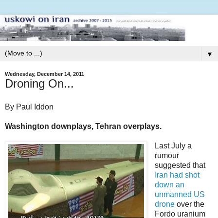
▼
Wednesday, December 14, 2011
Droning On...
By Paul Iddon
Washington downplays, Tehran overplays.
Last July a
rumour
suggested that
Iran had shot
down an
unmanned US
drone
over the
Fordo uranium