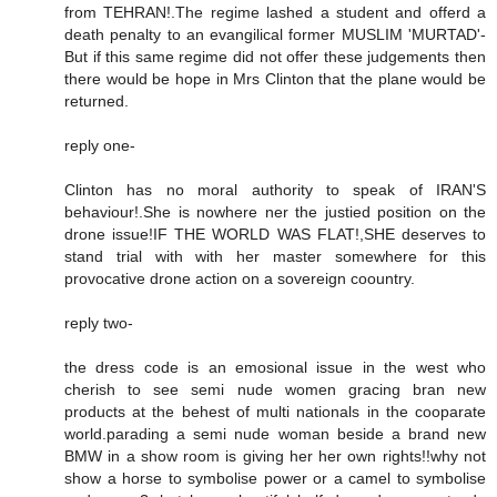
from TEHRAN!.The regime lashed a student and offerd a
death penalty to an evangilical former MUSLIM 'MURTAD'-
But if this same regime did not offer these judgements then
there would be hope in Mrs Clinton that the plane would be
returned.
reply one-
Clinton has no moral authority to speak of IRAN'S
behaviour!.She is nowhere ner the justied position on the
drone issue!IF THE WORLD WAS FLAT!,SHE deserves to
stand trial with with her master somewhere for this
provocative drone action on a sovereign coountry.
reply two-
the dress code is an emosional issue in the west who
cherish to see semi nude women gracing bran new
products at the behest of multi nationals in the cooparate
world.parading a semi nude woman beside a brand new
BMW in a show room is giving her her own rights!!why not
show a horse to symbolise power or a camel to symbolise