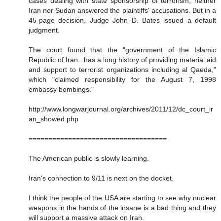
cases dealing with state sponsorship of terrorism, neither
Iran nor Sudan answered the plaintiffs' accusations. But in a
45-page decision, Judge John D. Bates issued a default
judgment.
The court found that the "government of the Islamic
Republic of Iran...has a long history of providing material aid
and support to terrorist organizations including al Qaeda,"
which "claimed responsibility for the August 7, 1998
embassy bombings."
http://www.longwarjournal.org/archives/2011/12/dc_court_ir
an_showed.php
===================================
The American public is slowly learning.
Iran's connection to 9/11 is next on the docket.
I think the people of the USA are starting to see why nuclear
weapons in the hands of the insane is a bad thing and they
will support a massive attack on Iran.