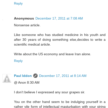
Reply
Anonymous
December 17, 2011 at 7:08 AM
Nonsense article.
Like someone who has studied medicine in his youth and
after 30 years of doing something else,decides to write a
scientific medical article.
Write about the US economy and leave Iran alone.
Reply
Paul Iddon
December 17, 2011 at 8:14 AM
@ Anon 8:30 AM
I don't believe I expressed any sour grapes sir.
You on the other hand seem to be indulging yourself in a
rather vile form of intellectual masturbation with your string