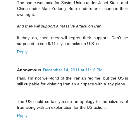
The same was said for Soviet Union under Josef Stalin and
China under Mao Zedong. Both leaders are insane in their
own right.
and they will support a massive attack on Iran.
If they do, then they will regret their support. Don't be
surprised to see 9/11-style attacks on U.S. soil.
Reply
Anonymous
December 14, 2011 at 11:16 PM
Paul, I'm not well-fond of the iranian regime, but the US is
still culpable for violating Iranian air space with a spy plane.
The US could certainly issue an apology to the citizens of
Iran along with an explanation for the US action.
Reply