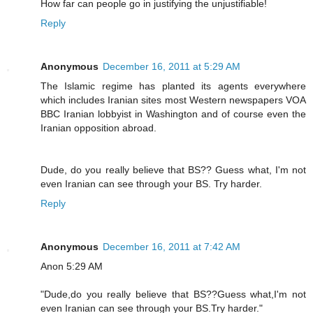
How far can people go in justifying the unjustifiable!
Reply
Anonymous
December 16, 2011 at 5:29 AM
The Islamic regime has planted its agents everywhere
which includes Iranian sites most Western newspapers VOA
BBC Iranian lobbyist in Washington and of course even the
Iranian opposition abroad.
Dude, do you really believe that BS?? Guess what, I'm not
even Iranian can see through your BS. Try harder.
Reply
Anonymous
December 16, 2011 at 7:42 AM
Anon 5:29 AM
"Dude,do you really believe that BS??Guess what,I'm not
even Iranian can see through your BS.Try harder."