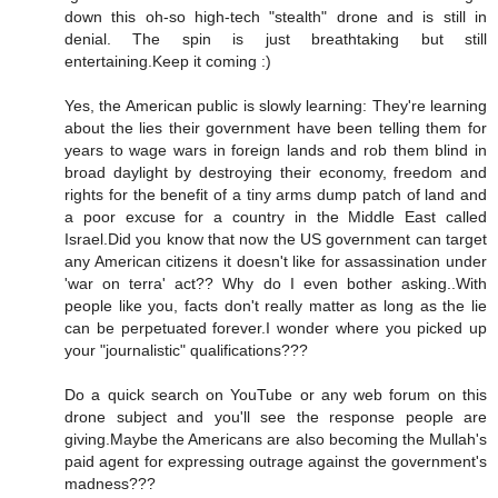
down this oh-so high-tech "stealth" drone and is still in
denial. The spin is just breathtaking but still
entertaining.Keep it coming :)
Yes, the American public is slowly learning: They're learning
about the lies their government have been telling them for
years to wage wars in foreign lands and rob them blind in
broad daylight by destroying their economy, freedom and
rights for the benefit of a tiny arms dump patch of land and
a poor excuse for a country in the Middle East called
Israel.Did you know that now the US government can target
any American citizens it doesn't like for assassination under
'war on terra' act?? Why do I even bother asking..With
people like you, facts don't really matter as long as the lie
can be perpetuated forever.I wonder where you picked up
your "journalistic" qualifications???
Do a quick search on YouTube or any web forum on this
drone subject and you'll see the response people are
giving.Maybe the Americans are also becoming the Mullah's
paid agent for expressing outrage against the government's
madness???