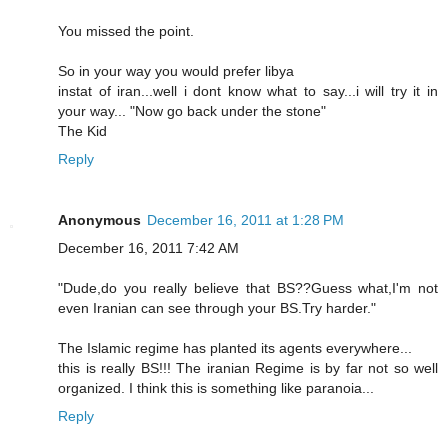
You missed the point.
So in your way you would prefer libya
instat of iran...well i dont know what to say...i will try it in
your way... "Now go back under the stone"
The Kid
Reply
Anonymous
December 16, 2011 at 1:28 PM
December 16, 2011 7:42 AM
"Dude,do you really believe that BS??Guess what,I'm not
even Iranian can see through your BS.Try harder."
The Islamic regime has planted its agents everywhere...
this is really BS!!! The iranian Regime is by far not so well
organized. I think this is something like paranoia...
Reply