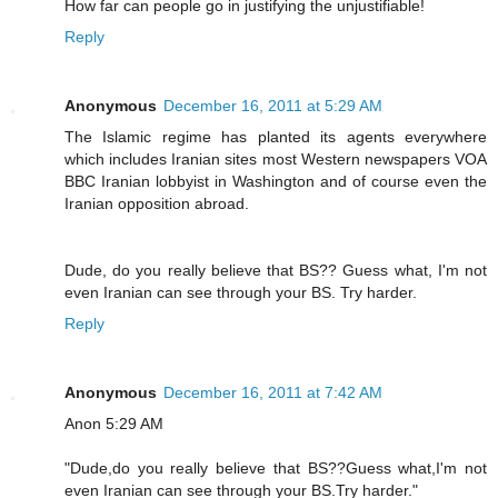
How far can people go in justifying the unjustifiable!
Reply
Anonymous
December 16, 2011 at 5:29 AM
The Islamic regime has planted its agents everywhere
which includes Iranian sites most Western newspapers VOA
BBC Iranian lobbyist in Washington and of course even the
Iranian opposition abroad.
Dude, do you really believe that BS?? Guess what, I'm not
even Iranian can see through your BS. Try harder.
Reply
Anonymous
December 16, 2011 at 7:42 AM
Anon 5:29 AM
"Dude,do you really believe that BS??Guess what,I'm not
even Iranian can see through your BS.Try harder."