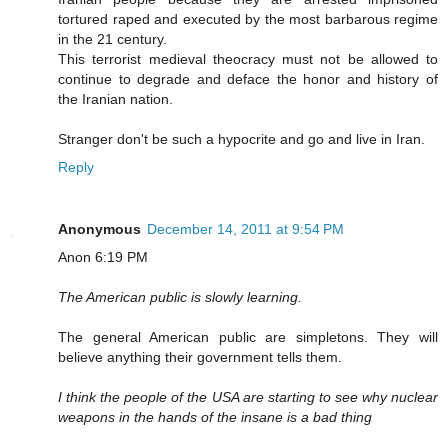
tortured raped and executed by the most barbarous regime
in the 21 century.
This terrorist medieval theocracy must not be allowed to
continue to degrade and deface the honor and history of
the Iranian nation.
Stranger don't be such a hypocrite and go and live in Iran.
Reply
Anonymous
December 14, 2011 at 9:54 PM
Anon 6:19 PM
The American public is slowly learning.
The general American public are simpletons. They will
believe anything their government tells them.
I think the people of the USA are starting to see why nuclear
weapons in the hands of the insane is a bad thing