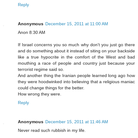
Reply
Anonymous
December 15, 2011 at 11:00 AM
Anon 8:30 AM
If Israel concerns you so much why don't you just go there
and do something about it instead of siting on your backside
like a true hypocrite in the comfort of the West and bad
mouthing a race of people and country just because your
terrorist regime said so.
And another thing the Iranian people learned long ago how
they were hoodwinked into believing that a religious maniac
could change things for the better.
How wrong they were.
Reply
Anonymous
December 15, 2011 at 11:46 AM
Never read such rubbish in my life.