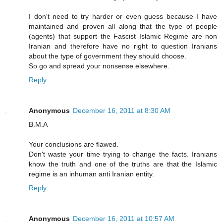
I don't need to try harder or even guess because I have
maintained and proven all along that the type of people
(agents) that support the Fascist Islamic Regime are non
Iranian and therefore have no right to question Iranians
about the type of government they should choose.
So go and spread your nonsense elsewhere.
Reply
Anonymous
December 16, 2011 at 8:30 AM
B.M.A
Your conclusions are flawed.
Don't waste your time trying to change the facts. Iranians
know the truth and one of the truths are that the Islamic
regime is an inhuman anti Iranian entity.
Reply
Anonymous
December 16, 2011 at 10:57 AM