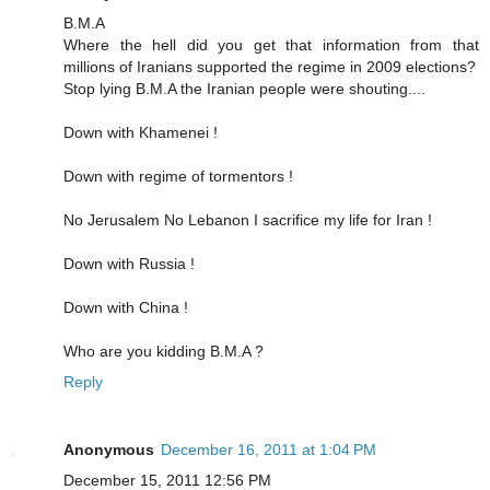
B.M.A
Where the hell did you get that information from that
millions of Iranians supported the regime in 2009 elections?
Stop lying B.M.A the Iranian people were shouting....
Down with Khamenei !
Down with regime of tormentors !
No Jerusalem No Lebanon I sacrifice my life for Iran !
Down with Russia !
Down with China !
Who are you kidding B.M.A ?
Reply
Anonymous
December 16, 2011 at 1:04 PM
December 15, 2011 12:56 PM