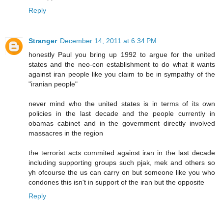
Reply
Stranger
December 14, 2011 at 6:34 PM
honestly Paul you bring up 1992 to argue for the united
states and the neo-con establishment to do what it wants
against iran people like you claim to be in sympathy of the
"iranian people"
never mind who the united states is in terms of its own
policies in the last decade and the people currently in
obamas cabinet and in the government directly involved
massacres in the region
the terrorist acts commited against iran in the last decade
including supporting groups such pjak, mek and others so
yh ofcourse the us can carry on but someone like you who
condones this isn't in support of the iran but the opposite
Reply