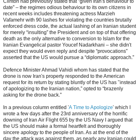
Clinton had previously stated that “given Iran's behaviour to
date” – the regimes odious behaviour to its own citizens in
recent weeks includes threatening actress Marzieh
Vafamehr with 90 lashes for violating the countries brutally
enforced dress code, the actual lashing of an Iranian student
for merely “insulting” the President and on top of that offering
death as the only alternative to conversion to Islam for the
Iranian Evangelical pastor Youcef Nadarkhani – she didn't
expect they would even reply and despite “provocations”
asserted that the US would pursue a “diplomatic approach.”
Defence Minister Ahmad Vahidi whom has stated that the
drone is now Iran's property responded to the American
request for its return by stating bluntly of the US has "instead
of apologizing to the Iranian nation,” opted to “brazenly
asking for the drone back.”
In a previous column entitled '
A Time to Apologize
' which I
wrote a few days after the 23rd anniversary of the horrific
downing of Iran Air Flight 655 by the US Navy I argued that
the US should make a formal heartfelt and thoroughly
sincere apology to the people of Iran. As at the end of the
day the attack was against them, as nearly any Iranian could