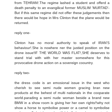
from TEHRAN!.The regime lashed a student and offerd a
death penalty to an evangilical former MUSLIM 'MURTAD'-
But if this same regime did not offer these judgements then
there would be hope in Mrs Clinton that the plane would be
returned.
reply one-
Clinton has no moral authority to speak of IRAN'S
behaviour!.She is nowhere ner the justied position on the
drone issue!IF THE WORLD WAS FLAT!,SHE deserves to
stand trial with with her master somewhere for this
provocative drone action on a sovereign coountry.
reply two-
the dress code is an emosional issue in the west who
cherish to see semi nude women gracing bran new
products at the behest of multi nationals in the cooparate
world.parading a semi nude woman beside a brand new
BMW in a show room is giving her her own rights!!why not
show a horse to symbolise power or a camel to symbolise