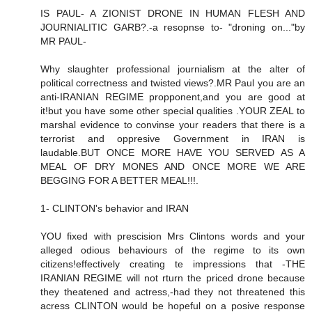
IS PAUL- A ZIONIST DRONE IN HUMAN FLESH AND
JOURNIALITIC GARB?.-a resopnse to- "droning on..."by
MR PAUL-
Why slaughter professional journialism at the alter of
political correctness and twisted views?.MR Paul you are an
anti-IRANIAN REGIME propponent,and you are good at
it!but you have some other special qualities .YOUR ZEAL to
marshal evidence to convinse your readers that there is a
terrorist and oppresive Government in IRAN is
laudable.BUT ONCE MORE HAVE YOU SERVED AS A
MEAL OF DRY MONES AND ONCE MORE WE ARE
BEGGING FOR A BETTER MEAL!!!.
1- CLINTON's behavior and IRAN
YOU fixed with prescision Mrs Clintons words and your
alleged odious behaviours of the regime to its own
citizens!effectively creating te impressions that -THE
IRANIAN REGIME will not rturn the priced drone because
they theatened and actress,-had they not threatened this
acress CLINTON would be hopeful on a posive response