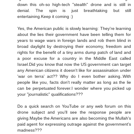
down this oh-so high-tech "stealth" drone and is still in
denial. The spin is just breathtaking but still
entertaining.Keep it coming :)
Yes, the American public is slowly learning: They're learning
about the lies their government have been telling them for
years to wage wars in foreign lands and rob them blind in
broad daylight by destroying their economy, freedom and
rights for the benefit of a tiny arms dump patch of land and
a poor excuse for a country in the Middle East called
Israel.Did you know that now the US government can target
any American citizens it doesn't like for assassination under
'war on terra' act?? Why do I even bother asking..With
people like you, facts don't really matter as long as the lie
can be perpetuated forever.I wonder where you picked up
your "journalistic" qualifications???
Do a quick search on YouTube or any web forum on this
drone subject and you'll see the response people are
giving.Maybe the Americans are also becoming the Mullah's
paid agent for expressing outrage against the government's
madness???