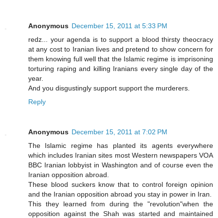
Anonymous
December 15, 2011 at 5:33 PM
redz... your agenda is to support a blood thirsty theocracy
at any cost to Iranian lives and pretend to show concern for
them knowing full well that the Islamic regime is imprisoning
torturing raping and killing Iranians every single day of the
year.
And you disgustingly support support the murderers.
Reply
Anonymous
December 15, 2011 at 7:02 PM
The Islamic regime has planted its agents everywhere
which includes Iranian sites most Western newspapers VOA
BBC Iranian lobbyist in Washington and of course even the
Iranian opposition abroad.
These blood suckers know that to control foreign opinion
and the Iranian opposition abroad you stay in power in Iran.
This they learned from during the "revolution"when the
opposition against the Shah was started and maintained