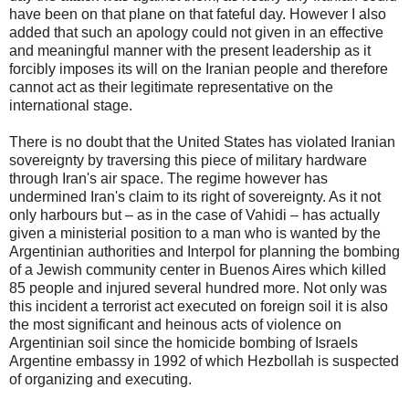
have been on that plane on that fateful day. However I also
added that such an apology could not given in an effective
and meaningful manner with the present leadership as it
forcibly imposes its will on the Iranian people and therefore
cannot act as their legitimate representative on the
international stage.
There is no doubt that the United States has violated Iranian
sovereignty by traversing this piece of military hardware
through Iran's air space. The regime however has
undermined Iran's claim to its right of sovereignty. As it not
only harbours but – as in the case of Vahidi – has actually
given a ministerial position to a man who is wanted by the
Argentinian authorities and Interpol for planning the bombing
of a Jewish community center in Buenos Aires which killed
85 people and injured several hundred more. Not only was
this incident a terrorist act executed on foreign soil it is also
the most significant and heinous acts of violence on
Argentinian soil since the homicide bombing of Israels
Argentine embassy in 1992 of which Hezbollah is suspected
of organizing and executing.