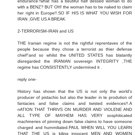
endurance?what has a beutiful half dessed woman to do
with a BENZ? BUT OH! the woman has to be naked to claim
her right in Europe!!.SO IF HIS IS WHAT YOU WISH FOR
IRAN ,GIVE US A BREAK.
2-TERRORISM-IRAN and US
THE Iranian regime is not the rightful reprentaves of the
people because they chose a terrorist as thier defense
chief!'and so whilst the UNITED STATES has blatantly
disregarded the IRANIAN sovereign INTEGRITY ,THE
regime has CONSISTENTLY undermined it .
reply one-
History has shown that the US is not only the world's
producer of pistachio but also the leader in te prodution of
fantacies and false claims and twisted evidences!!.A
nATION THAT THRIVS ON MURDER AND VIOLENE AND
ALL TYPE OF MAYHEM HAS VERY sosphiticated
machineries of pinning down false claims to have someone
charged and hummiliated.PAUL WHEN WILL YOU LEARN
THAT THE US is kiling innocent MEN AND WOMEN