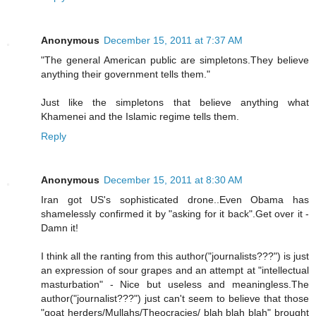
Anonymous
December 15, 2011 at 7:37 AM
"The general American public are simpletons.They believe
anything their government tells them."
Just like the simpletons that believe anything what
Khamenei and the Islamic regime tells them.
Reply
Anonymous
December 15, 2011 at 8:30 AM
Iran got US's sophisticated drone..Even Obama has
shamelessly confirmed it by "asking for it back".Get over it -
Damn it!
I think all the ranting from this author("journalists???") is just
an expression of sour grapes and an attempt at "intellectual
masturbation" - Nice but useless and meaningless.The
author("journalist???") just can't seem to believe that those
"goat herders/Mullahs/Theocracies/ blah blah blah" brought