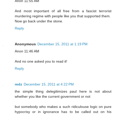
Anon 11:55 AM
And most important of all free from a fascist terrorist
murdering regime with people like you that supported them.
Now go back under the stone.
Reply
Anonymous
December 15, 2011 at 1:19 PM
Anon 11:46 AM
And no one asked you to read it!
Reply
redz
December 15, 2011 at 4:22 PM
the simple thing delegitimizes paul here is not about
whether you like the current government or not
but somebody who makes a such ridiculouse logic on pure
hypocrisy or in ignorance has to be called out on his