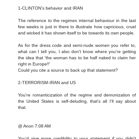
1-CLINTON's behavior and IRAN
The reference to the regimes internal behaviour in the last
few weeks is just in there to illustrate how capricious, cruel
and wicked it has shown itself to be towards its own people.
As for the dress code and semi-nude women you refer to,
what can I tell you, I also don't know where you're getting
the idea that 'the woman has to be half naked to claim her
right in Europe!!'
Could you cite a source to back up that statement?
2-TERRORISM-IRAN and US
You're romanticization of the regime and demonization of
the United States is self-deluding, that's all I'll say about
that.
@ Anon 7:08 AM
You'd give more credibility to your statement if you didn't