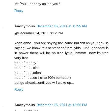
Mr Paul.. nobody asked you !
Reply
Anonymous
December 15, 2011 at 11:55 AM
@December 14, 2011 8:12 PM
Yeah anno...you are saying the same bullshit as your gov. is
saying. we know this sentences from lybia...until ghaddafi is
in power there will be no free lybia...hmmm...now its free
very free....
free of money
free of medicine
free of education
free of houses ( sirte 90% bombed )
but go ahead...until you will wake up...
Reply
Anonymous
December 15, 2011 at 12:56 PM