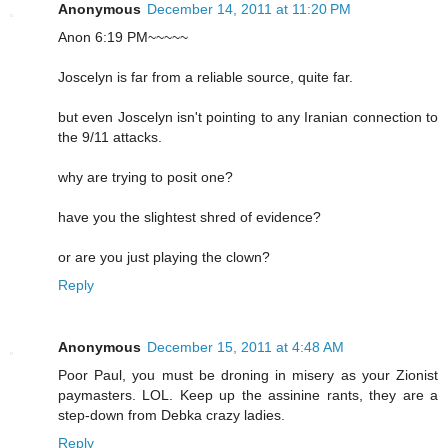
Anonymous
December 14, 2011 at 11:20 PM
Anon 6:19 PM~~~~~
Joscelyn is far from a reliable source, quite far.
but even Joscelyn isn't pointing to any Iranian connection to
the 9/11 attacks.
why are trying to posit one?
have you the slightest shred of evidence?
or are you just playing the clown?
Reply
Anonymous
December 15, 2011 at 4:48 AM
Poor Paul, you must be droning in misery as your Zionist
paymasters. LOL. Keep up the assinine rants, they are a
step-down from Debka crazy ladies.
Reply