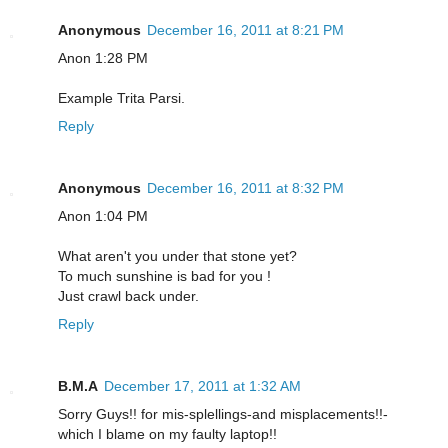
Anonymous
December 16, 2011 at 8:21 PM
Anon 1:28 PM
Example Trita Parsi.
Reply
Anonymous
December 16, 2011 at 8:32 PM
Anon 1:04 PM
What aren't you under that stone yet?
To much sunshine is bad for you !
Just crawl back under.
Reply
B.M.A
December 17, 2011 at 1:32 AM
Sorry Guys!! for mis-splellings-and misplacements!!-
which I blame on my faulty laptop!!