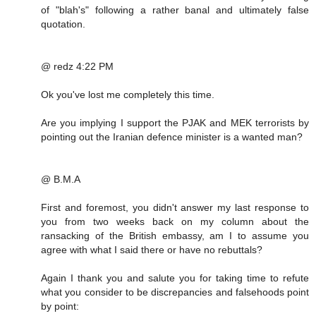
of "blah's" following a rather banal and ultimately false
quotation.
@ redz 4:22 PM
Ok you've lost me completely this time.
Are you implying I support the PJAK and MEK terrorists by
pointing out the Iranian defence minister is a wanted man?
@ B.M.A
First and foremost, you didn't answer my last response to
you from two weeks back on my column about the
ransacking of the British embassy, am I to assume you
agree with what I said there or have no rebuttals?
Again I thank you and salute you for taking time to refute
what you consider to be discrepancies and falsehoods point
by point: