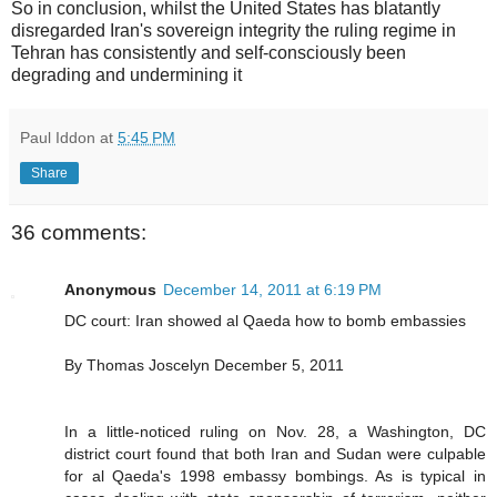
So in conclusion, whilst the United States has blatantly
disregarded Iran's sovereign integrity the ruling regime in
Tehran has consistently and self-consciously been
degrading and undermining it
Paul Iddon
at
5:45 PM
Share
36 comments:
Anonymous
December 14, 2011 at 6:19 PM
DC court: Iran showed al Qaeda how to bomb embassies
By Thomas Joscelyn December 5, 2011
In a little-noticed ruling on Nov. 28, a Washington, DC
district court found that both Iran and Sudan were culpable
for al Qaeda's 1998 embassy bombings. As is typical in