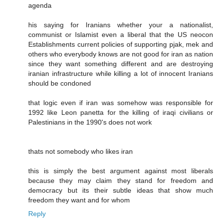
agenda
his saying for Iranians whether your a nationalist,
communist or Islamist even a liberal that the US neocon
Establishments current policies of supporting pjak, mek and
others who everybody knows are not good for iran as nation
since they want something different and are destroying
iranian infrastructure while killing a lot of innocent Iranians
should be condoned
that logic even if iran was somehow was responsible for
1992 like Leon panetta for the killing of iraqi civilians or
Palestinians in the 1990's does not work
thats not somebody who likes iran
this is simply the best argument against most liberals
because they may claim they stand for freedom and
democracy but its their subtle ideas that show much
freedom they want and for whom
Reply