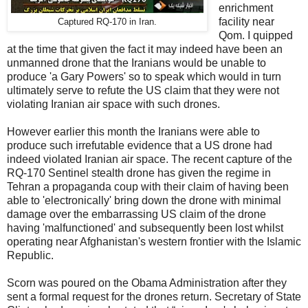
enrichment
facility near
Captured RQ-170 in Iran.
Qom. I quipped
at the time that given the fact it may indeed have been an
unmanned drone that the Iranians would be unable to
produce 'a Gary Powers' so to speak which would in turn
ultimately serve to refute the US claim that they were not
violating Iranian air space with such drones.
However earlier this month the Iranians were able to
produce such irrefutable evidence that a US drone had
indeed violated Iranian air space. The recent capture of the
RQ-170 Sentinel stealth drone has given the regime in
Tehran a propaganda coup with their claim of having been
able to 'electronically' bring down the drone with minimal
damage over the embarrassing US claim of the drone
having 'malfunctioned' and subsequently been lost whilst
operating near Afghanistan's western frontier with the Islamic
Republic.
Scorn was poured on the Obama Administration after they
sent a formal request for the drones return. Secretary of State