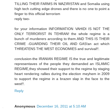
TILLING THEIR FARMS IN WAZIRISTAN and Somalia using
high tech cutting edge drones and there is no one to point a
finger to this official terrorism
reply two-
for your information INFORMATION VAHIDI IS NOT THE
ONLY TERRORIST IN TEHRAN! the whole regime is a
bunch of murderers arcording to them.AND THIS IS THEIR
CRIME -GUARDING THEIR OIL AND GAS!an act which
THREATENS THE WEST ECONOMIES and survival!!.
conclusion-the IRANIAN REGIME IS the true and legitimate
representaves of the people they demanded an ISLAMIC
REGIME,they showed their support to the regime by staging
heart rendering rallies during the election meyhem in 2009
to support the regime in a brazen slap in the face to the
west!!.
Reply
Anonymous
December 16, 2011 at 5:10 AM