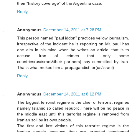
their "history coverage" of the Argentina case.
Reply
Anonymous
December 14, 2011 at 7:28 PM
This person named "paul iddon" practices yellow journalism.
irrespective of the incident he is reporting on Mr. paul has
one aim in his mind when he writes an article; that is to
accuse Iran of crimes that only some
countries(us/israel&their partners) say committed by Iran.
That's what mekes him a propagandist for(us/israel).
Reply
Anonymous
December 14, 2011 at 8:12 PM
The biggest terrorist regime is the chief of terrorist regimes
namely Islamic so called republic.There will be no peace in
the middle east until this terrorist regime is removed from
Iranian soil by its own people.
The first and last victims of this terrorist regime is the
Iranian people because they are arrested imprisoned