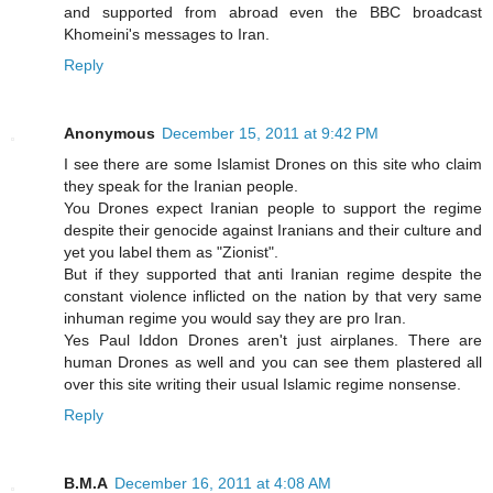
and supported from abroad even the BBC broadcast
Khomeini's messages to Iran.
Reply
Anonymous
December 15, 2011 at 9:42 PM
I see there are some Islamist Drones on this site who claim
they speak for the Iranian people.
You Drones expect Iranian people to support the regime
despite their genocide against Iranians and their culture and
yet you label them as "Zionist".
But if they supported that anti Iranian regime despite the
constant violence inflicted on the nation by that very same
inhuman regime you would say they are pro Iran.
Yes Paul Iddon Drones aren't just airplanes. There are
human Drones as well and you can see them plastered all
over this site writing their usual Islamic regime nonsense.
Reply
B.M.A
December 16, 2011 at 4:08 AM