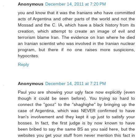
Anonymous
December 14, 2011 at 7:20 PM
you and know that it was the Iranians who have committed
acts of Argentina and other parts of the world and not the
Mossad and the C. IA, which have a black history from its
creation, which attempt to create an image of evil and
terrorism blame Iran. The evidence on Iran where he died
an Iranian scientist who was involved in the Iranian nuclear
program, but there if no one raises more suspicions,
hypocrites.
Reply
Anonymous
December 14, 2011 at 7:21 PM
Paul you are showing your ugly face now explicitly (even
though it could be seen before). You trying so hard to
connect the "gooz" to the "shaghighe" by bringing up the
case of Argentina, which was NEVER confirmed to have
Iran's involvement and they kept it up just to satisfy your
bosses. In fact, the first judge is by now known to have
been bribed to say the same BS as you said here, but the
websites you get your stuff from never mention this fact in