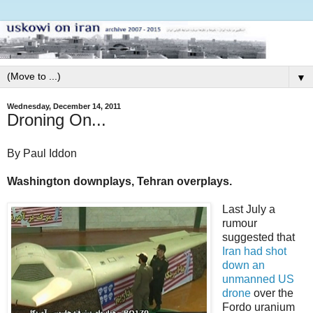
▼
Wednesday, December 14, 2011
Droning On...
By Paul Iddon
Washington downplays, Tehran overplays.
Last July a
rumour
suggested that
Iran had shot
down an
unmanned US
drone
over the
Fordo uranium