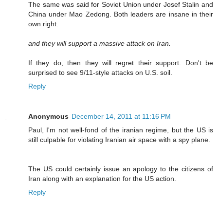
The same was said for Soviet Union under Josef Stalin and
China under Mao Zedong. Both leaders are insane in their
own right.
and they will support a massive attack on Iran.
If they do, then they will regret their support. Don't be
surprised to see 9/11-style attacks on U.S. soil.
Reply
Anonymous
December 14, 2011 at 11:16 PM
Paul, I'm not well-fond of the iranian regime, but the US is
still culpable for violating Iranian air space with a spy plane.
The US could certainly issue an apology to the citizens of
Iran along with an explanation for the US action.
Reply