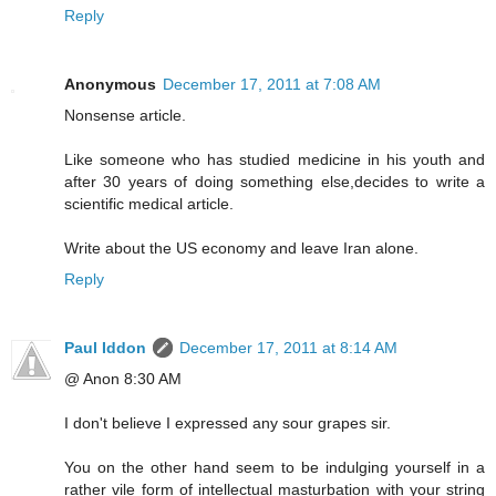
Reply
Anonymous
December 17, 2011 at 7:08 AM
Nonsense article.
Like someone who has studied medicine in his youth and
after 30 years of doing something else,decides to write a
scientific medical article.
Write about the US economy and leave Iran alone.
Reply
Paul Iddon
December 17, 2011 at 8:14 AM
@ Anon 8:30 AM
I don't believe I expressed any sour grapes sir.
You on the other hand seem to be indulging yourself in a
rather vile form of intellectual masturbation with your string