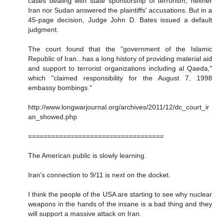
cases dealing with state sponsorship of terrorism, neither
Iran nor Sudan answered the plaintiffs' accusations. But in a
45-page decision, Judge John D. Bates issued a default
judgment.
The court found that the "government of the Islamic
Republic of Iran...has a long history of providing material aid
and support to terrorist organizations including al Qaeda,"
which "claimed responsibility for the August 7, 1998
embassy bombings."
http://www.longwarjournal.org/archives/2011/12/dc_court_ir
an_showed.php
===================================
The American public is slowly learning.
Iran's connection to 9/11 is next on the docket.
I think the people of the USA are starting to see why nuclear
weapons in the hands of the insane is a bad thing and they
will support a massive attack on Iran.