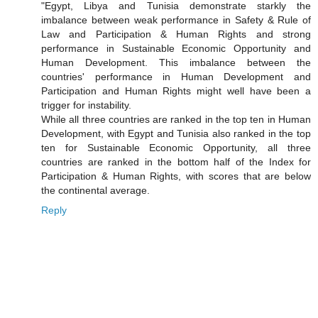
"Egypt, Libya and Tunisia demonstrate starkly the
imbalance between weak performance in Safety & Rule of
Law and Participation & Human Rights and strong
performance in Sustainable Economic Opportunity and
Human Development. This imbalance between the
countries' performance in Human Development and
Participation and Human Rights might well have been a
trigger for instability.
While all three countries are ranked in the top ten in Human
Development, with Egypt and Tunisia also ranked in the top
ten for Sustainable Economic Opportunity, all three
countries are ranked in the bottom half of the Index for
Participation & Human Rights, with scores that are below
the continental average.
Reply