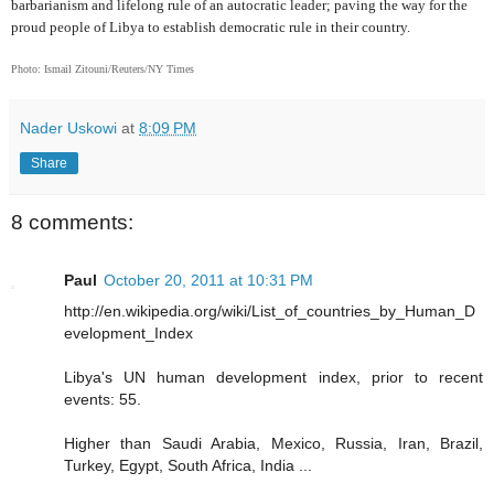
barbarianism and lifelong rule of an autocratic leader; paving the way for the
proud people of Libya to establish democratic rule in their country.
Photo: Ismail Zitouni/Reuters/NY Times
Nader Uskowi
at
8:09 PM
Share
8 comments:
Paul
October 20, 2011 at 10:31 PM
http://en.wikipedia.org/wiki/List_of_countries_by_Human_D
evelopment_Index
Libya's UN human development index, prior to recent
events: 55.
Higher than Saudi Arabia, Mexico, Russia, Iran, Brazil,
Turkey, Egypt, South Africa, India ...