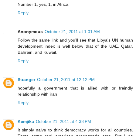
Number 1, yes, 1, in Africa.
Reply
Anonymous
October 21, 2011 at 1:01 AM
Follow the same link and you'll see that Libya's UN human
development index is well below that of the UAE, Qatar,
Bahrain, and Kuwait.
Reply
Stranger
October 21, 2011 at 12:12 PM
hopefully a government that is allied with or freindly
relationship with iran
Reply
Kemjika
October 21, 2011 at 4:38 PM
It simply naive to think democracy works for all countries.
Thats some real american propaganda crap. But i do