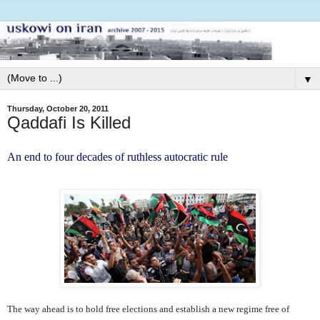
▼
Thursday, October 20, 2011
Qaddafi Is Killed
An end to four decades of ruthless autocratic rule
The way ahead is to hold free elections and establish a new regime free of