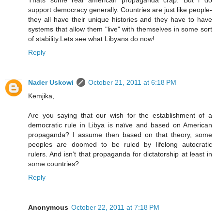
support democracy generally. Countries are just like people-
they all have their unique histories and they have to have
systems that allow them "live" with themselves in some sort
of stability.Lets see what Libyans do now!
Reply
Nader Uskowi
October 21, 2011 at 6:18 PM
Kemjika,
Are you saying that our wish for the establishment of a
democratic rule in Libya is naïve and based on American
propaganda? I assume then based on that theory, some
peoples are doomed to be ruled by lifelong autocratic
rulers. And isn’t that propaganda for dictatorship at least in
some countries?
Reply
Anonymous
October 22, 2011 at 7:18 PM