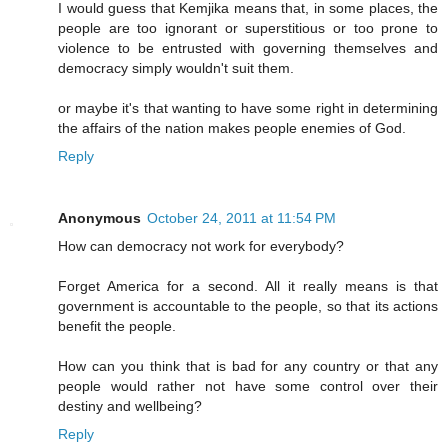
I would guess that Kemjika means that, in some places, the
people are too ignorant or superstitious or too prone to
violence to be entrusted with governing themselves and
democracy simply wouldn't suit them.
or maybe it's that wanting to have some right in determining
the affairs of the nation makes people enemies of God.
Reply
Anonymous
October 24, 2011 at 11:54 PM
How can democracy not work for everybody?
Forget America for a second. All it really means is that
government is accountable to the people, so that its actions
benefit the people.
How can you think that is bad for any country or that any
people would rather not have some control over their
destiny and wellbeing?
Reply