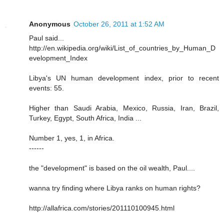
Anonymous
October 26, 2011 at 1:52 AM
Paul said...
http://en.wikipedia.org/wiki/List_of_countries_by_Human_D
evelopment_Index
Libya's UN human development index, prior to recent
events: 55.
Higher than Saudi Arabia, Mexico, Russia, Iran, Brazil,
Turkey, Egypt, South Africa, India ...
Number 1, yes, 1, in Africa.
------
the "development" is based on the oil wealth, Paul....
wanna try finding where Libya ranks on human rights?
http://allafrica.com/stories/201110100945.html