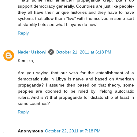
support democracy generally. Countries are just like people-
they all have their unique histories and they have to have
systems that allow them "live" with themselves in some sort
of stability.Lets see what Libyans do now!
Reply
Nader Uskowi
October 21, 2011 at 6:18 PM
Kemjika,
Are you saying that our wish for the establishment of a
democratic rule in Libya is naïve and based on American
propaganda? I assume then based on that theory, some
peoples are doomed to be ruled by lifelong autocratic
rulers. And isn’t that propaganda for dictatorship at least in
some countries?
Reply
Anonymous
October 22, 2011 at 7:18 PM