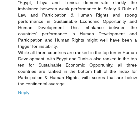
"Egypt, Libya and Tunisia demonstrate starkly the
imbalance between weak performance in Safety & Rule of
Law and Participation & Human Rights and strong
performance in Sustainable Economic Opportunity and
Human Development. This imbalance between the
countries' performance in Human Development and
Participation and Human Rights might well have been a
trigger for instability.
While all three countries are ranked in the top ten in Human
Development, with Egypt and Tunisia also ranked in the top
ten for Sustainable Economic Opportunity, all three
countries are ranked in the bottom half of the Index for
Participation & Human Rights, with scores that are below
the continental average.
Reply