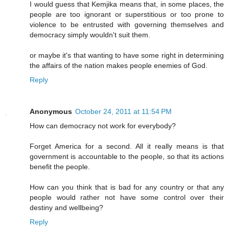
I would guess that Kemjika means that, in some places, the
people are too ignorant or superstitious or too prone to
violence to be entrusted with governing themselves and
democracy simply wouldn't suit them.
or maybe it's that wanting to have some right in determining
the affairs of the nation makes people enemies of God.
Reply
Anonymous
October 24, 2011 at 11:54 PM
How can democracy not work for everybody?
Forget America for a second. All it really means is that
government is accountable to the people, so that its actions
benefit the people.
How can you think that is bad for any country or that any
people would rather not have some control over their
destiny and wellbeing?
Reply