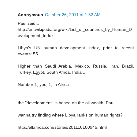
Anonymous
October 26, 2011 at 1:52 AM
Paul said...
http://en.wikipedia.org/wiki/List_of_countries_by_Human_D
evelopment_Index
Libya's UN human development index, prior to recent
events: 55.
Higher than Saudi Arabia, Mexico, Russia, Iran, Brazil,
Turkey, Egypt, South Africa, India ...
Number 1, yes, 1, in Africa.
------
the "development" is based on the oil wealth, Paul....
wanna try finding where Libya ranks on human rights?
http://allafrica.com/stories/201110100945.html