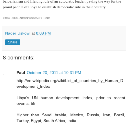
barbarianism and lifelong rule of an autocratic leader; paving the way for the
proud people of Libya to establish democratic rule in their country.
Photo: Ismail Zitouni/Reuters/NY Times
Nader Uskowi
at
8:09 PM
Share
8 comments:
Paul
October 20, 2011 at 10:31 PM
http://en.wikipedia.org/wiki/List_of_countries_by_Human_D
evelopment_Index
Libya's UN human development index, prior to recent
events: 55.
Higher than Saudi Arabia, Mexico, Russia, Iran, Brazil,
Turkey, Egypt, South Africa, India ...