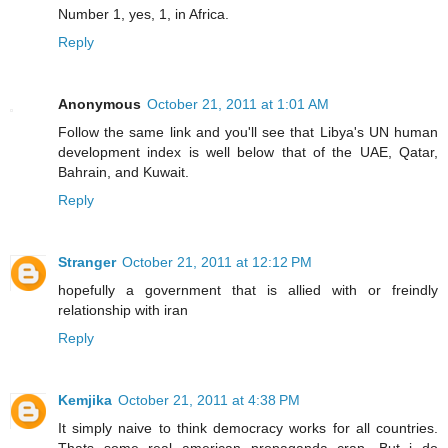
Number 1, yes, 1, in Africa.
Reply
Anonymous
October 21, 2011 at 1:01 AM
Follow the same link and you'll see that Libya's UN human
development index is well below that of the UAE, Qatar,
Bahrain, and Kuwait.
Reply
Stranger
October 21, 2011 at 12:12 PM
hopefully a government that is allied with or freindly
relationship with iran
Reply
Kemjika
October 21, 2011 at 4:38 PM
It simply naive to think democracy works for all countries.
Thats some real american propaganda crap. But i do