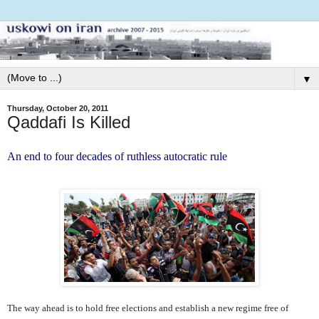
▼
Thursday, October 20, 2011
Qaddafi Is Killed
An end to four decades of ruthless autocratic rule
The way ahead is to hold free elections and establish a new regime free of