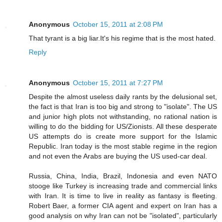
Anonymous
October 15, 2011 at 2:08 PM
That tyrant is a big liar.It's his regime that is the most hated.
Reply
Anonymous
October 15, 2011 at 7:27 PM
Despite the almost useless daily rants by the delusional set,
the fact is that Iran is too big and strong to "isolate". The US
and junior high plots not withstanding, no rational nation is
willing to do the bidding for US/Zionists. All these desperate
US attempts do is create more support for the Islamic
Republic. Iran today is the most stable regime in the region
and not even the Arabs are buying the US used-car deal.
Russia, China, India, Brazil, Indonesia and even NATO
stooge like Turkey is increasing trade and commercial links
with Iran. It is time to live in reality as fantasy is fleeting.
Robert Baer, a former CIA agent and expert on Iran has a
good analysis on why Iran can not be "isolated", particularly