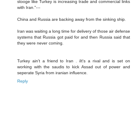
stooge like Turkey is increasing trade and commercial links
with Iran."---
China and Russia are backing away from the sinking ship.
Iran was waiting a long time for delivery of those air defense
systems that Russia got paid for and then Russia said that
they were never coming.
Turkey ain't a friend to Iran . iIt's a rival and is set on
working with the saudis to kick Assad out of power and
seperate Syria from iranian influence.
Reply