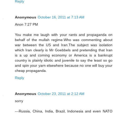
Reply
Anonymous
October 16, 2011 at 7:13 AM
Anon 7:27 PM
You make me laugh with your rants and propaganda on
behalf of the mullah regime.Who was commenting about
war between the US and Iran.The subject was isolation
which Iran clearly is Mr Goebbels and pretending that Iran
is a up and coming economy or America is a bankrupt
country is plainly idiotic and juvenile to say the least so go
and spin your yarn elsewhere because no one will buy your
cheap propaganda.
Reply
Anonymous
October 23, 2011 at 2:12 AM
sorry
---Russia, China, India, Brazil, Indonesia and even NATO