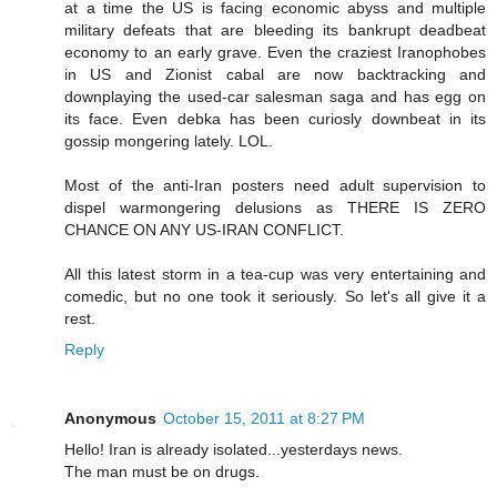
at a time the US is facing economic abyss and multiple
military defeats that are bleeding its bankrupt deadbeat
economy to an early grave. Even the craziest Iranophobes
in US and Zionist cabal are now backtracking and
downplaying the used-car salesman saga and has egg on
its face. Even debka has been curiosly downbeat in its
gossip mongering lately. LOL.
Most of the anti-Iran posters need adult supervision to
dispel warmongering delusions as THERE IS ZERO
CHANCE ON ANY US-IRAN CONFLICT.
All this latest storm in a tea-cup was very entertaining and
comedic, but no one took it seriously. So let's all give it a
rest.
Reply
Anonymous
October 15, 2011 at 8:27 PM
Hello! Iran is already isolated...yesterdays news.
The man must be on drugs.