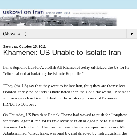
▼
Saturday, October 15, 2011
Khamenei: US Unable to Isolate Iran
Iran’s Supreme Leader Ayatollah Ali Khamenei today criticized the US for its
“efforts aimed at isolating the Islamic Republic.”
“They (the US) say that they want to isolate Iran, (but) they are themselves
isolated; today, no country is more hated than the US in the world,” Khamenei
said in a speech in Gilan-e Gharb in the western province of Kermanshah
[IRNA, 15 October].
On Thursday, US President Barack Obama had vowed to push for “toughest
sanctions” against Iran for its involvement in an alleged plot to kill Saudi
Ambassador to the US. The president said the main suspect in the case, Mr.
Arbabsiar, had “direct links, was paid by, and directed by individuals in the