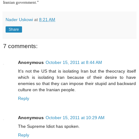
Iranian government.”
Nader Uskowi
at
8:21 AM
Share
7 comments:
Anonymous
October 15, 2011 at 8:44 AM
It's not the US that is isolating Iran but the theocracy itself
which is isolating Iran because of their desire to have
enemies so that they can impose their stupid and backward
culture on the Iranian people.
Reply
Anonymous
October 15, 2011 at 10:29 AM
The Supreme Idiot has spoken.
Reply