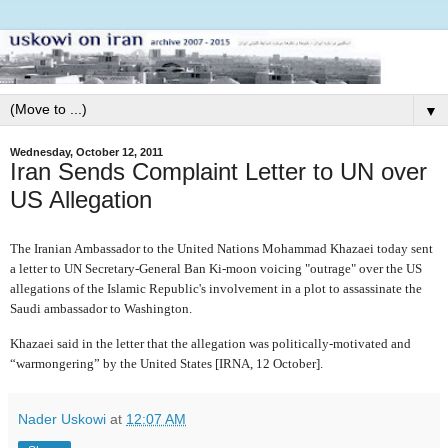
▼
Wednesday, October 12, 2011
Iran Sends Complaint Letter to UN over
US Allegation
The Iranian Ambassador to the United Nations
Mohammad Khazaei today sent
a letter to UN Secretary-General Ban Ki-moon voicing "outrage" over the US
allegations of the Islamic Republic's involvement in a plot to assassinate the
Saudi ambassador to Washington.
Khazaei said in the letter that the allegation
was politically-motivated and
“warmongering” by the United States [IRNA, 12 October].
Nader Uskowi
at
12:07 AM