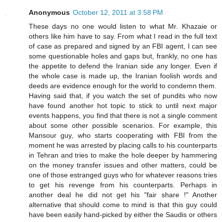
Anonymous
October 12, 2011 at 3:58 PM
These days no one would listen to what Mr. Khazaie or
others like him have to say. From what I read in the full text
of case as prepared and signed by an FBI agent, I can see
some questionable holes and gaps but, frankly, no one has
the appetite to defend the Iranian side any longer. Even if
the whole case is made up, the Iranian foolish words and
deeds are evidence enough for the world to condemn them.
Having said that, if you watch the set of pundits who now
have found another hot topic to stick to until next major
events happens, you find that there is not a single comment
about some other possible scenarios. For example, this
Mansour guy, who starts cooperating with FBI from the
moment he was arrested by placing calls to his counterparts
in Tehran and tries to make the hole deeper by hammering
on the money transfer issues and other matters, could be
one of those estranged guys who for whatever reasons tries
to get his revenge from his counterparts. Perhaps in
another deal he did not get his "fair share !" Another
alternative that should come to mind is that this guy could
have been easily hand-picked by either the Saudis or others