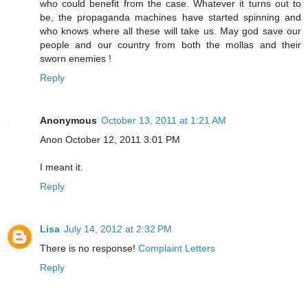
who could benefit from the case. Whatever it turns out to
be, the propaganda machines have started spinning and
who knows where all these will take us. May god save our
people and our country from both the mollas and their
sworn enemies !
Reply
Anonymous
October 13, 2011 at 1:21 AM
Anon October 12, 2011 3:01 PM
I meant it.
Reply
Lisa
July 14, 2012 at 2:32 PM
There is no response!
Complaint Letters
Reply