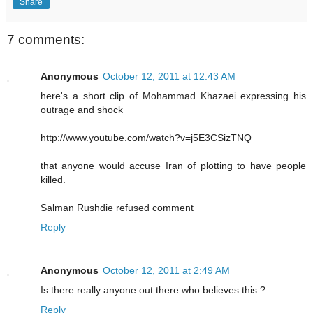
Share
7 comments:
Anonymous
October 12, 2011 at 12:43 AM
here's a short clip of Mohammad Khazaei expressing his
outrage and shock
http://www.youtube.com/watch?v=j5E3CSizTNQ
that anyone would accuse Iran of plotting to have people
killed.
Salman Rushdie refused comment
Reply
Anonymous
October 12, 2011 at 2:49 AM
Is there really anyone out there who believes this ?
Reply