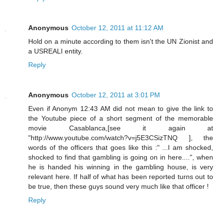
Anonymous
October 12, 2011 at 11:12 AM
Hold on a minute according to them isn't the UN Zionist and
a USREALI entity.
Reply
Anonymous
October 12, 2011 at 3:01 PM
Even if Anonym 12:43 AM did not mean to give the link to
the Youtube piece of a short segment of the memorable
movie Casablanca,[see it again at
"http://www.youtube.com/watch?v=j5E3CSizTNQ ], the
words of the officers that goes like this :" ...I am shocked,
shocked to find that gambling is going on in here....", when
he is handed his winning in the gambling house, is very
relevant here. If half of what has been reported turns out to
be true, then these guys sound very much like that officer !
Reply