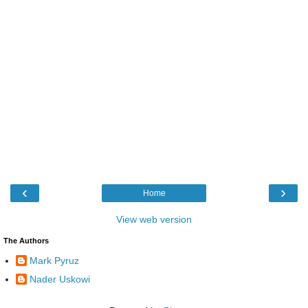
‹
›
Home
View web version
The Authors
Mark Pyruz
Nader Uskowi