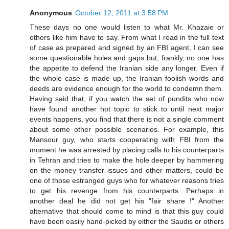
Anonymous
October 12, 2011 at 3:58 PM
These days no one would listen to what Mr. Khazaie or
others like him have to say. From what I read in the full text
of case as prepared and signed by an FBI agent, I can see
some questionable holes and gaps but, frankly, no one has
the appetite to defend the Iranian side any longer. Even if
the whole case is made up, the Iranian foolish words and
deeds are evidence enough for the world to condemn them.
Having said that, if you watch the set of pundits who now
have found another hot topic to stick to until next major
events happens, you find that there is not a single comment
about some other possible scenarios. For example, this
Mansour guy, who starts cooperating with FBI from the
moment he was arrested by placing calls to his counterparts
in Tehran and tries to make the hole deeper by hammering
on the money transfer issues and other matters, could be
one of those estranged guys who for whatever reasons tries
to get his revenge from his counterparts. Perhaps in
another deal he did not get his "fair share !" Another
alternative that should come to mind is that this guy could
have been easily hand-picked by either the Saudis or others