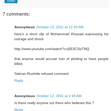
Share
7 comments:
Anonymous
October 12, 2011 at 12:43 AM
here's a short clip of Mohammad Khazaei expressing his
outrage and shock
http://www.youtube.com/watch?v=j5E3CSizTNQ
that anyone would accuse Iran of plotting to have people
killed.
Salman Rushdie refused comment
Reply
Anonymous
October 12, 2011 at 2:49 AM
Is there really anyone out there who believes this ?
Reply