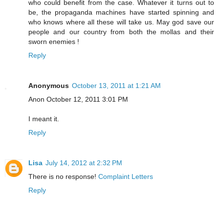
who could benefit from the case. Whatever it turns out to
be, the propaganda machines have started spinning and
who knows where all these will take us. May god save our
people and our country from both the mollas and their
sworn enemies !
Reply
Anonymous
October 13, 2011 at 1:21 AM
Anon October 12, 2011 3:01 PM
I meant it.
Reply
Lisa
July 14, 2012 at 2:32 PM
There is no response!
Complaint Letters
Reply