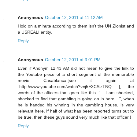
Anonymous
October 12, 2011 at 11:12 AM
Hold on a minute according to them isn't the UN Zionist and
a USREALI entity.
Reply
Anonymous
October 12, 2011 at 3:01 PM
Even if Anonym 12:43 AM did not mean to give the link to
the Youtube piece of a short segment of the memorable
movie Casablanca,[see it again at
"http://www.youtube.com/watch?v=j5E3CSizTNQ ], the
words of the officers that goes like this :" ...I am shocked,
shocked to find that gambling is going on in here....", when
he is handed his winning in the gambling house, is very
relevant here. If half of what has been reported turns out to
be true, then these guys sound very much like that officer !
Reply