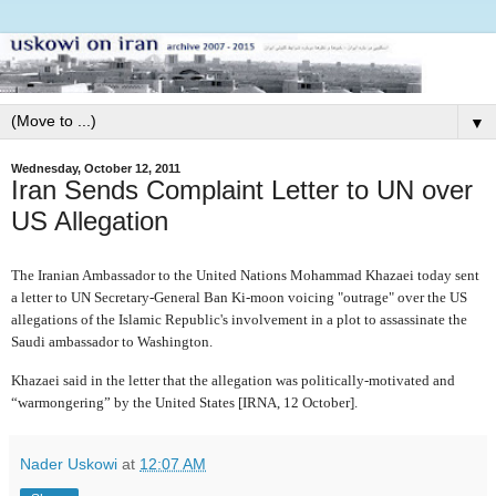
▼
Wednesday, October 12, 2011
Iran Sends Complaint Letter to UN over
US Allegation
The Iranian Ambassador to the United Nations
Mohammad Khazaei today sent
a letter to UN Secretary-General Ban Ki-moon voicing "outrage" over the US
allegations of the Islamic Republic's involvement in a plot to assassinate the
Saudi ambassador to Washington.
Khazaei said in the letter that the allegation
was politically-motivated and
“warmongering” by the United States [IRNA, 12 October].
Nader Uskowi
at
12:07 AM