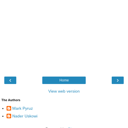
‹
›
Home
View web version
The Authors
Mark Pyruz
Nader Uskowi