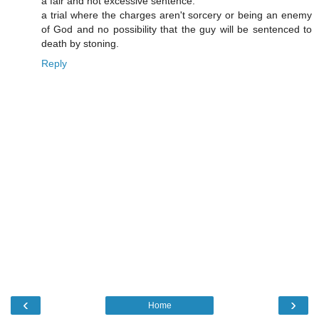
a fair and not excessive sentence.
a trial where the charges aren't sorcery or being an enemy
of God and no possibility that the guy will be sentenced to
death by stoning.
Reply
‹
›
Home