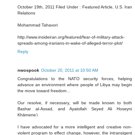
October 19th, 2011 Filed Under : Featured Article, U.S. Iran
Relations
Mohammad Tahavori
http://www.insideiran.org/featured/fear-of-military-attack-
spreads-among-iranians-in-wake-of-alleged-terror-plot/
Reply
nwospook
October 20, 2011 at 10:50 AM
Congratulations to the NATO security forces, helping
advance an environment where people of Libya may begin
the move toward freedom...
Our resolve, if necessary, will be made known to both
Bashar al-Assad, and Ayatollah Seyed Ali Hoseyni
Khāmene’i
I have advocated for a more intelligent and creative non-
violent program to effect change, however, the intransigent