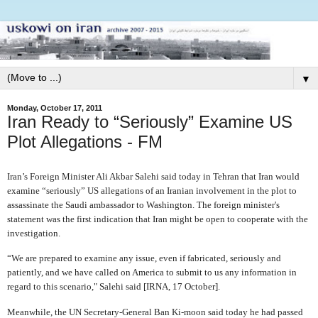
▼
Monday, October 17, 2011
Iran Ready to “Seriously” Examine US
Plot Allegations - FM
Iran’s Foreign Minister Ali Akbar Salehi said today in Tehran that Iran would
examine “seriously” US allegations of an Iranian involvement in the plot to
assassinate the Saudi ambassador to Washington. The foreign minister's
statement was the first indication that Iran might be open to cooperate with the
investigation.
“We are prepared to examine any issue, even if fabricated, seriously and
patiently, and we have called on America to submit to us any information in
regard to this scenario," Salehi said [IRNA, 17 October].
Meanwhile, the UN Secretary-General Ban Ki-moon said today he had passed