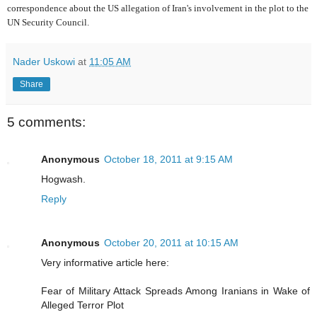
correspondence about the US allegation of Iran's involvement in the plot to the
UN Security Council.
Nader Uskowi
at
11:05 AM
Share
5 comments:
Anonymous
October 18, 2011 at 9:15 AM
Hogwash.
Reply
Anonymous
October 20, 2011 at 10:15 AM
Very informative article here:
Fear of Military Attack Spreads Among Iranians in Wake of
Alleged Terror Plot