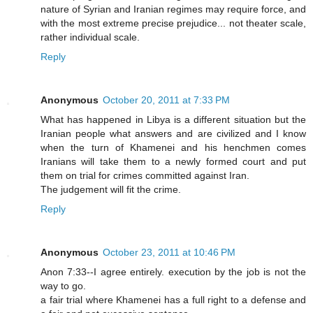
nature of Syrian and Iranian regimes may require force, and
with the most extreme precise prejudice... not theater scale,
rather individual scale.
Reply
Anonymous
October 20, 2011 at 7:33 PM
What has happened in Libya is a different situation but the
Iranian people what answers and are civilized and I know
when the turn of Khamenei and his henchmen comes
Iranians will take them to a newly formed court and put
them on trial for crimes committed against Iran.
The judgement will fit the crime.
Reply
Anonymous
October 23, 2011 at 10:46 PM
Anon 7:33--I agree entirely. execution by the job is not the
way to go.
a fair trial where Khamenei has a full right to a defense and