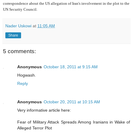
correspondence about the US allegation of Iran's involvement in the plot to the
UN Security Council.
Nader Uskowi
at
11:05 AM
Share
5 comments:
Anonymous
October 18, 2011 at 9:15 AM
Hogwash.
Reply
Anonymous
October 20, 2011 at 10:15 AM
Very informative article here:
Fear of Military Attack Spreads Among Iranians in Wake of
Alleged Terror Plot