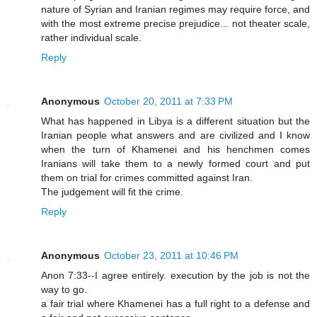
nature of Syrian and Iranian regimes may require force, and
with the most extreme precise prejudice... not theater scale,
rather individual scale.
Reply
Anonymous
October 20, 2011 at 7:33 PM
What has happened in Libya is a different situation but the
Iranian people what answers and are civilized and I know
when the turn of Khamenei and his henchmen comes
Iranians will take them to a newly formed court and put
them on trial for crimes committed against Iran.
The judgement will fit the crime.
Reply
Anonymous
October 23, 2011 at 10:46 PM
Anon 7:33--I agree entirely. execution by the job is not the
way to go.
a fair trial where Khamenei has a full right to a defense and