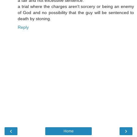
a fair and not excessive sentence.
a trial where the charges aren't sorcery or being an enemy
of God and no possibility that the guy will be sentenced to
death by stoning.
Reply
‹
›
Home