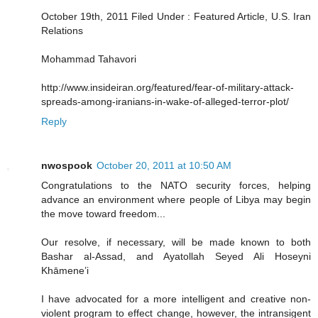
October 19th, 2011 Filed Under : Featured Article, U.S. Iran
Relations
Mohammad Tahavori
http://www.insideiran.org/featured/fear-of-military-attack-
spreads-among-iranians-in-wake-of-alleged-terror-plot/
Reply
nwospook
October 20, 2011 at 10:50 AM
Congratulations to the NATO security forces, helping
advance an environment where people of Libya may begin
the move toward freedom...
Our resolve, if necessary, will be made known to both
Bashar al-Assad, and Ayatollah Seyed Ali Hoseyni
Khāmene’i
I have advocated for a more intelligent and creative non-
violent program to effect change, however, the intransigent