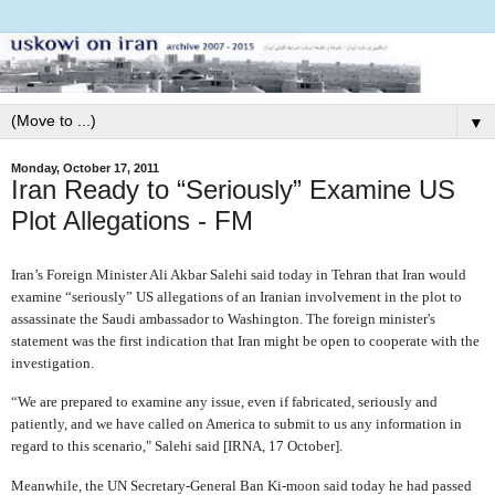
▼
Monday, October 17, 2011
Iran Ready to “Seriously” Examine US
Plot Allegations - FM
Iran’s Foreign Minister Ali Akbar Salehi said today in Tehran that Iran would
examine “seriously” US allegations of an Iranian involvement in the plot to
assassinate the Saudi ambassador to Washington. The foreign minister's
statement was the first indication that Iran might be open to cooperate with the
investigation.
“We are prepared to examine any issue, even if fabricated, seriously and
patiently, and we have called on America to submit to us any information in
regard to this scenario," Salehi said [IRNA, 17 October].
Meanwhile, the UN Secretary-General Ban Ki-moon said today he had passed