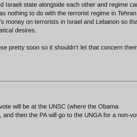
nd Israeli state alongside each other and regime ca
as nothing to do with the terrorist regime in Tehran
s money on terrorists in Israel and Lebanon so tha
atical desires.
se pretty soon so it shouldn't let that concern the
al vote will be at the UNSC (where the Obama
o), and then the PA will go to the UNGA for a non-vo