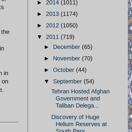
►
2014
(1011)
ts
►
2013
(1174)
►
2012
(1050)
 the
▼
2011
(719)
,
►
December
(65)
in
►
November
(70)
►
October
(44)
n in
n on
▼
September
(54)
e.
Tehran Hosted Afghan
Government and
Taliban Delega...
Discovery of Huge
Helium Reserves at
South Pars