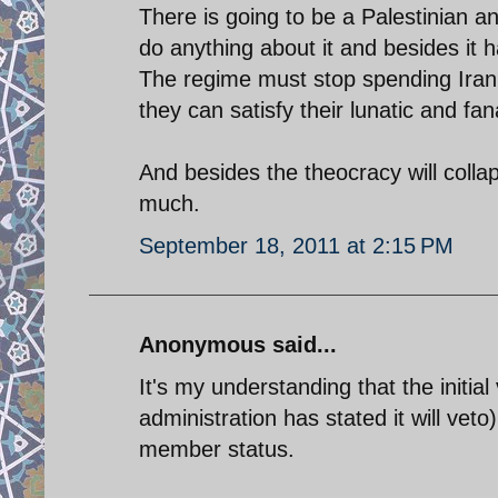
There is going to be a Palestinian a
do anything about it and besides it h
The regime must stop spending Iran'
they can satisfy their lunatic and fan
And besides the theocracy will collap
much.
September 18, 2011 at 2:15 PM
Anonymous said...
It's my understanding that the initi
administration has stated it will vet
member status.