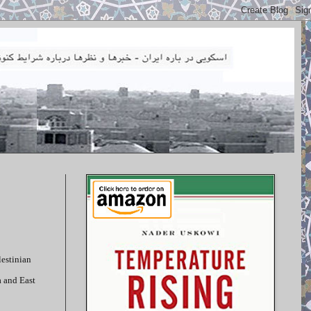
lestinian
a and East