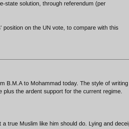
e-state solution, through referendum (per
' position on the UN vote, to compare with this
 B.M.A to Mohammad today. The style of writing 
 plus the ardent support for the current regime.
a true Muslim like him should do. Lying and deceip