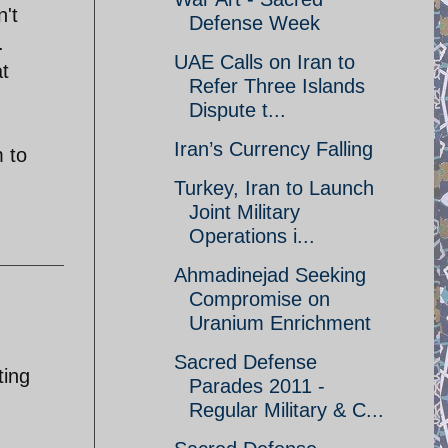
n't
Defense Week
.
UAE Calls on Iran to
t
Refer Three Islands
Dispute t...
Iran’s Currency Falling
m to
Turkey, Iran to Launch
Joint Military
Operations i...
Ahmadinejad Seeking
Compromise on
Uranium Enrichment
Sacred Defense
ting
Parades 2011 -
Regular Military & C...