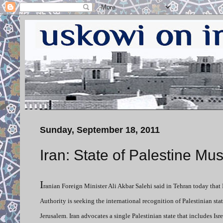
Sunday, September 18, 2011
Iran: State of Palestine Mus
I
ranian Foreign Minister Ali Akbar Salehi said in Tehran today that 
Authority is seeking the international recognition of Palestinian st
Jerusalem. Iran advocates a single Palestinian state that includes Isre