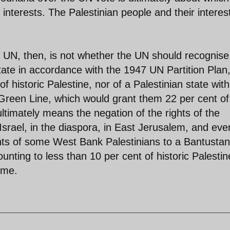
i interests. The Palestinian people and their interes
e UN, then, is not whether the UN should recognise
state in accordance with the 1947 UN Partition Plan
 historic Palestine, nor of a Palestinian state with
Green Line, which would grant them 22 per cent of
ultimately means the negation of the rights of the
 Israel, in the diaspora, in East Jerusalem, and eve
ghts of some West Bank Palestinians to a Bantusta
unting to less than 10 per cent of historic Palestin
ome.