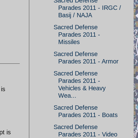
Sacred Defense
Parades 2011 - IRGC /
Basij / NAJA
Sacred Defense
Parades 2011 -
Missiles
Sacred Defense
Parades 2011 - Armor
Sacred Defense
Parades 2011 -
Vehicles & Heavy
is
Wea...
Sacred Defense
Parades 2011 - Boats
Sacred Defense
t is
Parades 2011 - Video