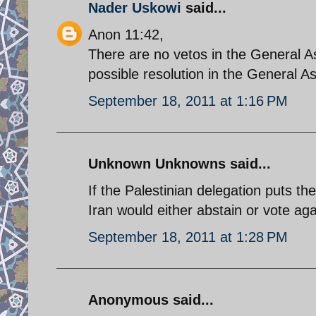
Nader Uskowi
said...
Anon 11:42,
There are no vetos in the General A
possible resolution in the General 
September 18, 2011 at 1:16 PM
Unknown Unknowns said...
If the Palestinian delegation puts th
Iran would either abstain or vote aga
September 18, 2011 at 1:28 PM
Anonymous said...