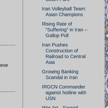
Iran Volleyball Team:
Asian Champions
Rising Rate of
“Suffering” in Iran –
Gallop Poll
Iran Pushes
Construction of
Railroad to Central
Asia
ieve
Growing Banking
Scandal in Iran
IRGCN Commander
against hotline with
USN
War Art - Sacred