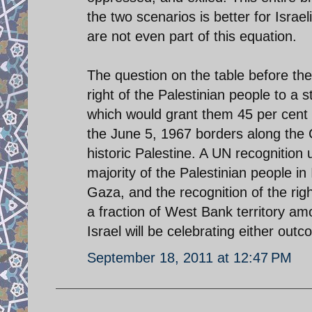
the two scenarios is better for Israel
are not even part of this equation.
The question on the table before th
right of the Palestinian people to a 
which would grant them 45 per cent of
the June 5, 1967 borders along the 
historic Palestine. A UN recognition 
majority of the Palestinian people in
Gaza, and the recognition of the ri
a fraction of West Bank territory amo
Israel will be celebrating either outc
September 18, 2011 at 12:47 PM