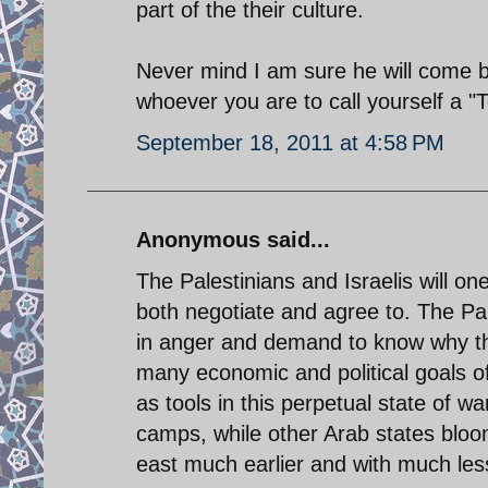
part of the their culture.
Never mind I am sure he will come 
whoever you are to call yourself a "
September 18, 2011 at 4:58 PM
Anonymous said...
The Palestinians and Israelis will on
both negotiate and agree to. The Pal
in anger and demand to know why th
many economic and political goals o
as tools in this perpetual state of w
camps, while other Arab states bloo
east much earlier and with much les