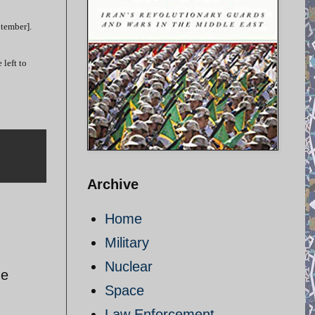
ptember].
left to
Archive
Home
Military
Nuclear
he
Space
Law Enforcement