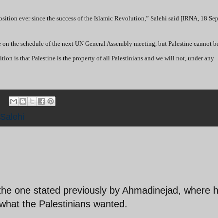
osition ever since the success of the Islamic Revolution,” Salehi said [IRNA, 18 Se
e on the schedule of the next UN General Assembly meeting, but Palestine cannot be 
tion is that Palestine is the property of all Palestinians and we will not, under any
Salehi
n the one stated previously by Ahmadinejad, where 
 what the Palestinians wanted.