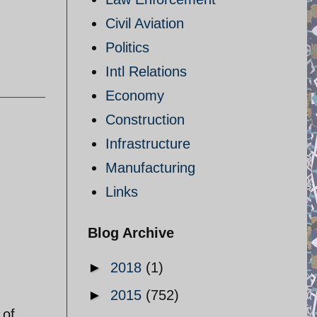
Civil Aviation
Politics
Intl Relations
Economy
Construction
Infrastructure
Manufacturing
Links
Blog Archive
►
2018
(1)
►
2015
(752)
 of