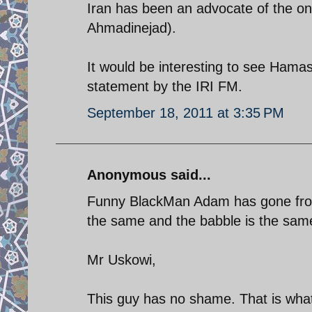
Iran has been an advocate of the on
Ahmadinejad).
It would be interesting to see Hamas
statement by the IRI FM.
September 18, 2011 at 3:35 PM
Anonymous said...
Funny BlackMan Adam has gone from
the same and the babble is the same
Mr Uskowi,
This guy has no shame. That is what 