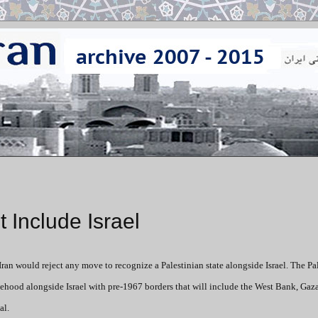
t Include Israel
Iran would reject any move to recognize a Palestinian state alongside Israel. The Pa
atehood alongside Israel with pre-1967 borders that will include the West Bank, Gaz
al.