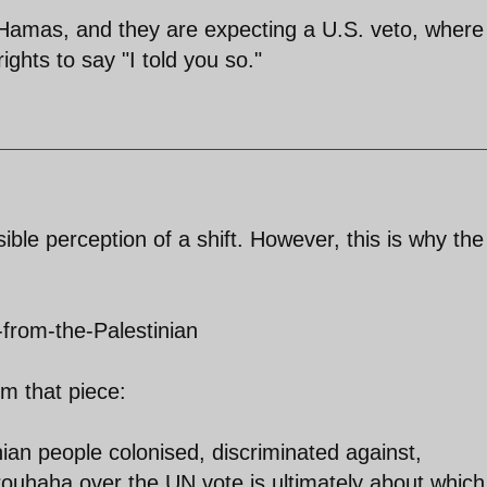
of Hamas, and they are expecting a U.S. veto, where
ghts to say "I told you so."
ible perception of a shift. However, this is why the
-from-the-Palestinian
m that piece:
nian people colonised, discriminated against,
rouhaha over the UN vote is ultimately about which