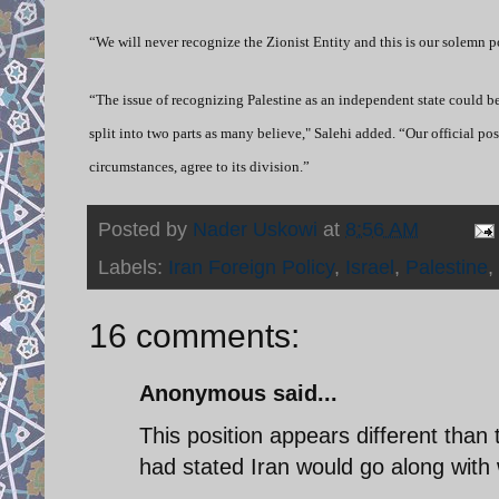
“We will never recognize the Zionist Entity and this is our solemn p
“The issue of recognizing Palestine as an independent state could b
split into two parts as many believe," Salehi added. “Our official posi
circumstances, agree to its division.”
Posted by
Nader Uskowi
at
8:56 AM
Labels:
Iran Foreign Policy
,
Israel
,
Palestine
,
16 comments:
Anonymous said...
This position appears different tha
had stated Iran would go along with