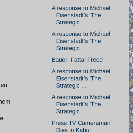
A response to Michael
Eisenstadt's 'The
Strategic ...
A response to Michael
Eisenstadt's 'The
Strategic ...
Bauer, Fattal Freed
A response to Michael
Eisenstadt's 'The
ren
Strategic ...
A response to Michael
them
Eisenstadt's 'The
Strategic ...
le
Press TV Cameraman
Dies in Kabul