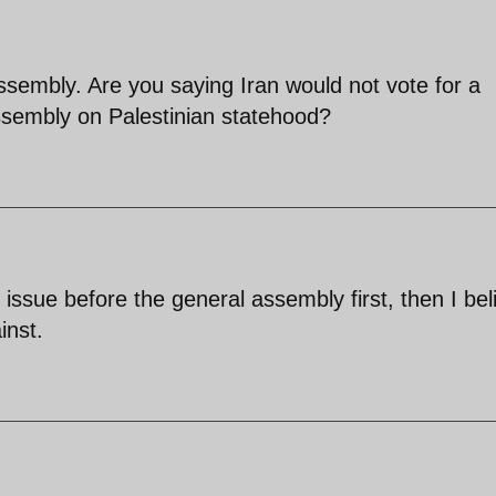
ssembly. Are you saying Iran would not vote for a
Assembly on Palestinian statehood?
e issue before the general assembly first, then I bel
inst.