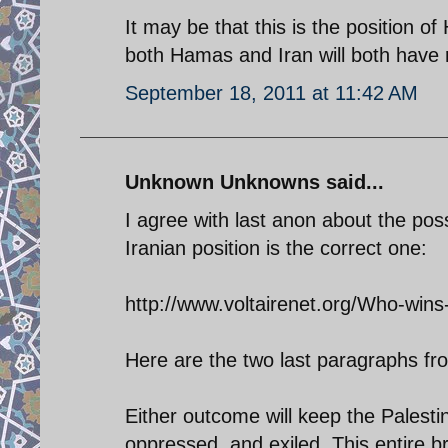
It may be that this is the position 
both Hamas and Iran will both have ri
September 18, 2011 at 11:42 AM
Unknown Unknowns said...
I agree with last anon about the poss
Iranian position is the correct one:
http://www.voltairenet.org/Who-wins
Here are the two last paragraphs fro
Either outcome will keep the Palesti
oppressed, and exiled. This entire b