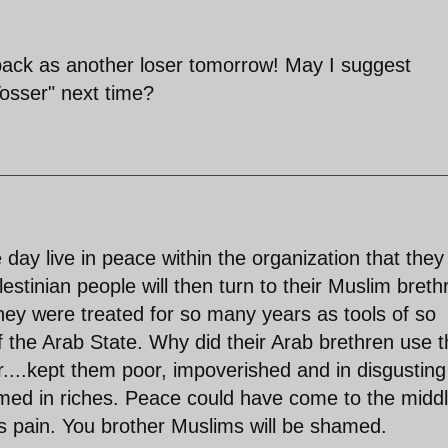
back as another loser tomorrow! May I suggest
Tosser" next time?
e day live in peace within the organization that they
estinian people will then turn to their Muslim breth
ey were treated for so many years as tools of so
f the Arab State. Why did their Arab brethren use 
ar....kept them poor, impoverished and in disgusting
med in riches. Peace could have come to the midd
s pain. You brother Muslims will be shamed.