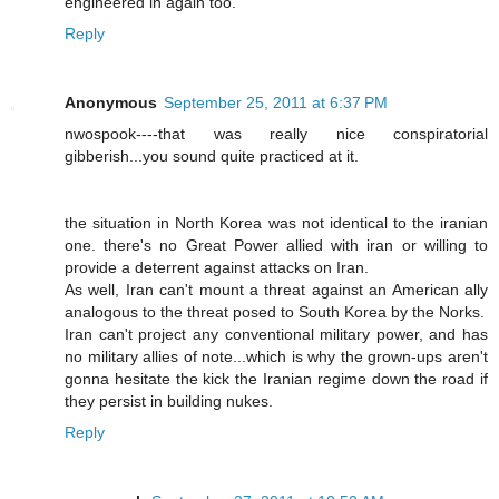
engineered in again too.
Reply
Anonymous
September 25, 2011 at 6:37 PM
nwospook----that was really nice conspiratorial
gibberish...you sound quite practiced at it.
the situation in North Korea was not identical to the iranian
one. there's no Great Power allied with iran or willing to
provide a deterrent against attacks on Iran.
As well, Iran can't mount a threat against an American ally
analogous to the threat posed to South Korea by the Norks.
Iran can't project any conventional military power, and has
no military allies of note...which is why the grown-ups aren't
gonna hesitate the kick the Iranian regime down the road if
they persist in building nukes.
Reply