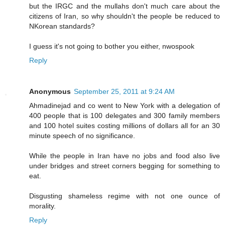
but the IRGC and the mullahs don't much care about the
citizens of Iran, so why shouldn't the people be reduced to
NKorean standards?
I guess it's not going to bother you either, nwospook
Reply
Anonymous
September 25, 2011 at 9:24 AM
Ahmadinejad and co went to New York with a delegation of
400 people that is 100 delegates and 300 family members
and 100 hotel suites costing millions of dollars all for an 30
minute speech of no significance.
While the people in Iran have no jobs and food also live
under bridges and street corners begging for something to
eat.
Disgusting shameless regime with not one ounce of
morality.
Reply