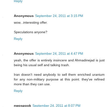
Reply
Anonymous
September 24, 2011 at 3:15 PM
wow...interesting offer.
Speculations anyone?
Reply
Anonymous
September 24, 2011 at 4:47 PM
yeah, the offer is entirely insincere and Ahmadinejad is just
being his usual self and talking trash.
Iran doesn't need anybody to sell them enriched uranium
for any non-military purpose at this point. they've refined
more than they can use.
Reply
nwospook
September 24, 2011 at 8:07 PM