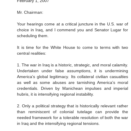
February 1, 2007
Mr. Chairman:
Your hearings come at a critical juncture in the U.S. war of
choice in Iraq, and I commend you and Senator Lugar for
scheduling them.
It is time for the White House to come to terms with two
central realities:
1. The war in Iraq is a historic, strategic, and moral calamity.
Undertaken under false assumptions, it is undermining
America's global legitimacy. Its collateral civilian casualties
as well as some abuses are tarnishing America's moral
credentials. Driven by Manichean impulses and imperial
hubris, it is intensifying regional instability.
2. Only a political strategy that is historically relevant rather
than reminiscent of colonial tutelage can provide the
needed framework for a tolerable resolution of both the war
in Iraq and the intensifying regional tensions.