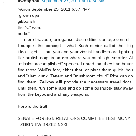
nwospook
September 27, 2011 at 10:50 AM
>Anon September 25, 2011 6:37 PM<
"grown ups
gibberish
the "C" word
norks"
.... more bravado, arrogance, discrediting damage control...
I support the concept... what Bush senior called the "big
idea" I get it... but you and your zionist handlers are fighting
like brutish dogs in an era where you must fight smarter. At
"mission accomplished" speech- I noted that they had better
find those WMDs fast, either that, or plant them quick. You
and "slam dunk" Tenent and "mushroom cloud" Rice can go
find them, Zelikow will provide the necessary travel docs.
Until then, run some laps and do some pushups- stay away
from the keyboard and any weapons.
Here is the truth:
SENATE FOREIGN RELATIONS COMMITEE TESTIMONY -
- ZBIGNIEW BRZEZINSKI