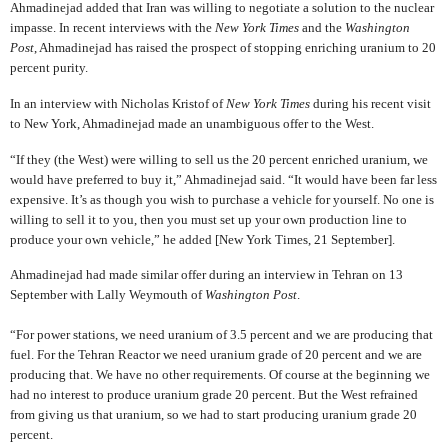
Ahmadinejad added that Iran was willing to negotiate a solution to the nuclear
impasse.
In recent interviews with the
New York Times
and the
Washington
Post
, Ahmadinejad has raised the prospect of stopping enriching uranium to 20
percent purity.
In an interview with Nicholas Kristof of
New York Times
during his recent visit
to New York, Ahmadinejad made an unambiguous offer to the West.
“If they (the West) were willing to sell us the 20 percent enriched uranium, we
would have preferred to buy it,” Ahmadinejad said. “It would have been far less
expensive. It’s as though you wish to purchase a vehicle for yourself. No one is
willing to sell it to you, then you must set up your own production line to
produce your own vehicle,” he added [New York Times, 21 September].
Ahmadinejad had made similar offer during an interview in Tehran on 13
September with Lally Weymouth of
Washington Post
.
“For power stations, we need uranium of 3.5 percent and we are producing that
fuel. For the Tehran Reactor we need uranium grade of 20 percent and we are
producing that. We have no other requirements. Of course at the beginning we
had no interest to produce uranium grade 20 percent. But the West refrained
from giving us that uranium, so we had to start producing uranium grade 20
percent.