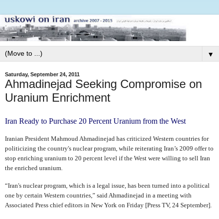
▼
Saturday, September 24, 2011
Ahmadinejad Seeking Compromise on
Uranium Enrichment
Iran Ready to Purchase 20 Percent Uranium from the West
Iranian President Mahmoud Ahmadinejad has criticized Western countries for
politicizing the country's nuclear program, while reiterating Iran’s 2009 offer to
stop enriching uranium to 20 percent level if the West were willing to sell Iran
the enriched uranium.
“Iran's nuclear program, which is a legal issue, has been turned into a political
one by certain Western countries,” said Ahmadinejad in a meeting with
Associated Press chief editors in New York on Friday [Press TV, 24 September].