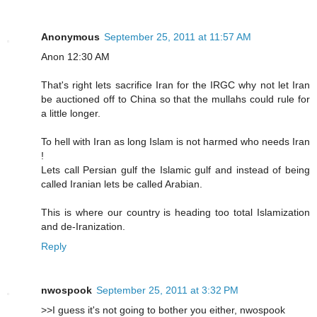
Anonymous
September 25, 2011 at 11:57 AM
Anon 12:30 AM
That's right lets sacrifice Iran for the IRGC why not let Iran
be auctioned off to China so that the mullahs could rule for
a little longer.
To hell with Iran as long Islam is not harmed who needs Iran
!
Lets call Persian gulf the Islamic gulf and instead of being
called Iranian lets be called Arabian.
This is where our country is heading too total Islamization
and de-Iranization.
Reply
nwospook
September 25, 2011 at 3:32 PM
>>I guess it's not going to bother you either, nwospook