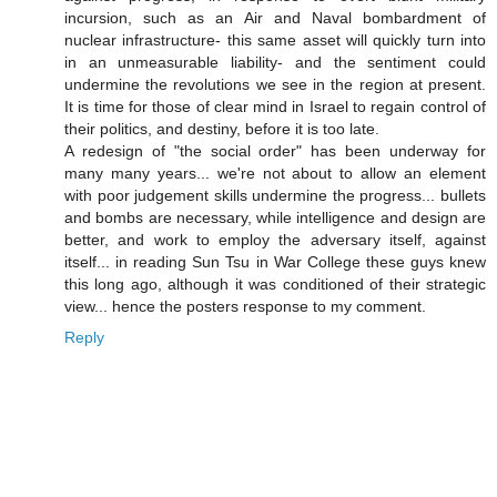
incursion, such as an Air and Naval bombardment of
nuclear infrastructure- this same asset will quickly turn into
in an unmeasurable liability- and the sentiment could
undermine the revolutions we see in the region at present.
It is time for those of clear mind in Israel to regain control of
their politics, and destiny, before it is too late.
A redesign of "the social order" has been underway for
many many years... we're not about to allow an element
with poor judgement skills undermine the progress... bullets
and bombs are necessary, while intelligence and design are
better, and work to employ the adversary itself, against
itself... in reading Sun Tsu in War College these guys knew
this long ago, although it was conditioned of their strategic
view... hence the posters response to my comment.
Reply