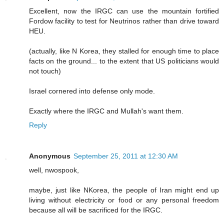
Excellent, now the IRGC can use the mountain fortified
Fordow facility to test for Neutrinos rather than drive toward
HEU.
(actually, like N Korea, they stalled for enough time to place
facts on the ground... to the extent that US politicians would
not touch)
Israel cornered into defense only mode.
Exactly where the IRGC and Mullah's want them.
Reply
Anonymous
September 25, 2011 at 12:30 AM
well, nwospook,
maybe, just like NKorea, the people of Iran might end up
living without electricity or food or any personal freedom
because all will be sacrificed for the IRGC.