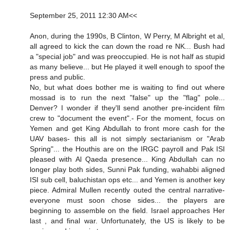
September 25, 2011 12:30 AM<<
Anon, during the 1990s, B Clinton, W Perry, M Albright et al,
all agreed to kick the can down the road re NK... Bush had
a "special job" and was preoccupied. He is not half as stupid
as many believe... but He played it well enough to spoof the
press and public.
No, but what does bother me is waiting to find out where
mossad is to run the next "false" up the "flag" pole...
Denver? I wonder if they'll send another pre-incident film
crew to "document the event".- For the moment, focus on
Yemen and get King Abdullah to front more cash for the
UAV bases- this all is not simply sectarianism or "Arab
Spring"... the Houthis are on the IRGC payroll and Pak ISI
pleased with Al Qaeda presence... King Abdullah can no
longer play both sides, Sunni Pak funding, wahabbi aligned
ISI sub cell, baluchistan ops etc... and Yemen is another key
piece. Admiral Mullen recently outed the central narrative-
everyone must soon chose sides... the players are
beginning to assemble on the field. Israel approaches Her
last , and final war. Unfortunately, the US is likely to be