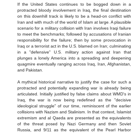
If the United States continues to be bogged down in a
protracted bloody involvement in Iraq, the final destination
on this downhill track is likely to be a head-on conflict with
Iran and with much of the world of Islam at large. A plausible
scenario for a military collision with Iran involves Iraqi failure
to meet the benchmarks; followed by accusations of Iranian
responsibility for the failure; then by some provocation in
Iraq or a terrorist act in the U.S. blamed on Iran; culminating
in a "defensive" U.S. military action against Iran that
plunges a lonely America into a spreading and deepening
quagmire eventually ranging across Iraq, Iran, Afghanistan,
and Pakistan.
A mythical historical narrative to justify the case for such a
protracted and potentially expanding war is already being
articulated. Initially justified by false claims about WMD's in
Iraq, the war is now being redefined as the "decisive
ideological struggle" of our time, reminiscent of the earlier
collisions with Nazism and Stalinism. In that context, Islamist
extremism and al Qaeda are presented as the equivalents
of the threat posed by Nazi Germany and then Soviet
Russia, and 9/11 as the equivalent of the Pearl Harbor