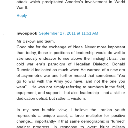
attack which precipitated America's involvement in World
War II.
Reply
nwospook
September 27, 2011 at 11:51 AM
Mr Uskowi and team,
Good site for the exchange of ideas. Never more important
than today, those in positions of leadership would do well to
strenuously endeavor to rise above the hindsight bias, the
cold war era's paradigm of Hegelian Dialectic. Donald
Rumsfeld indicated as much when He warned of a new era
of asymmetric war and further mused that sometimes "You
go to war with the Army you have, and not the one you
want"... He was not simply referring to numbers in the field,
equipment, and support... but also leadership... not a skill or
dedication deficit, but rather... wisdom.
In my own humble view, I believe the Iranian youth
represents a unique asset, a force multiplier for positive
change... importantly- if that same demographic is "turned"
against progress, in response to overt blunt military