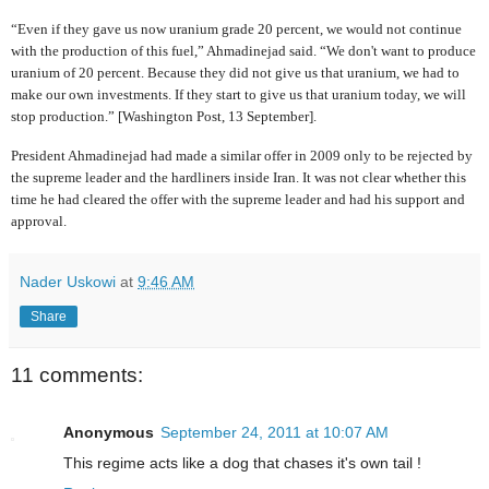
“Even if they gave us now uranium grade 20 percent, we would not continue
with the production of this fuel,” Ahmadinejad said. “We don't want to produce
uranium of 20 percent. Because they did not give us that uranium, we had to
make our own investments. If they start to give us that uranium today, we will
stop production.” [Washington Post, 13 September].
President Ahmadinejad had made a similar offer in 2009 only to be rejected by
the supreme leader and the hardliners inside Iran. It was not clear whether this
time he had cleared the offer with the supreme leader and had his support and
approval.
Nader Uskowi
at
9:46 AM
Share
11 comments:
Anonymous
September 24, 2011 at 10:07 AM
This regime acts like a dog that chases it's own tail !