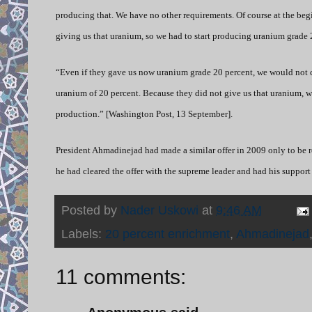
producing that. We have no other requirements. Of course at the beg
giving us that uranium, so we had to start producing uranium grade 
“Even if they gave us now uranium grade 20 percent, we would not c
uranium of 20 percent. Because they did not give us that uranium, we
production.” [Washington Post, 13 September].
President Ahmadinejad had made a similar offer in 2009 only to be re
he had cleared the offer with the supreme leader and had his support
Posted by
Nader Uskowi
at
9:46 AM
Labels:
20 percent enrichment
,
Ahmadinejad
11 comments: