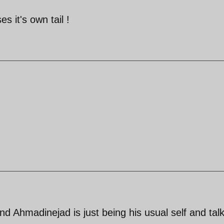
s it's own tail !
and Ahmadinejad is just being his usual self and tal