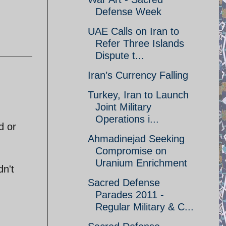
Defense Week
UAE Calls on Iran to
Refer Three Islands
Dispute t...
Iran’s Currency Falling
Turkey, Iran to Launch
Joint Military
Operations i...
d or
Ahmadinejad Seeking
Compromise on
Uranium Enrichment
dn't
Sacred Defense
Parades 2011 -
Regular Military & C...