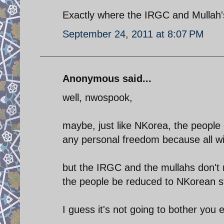
Exactly where the IRGC and Mullah'
September 24, 2011 at 8:07 PM
Anonymous said...
well, nwospook,
maybe, just like NKorea, the people o
any personal freedom because all wil
but the IRGC and the mullahs don't 
the people be reduced to NKorean 
I guess it's not going to bother you