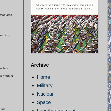
Associated
on Post
,
Archive
r less
 to produce
Home
Military
Nuclear
Space
e are
Law Enforcement