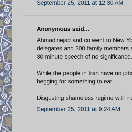
September 25, 2011 at 12:30 AM
Anonymous said...
Ahmadinejad and co went to New York
delegates and 300 family members and
30 minute speech of no significance
While the people in Iran have no job
begging for something to eat.
Disgusting shameless regime with no
September 25, 2011 at 9:24 AM