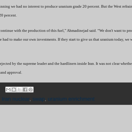
inning we had no interest to produce uranium grade 20 percent. But the West refrai
20 percent.
ontinue with the production of this fuel,” Ahmadinejad said. “We don't want to pr
 had to make our own investments. If they start to give us that uranium today, we w
jected by the supreme leader and the hardliners inside Iran. It was not clear whethe
 and approval.
,
Iran nuclear
,
swap
,
uranium enrichment