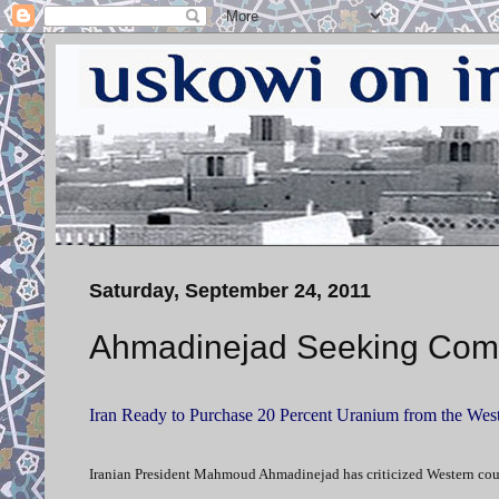
Saturday, September 24, 2011
Ahmadinejad Seeking Com
Iran Ready to Purchase 20 Percent Uranium from the Wes
Iranian President Mahmoud Ahmadinejad has criticized Western countri