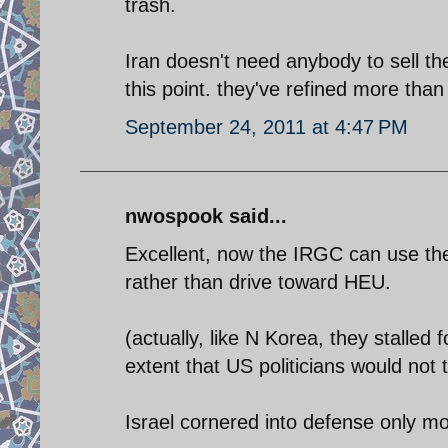
trash.
Iran doesn't need anybody to sell t
this point. they've refined more than
September 24, 2011 at 4:47 PM
nwospook said...
Excellent, now the IRGC can use the 
rather than drive toward HEU.
(actually, like N Korea, they stalled 
extent that US politicians would not 
Israel cornered into defense only m