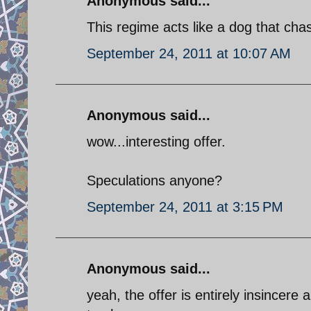
Anonymous said...
This regime acts like a dog that chase
September 24, 2011 at 10:07 AM
Anonymous said...
wow...interesting offer.
Speculations anyone?
September 24, 2011 at 3:15 PM
Anonymous said...
yeah, the offer is entirely insincere 