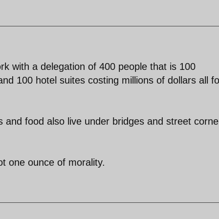
 with a delegation of 400 people that is 100
 100 hotel suites costing millions of dollars all f
.
s and food also live under bridges and street corne
t one ounce of morality.