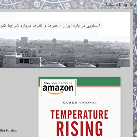
fer to stop