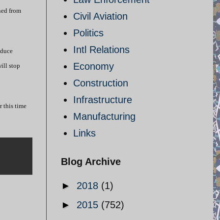
ned from
Civil Aviation
Politics
Intl Relations
oduce
Economy
ill stop
Construction
Infrastructure
r this time
Manufacturing
Links
Blog Archive
►
2018
(1)
►
2015
(752)