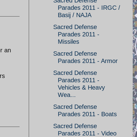
Sacred Defense
Parades 2011 - IRGC /
Basij / NAJA
Sacred Defense
Parades 2011 -
Missiles
or an
Sacred Defense
Parades 2011 - Armor
Sacred Defense
rs
Parades 2011 -
Vehicles & Heavy
Wea...
Sacred Defense
Parades 2011 - Boats
Sacred Defense
Parades 2011 - Video