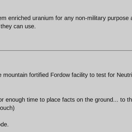
hem enriched uranium for any non-military purpose 
 they can use.
mountain fortified Fordow facility to test for Neutr
for enough time to place facts on the ground... to t
touch)
ode.