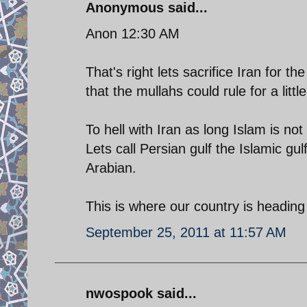
Anonymous said...
Anon 12:30 AM
That's right lets sacrifice Iran for 
that the mullahs could rule for a littl
To hell with Iran as long Islam is n
Lets call Persian gulf the Islamic gul
Arabian.
This is where our country is heading 
September 25, 2011 at 11:57 AM
nwospook said...