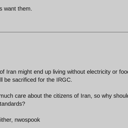
s want them.
f Iran might end up living without electricity or foo
l be sacrificed for the IRGC.
much care about the citizens of Iran, so why shoul
standards?
 either, nwospook