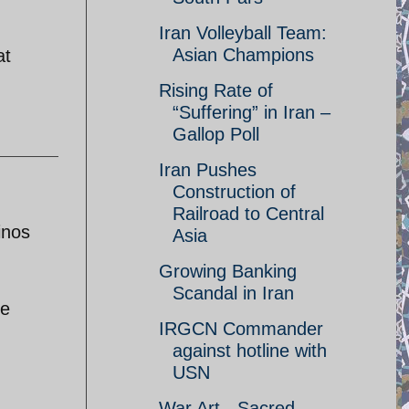
Iran Volleyball Team:
Asian Champions
at
Rising Rate of
“Suffering” in Iran –
Gallop Poll
Iran Pushes
Construction of
Railroad to Central
inos
Asia
Growing Banking
Scandal in Iran
he
IRGCN Commander
against hotline with
USN
War Art - Sacred