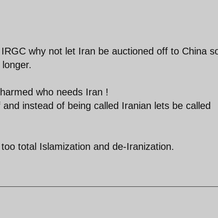
the IRGC why not let Iran be auctioned off to China s
e longer.
ot harmed who needs Iran !
f and instead of being called Iranian lets be called
too total Islamization and de-Iranization.