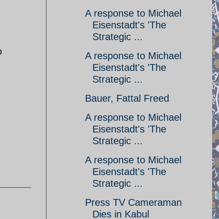
A response to Michael
Eisenstadt's 'The
Strategic ...
o
A response to Michael
Eisenstadt's 'The
Strategic ...
Bauer, Fattal Freed
A response to Michael
Eisenstadt's 'The
Strategic ...
A response to Michael
Eisenstadt's 'The
Strategic ...
Press TV Cameraman
Dies in Kabul