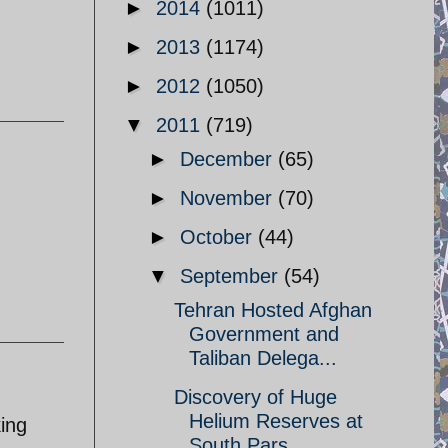
►
2014
(1011)
►
2013
(1174)
►
2012
(1050)
▼
2011
(719)
►
December
(65)
►
November
(70)
►
October
(44)
▼
September
(54)
Tehran Hosted Afghan
Government and
Taliban Delega...
Discovery of Huge
Helium Reserves at
king
South Pars