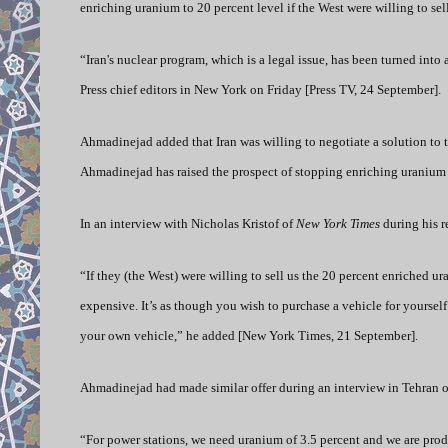
enriching uranium to 20 percent level if the West were willing to sel
“Iran's nuclear program, which is a legal issue, has been turned int
Press chief editors in New York on Friday [Press TV, 24 September].
Ahmadinejad added that Iran was willing to negotiate a solution to 
Ahmadinejad has raised the prospect of stopping enriching uranium 
In an interview with Nicholas Kristof of
New York Times
during his r
“If they (the West) were willing to sell us the 20 percent enriched u
expensive. It’s as though you wish to purchase a vehicle for yourself
your own vehicle,” he added [New York Times, 21 September].
Ahmadinejad had made similar offer during an interview in Tehran
“For power stations, we need uranium of 3.5 percent and we are prod