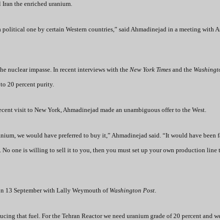
l Iran the enriched uranium.
o a political one by certain Western countries,” said Ahmadinejad in a meeting with 
the nuclear impasse.
In recent interviews with the
New York Times
and the
Washingt
to 20 percent purity.
ecent visit to New York, Ahmadinejad made an unambiguous offer to the West.
ranium, we would have preferred to buy it,” Ahmadinejad said. “It would have been fa
. No one is willing to sell it to you, then you must set up your own production line
 on 13 September with Lally Weymouth of
Washington Post
.
ucing that fuel. For the Tehran Reactor we need uranium grade of 20 percent and w