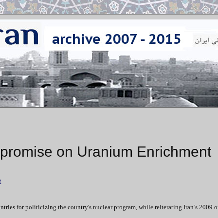
promise on Uranium Enrichment
t
es for politicizing the country's nuclear program, while reiterating Iran’s 2009 of