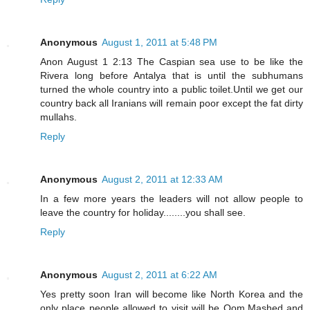
Anonymous
August 1, 2011 at 5:48 PM
Anon August 1 2:13 The Caspian sea use to be like the
Rivera long before Antalya that is until the subhumans
turned the whole country into a public toilet.Until we get our
country back all Iranians will remain poor except the fat dirty
mullahs.
Reply
Anonymous
August 2, 2011 at 12:33 AM
In a few more years the leaders will not allow people to
leave the country for holiday........you shall see.
Reply
Anonymous
August 2, 2011 at 6:22 AM
Yes pretty soon Iran will become like North Korea and the
only place people allowed to visit will be Qom,Mashed and