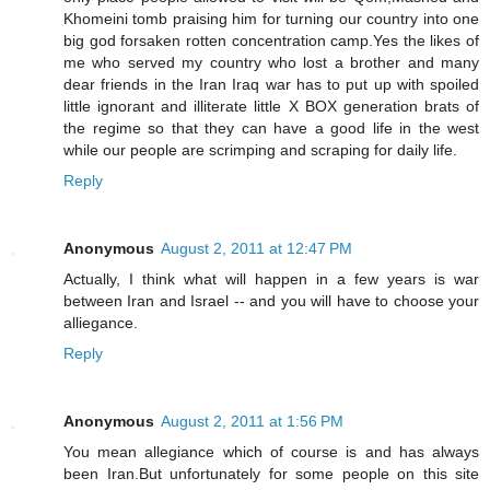
Khomeini tomb praising him for turning our country into one
big god forsaken rotten concentration camp.Yes the likes of
me who served my country who lost a brother and many
dear friends in the Iran Iraq war has to put up with spoiled
little ignorant and illiterate little X BOX generation brats of
the regime so that they can have a good life in the west
while our people are scrimping and scraping for daily life.
Reply
Anonymous
August 2, 2011 at 12:47 PM
Actually, I think what will happen in a few years is war
between Iran and Israel -- and you will have to choose your
alliegance.
Reply
Anonymous
August 2, 2011 at 1:56 PM
You mean allegiance which of course is and has always
been Iran.But unfortunately for some people on this site