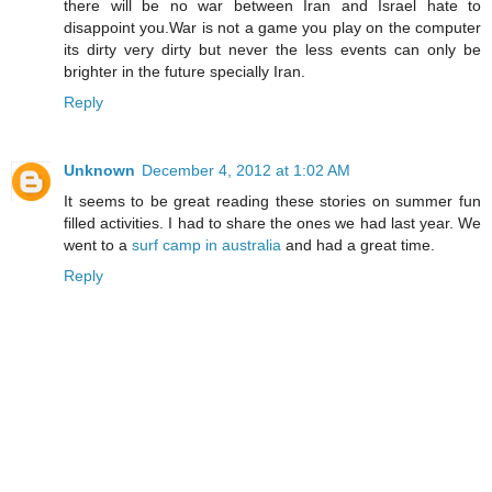
there will be no war between Iran and Israel hate to
disappoint you.War is not a game you play on the computer
its dirty very dirty but never the less events can only be
brighter in the future specially Iran.
Reply
Unknown
December 4, 2012 at 1:02 AM
It seems to be great reading these stories on summer fun
filled activities. I had to share the ones we had last year. We
went to a
surf camp in australia
and had a great time.
Reply