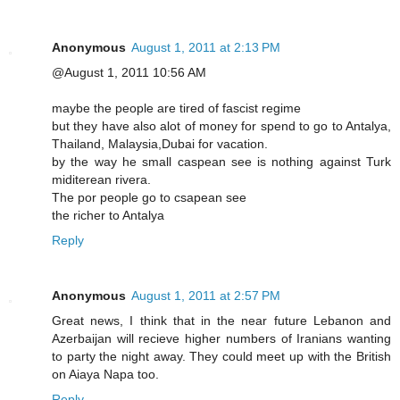
Anonymous
August 1, 2011 at 2:13 PM
@August 1, 2011 10:56 AM
maybe the people are tired of fascist regime
but they have also alot of money for spend to go to Antalya,
Thailand, Malaysia,Dubai for vacation.
by the way he small caspean see is nothing against Turk
miditerean rivera.
The por people go to csapean see
the richer to Antalya
Reply
Anonymous
August 1, 2011 at 2:57 PM
Great news, I think that in the near future Lebanon and
Azerbaijan will recieve higher numbers of Iranians wanting
to party the night away. They could meet up with the British
on Aiaya Napa too.
Reply