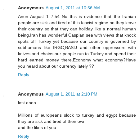
Anonymous
August 1, 2011 at 10:56 AM
Anon August 1 7:54 No this is evidence that the Iranian
people are sick and tired of this fascist regime so they leave
their country so that they can holiday like a normal human
being.Iran has wonderful Caspian sea with views that knock
spots off Turkey yet because our country is governed by
subhumans like IRGC,BASIJ and other oppressors with
knives and chains our people run to Turkey and spend their
hard earned money there.Economy what economy?Have
you heard about our currency lately ??
Reply
Anonymous
August 1, 2011 at 2:10 PM
last anon
Millions of europeans slock to turkey and egypt because
they are sick and tired of their own
and the likes of you.
Reply