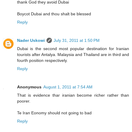
thank God they avoid Dubai
Boycot Dubai and thou shalt be blessed
Reply
Nader Uskowi
July 31, 2011 at 1:50 PM
Dubai is the second most popular destination for Iranian
tourists after Antalya. Malaysia and Thailand are in third and
fourth position respectively.
Reply
Anonymous
August 1, 2011 at 7:54 AM
That is evidence thar iranian become richer rather than
poorer.
Te Iran Eonomy should not going to bad
Reply