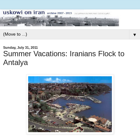
▼
Sunday, July 31, 2011
Summer Vacations: Iranians Flock to
Antalya