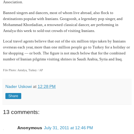
Association.
Banned singers and dancers, most of whom live abroad, also flock to
destinations popular with Iranians. Googoosh, a legendary pop singer, and
Mohammad Khordadian, a renowned classical dancer, are performing in
Antalya this week to sold-out crowds of visiting Iranians.
Local travel agents believe that out of the six million trips taken by Iranians
overseas each year, more than one million people go to Turkey for a holiday or
for shopping — or both. The figure is not much below that for the combined
number of Iranian pilgrims visiting shrines in Saudi Arabia, Syria and Iraq.
File Photo: Antalya, Turkey / AP
Nader Uskowi
at
12:28 PM
Share
13 comments:
Anonymous
July 31, 2011 at 12:46 PM