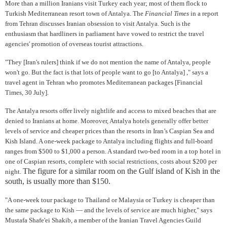
More than a million Iranians visit Turkey each year; most of them flock to
Turkish Mediterranean resort town of Antalya. The
Financial Times
in a report
from Tehran discusses Iranian obsession to visit Antalya. Such is the
enthusiasm that hardliners in parliament have vowed to restrict the travel
agencies' promotion of overseas tourist attractions.
"They [Iran's rulers] think if we do not mention the name of Antalya, people
won't go. But the fact is that lots of people want to go [to Antalya] ," says a
travel agent in Tehran who promotes Mediterranean packages [Financial
Times, 30 July].
The Antalya resorts offer lively nightlife and access to mixed beaches that are
denied to Iranians at home. Moreover, Antalya hotels generally offer better
levels of service and cheaper prices than the resorts in Iran’s Caspian Sea and
Kish Island. A one-week package to Antalya including flights and full-board
ranges from $500 to $1,000 a person. A standard two-bed room in a top hotel in
one of Caspian resorts, complete with social restrictions, costs about $200 per
The figure for a similar room on the Gulf island of Kish in the
night.
south, is usually more than $150.
"A one-week tour package to Thailand or Malaysia or Turkey is cheaper than
the same package to Kish — and the levels of service are much higher," says
Mustafa Shafe'ei Shakib, a member of the Iranian Travel Agencies Guild