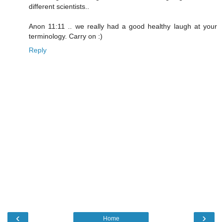
different scientists..
Anon 11:11 .. we really had a good healthy laugh at your
terminology. Carry on :)
Reply
‹
›
Home