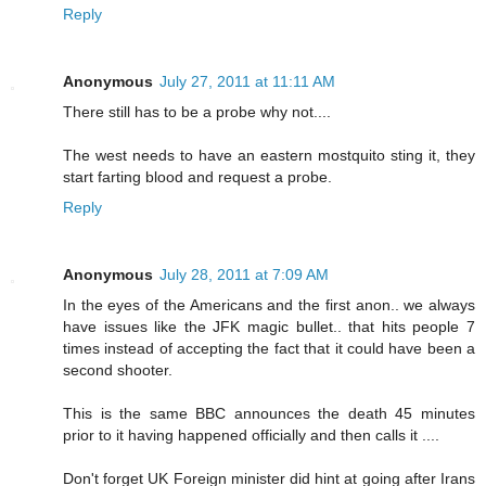
Reply
Anonymous
July 27, 2011 at 11:11 AM
There still has to be a probe why not....
The west needs to have an eastern mostquito sting it, they
start farting blood and request a probe.
Reply
Anonymous
July 28, 2011 at 7:09 AM
In the eyes of the Americans and the first anon.. we always
have issues like the JFK magic bullet.. that hits people 7
times instead of accepting the fact that it could have been a
second shooter.
This is the same BBC announces the death 45 minutes
prior to it having happened officially and then calls it ....
Don't forget UK Foreign minister did hint at going after Irans