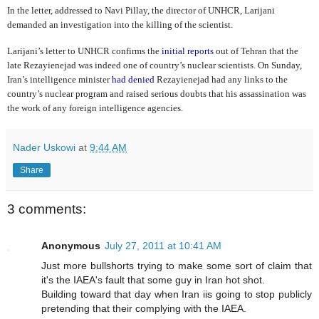
In the letter, addressed to Navi Pillay, the director of UNHCR, Larijani
demanded an investigation into the killing of the scientist.
Larijani’s letter to UNHCR confirms the
initial reports
out of Tehran that the
late Rezayienejad was indeed one of country’s nuclear scientists. On Sunday,
Iran’s intelligence minister
had denied
Rezayienejad had any links to the
country’s nuclear program and raised serious doubts that his assassination was
the work of any foreign intelligence agencies.
Nader Uskowi
at
9:44 AM
Share
3 comments:
Anonymous
July 27, 2011 at 10:41 AM
Just more bullshorts trying to make some sort of claim that
it's the IAEA's fault that some guy in Iran hot shot.
Building toward that day when Iran iis going to stop publicly
pretending that their complying with the IAEA.