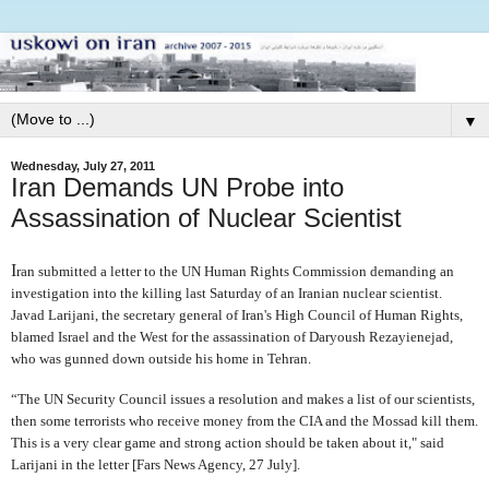
▼
Wednesday, July 27, 2011
Iran Demands UN Probe into
Assassination of Nuclear Scientist
I
ran submitted a letter to the UN Human Rights Commission demanding an
investigation into the killing last Saturday of an Iranian nuclear scientist.
Javad Larijani, the secretary general of Iran's High Council of Human Rights,
blamed Israel and the West for the assassination of Daryoush Rezayienejad,
who was gunned down outside his home in Tehran.
“The UN Security Council issues a resolution and makes a list of our scientists,
then some terrorists who receive money from the CIA and the Mossad kill them.
This is a very clear game and strong action should be taken about it," said
Larijani in the letter [Fars News Agency, 27 July].