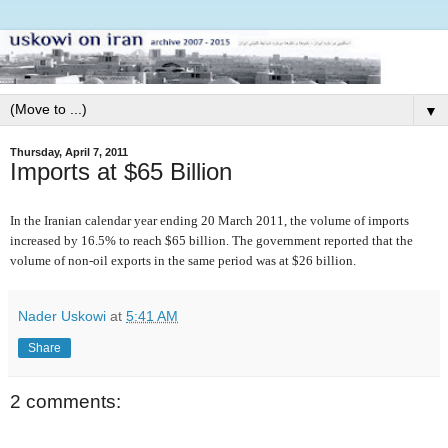
▼
Thursday, April 7, 2011
Imports at $65 Billion
In the Iranian calendar year ending 20 March 2011, the volume of imports
increased by 16.5% to reach $65 billion. The government reported that the
volume of non-oil exports in the same period was at $26 billion.
Nader Uskowi
at
5:41 AM
Share
2 comments: