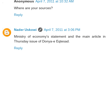
Anonymous
April 7, 2011 at 10:32 AM
Where are your sources?
Reply
Nader Uskowi
April 7, 2011 at 3:06 PM
Ministry of economy's statement and the main article in
Thursday issue of Donya-e Eqtesad.
Reply