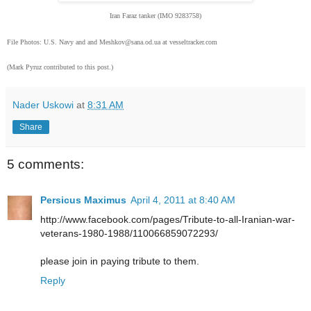
Iran Faraz tanker (IMO 9283758)
File Photos: U.S. Navy and and Meshkov@sana.od.ua at vesseltracker.com
(Mark Pyruz contributed to this post.)
Nader Uskowi
at
8:31 AM
Share
5 comments:
Persicus Maximus
April 4, 2011 at 8:40 AM
http://www.facebook.com/pages/Tribute-to-all-Iranian-war-
veterans-1980-1988/110066859072293/
please join in paying tribute to them.
Reply