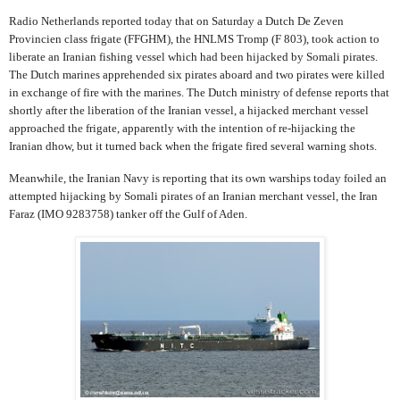
Radio Netherlands reported today that on Saturday a Dutch De Zeven
Provincien class frigate (FFGHM), the HNLMS Tromp (F 803), took action to
liberate an Iranian fishing vessel which had been hijacked by Somali pirates.
The Dutch marines apprehended six pirates aboard and two pirates were killed
in exchange of fire with the marines. The Dutch ministry of defense reports that
shortly after the liberation of the Iranian vessel, a hijacked merchant vessel
approached the frigate, apparently with the intention of re-hijacking the
Iranian dhow, but it turned back when the frigate fired several warning shots.
Meanwhile, the Iranian Navy is reporting that its own warships today foiled an
attempted hijacking by Somali pirates of an Iranian merchant vessel, the Iran
Faraz (IMO 9283758) tanker off the Gulf of Aden.