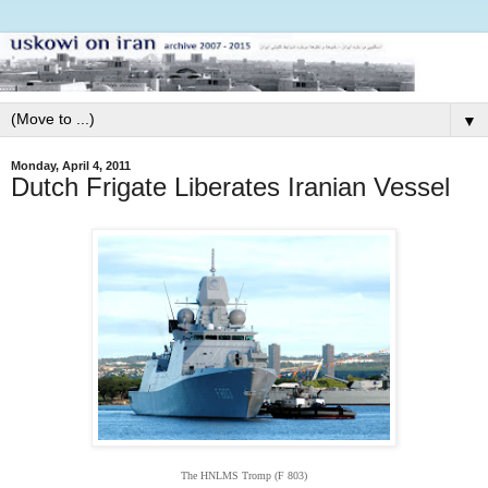
▼
Monday, April 4, 2011
Dutch Frigate Liberates Iranian Vessel
The HNLMS Tromp (F 803)