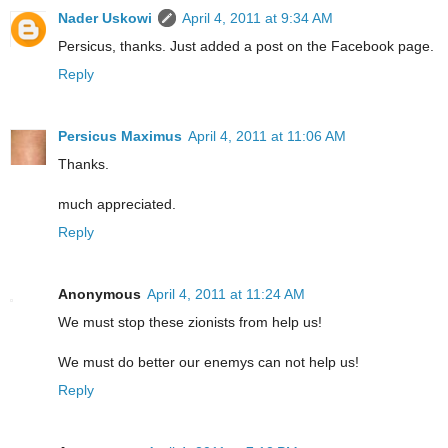
Nader Uskowi
April 4, 2011 at 9:34 AM
Persicus, thanks. Just added a post on the Facebook page.
Reply
Persicus Maximus
April 4, 2011 at 11:06 AM
Thanks.
much appreciated.
Reply
Anonymous
April 4, 2011 at 11:24 AM
We must stop these zionists from help us!
We must do better our enemys can not help us!
Reply