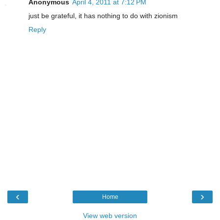
Anonymous
April 4, 2011 at 7:12 PM
just be grateful, it has nothing to do with zionism
Reply
‹
›
Home
View web version