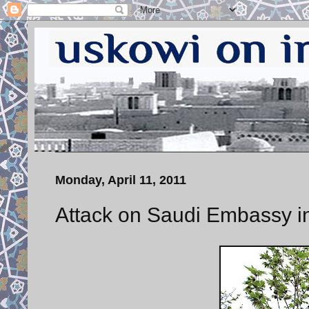
Monday, April 11, 2011
Attack on Saudi Embassy i