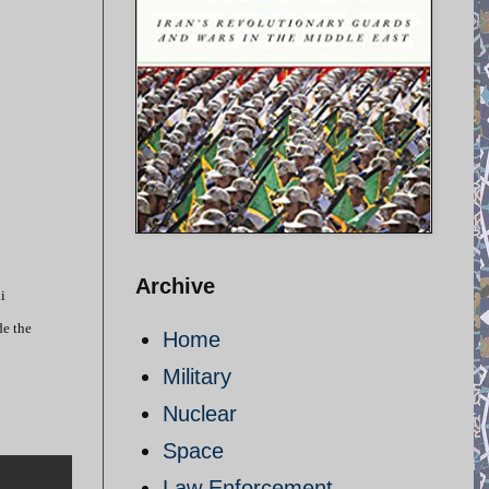
Archive
i
de the
Home
Military
Nuclear
Space
Law Enforcement