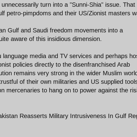
s unnecessarily turn into a "Sunni-Shia" issue. That 
Gulf petro-pimpdoms and their US/Zionist masters w
rsian Gulf and Saudi freedom movements into a
uite aware of this insidious dimension.
du language media and TV services and perhaps ho
ist policies directly to the disenfranchised Arab
ution remains very strong in the wider Muslim worl
ustful of their own militaries and US supplied tool
on mercenaries to hang on to power against the ris
kistan Reasserts Military Intrusiveness In Gulf Re