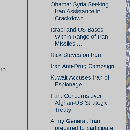
Obama: Syria Seeking
Iran Assistance in
Crackdown
Israel and US Bases
Within Range of Iran
Missiles ...
Rick Steves on Iran
Iran Anti-Drug Campaign
 to
Kuwait Accuses Iran of
Espionage
Iran: Concerns over
Afghan-US Strategic
Treaty
Army General: Iran
prepared to participate