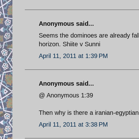
Anonymous said...
Seems the dominoes are already falli
horizon. Shiite v Sunni
April 11, 2011 at 1:39 PM
Anonymous said...
@ Anonymous 1:39
Then why is there a iranian-egyptia
April 11, 2011 at 3:38 PM