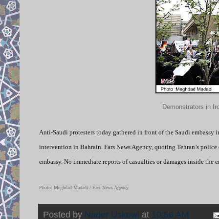
Demonstrators in fr
Anti-Saudi protesters today gathered in front of the Saudi embassy 
intervention in Bahrain. Fars News Agency, quoting Tehran’s police o
embassy. No immediate reports of casualties or damages inside the 
Photo: Meghdad Madadi / Fars News Agency
Posted by
Nader Uskowi
at
10:56 AM