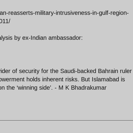
n-reasserts-military-intrusiveness-in-gulf-region-
011/
alysis by ex-Indian ambassador:
ider of security for the Saudi-backed Bahrain ruler
owerment holds inherent risks. But Islamabad is
on the ‘winning side’. - M K Bhadrakumar