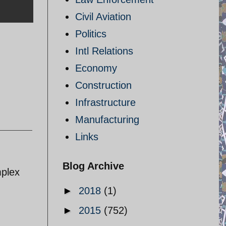
Civil Aviation
Politics
Intl Relations
Economy
Construction
Infrastructure
Manufacturing
Links
Blog Archive
mplex
►
2018
(1)
►
2015
(752)