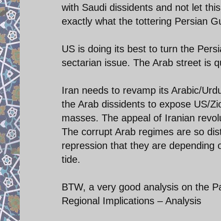
with Saudi dissidents and not let thi
exactly what the tottering Persian 
US is doing its best to turn the Pe
sectarian issue. The Arab street is q
Iran needs to revamp its Arabic/Ur
the Arab dissidents to expose US/Zion
masses. The appeal of Iranian revol
The corrupt Arab regimes are so distr
repression that they are depending 
tide.
BTW, a very good analysis on the Pa
Regional Implications – Analysis