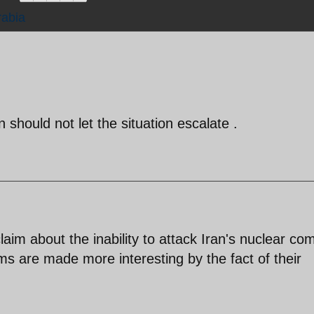
rabia
 should not let the situation escalate .
claim about the inability to attack Iran's nuclear co
 are made more interesting by the fact of their