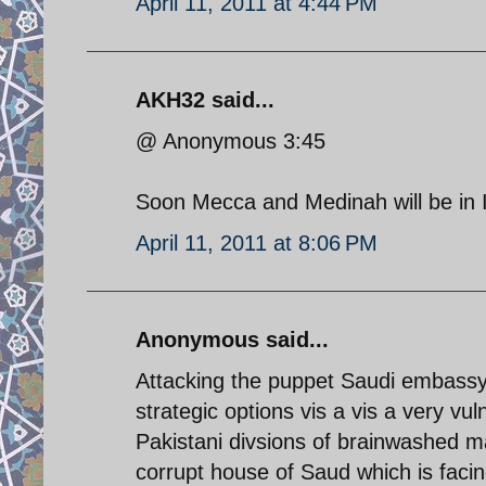
April 11, 2011 at 4:44 PM
AKH32 said...
@ Anonymous 3:45
Soon Mecca and Medinah will be in Ir
April 11, 2011 at 8:06 PM
Anonymous said...
Attacking the puppet Saudi embassy 
strategic options vis a vis a very vu
Pakistani divsions of brainwashed 
corrupt house of Saud which is faci