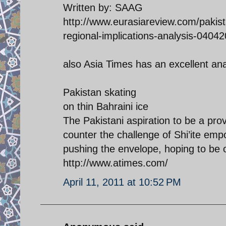
Written by: SAAG
http://www.eurasiareview.com/pakista
regional-implications-analysis-04042
also Asia Times has an excellent an
Pakistan skating
on thin Bahraini ice
The Pakistani aspiration to be a prov
counter the challenge of Shi’ite emp
pushing the envelope, hoping to be 
http://www.atimes.com/
April 11, 2011 at 10:52 PM