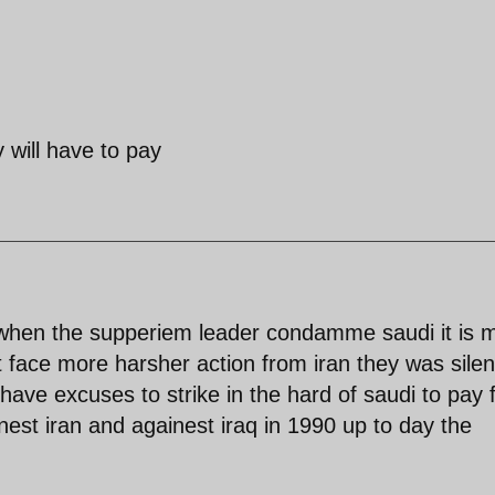
 will have to pay
 when the supperiem leader condamme saudi it is 
st face more harsher action from iran they was sile
have excuses to strike in the hard of saudi to pay 
est iran and againest iraq in 1990 up to day the