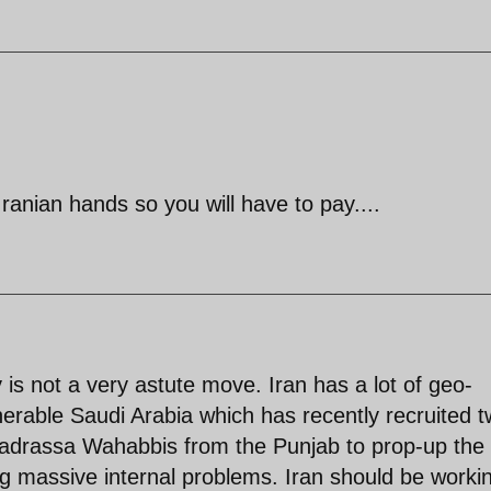
anian hands so you will have to pay....
is not a very astute move. Iran has a lot of geo-
lnerable Saudi Arabia which has recently recruited 
madrassa Wahabbis from the Punjab to prop-up the
ng massive internal problems. Iran should be worki