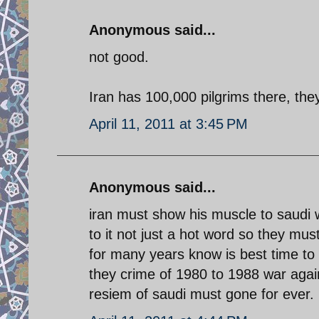
Anonymous said...
not good.
Iran has 100,000 pilgrims there, they
April 11, 2011 at 3:45 PM
Anonymous said...
iran must show his muscle to saudi
to it not just a hot word so they mu
for many years know is best time to 
they crime of 1980 to 1988 war again
resiem of saudi must gone for ever.