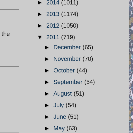
►
2014
(1011)
►
2013
(1174)
►
2012
(1050)
 the
▼
2011
(719)
►
December
(65)
►
November
(70)
►
October
(44)
►
September
(54)
►
August
(51)
►
July
(54)
►
June
(51)
►
May
(63)