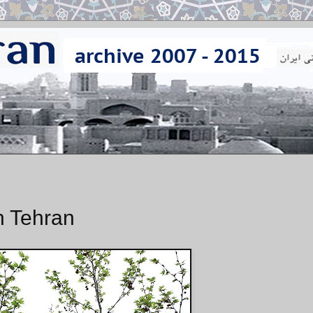
n Tehran