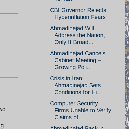
CBI Governor Rejects
Hyperinflation Fears
Ahmadinejad Will
Address the Nation,
Only If Broad...
Ahmadinejad Cancels
Cabinet Meeting –
Growing Poli...
Crisis in Iran:
Ahmadinejad Sets
Conditions for Hi...
Computer Security
two
Firms Unable to Verify
Claims of...
ng
Ahmadinejad Back in