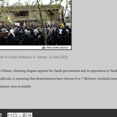
ont of Saudi embassy in Tehran. 11 April 2011
in Tehran, chanting slogans against the Saudi government and in opposition to Saud
fficials, is reporting that demonstrators have thrown 6 to 7 Molotov cocktails insi
embassy were available.