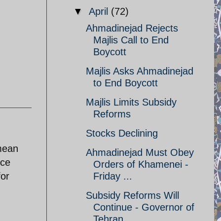
▼
April
(72)
Ahmadinejad Rejects
Majlis Call to End
Boycott
Majlis Asks Ahmadinejad
to End Boycott
Majlis Limits Subsidy
Reforms
Stocks Declining
mean
Ahmadinejad Must Obey
nce
Orders of Khamenei -
for
Friday ...
Subsidy Reforms Will
Continue - Governor of
Tehran