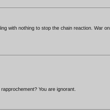
ng with nothing to stop the chain reaction. War on
n rapprochement? You are ignorant.