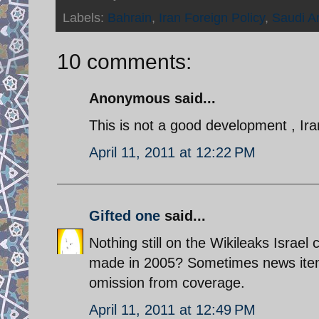
Labels:
Bahrain
,
Iran Foreign Policy
,
Saudi A
10 comments:
Anonymous said...
This is not a good development , Iran
April 11, 2011 at 12:22 PM
Gifted one
said...
Nothing still on the Wikileaks Israel 
made in 2005? Sometimes news items
omission from coverage.
April 11, 2011 at 12:49 PM