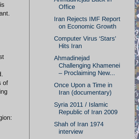
is
Office
ant.
Iran Rejects IMF Report
on Economic Growth
Computer Virus ‘Stars’
Hits Iran
st
Ahmadinejad
Challenging Khamenei
– Proclaiming New...
d.
s of
Once Upon a Time in
ing
Iran (documentary)
Syria 2011 / Islamic
Republic of Iran 2009
gion:
Shah of Iran 1974
interview