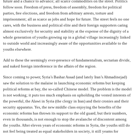
future and a chance to advance; all scarce commodities on the street. Politics
follow soon. Freedom of press, freedom of assembly, freedom for political
parties, free elections, and freedom from arbitrary arrests, torture and
imprisonment; all as scarce as jobs and hope for future. The street feels no one
cares, with the business and political elite and their foreign supporters caring
almost exclusively for security and stability at the expense of the dignity of a
whole generation of youths growing up in a global village increasingly linked
to outside world and increasingly aware of the opportunities available to the
youths elsewhere.
Add to these the seemingly ever-presence of fundamentalism, sectarian divide,
and naked foreign interference in the affairs of the region.
Since coming to power, Syria’s Bashar Assad (and lately Iran’s Ahmadinejad)
saw the solution to the malaise in launching economic reforms but keeping
political reforms at bay, the so-called Chinese model. The problem is the model
is not working; it puts too much emphasis on upholding the vested interests of
the powerful, the Alawi in Syria (the clergy in Iran) and their cronies and their
security apparatus. Yes, the new middle class enjoying the benefits of the
economic reforms has thrown its support to the old guard, but their numbers,
even in thousands, is not enough to stop the avalanche of discontent among
the youths. After eleven years of economic reforms in Syria, the youths still do
not feel being treated as equal stakeholders in society, it still yearns for