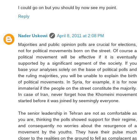
I could go on but you should by now see my point.
Reply
Nader Uskowi
April 8, 2011 at 2:08 PM
Majorities and public opinion polls are crucial for elections,
not for political movements born on the street. Of course a
political movement will be effective if it is eventually
supported by a significant segment of the society. If you
base your analyses solely on the base of political polls and
the ruling majorities, you will be unable to explain the birth
of political movements. In Syria, for example, it is for now
immaterial if the people on the street constitute the majority.
In case of Iran, never forget how the Khomeini movement
started before it was joined by seemingly everyone.
The senior leadership in Tehran are not as comfortable as
you are, thinking the polls showed support for their regime,
and consequently no worries about the resurgence of a
movement by the youths. They have their pulse much
closer to the realities on the ground to fell as complacent as