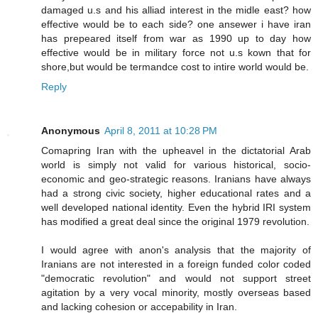
damaged u.s and his alliad interest in the midle east? how
effective would be to each side? one ansewer i have iran
has prepeared itself from war as 1990 up to day how
effective would be in military force not u.s kown that for
shore,but would be termandce cost to intire world would be.
Reply
Anonymous
April 8, 2011 at 10:28 PM
Comapring Iran with the upheavel in the dictatorial Arab
world is simply not valid for various historical, socio-
economic and geo-strategic reasons. Iranians have always
had a strong civic society, higher educational rates and a
well developed national identity. Even the hybrid IRI system
has modified a great deal since the original 1979 revolution.
I would agree with anon's analysis that the majority of
Iranians are not interested in a foreign funded color coded
"democratic revolution" and would not support street
agitation by a very vocal minority, mostly overseas based
and lacking cohesion or accepability in Iran.