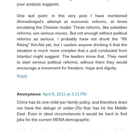
your analysis suggests.
One last point; in this very post I have mentioned
Ahmadinejad's attempt at economic reforms, at times
emulating the Chinese model. Those reforms, like subsidies
reforms, are serious moves. But not enough without political
reforms as serious. I probably have not drunk the "IRI
Rising" Kol-Aid yet, but I caution anyone drinking it that the
situation is much more complex that a poll conducted from
Istanbul might suggest. The leaders know that. They need
to start serious political reforms, without them they would
encourage a movement for freedom, hope and dignity.
Reply
Anonymous
April 8, 2011 at 3:21 PM
China has its one-child-per-family policy, and therefore does
not have the deluge of under-25s that has hit the Middle
East. Even in ideal circumstances it would be hard to find
jobs for the current MENA demographic.