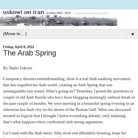
▼
Friday, April 8, 2011
The Arab Spring
By Nader Uskowi
Conspiracy theories notwithstanding, there is a real Arab awaking movement
that has engulfed the Arab world, creating an Arab Spring that was
unimaginable last winter. What’s going on? Yesterday, I posed the questions to
couple of old Arab friends who have been blogging seemingly without break in
the past couple of months. We were meeting in a beautiful spring evening in an
otherwise hot Arab city on the shores of the Persian Gulf. What was discussed
seemed so logical that I thought I knew everything already, only realizing
that’s what happens when confronted with strong arguments.
Let’s start with the Arab street. Jobs, food and affordable housing, hope for