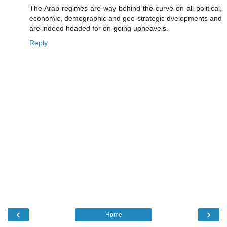
The Arab regimes are way behind the curve on all political,
economic, demographic and geo-strategic dvelopments and
are indeed headed for on-going upheavels.
Reply
‹
›
Home