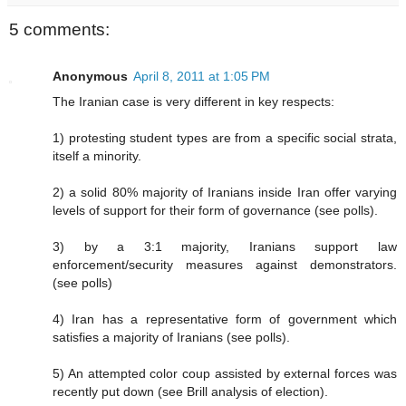
5 comments:
Anonymous
April 8, 2011 at 1:05 PM
The Iranian case is very different in key respects:
1) protesting student types are from a specific social strata,
itself a minority.
2) a solid 80% majority of Iranians inside Iran offer varying
levels of support for their form of governance (see polls).
3) by a 3:1 majority, Iranians support law
enforcement/security measures against demonstrators.
(see polls)
4) Iran has a representative form of government which
satisfies a majority of Iranians (see polls).
5) An attempted color coup assisted by external forces was
recently put down (see Brill analysis of election).