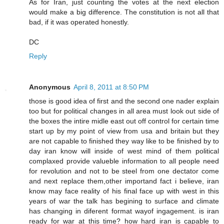
As for Iran, just counting the votes at the next election
would make a big difference. The constitution is not all that
bad, if it was operated honestly.
DC
Reply
Anonymous
April 8, 2011 at 8:50 PM
those is good idea of first and the second one nader explain
too but for political changes in all area must look out side of
the boxes the intire midle east out off control for certain time
start up by my point of view from usa and britain but they
are not capable to finished they way like to be finished by to
day iran know will inside of west mind of them political
complaxed provide valueble information to all people need
for revolution and not to be steel from one dectator come
and next replace them,other importand fact i believe, iran
know may face reality of his final face up with west in this
years of war the talk has begining to surface and climate
has changing in diferent format wayof ingagement. is iran
ready for war at this time? how hard iran is capable to