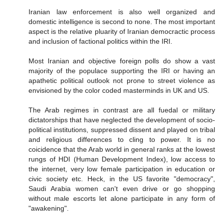
Iranian law enforcement is also well organized and
domestic intelligence is second to none. The most important
aspect is the relative pluarity of Iranian democractic process
and inclusion of factional politics within the IRI.
Most Iranian and objective foreign polls do show a vast
majority of the populace supporting the IRI or having an
apathetic political outlook not prone to street violence as
envisioned by the color coded masterminds in UK and US.
The Arab regimes in contrast are all fuedal or military
dictatorships that have neglected the development of socio-
political institutions, suppressed dissent and played on tribal
and religious differences to cling to power. It is no
coicidence that the Arab world in general ranks at the lowest
rungs of HDI (Human Development Index), low access to
the internet, very low female participation in education or
civic society etc. Heck, in the US favorite "democracy",
Saudi Arabia women can't even drive or go shopping
without male escorts let alone participate in any form of
"awakening".