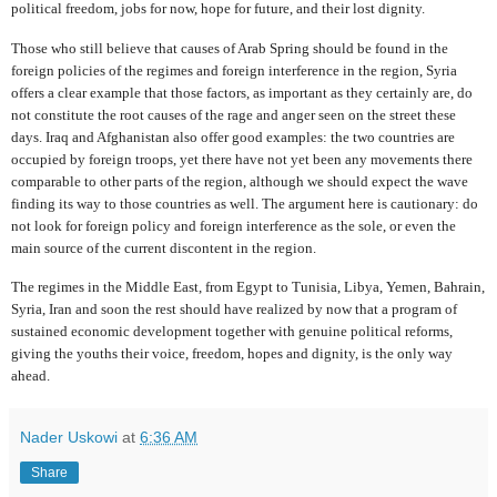
political freedom, jobs for now, hope for future, and their lost dignity.
Those who still believe that causes of Arab Spring should be found in the
foreign policies of the regimes and foreign interference in the region, Syria
offers a clear example that those factors, as important as they certainly are, do
not constitute the root causes of the rage and anger seen on the street these
days. Iraq and Afghanistan also offer good examples: the two countries are
occupied by foreign troops, yet there have not yet been any movements there
comparable to other parts of the region, although we should expect the wave
finding its way to those countries as well. The argument here is cautionary: do
not look for foreign policy and foreign interference as the sole, or even the
main source of the current discontent in the region.
The regimes in the Middle East, from Egypt to Tunisia, Libya, Yemen, Bahrain,
Syria, Iran and soon the rest should have realized by now that a program of
sustained economic development together with genuine political reforms,
giving the youths their voice, freedom, hopes and dignity, is the only way
ahead.
Nader Uskowi
at
6:36 AM
Share