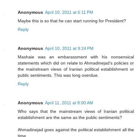
Anonymous
April 10, 2011 at 6:11 PM
Maybe this is so that he can start running for President?
Reply
Anonymous
April 10, 2011 at 9:24 PM
Mashaie was an embarassment with his nonsensical
statements which did on relate to Ahmadinejad's policies or
the mainstream views of Iranian political establishment or
public sentiments. This was long overdue.
Reply
Anonymous
April 11, 2011 at 8:00 AM
Who says that the mainstream views of Iranian political
establishment are the same as the public sentiments?
Ahmadinejad goes against the political establishment all the
time.