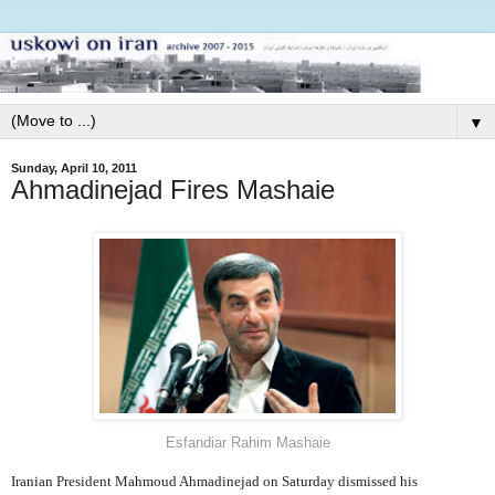
▼
Sunday, April 10, 2011
Ahmadinejad Fires Mashaie
Esfandiar Rahim Mashaie
Iranian President Mahmoud Ahmadinejad on Saturday dismissed his