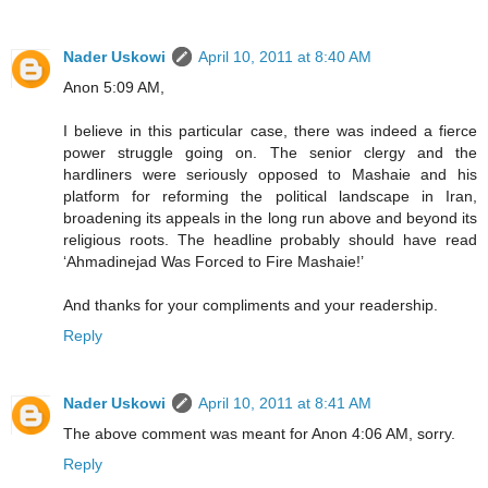
Nader Uskowi
April 10, 2011 at 8:40 AM
Anon 5:09 AM,
I believe in this particular case, there was indeed a fierce
power struggle going on. The senior clergy and the
hardliners were seriously opposed to Mashaie and his
platform for reforming the political landscape in Iran,
broadening its appeals in the long run above and beyond its
religious roots. The headline probably should have read
‘Ahmadinejad Was Forced to Fire Mashaie!’
And thanks for your compliments and your readership.
Reply
Nader Uskowi
April 10, 2011 at 8:41 AM
The above comment was meant for Anon 4:06 AM, sorry.
Reply