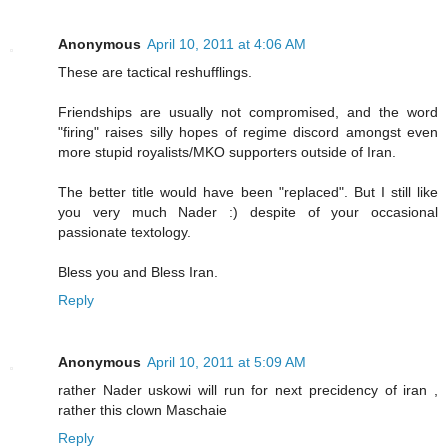
Anonymous
April 10, 2011 at 4:06 AM
These are tactical reshufflings.
Friendships are usually not compromised, and the word
"firing" raises silly hopes of regime discord amongst even
more stupid royalists/MKO supporters outside of Iran.
The better title would have been "replaced". But I still like
you very much Nader :) despite of your occasional
passionate textology.
Bless you and Bless Iran.
Reply
Anonymous
April 10, 2011 at 5:09 AM
rather Nader uskowi will run for next precidency of iran ,
rather this clown Maschaie
Reply