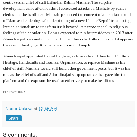
controversial chief of staff Esfandiar Rahim Mashaie. The surprise
development came after months of concerted attacks on Mashaie by senior
clerics and the hardliners. Mashaie promoted the concept of an Iranian school
of Islam as the ideological underpinning of a new Islamic Republic, coopting
Iranian nationalism to transform itself beyond its narrow appeal to religious
feelings of the population. He was expected to run for presidency in 2013 after
Ahmadinejad’s second term ends. The hardliners had other ideas and it appears
they could finally get Khamenei’s support to dump him.
Ahmadinejad appointed Hamid Baghaie, a close aide and director of Cultural
Heritage, Handicrafts and Tourism Organization, to replace Mashaie as his
chief of staff. Mashaie would still hold other government posts, but it was his
role as the chief of staff and Admadinajad’s top operative that gave him the
platform and the exposure he used so effectively to make headlines.
File Photo: IRNA
Nader Uskowi
at
12:56 AM
Share
8 comments: