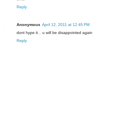
Reply
Anonymous
April 12, 2011 at 12:45 PM
dont hype it... u will be disappointed again
Reply