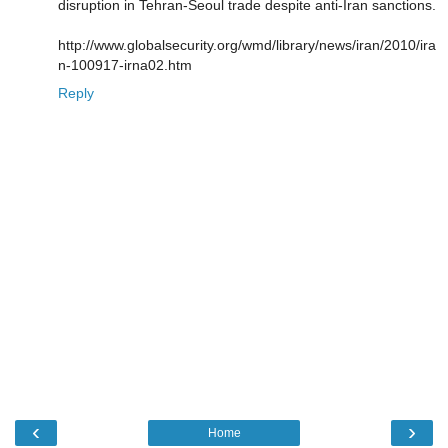
disruption in Tehran-Seoul trade despite anti-Iran sanctions.
http://www.globalsecurity.org/wmd/library/news/iran/2010/ira
n-100917-irna02.htm
Reply
‹
›
Home