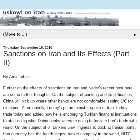
▼
Thursday, September 16, 2010
Sanctions on Iran and Its Effects (Part
II)
By Amir Taheri
Further on the effects of sanctions on Iran and Nader's recent post here
are some further thoughts. On the subject of banking and its difficulties,
China will pick up where other banks are not comfortable issuing L/C for
oil export. Alternatively, Turkey's prime minister spoke of Iran-Turkey
trade today and added how he is encourging Turkish financial instituations
to start doing what Dubai banks were/are doing to facilate Iran's trade with
world. On the subject of oil tankers unwillingness to dock at Iranian ports,
Iran currently has the fourth largest tanker company in the world, NITC.