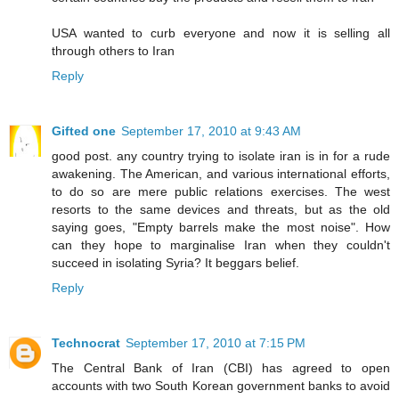
USA wanted to curb everyone and now it is selling all
through others to Iran
Reply
Gifted one
September 17, 2010 at 9:43 AM
good post. any country trying to isolate iran is in for a rude
awakening. The American, and various international efforts,
to do so are mere public relations exercises. The west
resorts to the same devices and threats, but as the old
saying goes, "Empty barrels make the most noise". How
can they hope to marginalise Iran when they couldn't
succeed in isolating Syria? It beggars belief.
Reply
Technocrat
September 17, 2010 at 7:15 PM
The Central Bank of Iran (CBI) has agreed to open
accounts with two South Korean government banks to avoid