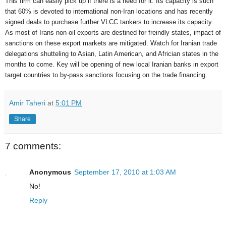
This firm can easily pick up if there is a need for it. Its capacity is such
that 60% is devoted to international non-Iran locations and has recently
signed deals to purchase further VLCC tankers to increase its capacity.
As most of Irans non-oil exports are destined for freindly states, impact of
sanctions on these export markets are mitigated. Watch for Iranian trade
delegations shutteling to Asian, Latin American, and Africian states in the
months to come. Key will be opening of new local Iranian banks in export
target countries to by-pass sanctions focusing on the trade financing.
Amir Taheri
at
5:01 PM
Share
7 comments:
Anonymous
September 17, 2010 at 1:03 AM
No!
Reply