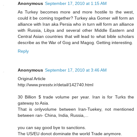
Anonymous
September 17, 2010 at 1:15 AM
As Turkey becomes more and more hostile to the west,
could it be coming together? Turkey aka Gomer will form an
alliance with Iran aka Persia who in turn will form an alliance
with Russia, Libya and several other Middle Eastern and
Central Asian countries that will lead to what bible scholars
describe as the War of Gog and Magog. Getting interesting.
Reply
Anonymous
September 17, 2010 at 3:46 AM
Original Article
http://www.presstv.ir/detail/142740.html
30 Billion $ trade volume per year. Iran is for Turks the
gateway to Asia.
That is onlyvolume between Iran-Tuekey, not mentioned
between ran- China, India, Russia,...
you can say good bye to sanctions.
The US/EU donot dominate the world Trade anymore.