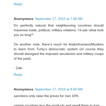
Reply
Anonymous
September 17, 2010 at 7:48 AM
It's perfectly natural that neighbouring countries should
maximise trade, political, military relations. I'd ask 'what took
you so long?'.
On another note, there's much for Arabs/Iranians/Muslims
to learn from Turky's democratic system (of course they
should disregard the imposed secularism and military coups
of the past).
- Zaki
Reply
Anonymous
September 17, 2010 at 8:06 AM
sanctions only raise the prices for Iran 10%
certain countries buy the products and resell them to Iran