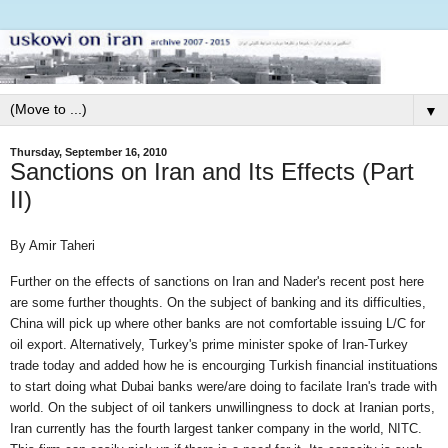
▼
Thursday, September 16, 2010
Sanctions on Iran and Its Effects (Part
II)
By Amir Taheri
Further on the effects of sanctions on Iran and Nader's recent post here
are some further thoughts. On the subject of banking and its difficulties,
China will pick up where other banks are not comfortable issuing L/C for
oil export. Alternatively, Turkey's prime minister spoke of Iran-Turkey
trade today and added how he is encourging Turkish financial instituations
to start doing what Dubai banks were/are doing to facilate Iran's trade with
world. On the subject of oil tankers unwillingness to dock at Iranian ports,
Iran currently has the fourth largest tanker company in the world, NITC.