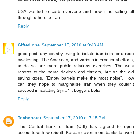
USA wanted to curb everyone and now it is selling all
through others to Iran
Reply
Gifted one
September 17, 2010 at 9:43 AM
good post. any country trying to isolate iran is in for a rude
awakening. The American, and various international efforts,
to do so are mere public relations exercises. The west
resorts to the same devices and threats, but as the old
saying goes, "Empty barrels make the most noise". How
can they hope to marginalise Iran when they couldn't
succeed in isolating Syria? It beggars belief.
Reply
Technocrat
September 17, 2010 at 7:15 PM
The Central Bank of Iran (CBI) has agreed to open
accounts with two South Korean government banks to avoid