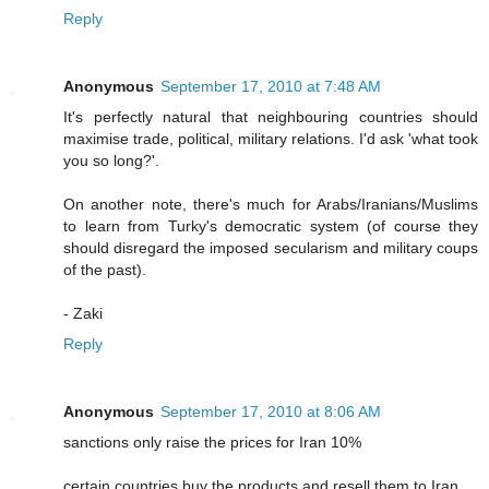
Reply
Anonymous
September 17, 2010 at 7:48 AM
It's perfectly natural that neighbouring countries should
maximise trade, political, military relations. I'd ask 'what took
you so long?'.
On another note, there's much for Arabs/Iranians/Muslims
to learn from Turky's democratic system (of course they
should disregard the imposed secularism and military coups
of the past).
- Zaki
Reply
Anonymous
September 17, 2010 at 8:06 AM
sanctions only raise the prices for Iran 10%
certain countries buy the products and resell them to Iran