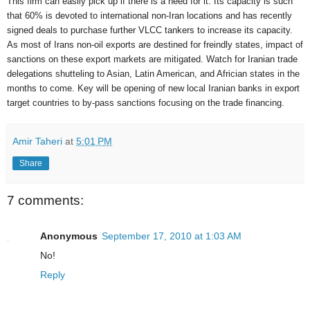
This firm can easily pick up if there is a need for it. Its capacity is such
that 60% is devoted to international non-Iran locations and has recently
signed deals to purchase further VLCC tankers to increase its capacity.
As most of Irans non-oil exports are destined for freindly states, impact of
sanctions on these export markets are mitigated. Watch for Iranian trade
delegations shutteling to Asian, Latin American, and Africian states in the
months to come. Key will be opening of new local Iranian banks in export
target countries to by-pass sanctions focusing on the trade financing.
Amir Taheri
at
5:01 PM
Share
7 comments:
Anonymous
September 17, 2010 at 1:03 AM
No!
Reply