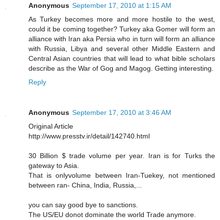
Anonymous
September 17, 2010 at 1:15 AM
As Turkey becomes more and more hostile to the west,
could it be coming together? Turkey aka Gomer will form an
alliance with Iran aka Persia who in turn will form an alliance
with Russia, Libya and several other Middle Eastern and
Central Asian countries that will lead to what bible scholars
describe as the War of Gog and Magog. Getting interesting.
Reply
Anonymous
September 17, 2010 at 3:46 AM
Original Article
http://www.presstv.ir/detail/142740.html
30 Billion $ trade volume per year. Iran is for Turks the
gateway to Asia.
That is onlyvolume between Iran-Tuekey, not mentioned
between ran- China, India, Russia,...
you can say good bye to sanctions.
The US/EU donot dominate the world Trade anymore.