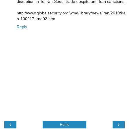
disruption in Tehran-Seoul trade despite anti-Iran sanctions.
http://www.globalsecurity.org/wmd/library/news/iran/2010/ira
n-100917-irna02.htm
Reply
‹
›
Home