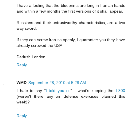
I have a feeling that the blueprints are long in Iranian hands
and within a few months the first versions of it shall appear.
Russians and their untrustworthy characteristics, are a two
way sword.
If they can screw Iran so openly, I guarantee you they have
already screwed the USA.
Dariush London
Reply
WMD
September 28, 2010 at 5:28 AM
I hate to say "
I told you so
"... what's keeping the
I-300
(weren't there any air defense exercises planned this
week)?
-
Reply