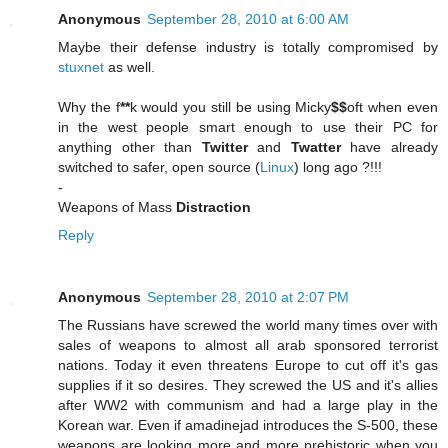
Anonymous
September 28, 2010 at 6:00 AM
Maybe their defense industry is totally compromised by
stuxnet
as well.
Why the f
**
k would you still be using Micky
$$
oft when even
in the west people smart enough to use their PC for
anything other than
Twitter
and
Twatter
have already
switched to safer, open source (
Linux
) long ago ?!!!
-
Weapons of Mass
Distraction
Reply
Anonymous
September 28, 2010 at 2:07 PM
The Russians have screwed the world many times over with
sales of weapons to almost all arab sponsored terrorist
nations. Today it even threatens Europe to cut off it's gas
supplies if it so desires. They screwed the US and it's allies
after WW2 with communism and had a large play in the
Korean war. Even if amadinejad introduces the S-500, these
weapons are looking more and more prehistoric when you