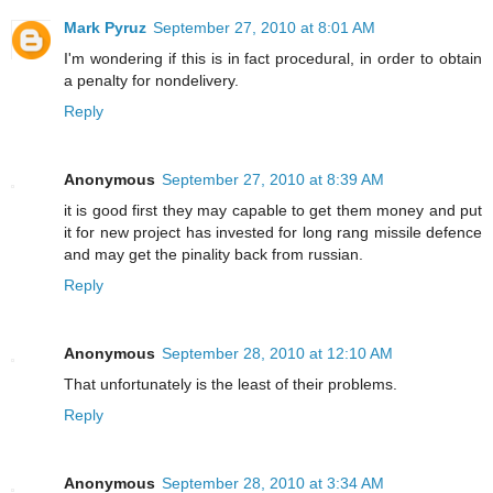
Mark Pyruz
September 27, 2010 at 8:01 AM
I'm wondering if this is in fact procedural, in order to obtain
a penalty for nondelivery.
Reply
Anonymous
September 27, 2010 at 8:39 AM
it is good first they may capable to get them money and put
it for new project has invested for long rang missile defence
and may get the pinality back from russian.
Reply
Anonymous
September 28, 2010 at 12:10 AM
That unfortunately is the least of their problems.
Reply
Anonymous
September 28, 2010 at 3:34 AM