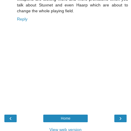
talk about Stuxnet and even Haarp which are about to
change the whole playing field.
Reply
‹
›
Home
View web version