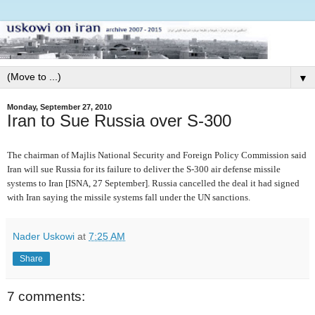
▼
Monday, September 27, 2010
Iran to Sue Russia over S-300
The chairman of Majlis National Security and Foreign Policy Commission said
Iran will sue Russia for its failure to deliver the S-300 air defense missile
systems to Iran [ISNA, 27 September]. Russia cancelled the deal it had signed
with Iran saying the missile systems fall under the UN sanctions.
Nader Uskowi
at
7:25 AM
Share
7 comments: