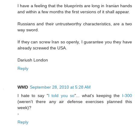
I have a feeling that the blueprints are long in Iranian hands
and within a few months the first versions of it shall appear.
Russians and their untrustworthy characteristics, are a two
way sword.
If they can screw Iran so openly, I guarantee you they have
already screwed the USA.
Dariush London
Reply
WMD
September 28, 2010 at 5:28 AM
I hate to say "
I told you so
"... what's keeping the
I-300
(weren't there any air defense exercises planned this
week)?
-
Reply