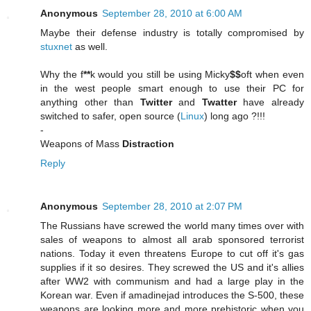
Anonymous
September 28, 2010 at 6:00 AM
Maybe their defense industry is totally compromised by
stuxnet
as well.
Why the f
**
k would you still be using Micky
$$
oft when even
in the west people smart enough to use their PC for
anything other than
Twitter
and
Twatter
have already
switched to safer, open source (
Linux
) long ago ?!!!
-
Weapons of Mass
Distraction
Reply
Anonymous
September 28, 2010 at 2:07 PM
The Russians have screwed the world many times over with
sales of weapons to almost all arab sponsored terrorist
nations. Today it even threatens Europe to cut off it's gas
supplies if it so desires. They screwed the US and it's allies
after WW2 with communism and had a large play in the
Korean war. Even if amadinejad introduces the S-500, these
weapons are looking more and more prehistoric when you