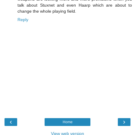
talk about Stuxnet and even Haarp which are about to
change the whole playing field.
Reply
‹
›
Home
View web version