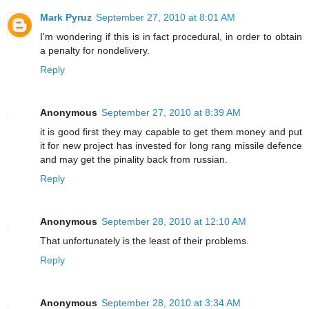
Mark Pyruz
September 27, 2010 at 8:01 AM
I'm wondering if this is in fact procedural, in order to obtain
a penalty for nondelivery.
Reply
Anonymous
September 27, 2010 at 8:39 AM
it is good first they may capable to get them money and put
it for new project has invested for long rang missile defence
and may get the pinality back from russian.
Reply
Anonymous
September 28, 2010 at 12:10 AM
That unfortunately is the least of their problems.
Reply
Anonymous
September 28, 2010 at 3:34 AM