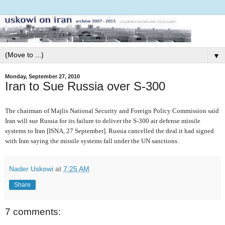
▼
Monday, September 27, 2010
Iran to Sue Russia over S-300
The chairman of Majlis National Security and Foreign Policy Commission said
Iran will sue Russia for its failure to deliver the S-300 air defense missile
systems to Iran [ISNA, 27 September]. Russia cancelled the deal it had signed
with Iran saying the missile systems fall under the UN sanctions.
Nader Uskowi
at
7:25 AM
Share
7 comments: