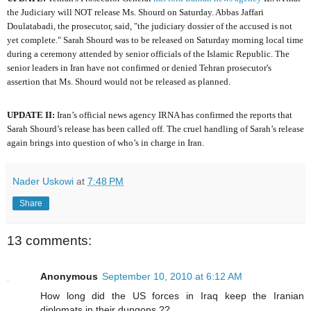
the Judiciary will NOT release Ms. Shourd on Saturday. Abbas Jaffari
Doulatabadi, the prosecutor, said, "the judiciary dossier of the accused is not
yet complete." Sarah Shourd was to be released on Saturday morning local time
during a ceremony attended by senior officials of the Islamic Republic. The
senior leaders in Iran have not confirmed or denied Tehran prosecutor's
assertion that Ms. Shourd would not be released as planned.
UPDATE II:
Iran’s official news agency IRNA has confirmed the reports that
Sarah Shourd’s release has been called off. The cruel handling of Sarah’s release
again brings into question of who’s in charge in Iran.
Nader Uskowi
at
7:48 PM
Share
13 comments:
Anonymous
September 10, 2010 at 6:12 AM
How long did the US forces in Iraq keep the Iranian
diplomats in their dungons ??