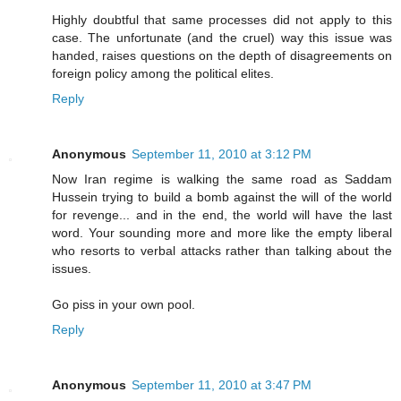
Highly doubtful that same processes did not apply to this
case. The unfortunate (and the cruel) way this issue was
handed, raises questions on the depth of disagreements on
foreign policy among the political elites.
Reply
Anonymous
September 11, 2010 at 3:12 PM
Now Iran regime is walking the same road as Saddam
Hussein trying to build a bomb against the will of the world
for revenge... and in the end, the world will have the last
word. Your sounding more and more like the empty liberal
who resorts to verbal attacks rather than talking about the
issues.
Go piss in your own pool.
Reply
Anonymous
September 11, 2010 at 3:47 PM