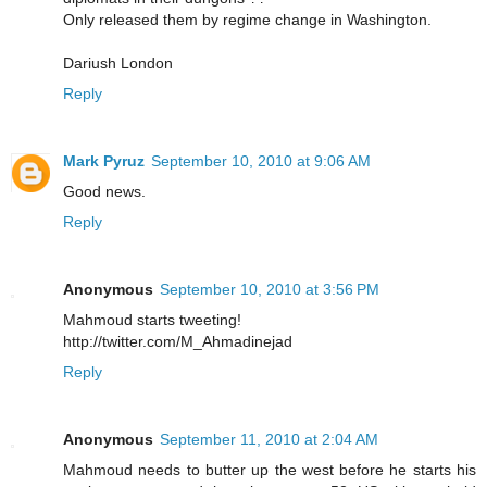
Only released them by regime change in Washington.
Dariush London
Reply
Mark Pyruz
September 10, 2010 at 9:06 AM
Good news.
Reply
Anonymous
September 10, 2010 at 3:56 PM
Mahmoud starts tweeting!
http://twitter.com/M_Ahmadinejad
Reply
Anonymous
September 11, 2010 at 2:04 AM
Mahmoud needs to butter up the west before he starts his