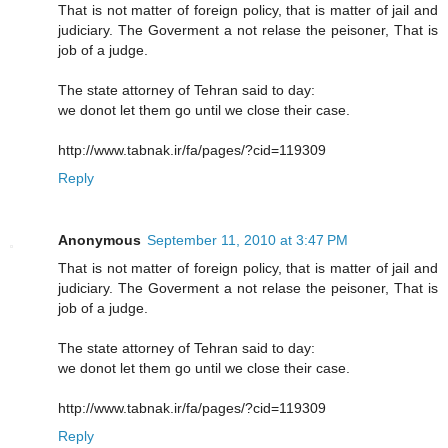
That is not matter of foreign policy, that is matter of jail and
judiciary. The Goverment a not relase the peisoner, That is
job of a judge.
The state attorney of Tehran said to day:
we donot let them go until we close their case.
http://www.tabnak.ir/fa/pages/?cid=119309
Reply
Anonymous
September 11, 2010 at 3:47 PM
That is not matter of foreign policy, that is matter of jail and
judiciary. The Goverment a not relase the peisoner, That is
job of a judge.
The state attorney of Tehran said to day:
we donot let them go until we close their case.
http://www.tabnak.ir/fa/pages/?cid=119309
Reply