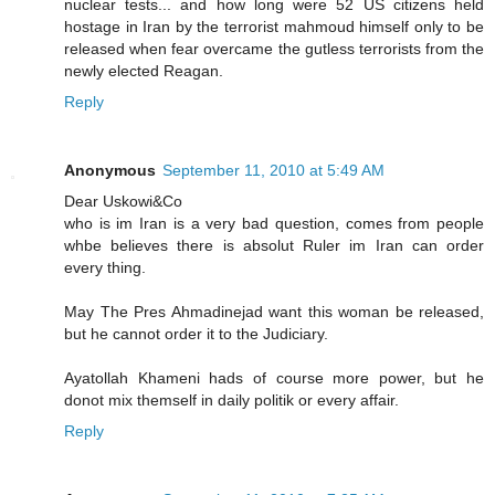
nuclear tests... and how long were 52 US citizens held
hostage in Iran by the terrorist mahmoud himself only to be
released when fear overcame the gutless terrorists from the
newly elected Reagan.
Reply
Anonymous
September 11, 2010 at 5:49 AM
Dear Uskowi&Co
who is im Iran is a very bad question, comes from people
whbe believes there is absolut Ruler im Iran can order
every thing.
May The Pres Ahmadinejad want this woman be released,
but he cannot order it to the Judiciary.
Ayatollah Khameni hads of course more power, but he
donot mix themself in daily politik or every affair.
Reply