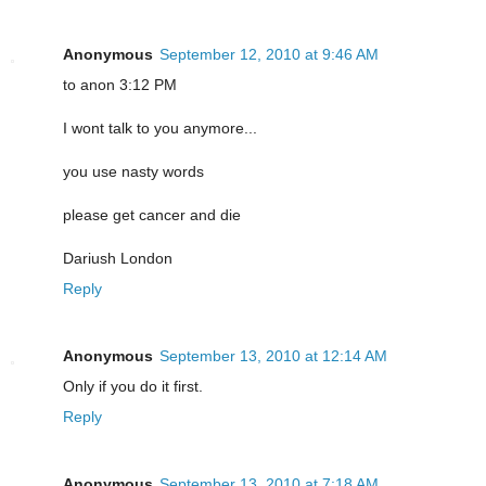
Anonymous
September 12, 2010 at 9:46 AM
to anon 3:12 PM
I wont talk to you anymore...
you use nasty words
please get cancer and die
Dariush London
Reply
Anonymous
September 13, 2010 at 12:14 AM
Only if you do it first.
Reply
Anonymous
September 13, 2010 at 7:18 AM